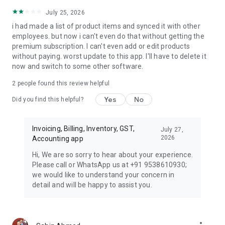
July 25, 2026
i had made a list of product items and synced it with other
employees. but now i can't even do that without getting the
premium subscription. I can't even add or edit products
without paying. worst update to this app. I'll have to delete it
now and switch to some other software.
2
people found this review helpful
Yes
No
Did you find this helpful?
Invoicing, Billing, Inventory, GST,
July 27,
2026
Accounting app
Hi, We are so sorry to hear about your experience.
Please call or WhatsApp us at +91 9538610930;
we would like to understand your concern in
detail and will be happy to assist you.