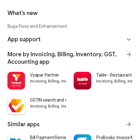
What’s new
Bugs Fixes and Enhancement
App support
expand_more
More by Invoicing, Billing, Inventory, GST,
arrow_forward
Accounting app
Vyapar Partner
Table - Restaurant Bill
Invoicing, Billing, Inventory, GST, Accounting app
Invoicing, Billing, Inven
GSTIN search and validation
Invoicing, Billing, Inventory, GST, Accounting app
Similar apps
arrow_forward
Bill Payment Reminder, Budgets
ProBooks: Invoice Mak