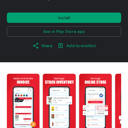
Install
See in Play Store app
Share
Add to wishlist