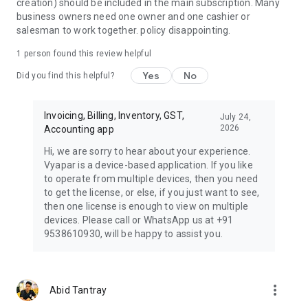
creation) should be included in the main subscription. Many
reducing the need for manual data entry, saving time and
business owners need one owner and one cashier or
reducing the risk of data entry errors.
salesman to work together. policy disappointing.
By leveraging Vyapar Billing Software, businesses can
1 person found this review helpful
experience accuracy in financial reporting, improved cash
Yes
No
flows which makes it a must-have tool for any business
Did you find this helpful?
looking to streamline its billing and invoicing.
Invoicing, Billing, Inventory, GST,
☎ **Book Free DEMO:** 📞 +91-9333911911
July 24,
2026
Accounting app
This application is developed and maintained by Simply
Hi, we are sorry to hear about your experience.
Vyapar Apps Pvt Ltd, India.
Vyapar is a device-based application. If you like
to operate from multiple devices, then you need
to get the license, or else, if you just want to see,
then one license is enough to view on multiple
devices. Please call or WhatsApp us at +91
9538610930, will be happy to assist you.
more_vert
Abid Tantray