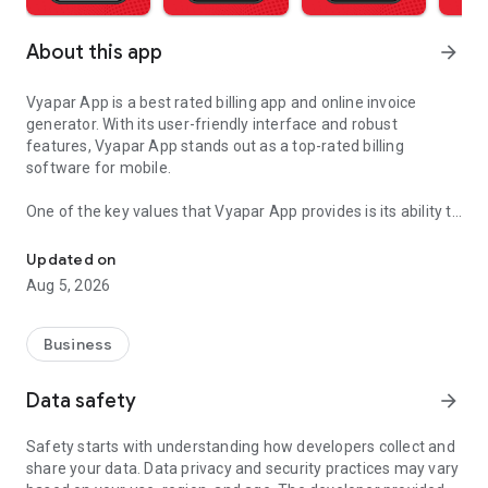
About this app
arrow_forward
Vyapar App is a best rated billing app and online invoice
generator. With its user-friendly interface and robust
features, Vyapar App stands out as a top-rated billing
software for mobile.
One of the key values that Vyapar App provides is its ability to
GST Invoicing App, Bill Book, E Invoice, E Way Bill, GST Billing & Inv
simplify the billing process for businesses of all sizes.
Whether you run a small retail shop, a service-based
Updated on
business, or a large enterprise, Vyapar Billing Software offers
Aug 5, 2026
the tools you need to create professional invoices, manage
inventory, track expenses, and generate GST-compliant e-
invoices seamlessly.
Business
The app's best-rated features include:
Data safety
arrow_forward
Invoice Generator: This free invoicing software allows you to
create customized invoices with ease. You can add your
Safety starts with understanding how developers collect and
company logo, choose from multiple invoice formats, and
share your data. Data privacy and security practices may vary
include detailed item descriptions, quantities, rates, and