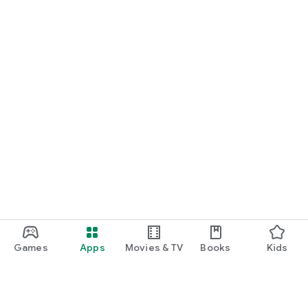
Games
Apps
Movies & TV
Books
Kids