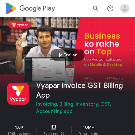
google_logo Play
search
help_outline
play_arrow
Trailer
Vyapar Invoice GST Billing
App
Invoicing, Billing, Inventory, GST,
Accounting app
4.8
10M+
star
190K reviews
Everyone
info
Downloads