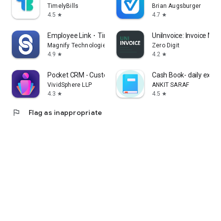
TimelyBills
Brian Augsburger
4.5
4.7
star
star
Employee Link・Time Tracking
UniInvoice: Invoice Ma
Magnify Technologies Inc
Zero Digit
4.9
4.2
star
star
Pocket CRM - Customers & Leads
Cash Book- daily expe
VividSphere LLP
ANKIT SARAF
4.3
4.5
star
star
flag
Flag as inappropriate