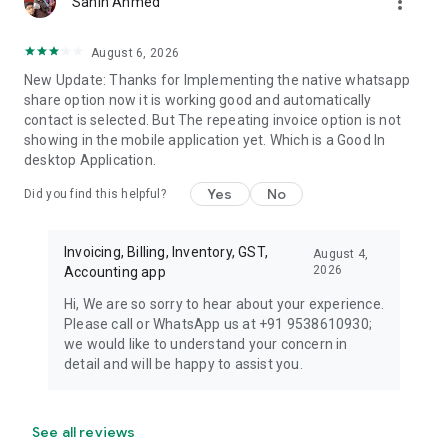
more_vert
Sahin Ahmed
August 6, 2026
New Update: Thanks for Implementing the native whatsapp
share option now it is working good and automatically
contact is selected. But The repeating invoice option is not
showing in the mobile application yet. Which is a Good In
desktop Application.
Yes
No
Did you find this helpful?
Invoicing, Billing, Inventory, GST,
August 4,
2026
Accounting app
Hi, We are so sorry to hear about your experience.
Please call or WhatsApp us at +91 9538610930;
we would like to understand your concern in
detail and will be happy to assist you.
See all reviews