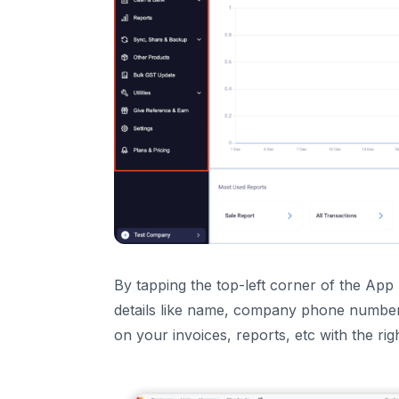
14
.
Help and Support
15
.
Parties
16
.
Transactions
17
.
Items
18
.
Key Features of your Vyapar Accounting So
19
.
Balance Sheet Feature – Now LIVE on Vyapa
Yes! The “Balance Sheet” is Released.
What is a Balance Sheet?
Why is the Balance Sheet Important for yo
By tapping the top-left corner of the A
details like name, company phone number,
on your invoices, reports, etc with the righ