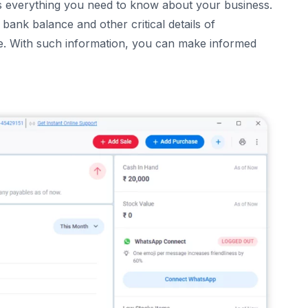
s everything you need to know about your business.
bank balance and other critical details of
ce. With such information, you can make informed