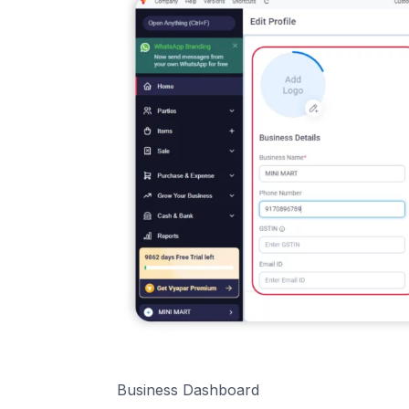
Business Dashboard