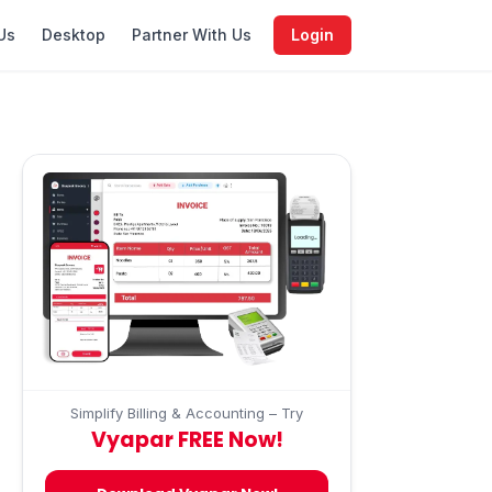
Us
Desktop
Partner With Us
Login
Simplify Billing & Accounting – Try
Vyapar FREE Now!