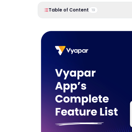
Table of Content
19
1
.
Introduction
Here’s how this GST Billing App looks like:
2
.
Business Dashboard
3
.
Reports
Transaction
Party Reports
GST Reports
Item/Stock Reports
Business Status
Expense Reports
Sale/Purchase Order Reports
4
.
Sale
Sale Invoices