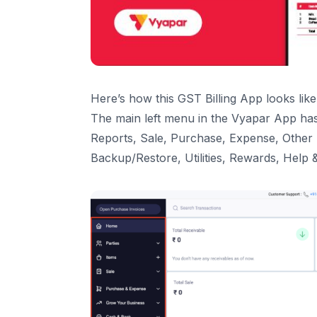
Loan Accounts
My Online store
9
.
Settings
General
Transaction
Here’s how this GST Billing App looks like
Invoice Print
The main left menu in the Vyapar App has
Taxes & GST
Reports, Sale, Purchase, Expense, Other
User Management
Backup/Restore, Utilities, Rewards, Help 
Transaction SMS
Payment Reminder
Party
Item
10
.
Backup & Restore
11
.
Vyapar Premium
12
.
Refer & Earn
13
.
Utilities