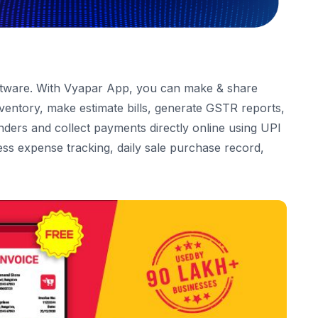
ftware
. With
Vyapar App
, you can make & share
entory, make estimate bills, generate GSTR reports,
ders and collect payments directly online using UPI
ess expense tracking, daily sale purchase record,