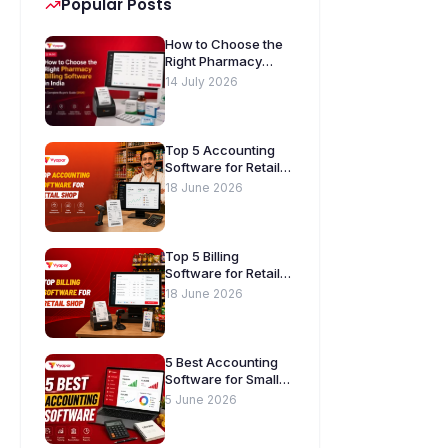
Popular Posts
How to Choose the
Right Pharmacy
Billing Software in
14 July 2026
India. A Complete
Buyer’s Guide
[2026]
Top 5 Accounting
Software for Retail
Shops in India
18 June 2026
Top 5 Billing
Software for Retail
Shops in India
18 June 2026
5 Best Accounting
Software for Small
Businesses in India
5 June 2026