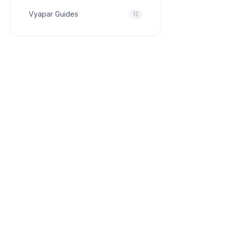
Vyapar Guides
12