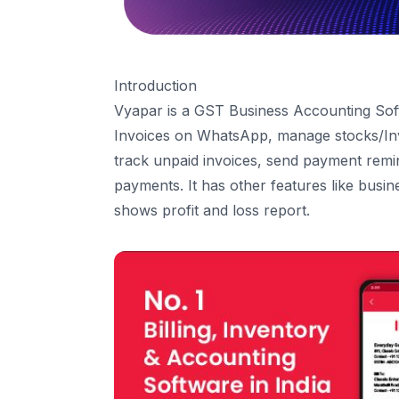
Payment-In
Sale Return
Estimate/Quotation
Introduction
Delivery Challan
Vyapar is a GST
Business Accounting So
5
.
Purchase
Invoices on WhatsApp, manage stocks/Inv
Purchase Bills
track unpaid invoices, send payment remin
Payment-Out
payments. It has other features like busin
Purchase Return
shows profit and loss report.
Purchase Order
6
.
Expense
7
.
Other Income
8
.
Cash & Bank
Bank Account
Cash in hand
Cheques