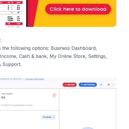
:
 the following options: Business Dashboard,
 Income, Cash & bank,
My Online Store
, Settings,
& Support.