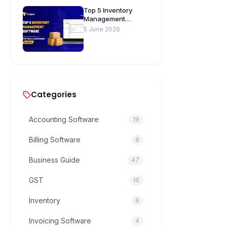
Top 5 Inventory
Management
Software for Small
5 June 2026
Businesses in India
Categories
Accounting Software
19
Billing Software
8
Business Guide
47
GST
16
Inventory
6
Invoicing Software
4