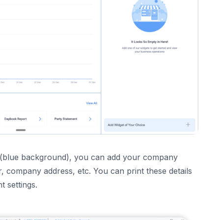
ftware
r App!
ur Business?
pp (blue background), you can add your company
 company address, etc. You can print these details
t settings.