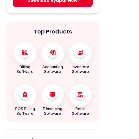
Download Vyapar Now!
Top Products
Billing
Accounting
Inventory
Software
Software
Software
POS Billing
E Invoicing
Retail
Software
Software
Software