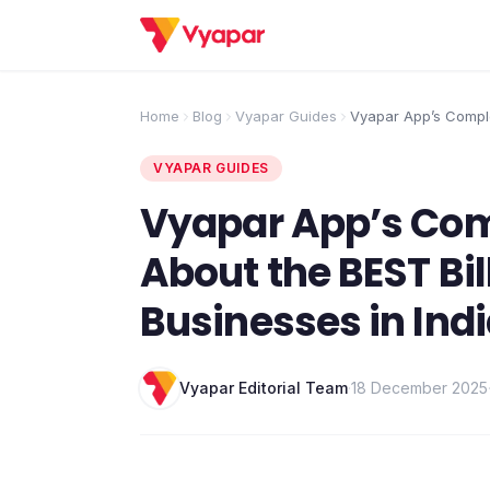
Home
Blog
Vyapar Guides
Vyapar App’s Complet
About the BEST Billi
Businesses in India
VYAPAR GUIDES
Vyapar App’s Comp
About the BEST Bil
Businesses in Ind
Vyapar Editorial Team
·
18 December 2025