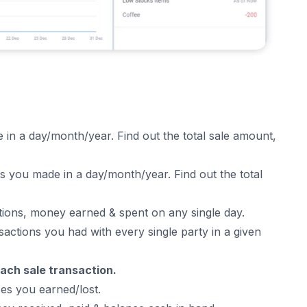
 in a day/month/year. Find out the total sale amount,
 you made in a day/month/year. Find out the total
tions
, money earned & spent on any single day.
sactions you had with every single party in a given
 each sale transaction.
ses you earned/lost.