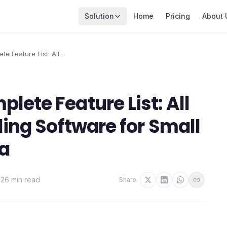
Solution
Home
Pricing
About 
e Feature List: All
ng Software for Small
lete Feature List: All
ling Software for Small
ia
·
26 min read
Share: