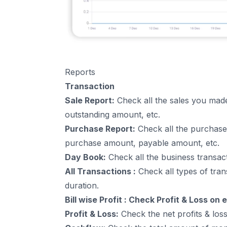
Reports
Transaction
Sale Report:
Check all the sales you made
outstanding amount, etc.
Purchase Report:
Check all the purchases
purchase amount, payable amount, etc.
Day Book:
Check all the
business transac
All Transactions :
Check all types of tran
duration.
Bill wise Profit : Check Profit & Loss on
Profit & Loss:
Check the net profits & los