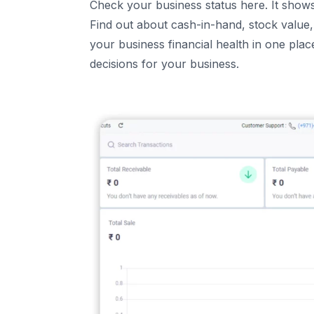
Check your business status here. It show
Find out about cash-in-hand, stock value, 
your business financial health in one pla
decisions for your business.