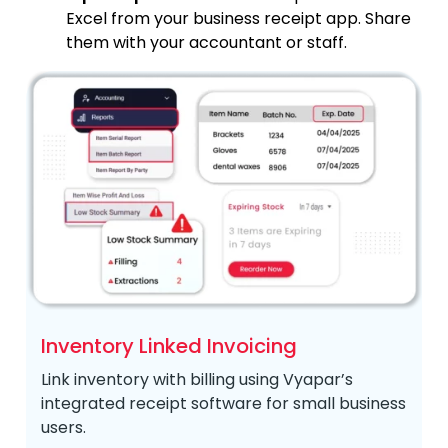
Excel from your business receipt app. Share
them with your accountant or staff.
Inventory Linked Invoicing
Link inventory with billing using Vyapar’s
integrated receipt software for small business
users.