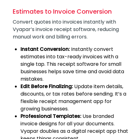
Estimates to Invoice Conversion
Convert quotes into invoices instantly with
Vyapar’s invoice receipt software, reducing
manual work and billing errors.
Instant Conversion:
Instantly convert
estimates into tax-ready invoices with a
single tap. This receipt software for small
businesses helps save time and avoid data
mistakes.
Edit Before Finalizing:
Update item details,
discounts, or tax rates before sending. It’s a
flexible receipt management app for
growing businesses.
Professional Templates:
Use branded
invoice designs for all your documents.
Vyapar doubles as a digital receipt app that
keeps things consistent.