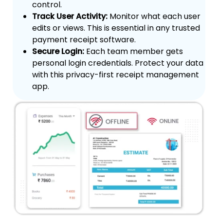
control.
Track User Activity:
Monitor what each user
edits or views. This is essential in any trusted
payment receipt software.
Secure Login:
Each team member gets
personal login credentials. Protect your data
with this privacy-first receipt management
app.