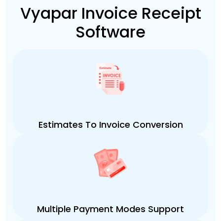
Vyapar Invoice Receipt
Software
Estimates To Invoice Conversion
Multiple Payment Modes Support