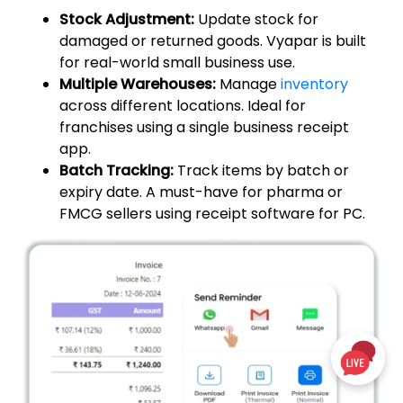
Stock Adjustment:
Update stock for
damaged or returned goods. Vyapar is built
for real-world small business use.
Multiple Warehouses:
Manage
inventory
across different locations. Ideal for
franchises using a single business receipt
app.
Batch Tracking:
Track items by batch or
expiry date. A must-have for pharma or
FMCG sellers using receipt software for PC.