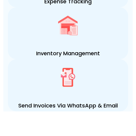
Expense Tracking
Inventory Management
Send Invoices Via WhatsApp & Email