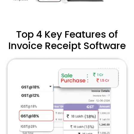
Top 4 Key Features of
Invoice Receipt Software