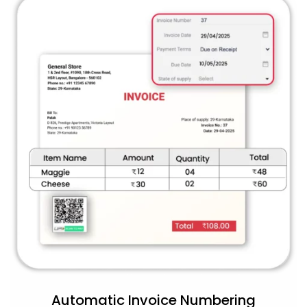
Automatic Invoice Numbering