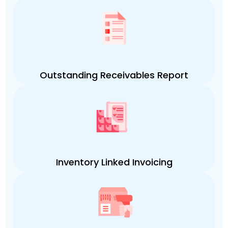
Outstanding Receivables Report
Inventory Linked Invoicing