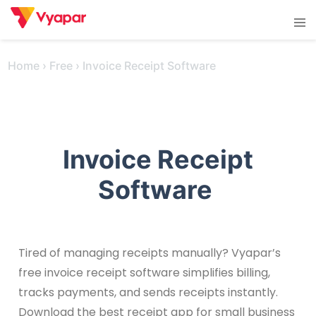
Skip
Tog
to
men
content
Home
›
Free
›
Invoice Receipt Software
Invoice Receipt
Software
Tired of managing receipts manually? Vyapar’s
free invoice receipt software simplifies billing,
tracks payments, and sends receipts instantly.
Download the best receipt app for small business