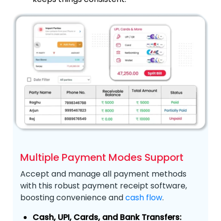
Multiple Payment Modes Support
Accept and manage all payment methods
with this robust payment receipt software,
boosting convenience and
cash flow
.
Cash, UPI, Cards, and Bank Transfers: