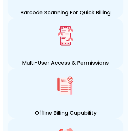
Barcode Scanning For Quick Billing
Multi-User Access & Permissions
Offline Billing Capability