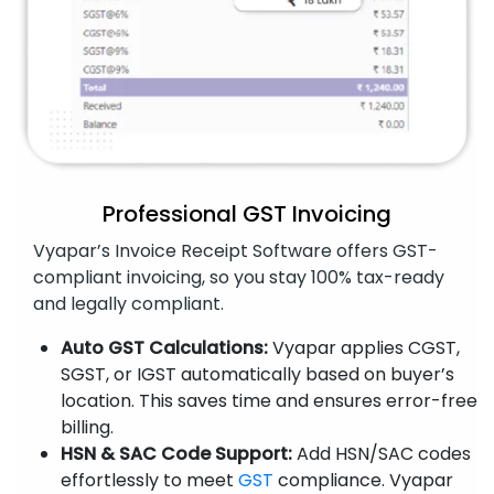
Professional GST Invoicing
Vyapar’s Invoice Receipt Software offers GST-
compliant invoicing, so you stay 100% tax-ready
and legally compliant.
Auto GST Calculations:
Vyapar applies CGST,
SGST, or IGST automatically based on buyer’s
location. This saves time and ensures error-free
billing.
HSN & SAC Code Support:
Add HSN/SAC codes
effortlessly to meet
GST
compliance. Vyapar