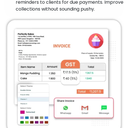
reminders to clients for due payments. Improve
collections without sounding pushy.