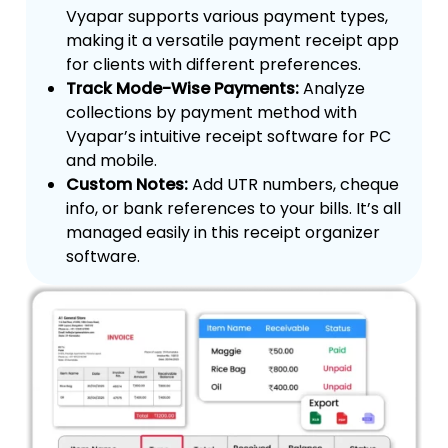
Vyapar supports various payment types,
making it a versatile payment receipt app
for clients with different preferences.
Track Mode-Wise Payments:
Analyze
collections by payment method with
Vyapar’s intuitive receipt software for PC
and mobile.
Custom Notes:
Add UTR numbers, cheque
info, or bank references to your bills. It’s all
managed easily in this receipt organizer
software.