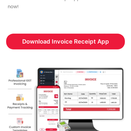
now!
Download Invoice Receipt App