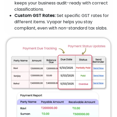
keeps your business audit-ready with correct
classifications.
Custom GST Rates:
Set specific GST rates for
different items. Vyapar helps you stay
compliant, even with non-standard tax slabs.