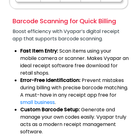
Barcode Scanning for Quick Billing
Boost efficiency with Vyapar’s digital receipt
app that supports barcode scanning.
Fast Item Entry:
Scan items using your
mobile camera or scanner. Makes Vyapar an
ideal receipt software free download for
retail shops.
Error-Free Identification:
Prevent mistakes
during billing with precise barcode matching.
A must-have in any receipt app free for
small business
.
Custom Barcode Setup:
Generate and
manage your own codes easily. Vyapar truly
acts as a modern receipt management
software.