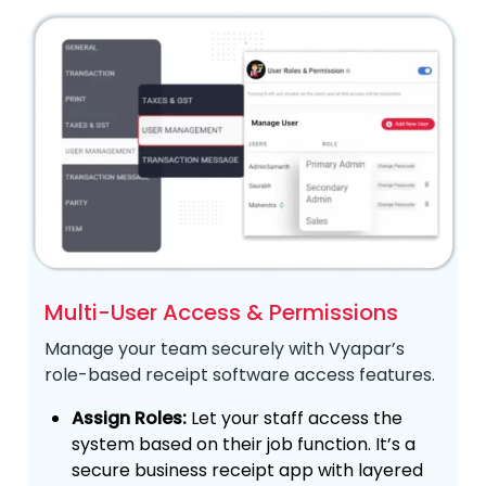
Multi-User Access & Permissions
Manage your team securely with Vyapar’s
role-based receipt software access features.
Assign Roles:
Let your staff access the
system based on their job function. It’s a
secure business receipt app with layered