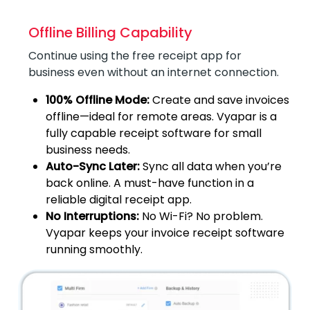
Offline Billing Capability
Continue using the free receipt app for
business even without an internet connection.
100% Offline Mode:
Create and save invoices
offline—ideal for remote areas. Vyapar is a
fully capable receipt software for small
business needs.
Auto-Sync Later:
Sync all data when you’re
back online. A must-have function in a
reliable digital receipt app.
No Interruptions:
No Wi-Fi? No problem.
Vyapar keeps your invoice receipt software
running smoothly.