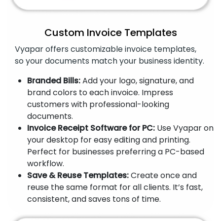
Custom Invoice Templates
Vyapar offers customizable invoice templates,
so your documents match your business identity.
Branded Bills:
Add your logo, signature, and
brand colors to each invoice. Impress
customers with professional-looking
documents.
Invoice Receipt Software for PC:
Use Vyapar on
your desktop for easy editing and printing.
Perfect for businesses preferring a PC-based
workflow.
Save & Reuse Templates:
Create once and
reuse the same format for all clients. It’s fast,
consistent, and saves tons of time.