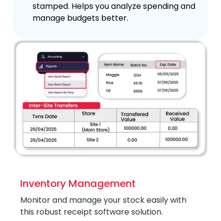
stamped. Helps you analyze spending and
manage budgets better.
Inventory Management
Monitor and manage your stock easily with
this robust receipt software solution.