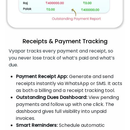
Receipts & Payment Tracking
Vyapar tracks every payment and receipt, so
you never lose track of what’s paid and what’s
due.
Payment Receipt App:
Generate and send
receipts instantly via WhatsApp or SMS. It acts
as both a billing and a receipt tracking tool.
Outstanding Dues Dashboard:
View pending
payments and follow up with one click. The
dashboard gives full visibility into unpaid
invoices.
Smart Reminders:
Schedule automatic