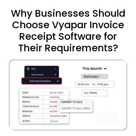
Why Businesses Should
Choose Vyapar Invoice
Receipt Software for
Their Requirements?