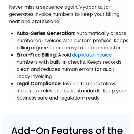
Never miss a sequence again. Vyapar auto-
generates invoice numbers to keep your billing
neat and professional.
Auto-Series Generation
: Automatically create
numbered invoices with custom prefixes. Keeps
billing organized and easy to reference later.
Error-Free Billing:
Avoid
duplicate invoice
numbers with built-in checks. Keeps records
clean and reduces human errors for audit-
ready invoicing.
Legal Compliance:
Invoice formats follow
India’s tax rules and audit standards. Keep your
business safe and regulation-ready.
Add-On Features of the