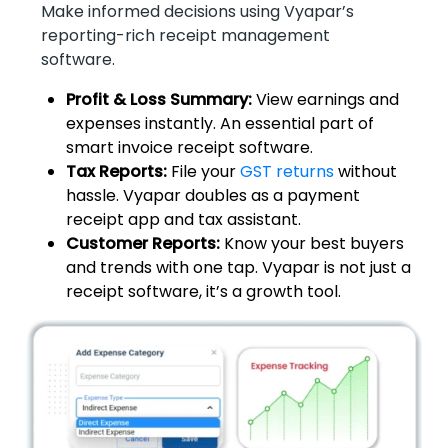
Make informed decisions using Vyapar’s
reporting-rich receipt management
software.
Profit & Loss Summary:
View earnings and
expenses instantly. An essential part of
smart invoice receipt software.
Tax Reports:
File your
GST returns
without
hassle. Vyapar doubles as a payment
receipt app and tax assistant.
Customer Reports:
Know your best buyers
and trends with one tap. Vyapar is not just a
receipt software, it’s a growth tool.