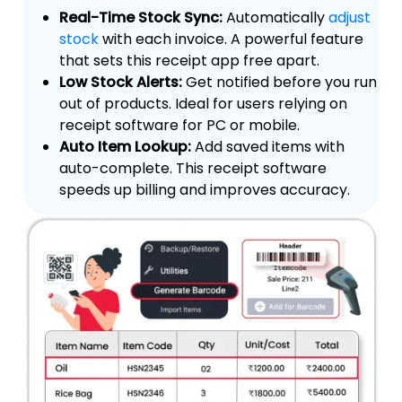
Real-Time Stock Sync:
Automatically
adjust
stock
with each invoice. A powerful feature
that sets this receipt app free apart.
Low Stock Alerts:
Get notified before you run
out of products. Ideal for users relying on
receipt software for PC or mobile.
Auto Item Lookup:
Add saved items with
auto-complete. This receipt software
speeds up billing and improves accuracy.