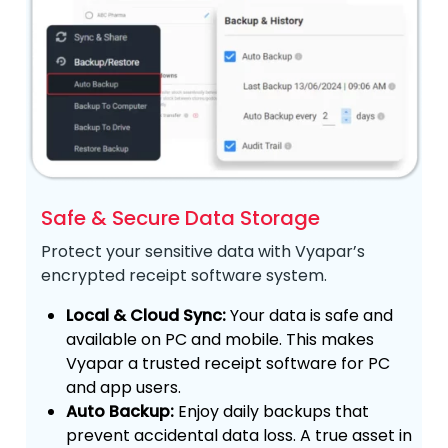
Safe & Secure Data Storage
Protect your sensitive data with Vyapar’s
encrypted receipt software system.
Local & Cloud Sync:
Your data is safe and
available on PC and mobile. This makes
Vyapar a trusted receipt software for PC
and app users.
Auto Backup:
Enjoy daily backups that
prevent accidental data loss. A true asset in