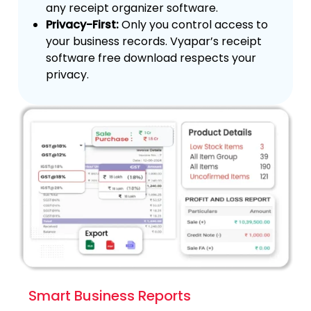
any receipt organizer software.
Privacy-First:
Only you control access to
your business records. Vyapar’s receipt
software free download respects your
privacy.
Smart Business Reports