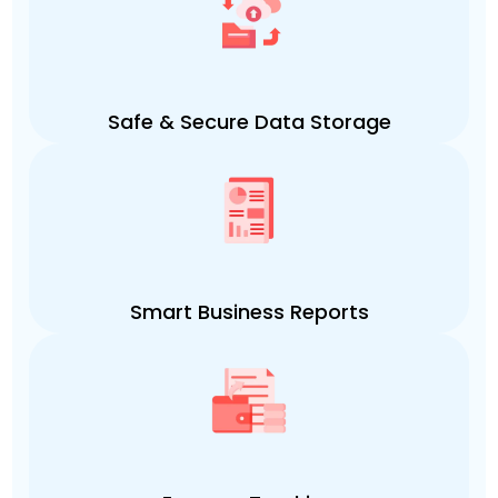
Safe & Secure Data Storage
Smart Business Reports