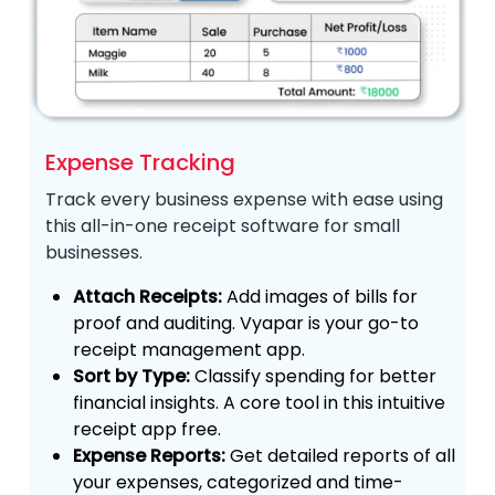
Expense Tracking
Track every business expense with ease using
this all-in-one receipt software for small
businesses.
Attach Receipts:
Add images of bills for
proof and auditing. Vyapar is your go-to
receipt management app.
Sort by Type:
Classify spending for better
financial insights. A core tool in this intuitive
receipt app free.
Expense Reports:
Get detailed reports of all
your expenses, categorized and time-