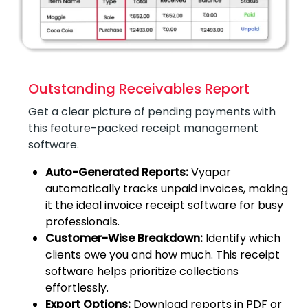
Outstanding Receivables Report
Get a clear picture of pending payments with
this feature-packed receipt management
software.
Auto-Generated Reports:
Vyapar
automatically tracks unpaid invoices, making
it the ideal invoice receipt software for busy
professionals.
Customer-Wise Breakdown:
Identify which
clients owe you and how much. This receipt
software helps prioritize collections
effortlessly.
Export Options:
Download reports in PDF or