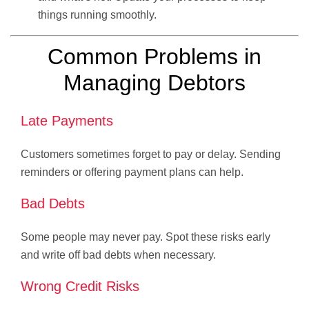
things running smoothly.
Common Problems in
Managing Debtors
Late Payments
Customers sometimes forget to pay or delay. Sending
reminders or offering payment plans can help.
Bad Debts
Some people may never pay. Spot these risks early
and write off bad debts when necessary.
Wrong Credit Risks