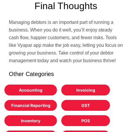
Final Thoughts
Managing debtors is an important part of running a
business. When you do it well, you’ll enjoy steady
cash flow, happier customers, and fewer risks. Tools
like Vyapar app make the job easy, letting you focus on
growing your business. Take control of your debtor
management today and watch your business thrive!
Other Categories
Accounting
Invoicing
Financial Reporting
GST
Inventory
POS