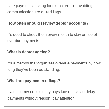
Late payments, asking for extra credit, or avoiding
communication are all red flags.
How often should I review debtor accounts?
It’s good to check them every month to stay on top of
overdue payments.
What is debtor ageing?
It’s a method that organizes overdue payments by how
long they’ve been outstanding.
What are payment red flags?
If a customer consistently pays late or asks to delay
payments without reason, pay attention.