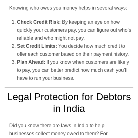
Knowing who owes you money helps in several ways:
Check Credit Risk:
By keeping an eye on how
quickly your customers pay, you can figure out who’s
reliable and who might not pay.
Set Credit Limits:
You decide how much credit to
offer each customer based on their payment history.
Plan Ahead:
If you know when customers are likely
to pay, you can better predict how much cash you’ll
have to run your business.
Legal Protection for Debtors
in India
Did you know there are laws in India to help
businesses collect money owed to them? For