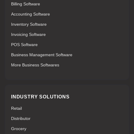
Billing Software
Accounting Software
Inventory Software
Invoicing Software
POS Software
Business Management Software
More Business Softwares
INDUSTRY SOLUTIONS
Retail
Distributor
Grocery