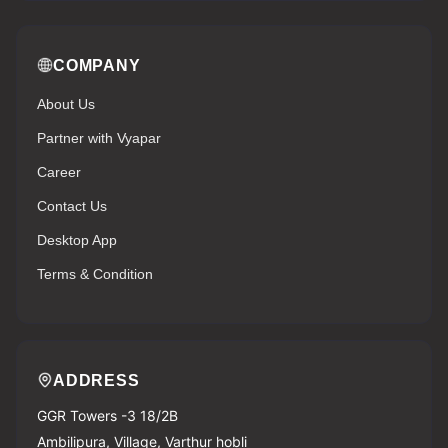
COMPANY
About Us
Partner with Vyapar
Career
Contact Us
Desktop App
Terms & Condition
ADDRESS
GGR Towers -3 18/2B
Ambilipura, Village, Varthur hobli