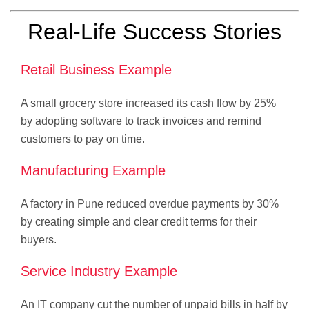
Real-Life Success Stories
Retail Business Example
A small grocery store increased its cash flow by 25%
by adopting software to track invoices and remind
customers to pay on time.
Manufacturing Example
A factory in Pune reduced overdue payments by 30%
by creating simple and clear credit terms for their
buyers.
Service Industry Example
An IT company cut the number of unpaid bills in half by