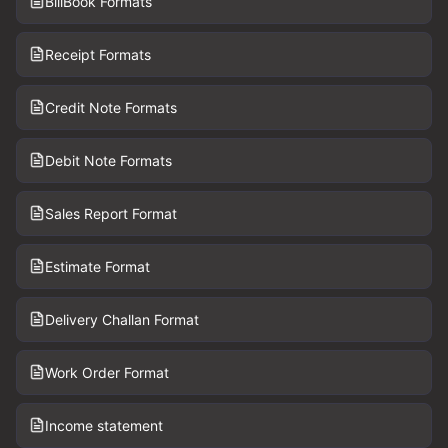
BillBook Formats
Receipt Formats
Credit Note Formats
Debit Note Formats
Sales Report Format
Estimate Format
Delivery Challan Format
Work Order Format
Income statement