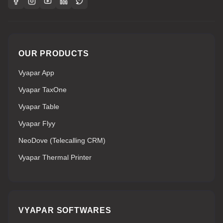
OUR PRODUCTS
Vyapar App
Vyapar TaxOne
Vyapar Table
Vyapar Flyy
NeoDove (Telecalling CRM)
Vyapar Thermal Printer
VYAPAR SOFTWARES