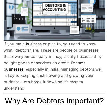
If you run a
business
or plan to, you need to know
what “debtors” are. These are people or businesses
that owe your company money, usually because they
bought goods or services on credit. For
small
businesses
, especially in India, managing debtors well
is key to keeping cash flowing and growing your
business. Let’s break it down so it’s easy to
understand.
Why Are Debtors Important?