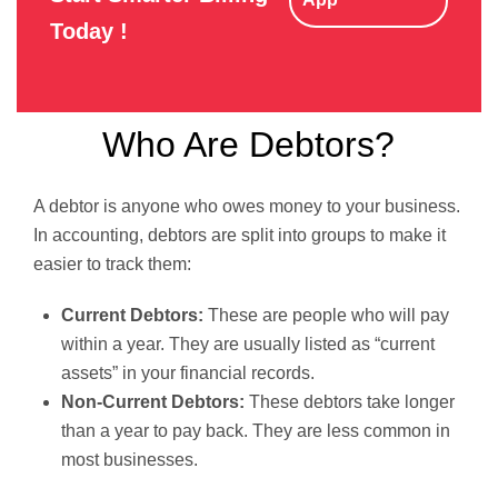
Today !
Who Are Debtors?
A debtor is anyone who owes money to your business.
In accounting, debtors are split into groups to make it
easier to track them:
Current Debtors:
These are people who will pay
within a year. They are usually listed as “current
assets” in your financial records.
Non-Current Debtors:
These debtors take longer
than a year to pay back. They are less common in
most businesses.