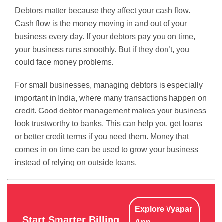
Debtors matter because they affect your cash flow.
Cash flow is the money moving in and out of your
business every day. If your debtors pay you on time,
your business runs smoothly. But if they don’t, you
could face money problems.
For small businesses, managing debtors is especially
important in India, where many transactions happen on
credit. Good debtor management makes your business
look trustworthy to banks. This can help you get loans
or better credit terms if you need them. Money that
comes in on time can be used to grow your business
instead of relying on outside loans.
Explore Vyapar
Start Smarter Billing
App