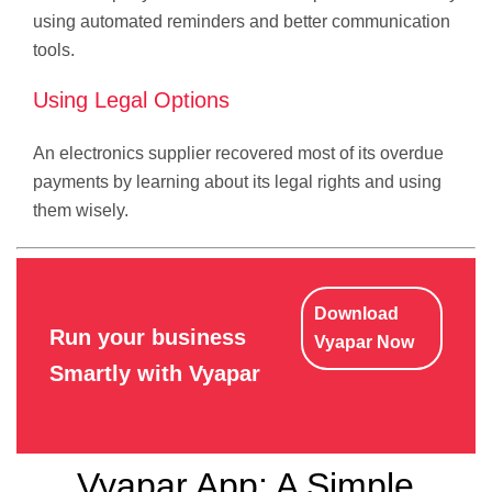
using automated reminders and better communication
tools.
Using Legal Options
An electronics supplier recovered most of its overdue
payments by learning about its legal rights and using
them wisely.
Download
Run your business
Vyapar Now
Smartly with Vyapar
Vyapar App: A Simple