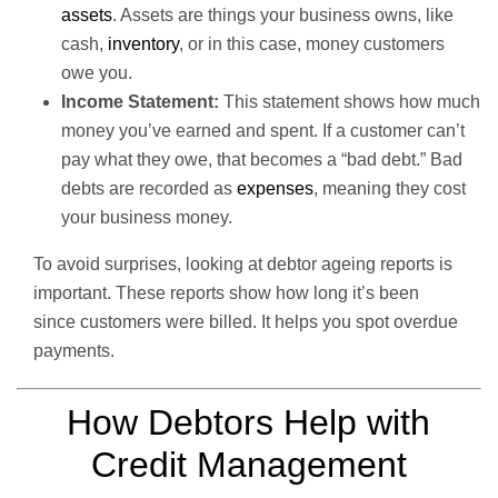
assets
. Assets are things your business owns, like
cash,
inventory
, or in this case, money customers
owe you.
Income Statement:
This statement shows how much
money you’ve earned and spent. If a customer can’t
pay what they owe, that becomes a “bad debt.” Bad
debts are recorded as
expenses
, meaning they cost
your business money.
To avoid surprises, looking at debtor ageing reports is
important. These reports show how long it’s been
since customers were billed. It helps you spot overdue
payments.
How Debtors Help with
Credit Management