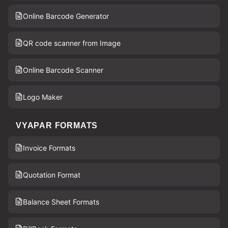
Online Barcode Generator
QR code scanner from Image
Online Barcode Scanner
Logo Maker
VYAPAR FORMATS
Invoice Formats
Quotation Format
Balance Sheet Formats