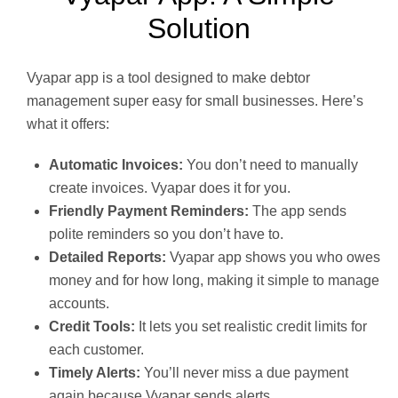
Solution
Vyapar app is a tool designed to make debtor
management super easy for small businesses. Here’s
what it offers:
Automatic Invoices:
You don’t need to manually
create invoices. Vyapar does it for you.
Friendly Payment Reminders:
The app sends
polite reminders so you don’t have to.
Detailed Reports:
Vyapar app shows you who owes
money and for how long, making it simple to manage
accounts.
Credit Tools:
It lets you set realistic credit limits for
each customer.
Timely Alerts:
You’ll never miss a due payment
again because Vyapar sends alerts.