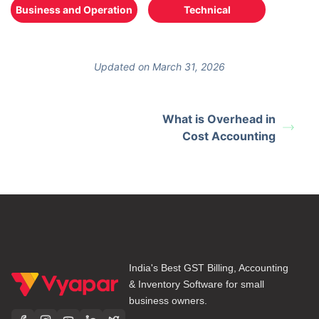
Business and Operation
Technical
Updated on March 31, 2026
What is Overhead in
Cost Accounting
India's Best GST Billing, Accounting
& Inventory Software for small
business owners.