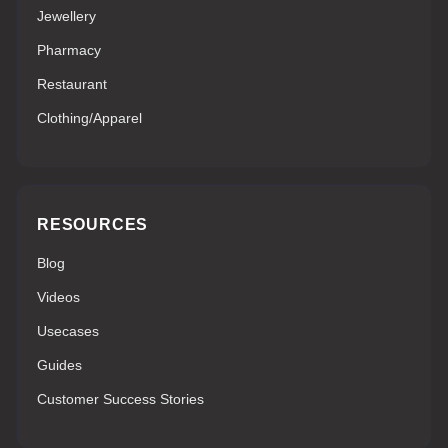
Jewellery
Pharmacy
Restaurant
Clothing/Apparel
RESOURCES
Blog
Videos
Usecases
Guides
Customer Success Stories