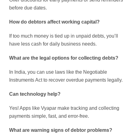
before due dates.
How do debtors affect working capital?
If too much money is tied up in unpaid debts, you’ll
have less cash for daily business needs.
What are the legal options for collecting debts?
In India, you can use laws like the Negotiable
Instruments Act to recover overdue payments legally.
Can technology help?
Yes! Apps like Vyapar make tracking and collecting
payments simple, fast, and error-free.
What are warning signs of debtor problems?