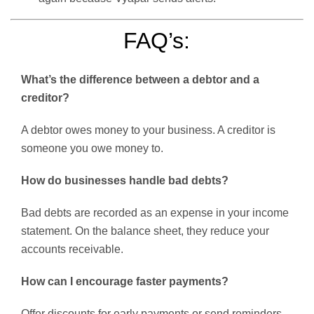
FAQ’s:
What’s the difference between a debtor and a
creditor?
A debtor owes money to your business. A creditor is
someone you owe money to.
How do businesses handle bad debts?
Bad debts are recorded as an expense in your income
statement. On the balance sheet, they reduce your
accounts receivable.
How can I encourage faster payments?
Offer discounts for early payments or send reminders