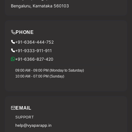
Bengaluru, Karnataka 560103
PHONE
+91-6364-444-752
+91-9333-911-911
+91-6366-827-420
09:00 AM - 09:00 PM (Monday to Saturday)
10:00 AM - 07:00 PM (Sunday)
EMAIL
SUPPORT
help@vyaparapp.in