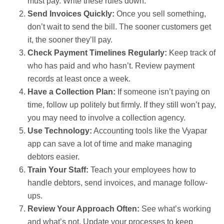
must pay. Write these rules down.
Send Invoices Quickly:
Once you sell something,
don’t wait to send the bill. The sooner customers get
it, the sooner they’ll pay.
Check Payment Timelines Regularly:
Keep track of
who has paid and who hasn’t. Review payment
records at least once a week.
Have a Collection Plan:
If someone isn’t paying on
time, follow up politely but firmly. If they still won’t pay,
you may need to involve a collection agency.
Use Technology:
Accounting tools like the Vyapar
app can save a lot of time and make managing
debtors easier.
Train Your Staff:
Teach your employees how to
handle debtors, send invoices, and manage follow-
ups.
Review Your Approach Often:
See what’s working
and what’s not. Update your processes to keep