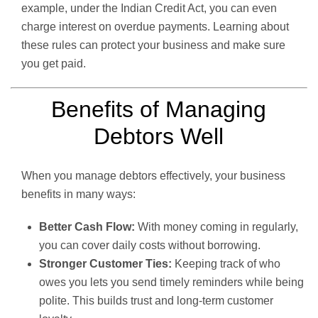
example, under the Indian Credit Act, you can even
charge interest on overdue payments. Learning about
these rules can protect your business and make sure
you get paid.
Benefits of Managing
Debtors Well
When you manage debtors effectively, your business
benefits in many ways:
Better Cash Flow:
With money coming in regularly,
you can cover daily costs without borrowing.
Stronger Customer Ties:
Keeping track of who
owes you lets you send timely reminders while being
polite. This builds trust and long-term customer