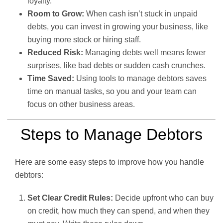
loyalty.
Room to Grow:
When cash isn’t stuck in unpaid
debts, you can invest in growing your business, like
buying more stock or hiring staff.
Reduced Risk:
Managing debts well means fewer
surprises, like bad debts or sudden cash crunches.
Time Saved:
Using tools to manage debtors saves
time on manual tasks, so you and your team can
focus on other business areas.
Steps to Manage Debtors
Here are some easy steps to improve how you handle
debtors:
Set Clear Credit Rules:
Decide upfront who can buy
on credit, how much they can spend, and when they