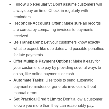
Follow Up Regularly:
Don’t assume customers will
always pay on time. Check-in regularly with
reminders.
Reconcile Accounts Often:
Make sure all records
are correct by comparing invoices to payments
received.
Be Transparent:
Let your customers know exactly
what to expect, like due dates and possible penalties
for late payments.
Offer Multiple Payment Options:
Make it easy for
your customers to pay by providing several ways to
do so, like online payments or cash.
Automate Tasks:
Use tools to send automatic
payment reminders or generate invoices without
manual errors.
Set Practical Credit Limits:
Don’t allow a customer
to owe you more than they can reasonably pay.