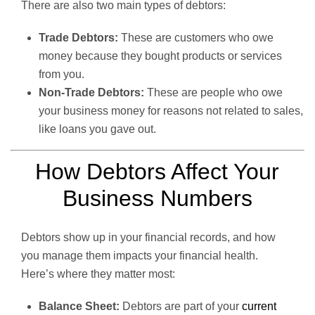
There are also two main types of debtors:
Trade Debtors:
These are customers who owe
money because they bought products or services
from you.
Non-Trade Debtors:
These are people who owe
your business money for reasons not related to sales,
like loans you gave out.
How Debtors Affect Your
Business Numbers
Debtors show up in your financial records, and how
you manage them impacts your financial health.
Here’s where they matter most:
Balance Sheet:
Debtors are part of your
current