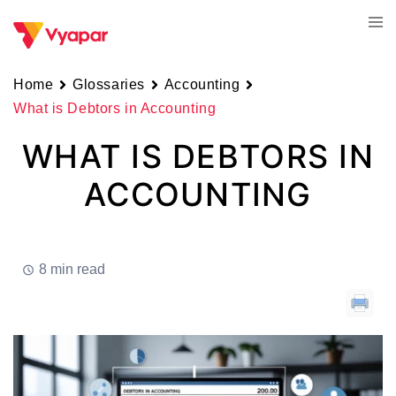
Skip
Tog
to
men
content
Home
Glossaries
Accounting
What is Debtors in Accounting
WHAT IS DEBTORS IN
ACCOUNTING
8 min read