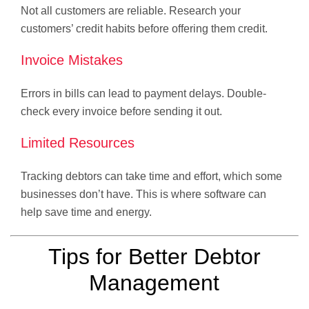
Not all customers are reliable. Research your
customers’ credit habits before offering them credit.
Invoice Mistakes
Errors in bills can lead to payment delays. Double-
check every invoice before sending it out.
Limited Resources
Tracking debtors can take time and effort, which some
businesses don’t have. This is where software can
help save time and energy.
Tips for Better Debtor
Management