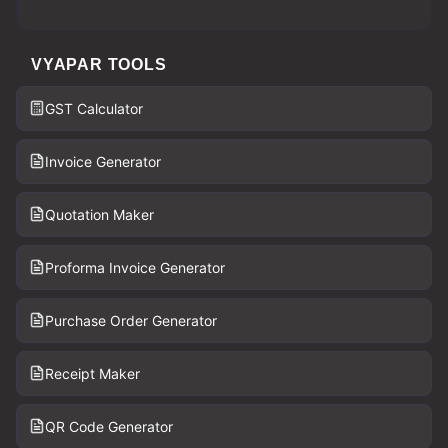
VYAPAR TOOLS
GST Calculator
Invoice Generator
Quotation Maker
Proforma Invoice Generator
Purchase Order Generator
Receipt Maker
QR Code Generator