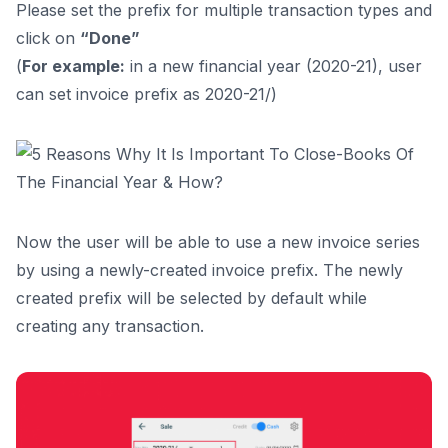
Please set the prefix for multiple transaction types and
click on
“Done”
(
For example:
in a new financial year (2020-21), user
can set invoice prefix as 2020-21/)
Now the user will be able to use a new invoice series
by using a newly-created invoice prefix. The newly
created prefix will be selected by default while
creating any transaction.