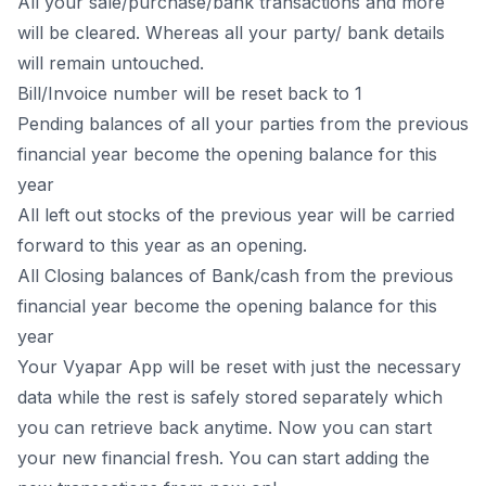
All your sale/purchase/bank transactions and more
will be cleared. Whereas all your party/ bank details
will remain untouched.
Bill/Invoice number will be reset back to 1
Pending balances of all your parties from the previous
financial year become the opening balance for this
year
All left out stocks of the previous year will be carried
forward to this year as an opening.
All Closing balances of Bank/cash from the previous
financial year become the opening balance for this
year
Your
Vyapar App
will be reset with just the necessary
data while the rest is safely stored separately which
you can retrieve back anytime. Now you can start
your new financial fresh. You can start adding the