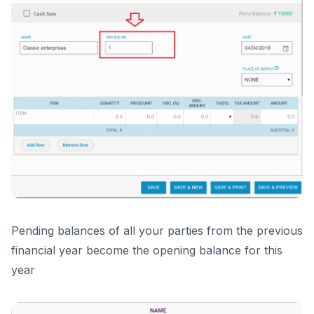
Pending balances of all your parties from the previous
financial year become the opening balance for this
year