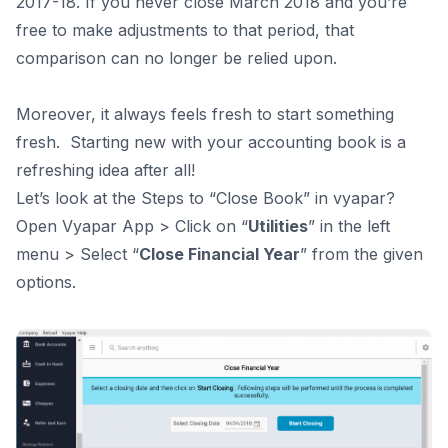
2017-18. If you never close March 2018 and you’re
free to make adjustments to that period, that
comparison can no longer be relied upon.
Moreover, it always feels fresh to start something
fresh.
Starting new with your accounting book is a
refreshing idea after all!
Let’s look at the Steps to “Close Book” in vyapar?
Open Vyapar App > Click on “
Utilities
” in the left
menu > Select “
Close Financial Year
” from the given
options.