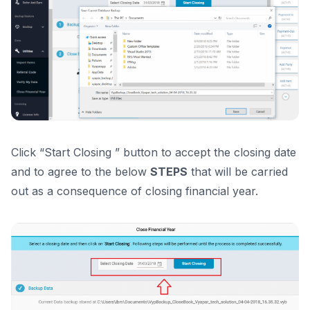
Click “Start Closing ” button to accept the closing date
and to agree to the below
STEPS
that will be carried
out as a consequence of closing financial year.