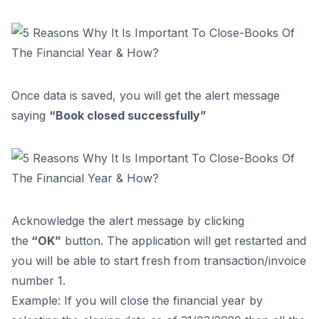
Once data is saved, you will get the alert message
saying
“Book closed successfully”
Acknowledge the alert message by clicking
the
“OK”
button. The application will get restarted and
you will be able to start fresh from transaction/invoice
number 1.
Example: If you will close the financial year by