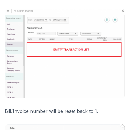
Bill/Invoice number will be reset back to 1.