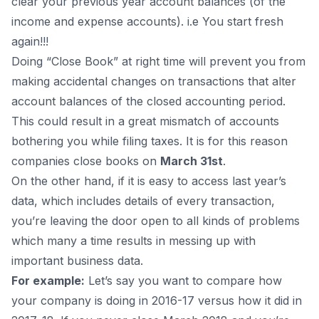
clear your previous year account balances (of the
income and expense accounts). i.e You start fresh
again!!!
Doing “Close Book” at right time will prevent you from
making accidental changes on transactions that alter
account balances of the closed accounting period.
This could result in a great mismatch of accounts
bothering you while filing taxes. It is for this reason
companies close books on
March 31st
.
On the other hand, if it is easy to access last year’s
data, which includes details of every transaction,
you’re leaving the door open to all kinds of problems
which many a time results in messing up with
important business data.
For example:
Let’s say you want to compare how
your company is doing in 2016-17 versus how it did in