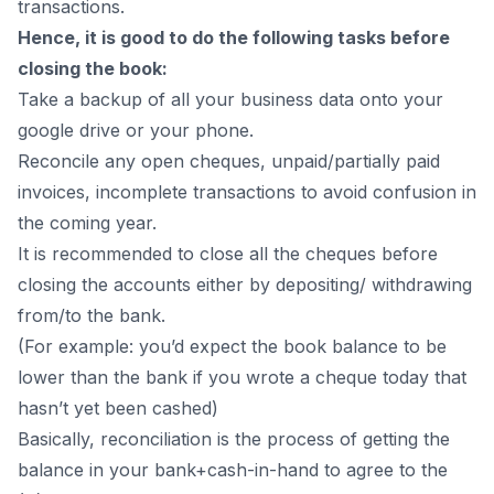
transactions.
Hence, it is good to do the following tasks before
closing the book:
Take a backup of all your business data onto your
google drive or your phone.
Reconcile any open cheques, unpaid/partially paid
invoices, incomplete transactions to avoid confusion in
the coming year.
It is recommended to close all the cheques before
closing the accounts either by depositing/ withdrawing
from/to the bank.
(For example: you’d expect the book balance to be
lower than the bank if you wrote a cheque today that
hasn’t yet been cashed)
Basically, reconciliation is the process of getting the
balance in your bank+cash-in-hand to agree to the