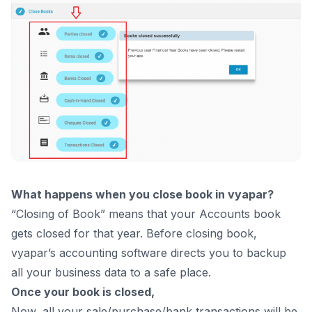
What happens when you close book in vyapar?
“Closing of Book” means that your Accounts book
gets closed for that year. Before closing book,
vyapar’s
accounting software
directs you to backup
all your business data to a safe place.
Once your book is closed,
Now, all your sale/purchase/bank transactions will be