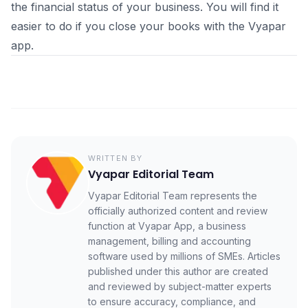
the financial status of your business. You will find it
easier to do if you close your books with the Vyapar
app.
WRITTEN BY
Vyapar Editorial Team
Vyapar Editorial Team represents the
officially authorized content and review
function at Vyapar App, a business
management, billing and accounting
software used by millions of SMEs. Articles
published under this author are created
and reviewed by subject-matter experts
to ensure accuracy, compliance, and