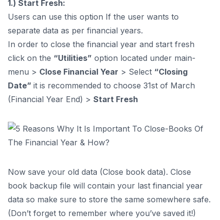
1.) Start Fresh:
Users can use this option If the user wants to
separate data as per financial years.
In order to close the financial year and start fresh
click on the
“Utilities”
option located under main-
menu >
Close Financial Year
> Select
“Closing
Date”
it is recommended to choose 31st of March
(Financial Year End) >
Start Fresh
Now save your old data (Close book data). Close
book backup file will contain your last financial year
data so make sure to store the same somewhere safe.
(Don’t forget to remember where you’ve saved it!)