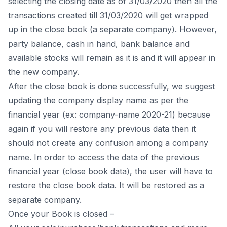
selecting the closing date as of 31/03/2020 then all the
transactions created till 31/03/2020 will get wrapped
up in the close book (a separate company). However,
party balance, cash in hand, bank balance and
available stocks will remain as it is and it will appear in
the new company.
After the close book is done successfully, we suggest
updating the company display name as per the
financial year (ex: company-name 2020-21) because
again if you will restore any previous data then it
should not create any confusion among a company
name. In order to access the data of the previous
financial year (close book data), the user will have to
restore the close book data. It will be restored as a
separate company.
Once your Book is closed –