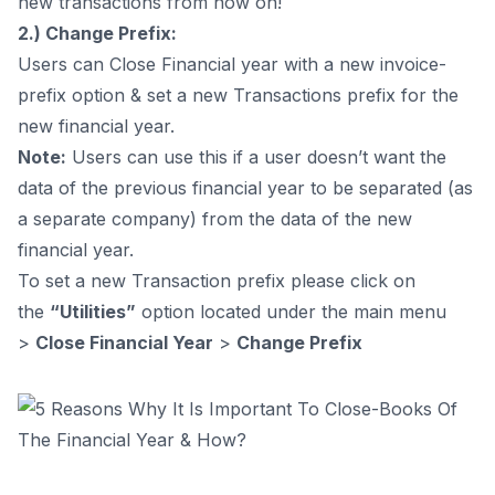
new transactions from now on!
2.) Change Prefix:
Users can Close Financial year with a new invoice-
prefix option & set a new Transactions prefix for the
new financial year.
Note:
Users can use this if a user doesn’t want the
data of the previous financial year to be separated (as
a separate company) from the data of the new
financial year.
To set a new Transaction prefix please click on
the
“Utilities”
option located under the main menu
>
Close Financial Year
>
Change Prefix