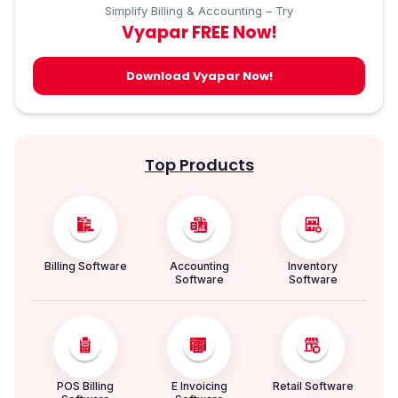
Simplify Billing & Accounting – Try
Vyapar FREE Now!
Download Vyapar Now!
Top Products
Billing Software
Accounting
Inventory
Software
Software
POS Billing
E Invoicing
Retail Software