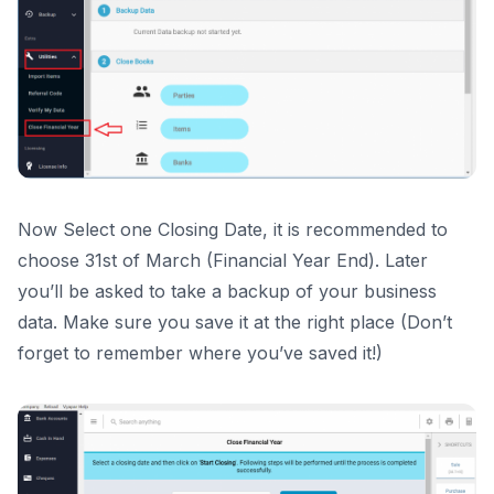
Now Select one Closing Date, it is recommended to
choose 31st of March (Financial Year End). Later
you’ll be asked to take a backup of your business
data. Make sure you save it at the right place (Don’t
forget to remember where you’ve saved it!)