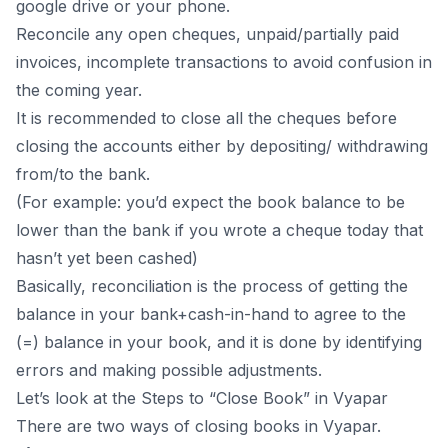
google drive or your phone.
Reconcile any open cheques, unpaid/partially paid
invoices, incomplete transactions to avoid confusion in
the coming year.
It is recommended to close all the cheques before
closing the accounts either by depositing/ withdrawing
from/to the bank.
(For example: you’d expect the book balance to be
lower than the bank if you wrote a cheque today that
hasn’t yet been cashed)
Basically, reconciliation is the process of getting the
balance in your bank+cash-in-hand to agree to the
(=) balance in your book, and it is done by identifying
errors and making possible adjustments.
Let’s look at the Steps to “Close Book” in Vyapar
There are two ways of closing books in Vyapar.