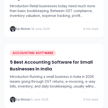
Introduction Retail businesses today need much more
than basic bookkeeping. Between GST compliance,
inventory valuation, expense tracking, profit
monitoring, vendor payments, and daily sales
reconciliation, managing finances has become
Sai Mohan
·
18 June 2026
6 min read
increasingly complex.. To help retailers choose the
right solution, I’ve compared five of the most popular
accounting software options in India based on ease of
use,…
ACCOUNTING SOFTWARE
5 Best Accounting Software for Small
Businesses in India
Introduction Running a small business in India in 2026
means going through GST returns, e-invoicing, e-way
bills, inventory, and daily bookkeeping, usually without
a full-time accountant. The right GST accounting
software for small business automates the heavy lifting
Sai Mohan
·
5 June 2026
6 min read
and frees you to focus on growth. We’ve compared
the five most widely used names in India,…