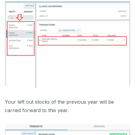
Your left out stocks of the previous year will be
carried forward to this year.