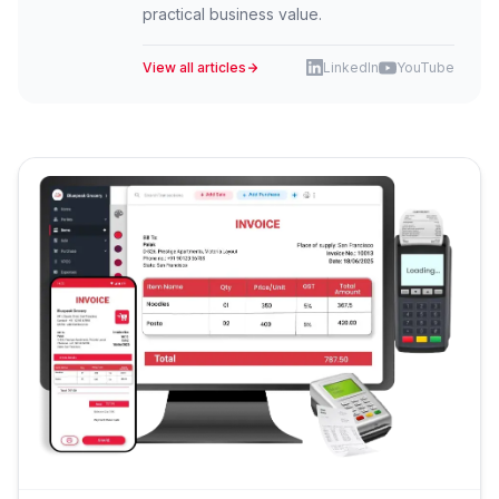
practical business value.
View all articles
LinkedIn
YouTube