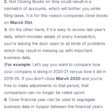
2.
Not Closing Books on time could result in a
mismatch of accounts, which will bother you while
filing taxes. It is for this reason companies close books
on
March 31st
.
3.
On the other hand, if it is easy to access last year’s
data, which includes details of every transaction,
you’re leaving the door open to all kinds of problems
which may result in messing up with important
business data.
(
For example:
Let’s say you want to compare how
your company is doing in 2020-21 versus how it did in
2019-20. If you don’t close
March 2020
and you’re
free to make adjustments to that period, that
comparison can no longer be relied upon)
4.
Close financial year can be used to segregate
business data in Vyapar between the financial years.