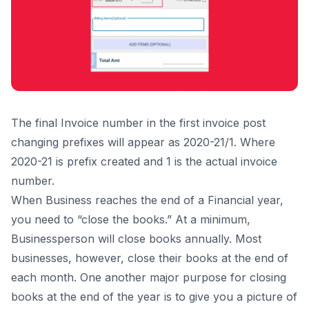
The final Invoice number in the first invoice post
changing prefixes will appear as 2020-21/1. Where
2020-21 is prefix created and 1 is the actual invoice
number.
When Business reaches the end of a Financial year,
you need to “close the books.” At a minimum,
Businessperson will close books annually. Most
businesses, however, close their books at the end of
each month. One another major purpose for closing
books at the end of the year is to give you a picture of