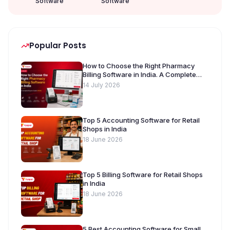
Software
Software
Popular Posts
How to Choose the Right Pharmacy
Billing Software in India. A Complete
Buyer’s Guide [2026]
14 July 2026
Top 5 Accounting Software for Retail
Shops in India
18 June 2026
Top 5 Billing Software for Retail Shops
in India
18 June 2026
5 Best Accounting Software for Small