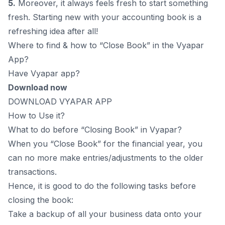
5.
Moreover, it always feels fresh to start something
fresh. Starting new with your accounting book is a
refreshing idea after all!
Where to find & how to “Close Book” in the Vyapar
App?
Have Vyapar app?
Download now
DOWNLOAD VYAPAR APP
How to Use it?
What to do before “Closing Book” in Vyapar?
When you “Close Book” for the financial year, you
can no more make entries/adjustments to the older
transactions.
Hence, it is good to do the following tasks before
closing the book:
Take a backup of all your business data onto your