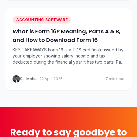
ACCOUNTING SOFTWARE
What is Form 16? Meaning, Parts A & B,
and How to Download Form 16
KEY TAKEAWAYS Form 16 is a TDS certificate issued by
your employer showing salary income and tax
deducted during the financial year It has two parts: Part
A (TDS summary) and Part B (detailed salary breakup
and deductions) Employers must issue Form 16 by 15
Sai Mohan
·
22 April 2026
7 min read
June after the end of the financial year You can…
Ready to say goodbye to