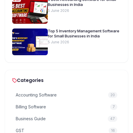
Businesses in India
5 June 2026
Top 5 Inventory Management Software
for Small Businesses in India
5 June 2026
Categories
Accounting Software
20
Billing Software
7
Business Guide
47
GST
16