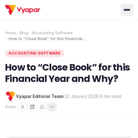
Solution
Home
Blog
Accounting Software
How to “Close Book” for this Financial
Home
BUSINESS MANAGEMENT SOLUTIONS
Year and Why?
Accounting
Inventory
ACCOUNTING SOFTWARE
Pricing
Invoicing
E-Invoice
How to “Close Book” for this
About Us
Financial Year and Why?
POS
OCR
Desktop
Partner With Us
INDUSTRY SOLUTION
Vyapar Editorial Team
·
20 January 2026
·
9 min read
Retail
Pharmacy
Login
Share:
Grocery
Restaurant
Jewellery
Clothing/Apparel