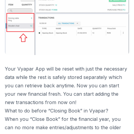
Your Vyapar App will be reset with just the necessary
data while the rest is safely stored separately which
you can retrieve back anytime. Now you can start
your new financial fresh. You can start adding the
new transactions from now on!
What to do before “Closing Book” in Vyapar?
When you “Close Book” for the financial year, you
can no more make entries/adjustments to the older