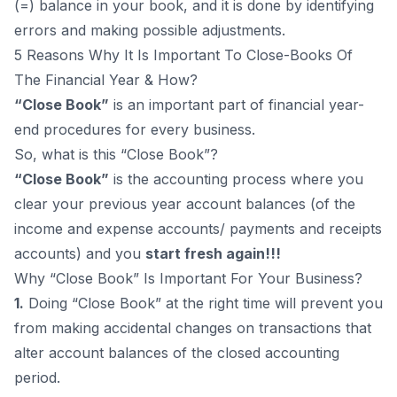
(=) balance in your book, and it is done by identifying
errors and making possible adjustments.
5 Reasons Why It Is Important To Close-Books Of
The Financial Year & How?
“Close Book”
is an important part of financial year-
end procedures for every business.
So, what is this “Close Book”?
“Close Book”
is the accounting process where you
clear your previous year account balances (of the
income and expense accounts/ payments and receipts
accounts) and you
start fresh again!!!
Why “Close Book” Is Important For Your Business?
1.
Doing “Close Book” at the right time will prevent you
from making accidental changes on transactions that
alter account balances of the closed accounting
period.