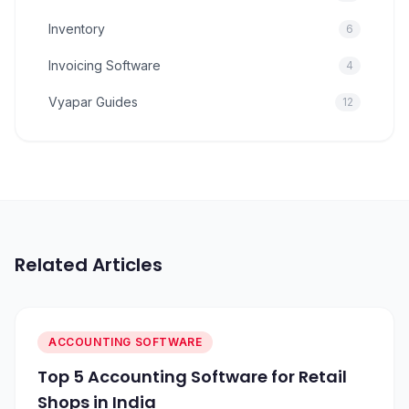
Inventory
6
Invoicing Software
4
Vyapar Guides
12
Related Articles
ACCOUNTING SOFTWARE
Top 5 Accounting Software for Retail
Shops in India