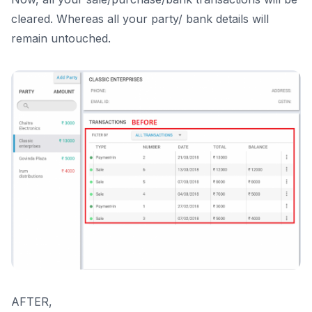
cleared. Whereas all your party/ bank details will
remain untouched.
AFTER,