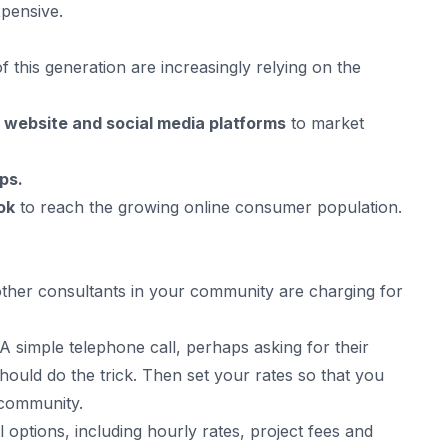
xpensive.
of this generation are increasingly relying on the
s
website and social media platforms
to market
ps.
ok
to reach the growing online consumer population.
other consultants in your community are charging for
 A simple telephone call, perhaps asking for their
hould do the trick. Then set your rates so that you
e community.
options, including hourly rates, project fees and