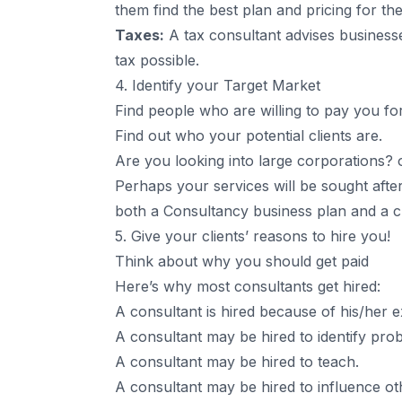
them find the best plan and pricing for th
Taxes:
A tax consultant advises business
tax possible.
4. Identify your Target Market
Find people who are willing to pay you fo
Find out who your potential clients are.
Are you looking into large corporations? 
Perhaps your services will be sought afte
both a Consultancy business plan and a ch
5. Give your clients’ reasons to hire you!
Think about why you should get paid
Here’s why most consultants get hired:
A consultant is hired because of his/her e
A consultant may be hired to identify pro
A consultant may be hired to teach.
A consultant may be hired to influence o