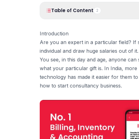
Table of Content
2
1
.
Introduction
Introduction
2
.
Here are 10 simple steps to Start your own 
Are you an expert in a particular field? 
1. Learn what you are good at!
individual and draw huge salaries out of it.
2. Get the License you need.
You see, in this day and age, anyone can s
3. What kind of Business Consultant do y
what your particular gift is. In India, mor
4. Identify your Target Market
technology has made it easier for them to d
5. Give your clients’ reasons to hire you!
how to start consultancy business.
6. Picking the right location
7. Hire help
8. Advertise your business consultancy offl
9. Advertise ONLINE!
10. Manage your Income & Billing
Adopt Technology