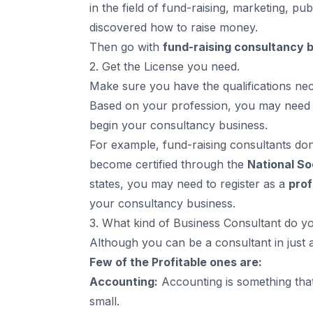
in the field of fund-raising, marketing, pu
discovered how to raise money.
Then go with
fund-raising consultancy 
2. Get the License you need.
Make sure you have the qualifications nec
Based on your profession, you may nee
begin your consultancy business.
For example, fund-raising consultants don’
become certified through the
National So
states, you may need to register as a
prof
your consultancy business.
3. What kind of Business Consultant do 
Although you can be a consultant in just 
Few of the Profitable ones are:
Accounting:
Accounting is something tha
small.