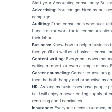
Start your Accounting consultancy Business
Advertising:
You can get hired by busines
campaign.
Auditing:
From consultants who audit utili
handle major work for telecommunications f
their labor.
Business:
Know how to help a business tu
then you’ll do well as a business consulta
Content writing:
Everyone knows that mo
writing a report–or even a simple memo. E
Career counseling:
Career counselors guid
them be both happy and productive as an e
HR:
As long as businesses have people pro
field will enjoy a never-ending supply of 
recruiting good candidates.
Insurance:
Everyone needs insurance, an