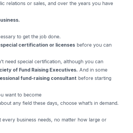
blic relations or sales, and over the years you have
business.
essary to get the job done.
d
special certification or licenses
before you can
t need special certification, although you can
ciety of Fund Raising Executives.
And in some
essional fund-raising consultant
before starting
you want to become
about any field these days, choose what’s in demand.
t every business needs, no matter how large or