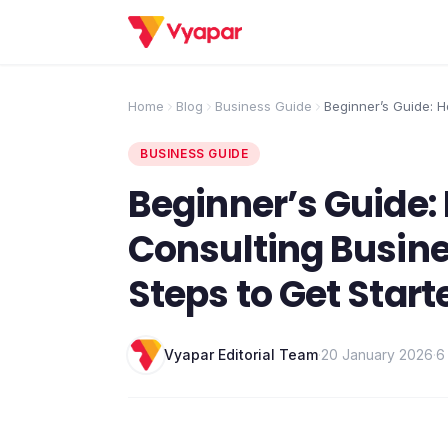
Home
Blog
Business Guide
Beginner’s Guide: H
Consulting Business
Steps to Get Starte
BUSINESS GUIDE
Beginner’s Guide: 
Consulting Busines
Steps to Get Start
Vyapar Editorial Team
·
20 January 2026
·
6