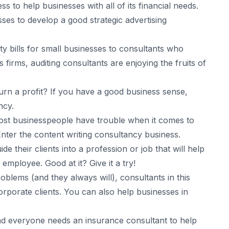
 to help businesses with all of its financial needs.
ses to develop a good strategic advertising
ty bills for small businesses to consultants who
irms, auditing consultants are enjoying the fruits of
rn a profit? If you have a good business sense,
ncy.
st businesspeople have trouble when it comes to
nter the content writing consultancy business.
e their clients into a profession or job that will help
mployee. Good at it? Give it a try!
blems (and they always will), consultants in this
corporate clients. You can also help businesses in
d everyone needs an insurance consultant to help