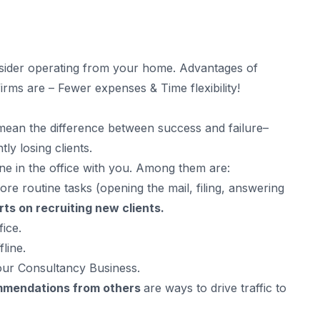
onsider operating from your home. Advantages of
irms are – Fewer expenses & Time flexibility!
mean the difference between success and failure–
ly losing clients.
e in the office with you. Among them are:
 routine tasks (opening the mail, filing, answering
rts on recruiting new clients.
ice.
line.
our Consultancy Business.
ommendations from others
are ways to drive traffic to