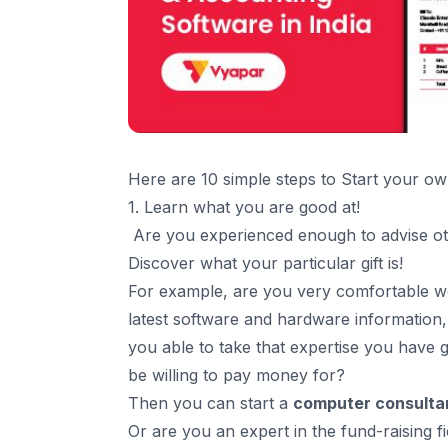
Here are 10 simple steps to Start your o
1. Learn what you are good at!
Are you experienced enough to advise o
Discover what your particular gift is!
For example, are you very comfortable 
latest software and hardware information
you able to take that expertise you have 
be willing to pay money for?
Then you can start a
computer consulta
Or are you an expert in the fund-raising