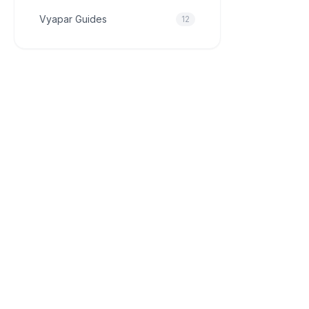
Vyapar Guides
12