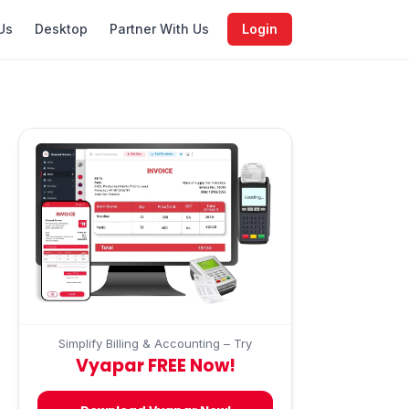
Us
Desktop
Partner With Us
Login
Simplify Billing & Accounting – Try
Vyapar FREE Now!