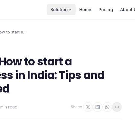
Solution
Home
Pricing
About 
ow to start a
 in India: Tips and
d
How to start a
s in India: Tips and
ed
 min read
Share: