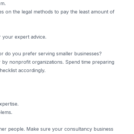
em.
es on the legal methods to pay the least amount of
r your expert advice.
or do you prefer serving smaller businesses?
r by nonprofit organizations. Spend time preparing
ecklist accordingly.
xpertise.
blems.
ther people. Make sure your consultancy business