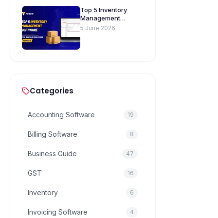
Top 5 Inventory
Management
Software for Small
5 June 2026
Businesses in India
Categories
Accounting Software
19
Billing Software
8
Business Guide
47
GST
16
Inventory
6
Invoicing Software
4