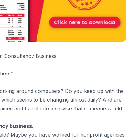
wn Consultancy Business:
thers?
working around computers? Do you keep up with the
, which seems to be changing almost daily? And are
gained and turn it into a service that someone would
ncy business.
 field? Maybe you have worked for nonprofit agencies