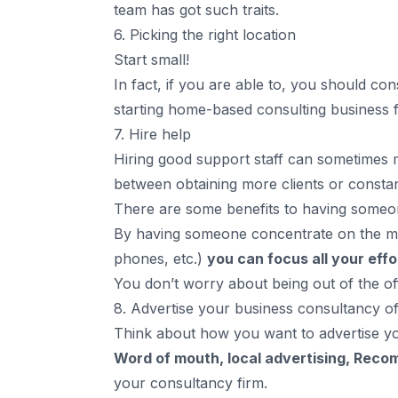
team has got such traits.
6. Picking the right location
Start small!
In fact, if you are able to, you should c
starting home-based consulting business f
7. Hire help
Hiring good support staff can sometimes 
between obtaining more clients or constant
There are some benefits to having someon
By having someone concentrate on the more
phones, etc.)
you can focus all your effo
You don’t worry about being out of the off
8. Advertise your business consultancy off
Think about how you want to advertise y
Word of mouth, local advertising, Rec
your consultancy firm.