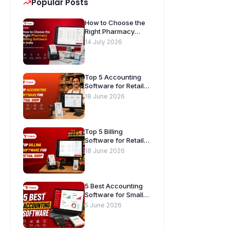
Popular Posts
How to Choose the
Right Pharmacy
Billing Software in
14 July 2026
India. A Complete
Buyer’s Guide
[2026]
Top 5 Accounting
Software for Retail
Shops in India
18 June 2026
Top 5 Billing
Software for Retail
Shops in India
18 June 2026
5 Best Accounting
Software for Small
Businesses in India
5 June 2026