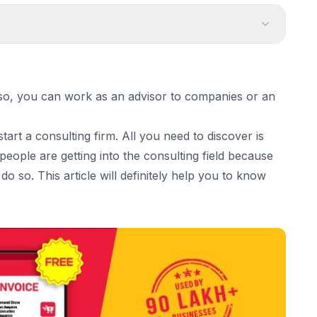
Consultancy Business:
If so, you can work as an advisor to companies or an
tart a consulting firm. All you need to discover is
ou want to become
e people are getting into the consulting field because
o so. This article will definitely help you to know
ine.