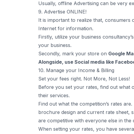
Usually, offline Advertising can be very e
9. Advertise ONLINE!
It is important to realize that, consumers 
Internet for information.
Firstly, utilize your business consultancy’
your business.
Secondly, mark your store on
Google Ma
Alongside, use
Social media like Facebo
10. Manage your Income & Billing
Set your fees right. Not More, Not Less!
Before you set your rates, find out what 
their services.
Find out what the competition’s rates are.
brochure design
and current rate sheet, s
are competitive with everyone else in th
When setting your rates, you have several 