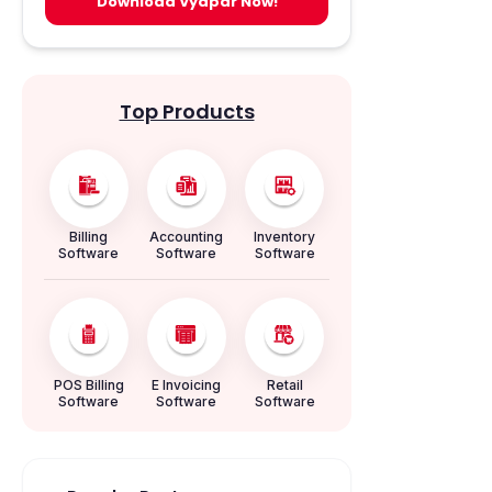
Download Vyapar Now!
Top Products
Billing
Accounting
Inventory
Software
Software
Software
POS Billing
E Invoicing
Retail
Software
Software
Software