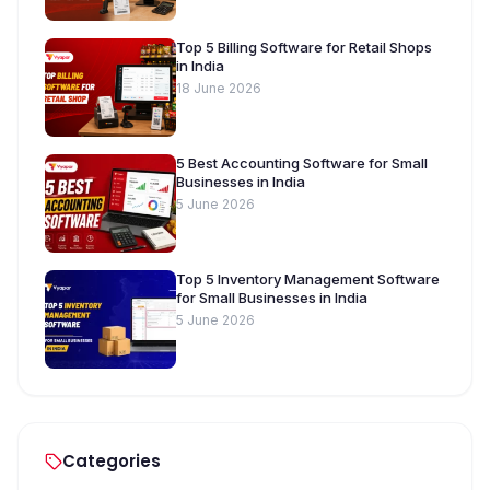
Top 5 Billing Software for Retail Shops
in India
18 June 2026
5 Best Accounting Software for Small
Businesses in India
5 June 2026
Top 5 Inventory Management Software
for Small Businesses in India
5 June 2026
Categories