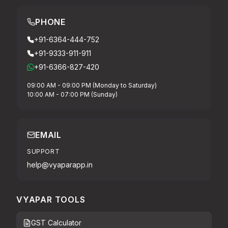
PHONE
+91-6364-444-752
+91-9333-911-911
+91-6366-827-420
09:00 AM - 09:00 PM (Monday to Saturday)
10:00 AM - 07:00 PM (Sunday)
EMAIL
SUPPORT
help@vyaparapp.in
VYAPAR TOOLS
GST Calculator