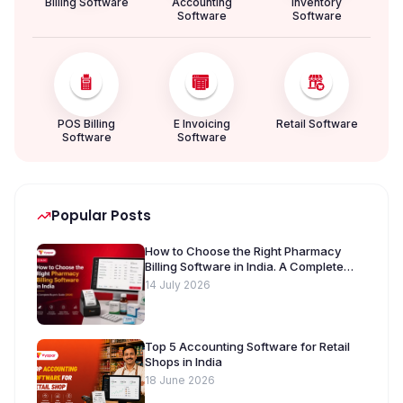
Billing Software
Accounting
Inventory
Software
Software
POS Billing
E Invoicing
Retail Software
Software
Software
Popular Posts
How to Choose the Right Pharmacy
Billing Software in India. A Complete
Buyer’s Guide [2026]
14 July 2026
Top 5 Accounting Software for Retail
Shops in India
18 June 2026