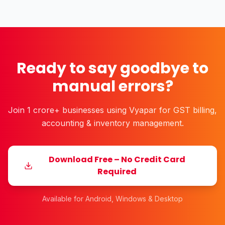
the rise of…
Ready to say goodbye to
manual errors?
Join 1 crore+ businesses using Vyapar for GST billing,
accounting & inventory management.
Download Free – No Credit Card
Required
Available for Android, Windows & Desktop