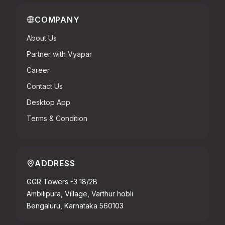
COMPANY
About Us
Partner with Vyapar
Career
Contact Us
Desktop App
Terms & Condition
ADDRESS
GGR Towers -3 18/2B
Ambilipura, Village, Varthur hobli
Bengaluru, Karnataka 560103