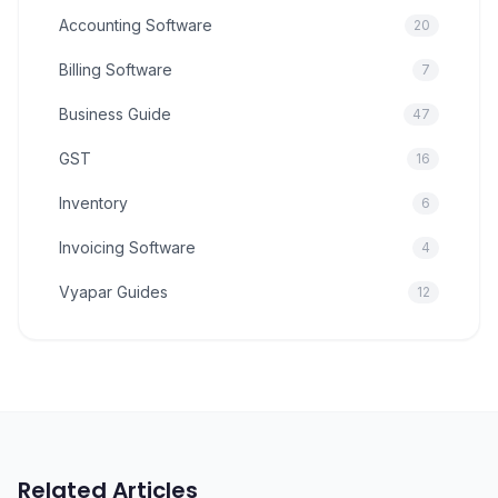
Accounting Software
20
Billing Software
7
Business Guide
47
GST
16
Inventory
6
Invoicing Software
4
Vyapar Guides
12
Related Articles