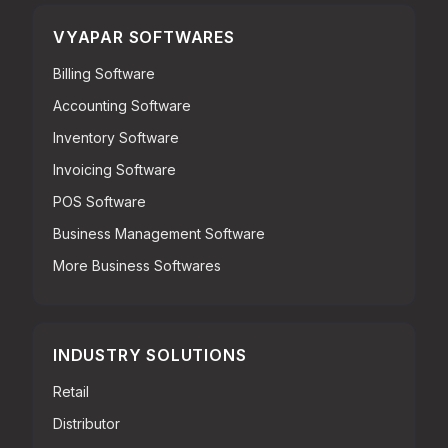
VYAPAR SOFTWARES
Billing Software
Accounting Software
Inventory Software
Invoicing Software
POS Software
Business Management Software
More Business Softwares
INDUSTRY SOLUTIONS
Retail
Distributor