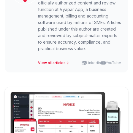
officially authorized content and review
function at Vyapar App, a business
management, billing and accounting
software used by millions of SMEs. Articles
published under this author are created
and reviewed by subject-matter experts
to ensure accuracy, compliance, and
practical business value.
View all articles
LinkedIn
YouTube