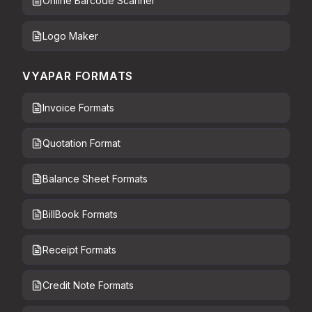
Online Barcode Scanner
Logo Maker
VYAPAR FORMATS
Invoice Formats
Quotation Format
Balance Sheet Formats
BillBook Formats
Receipt Formats
Credit Note Formats