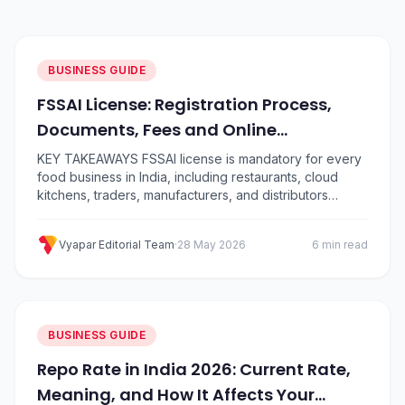
BUSINESS GUIDE
FSSAI License: Registration Process,
Documents, Fees and Online
Application Guide
KEY TAKEAWAYS FSSAI license is mandatory for every
food business in India, including restaurants, cloud
kitchens, traders, manufacturers, and distributors
There are three types: Basic Registration (turnover up
to ₹12 lakh), State License (up to ₹20 crore), and Central
Vyapar Editorial Team
·
28 May 2026
6 min read
License (above ₹20 crore) Apply for a food licence
online through the official FoSCoS portal at…
BUSINESS GUIDE
Repo Rate in India 2026: Current Rate,
Meaning, and How It Affects Your