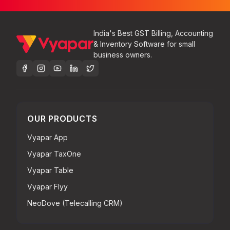
India's Best GST Billing, Accounting
& Inventory Software for small
business owners.
OUR PRODUCTS
Vyapar App
Vyapar TaxOne
Vyapar Table
Vyapar Flyy
NeoDove (Telecalling CRM)