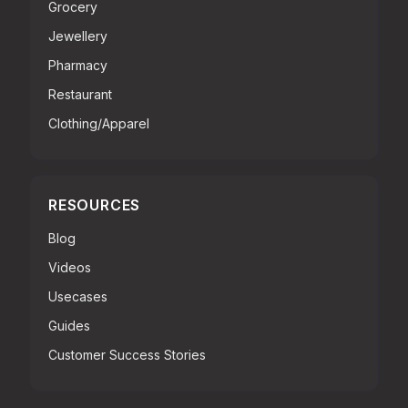
Grocery
Jewellery
Pharmacy
Restaurant
Clothing/Apparel
RESOURCES
Blog
Videos
Usecases
Guides
Customer Success Stories