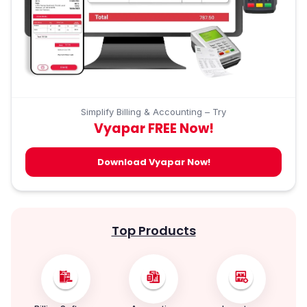
Simplify Billing & Accounting – Try
Vyapar FREE Now!
Download Vyapar Now!
Top Products