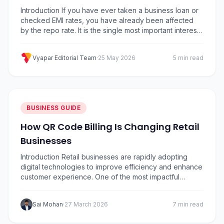
Business
Introduction If you have ever taken a business loan or
checked EMI rates, you have already been affected
by the repo rate. It is the single most important interest
rate in India because it decides how expensive or
cheap it is for banks to borrow money from the
Vyapar Editorial Team
·
25 May 2026
5 min read
Reserve Bank of India (RBI). That cost…
BUSINESS GUIDE
How QR Code Billing Is Changing Retail
Businesses
Introduction Retail businesses are rapidly adopting
digital technologies to improve efficiency and enhance
customer experience. One of the most impactful
innovations in modern retail is QR Code Billing. From
small retail stores to large outlets, businesses are using
Sai Mohan
·
27 March 2026
7 min read
QR-based solutions to simplify payments, speed up
billing, and manage transactions more efficiently. With