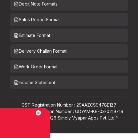
Debit Note Formats
Sales Report Format
Estimate Format
Delivery Challan Format
Work Order Format
Income Statement
GST Registration Number : 29AAZCS9478E1Z7
Udyam Registration Number : UDYAM-KR-03-0219719
Copyright ©
2026
Simply Vyapar Apps Pvt. Ltd.™