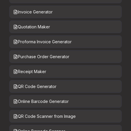
Invoice Generator
Quotation Maker
Proforma Invoice Generator
Purchase Order Generator
Receipt Maker
QR Code Generator
Online Barcode Generator
QR Code Scanner from Image