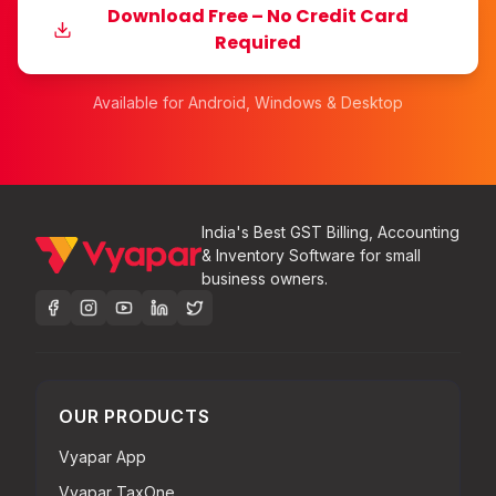
Download Free – No Credit Card
Required
Available for Android, Windows & Desktop
India's Best GST Billing, Accounting
& Inventory Software for small
business owners.
OUR PRODUCTS
Vyapar App
Vyapar TaxOne