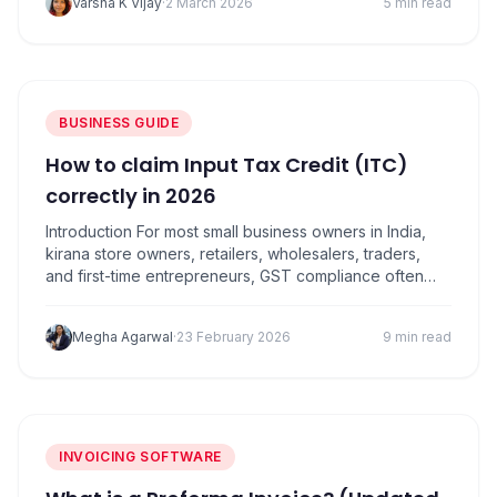
Varsha K Vijay
·
2 March 2026
5 min read
readiness. For SMEs, mistakes during the financial year-
end can lead to incorrect GST reporting, missed…
BUSINESS GUIDE
How to claim Input Tax Credit (ITC)
correctly in 2026
Introduction For most small business owners in India,
kirana store owners, retailers, wholesalers, traders,
and first-time entrepreneurs, GST compliance often
feels confusing. Among all GST concepts, Input Tax
Credit (ITC) is the one that can either save you
Megha Agarwal
·
23 February 2026
9 min read
thousands of rupees or land you in trouble if handled
incorrectly. In simple words, input tax credit…
INVOICING SOFTWARE