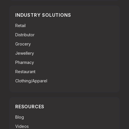
INDUSTRY SOLUTIONS
Retail
Distributor
Grocery
Jewellery
Pharmacy
Restaurant
Clothing/Apparel
RESOURCES
Blog
Videos