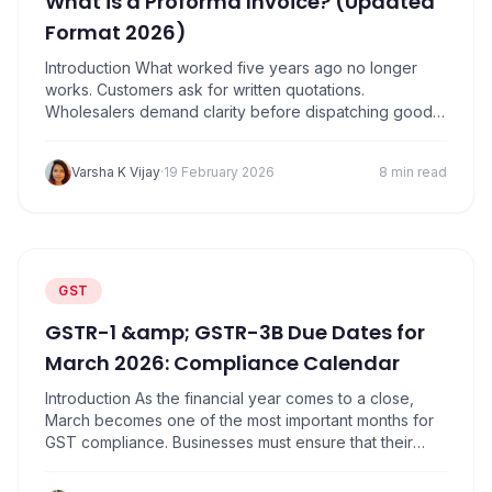
What is a Proforma Invoice? (Updated
Format 2026)
Introduction What worked five years ago no longer
works. Customers ask for written quotations.
Wholesalers demand clarity before dispatching goods.
Transporters want documents ready in advance. Banks
and GST consultants expect proper records. In all
Varsha K Vijay
·
19 February 2026
8 min read
these situations, one document quietly plays a critical
role: the Proforma Invoice. Yet, many small shop
owners, retailers, traders, and…
GST
GSTR-1 &amp; GSTR-3B Due Dates for
March 2026: Compliance Calendar
Introduction As the financial year comes to a close,
March becomes one of the most important months for
GST compliance. Businesses must ensure that their
sales data, tax liability, and input tax credit records are
properly reconciled before filing returns. Missing