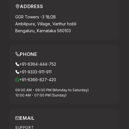
ADDRESS
GGR Towers -3 18/2B
Ambilipura, Village, Varthur hobli
Bengaluru, Karnataka 560103
PHONE
+91-6364-444-752
+91-9333-911-911
+91-6366-827-420
09:00 AM - 09:00 PM (Monday to Saturday)
10:00 AM - 07:00 PM (Sunday)
EMAIL
SUPPORT