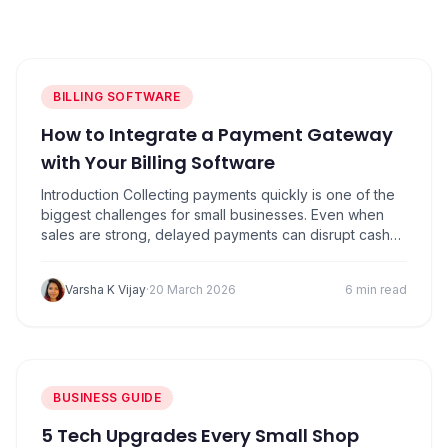
PRODUCTS
Vyapar TaxOne
Vyapar Flyy
Vyapar Table
NeoDove
BILLING SOFTWARE
RESOURCES
How to Integrate a Payment Gateway
Blogs
Use Cases
with Your Billing Software
Introduction Collecting payments quickly is one of the
Guides
Success Stories
biggest challenges for small businesses. Even when
sales are strong, delayed payments can disrupt cash
Videos
flow and make it difficult to manage daily expenses like
inventory purchases, salaries, and operational costs.
Varsha K Vijay
·
20 March 2026
6 min read
Many invoices don’t get paid on time, not because
customers don’t want to pay, but because…
BUSINESS GUIDE
5 Tech Upgrades Every Small Shop