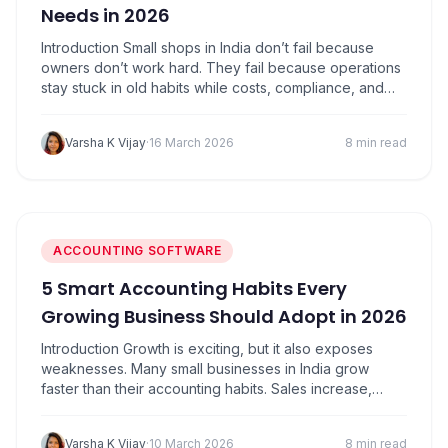
Needs in 2026
Introduction Small shops in India don’t fail because
owners don’t work hard. They fail because operations
stay stuck in old habits while costs, compliance, and
competition keep moving forward. 2026 is not about
fancy tech or big budgets. It’s about using the right
Varsha K Vijay
·
16 March 2026
8 min read
tools to save time, avoid mistakes, and stay profitable.
If you run…
ACCOUNTING SOFTWARE
5 Smart Accounting Habits Every
Growing Business Should Adopt in 2026
Introduction Growth is exciting, but it also exposes
weaknesses. Many small businesses in India grow
faster than their accounting habits. Sales increase,
customers multiply, transactions pile up, but the way
records are maintained remains informal. For a while,
Varsha K Vijay
·
10 March 2026
8 min read