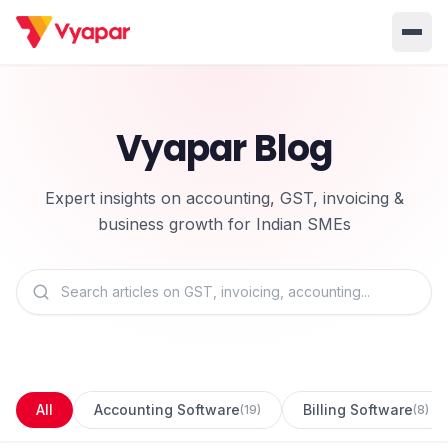
Solution
Vyapar Blog
Home
BUSINESS MANAGEMENT SOLUTIONS
Accounting
Inventory
Pricing
Expert insights on accounting, GST, invoicing &
Invoicing
E-Invoice
About Us
business growth for Indian SMEs
POS
OCR
Desktop
Partner With Us
INDUSTRY SOLUTION
Retail
Pharmacy
Login
Grocery
Restaurant
Jewellery
Clothing/Apparel
All
Accounting Software
Billing Software
(
19
)
(
8
)