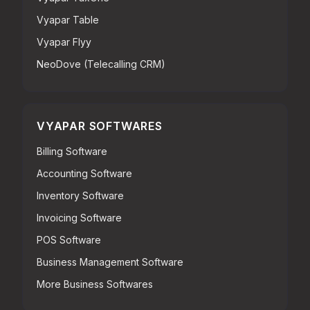
Vyapar Table
Vyapar Flyy
NeoDove (Telecalling CRM)
VYAPAR SOFTWARES
Billing Software
Accounting Software
Inventory Software
Invoicing Software
POS Software
Business Management Software
More Business Softwares