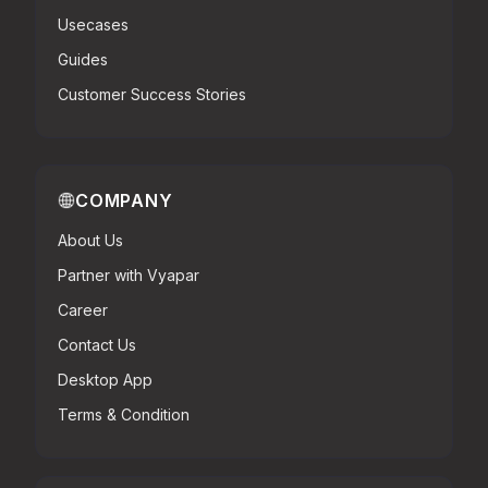
Usecases
Guides
Customer Success Stories
COMPANY
About Us
Partner with Vyapar
Career
Contact Us
Desktop App
Terms & Condition