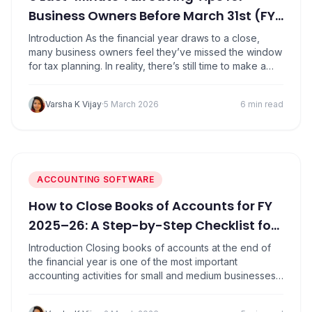
Business Owners Before March 31st (FY
25-26)
Introduction As the financial year draws to a close,
many business owners feel they’ve missed the window
for tax planning. In reality, there’s still time to make a
few smart financial decisions before March 31 that can
reduce your tax liability for FY 2025-26. For SMEs,
Varsha K Vijay
·
5 March 2026
6 min read
proprietors, and professionals, year-end tax planning
isn’t about complicated…
ACCOUNTING SOFTWARE
How to Close Books of Accounts for FY
2025–26: A Step-by-Step Checklist for
SMEs
Introduction Closing books of accounts at the end of
the financial year is one of the most important
accounting activities for small and medium businesses.
Proper year-end closing for FY 2025-26 ensures
accurate financial reporting, smooth tax filing, and audit