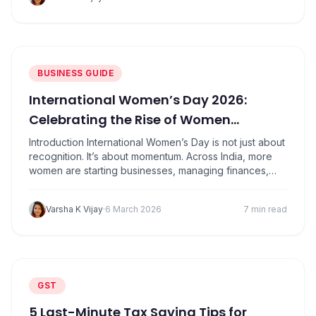
this works. Then suddenly, GST payments feel heavy,
cash flow becomes unpredictable, and profits don’t
look as…
BUSINESS GUIDE
International Women’s Day 2026:
Celebrating the Rise of Women
Entrepreneurs in India
Introduction International Women’s Day is not just about
recognition. It’s about momentum. Across India, more
women are starting businesses, managing finances,
building brands, and creating jobs than ever before.
From home-based ventures to technology startups,
Varsha K Vijay
·
6 March 2026
7 min read
women entrepreneurs are reshaping the country’s
business landscape. What this really means is simple:
entrepreneurship is no longer limited by…
GST
5 Last-Minute Tax Saving Tips for