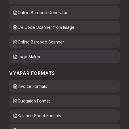
Online Barcode Generator
QR Code Scanner from Image
Online Barcode Scanner
Logo Maker
VYAPAR FORMATS
Invoice Formats
Quotation Format
Balance Sheet Formats