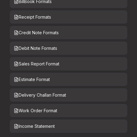
BillBook Formats
Receipt Formats
Credit Note Formats
Debit Note Formats
Sales Report Format
Estimate Format
Delivery Challan Format
Work Order Format
Income Statement