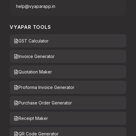
help@vyaparapp.in
VYAPAR TOOLS
GST Calculator
Invoice Generator
Quotation Maker
Proforma Invoice Generator
Purchase Order Generator
Receipt Maker
QR Code Generator