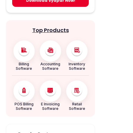
Download Vyapar Now!
Top Products
Billing
Accounting
Inventory
Software
Software
Software
POS Billing
E Invoicing
Retail
Software
Software
Software