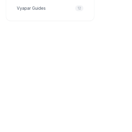
Vyapar Guides
12