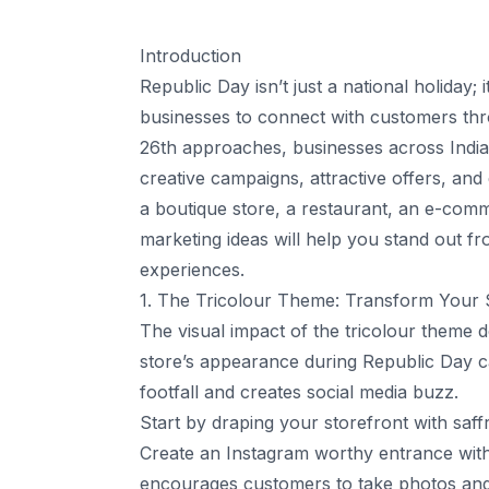
Introduction
Republic Day isn’t just a national holiday; 
businesses to connect with customers thro
26th approaches, businesses across India 
creative campaigns, attractive offers, an
a boutique store, a restaurant, an e-comm
marketing ideas will help you stand out 
experiences.
1. The Tricolour Theme: Transform Your St
The visual impact of the tricolour theme 
store’s appearance during Republic Day c
footfall and creates social media buzz.
Start by draping your storefront with saff
Create an Instagram worthy entrance with a
encourages customers to take photos and t