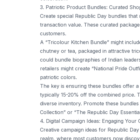
3. Patriotic Product Bundles: Curated Sh
Create special Republic Day bundles that
transaction value. These curated packages
customers.
A “Tricolour Kitchen Bundle” might includ
chutney or tea, packaged in attractive tr
could bundle biographies of Indian leade
retailers might create “National Pride Out
patriotic colors.
The key is ensuring these bundles offer a 
typically 15-20% off the combined price. 
diverse inventory. Promote these bundles
Collection” or “The Republic Day Essentia
4. Digital Campaign Ideas: Engaging Your
Creative campaign ideas for Republic Day e
realm, where most customers now discove