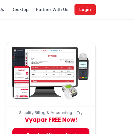
Us
Desktop
Partner With Us
Login
Simplify Billing & Accounting – Try
Vyapar FREE Now!