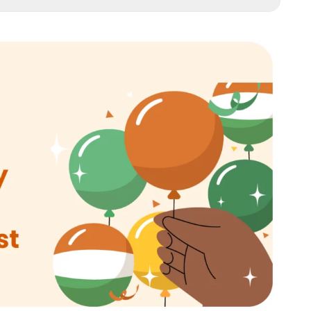
 Into a Patriotic Paradise
t Campaigns
ing Experiences
nline Audience
Customer Acquisition and Retention
al Connections
c Offerings
pecial
ing Across Platforms
the Momentum
mpaign Memorable