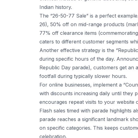
Indian history.
The “26-50-77 Sale” is a perfect example.
26), 50% off on mid-range products (mark
77% off clearance items (commemorating 
caters to different customer segments whil
Another effective strategy is the “Republ
during specific hours of the day. Announ
Republic Day parade), customers get an ad
footfall during typically slower hours.
For online businesses, implement a “Coun
with discounts increasing daily until they
encourages repeat visits to your website 
Flash sales timed with parade highlights a
parade reaches a significant landmark show
on specific categories. This keeps custo
celebration.