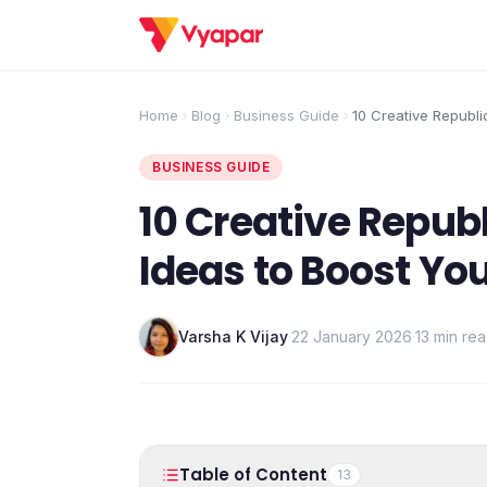
Home
Blog
Business Guide
10 Creative Republi
to Boost Your Retai
BUSINESS GUIDE
10 Creative Repub
Ideas to Boost You
Varsha K Vijay
·
22 January 2026
·
13 min re
Table of Content
13