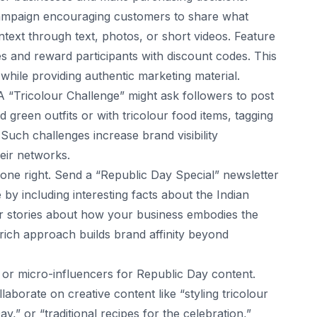
mpaign encouraging customers to share what
ext through text, photos, or short videos. Feature
es and reward participants with discount codes. This
hile providing authentic marketing material.
A “Tricolour Challenge” might ask followers to post
 green outfits or with tricolour food items, tagging
Such challenges increase brand visibility
heir networks.
ne right. Send a “Republic Day Special” newsletter
 by including interesting facts about the Indian
or stories about how your business embodies the
t rich approach builds brand affinity beyond
s or micro-influencers for Republic Day content.
aborate on creative content like “styling tricolour
y,” or “traditional recipes for the celebration,”