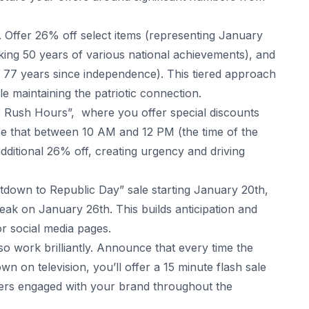
 Offer 26% off select items (representing January
ing 50 years of various national achievements), and
77 years since independence). This tiered approach
e maintaining the patriotic connection.
ic Rush Hours”, where you offer special discounts
ce that between 10 AM and 12 PM (the time of the
ditional 26% off, creating urgency and driving
tdown to Republic Day” sale starting January 20th,
 peak on January 26th. This builds anticipation and
or social media pages.
lso work brilliantly. Announce that every time the
n on television, you’ll offer a 15 minute flash sale
mers engaged with your brand throughout the