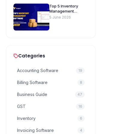
Top 5 Inventory
Management
Software for Small
5 June 2026
Businesses in India
Categories
Accounting Software
19
Billing Software
8
Business Guide
47
GST
16
Inventory
6
Invoicing Software
4