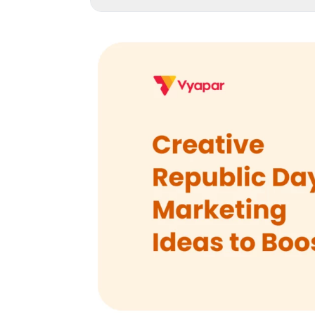
1
.
Introduction
2
.
1. The Tricolour Theme: Transform Your Store
3
.
2. The “Freedom Sale”: Structured Discoun
4
.
3. Patriotic Product Bundles: Curated Shopp
5
.
4. Digital Campaign Ideas: Engaging Your O
6
.
5. Discount Coupon Strategies: Maximizing 
7
.
6. Community Engagement: Building Emotion
8
.
7. Product Innovation: Limited Edition Patrioti
9
.
8. Personalization: Making Customers Feel S
10
.
9. Omnichannel Experience: Seamless Shopp
11
.
10. Post-Republic Day Strategy: Extending 
12
.
Conclusion: Making Your Republic Day Ca
13
.
Frequently Asked Questions (FAQs)