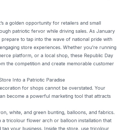
it’s a golden opportunity for retailers and small
ugh patriotic fervor while driving sales. As January
prepare to tap into the wave of national pride with
d engaging store experiences. Whether you’re running
erce platform, or a local shop, these Republic Day
from the competition and create memorable customer
ore Into a Patriotic Paradise
decoration for shops cannot be overstated. Your
an become a powerful marketing tool that attracts
ron, white, and green bunting, balloons, and fabrics.
 tricolour flower arch or balloon installation that
ag your business. Inside the store, use tricolour