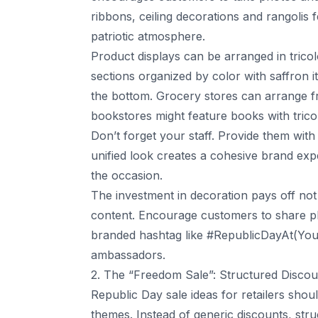
ribbons, ceiling decorations and rangolis
patriotic atmosphere.
Product displays can be arranged in tricolo
sections organized by color with saffron i
the bottom. Grocery stores can arrange fru
bookstores might feature books with trico
Don’t forget your staff. Provide them with
unified look creates a cohesive brand ex
the occasion.
The investment in decoration pays off not 
content. Encourage customers to share ph
branded hashtag like #RepublicDayAt(Your
ambassadors.
2. The “Freedom Sale”: Structured Disco
Republic Day sale ideas for retailers shoul
themes. Instead of generic discounts, str