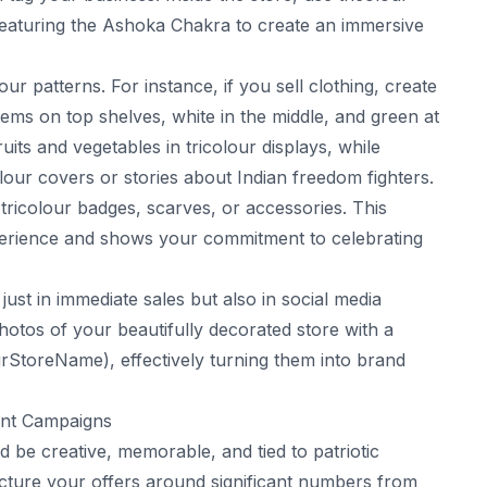
 featuring the Ashoka Chakra to create an immersive
ur patterns. For instance, if you sell clothing, create
tems on top shelves, white in the middle, and green at
its and vegetables in tricolour displays, while
lour covers or stories about Indian freedom fighters.
 tricolour badges, scarves, or accessories. This
perience and shows your commitment to celebrating
just in immediate sales but also in social media
otos of your beautifully decorated store with a
StoreName), effectively turning them into brand
unt Campaigns
d be creative, memorable, and tied to patriotic
ucture your offers around significant numbers from