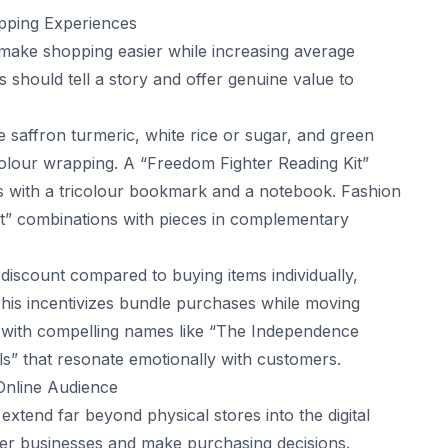
opping Experiences
 make shopping easier while increasing average
 should tell a story and offer genuine value to
e saffron turmeric, white rice or sugar, and green
icolour wrapping. A “Freedom Fighter Reading Kit”
rs with a tricolour bookmark and a notebook. Fashion
fit” combinations with pieces in complementary
discount compared to buying items individually,
This incentivizes bundle purchases while moving
 with compelling names like “The Independence
ls” that resonate emotionally with customers.
 Online Audience
xtend far beyond physical stores into the digital
r businesses and make purchasing decisions.