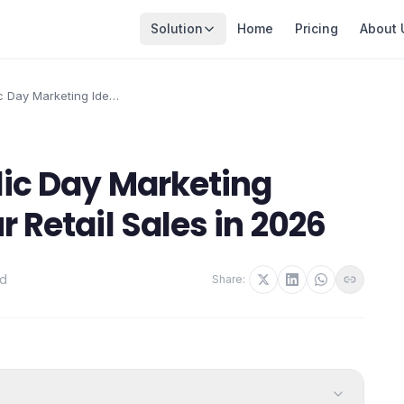
Solution
Home
Pricing
About 
c Day Marketing Ideas
l Sales in 2026
lic Day Marketing
r Retail Sales in 2026
ad
Share: