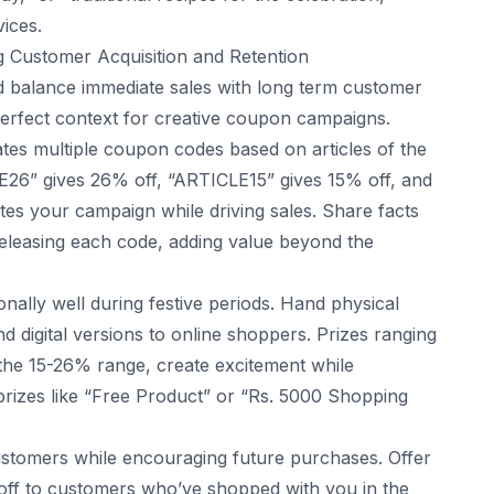
vices.
g Customer Acquisition and Retention
ld balance immediate sales with long term customer
perfect context for creative coupon campaigns.
es multiple coupon codes based on articles of the
LE26” gives 26% off, “ARTICLE15” gives 15% off, and
iates your campaign while driving sales. Share facts
releasing each code, adding value beyond the
ally well during festive periods. Hand physical
d digital versions to online shoppers. Prizes ranging
 the 15-26% range, create excitement while
prizes like “Free Product” or “Rs. 5000 Shopping
stomers while encouraging future purchases. Offer
ff to customers who’ve shopped with you in the