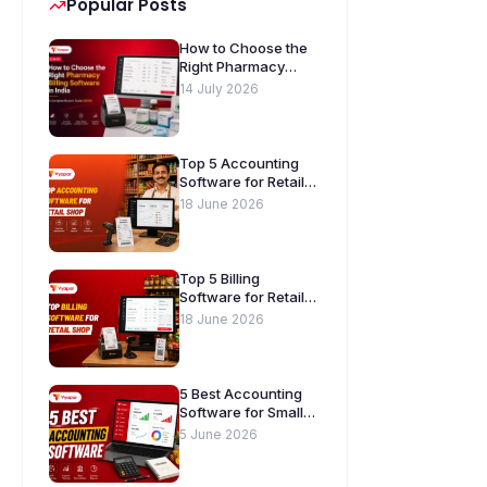
Popular Posts
How to Choose the
Right Pharmacy
Billing Software in
14 July 2026
India. A Complete
Buyer’s Guide
[2026]
Top 5 Accounting
Software for Retail
Shops in India
18 June 2026
Top 5 Billing
Software for Retail
Shops in India
18 June 2026
5 Best Accounting
Software for Small
Businesses in India
5 June 2026