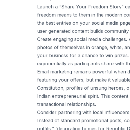
Launch a “Share Your Freedom Story” ca
freedom means to them in the modern cont
the best entries on your social media pag
user generated content builds community w
Create engaging social media challenges. 
photos of themselves in orange, white, and
your business for a chance to win prizes. 
exponentially as participants share with t
Email marketing remains powerful when do
featuring your offers, but make it valuable
Constitution, profiles of unsung heroes, 
Indian entrepreneurial spirit. This conten
transactional relationships.
Consider partnering with local influencer
Instead of standard promotional posts, coll
outfits,” “decorating homes for Republic Da