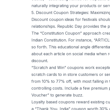
naturally integrating your products or ser
5. Discount Coupon Strategies: Maximizin
Discount coupon ideas for festivals shou
relationships. Republic Day provides the 
The “Constitution Coupon” approach creat
Indian Constitution. For instance, “ARTIC
so forth. This educational angle different
about each article on social media when 
discount.
“Scratch and Win” coupons work exception
scratch cards to in store customers or sen
from 10% to 77% off, with most falling in
controlling costs. Include a few premium 
Voucher” to generate buzz.
Loyalty based coupons reward existing cu
a “Thank You, India” coupon worth 30% o