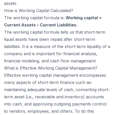
assets.
How is Working Capital Calculated?
The working capital formula is:
Working capital =
Current Assets – Current Liabilities.
The working capital formula tells us that short-term
liquid assets have been repaid after short-term
liabilities. It is a measure of the short-term liquidity of a
company and is important for financial analysis,
financial modeling, and cash flow management.
What is Effective Working Capital Management?
Effective working capital management encompasses
many aspects of short-term finance such as:
maintaining adequate levels of cash, converting short-
term asset (i.e., receivable and inventory) accounts
into cash, and approving outgoing payments control
to vendors, employees, and others. To do this