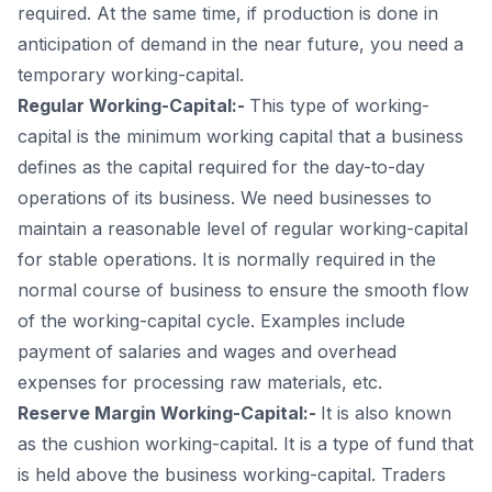
required. At the same time, if production is done in
anticipation of demand in the near future, you need a
temporary working-capital.
Regular Working-Capital:-
This type of working-
capital is the minimum working capital that a business
defines as the capital required for the day-to-day
operations of its business. We need businesses to
maintain a reasonable level of regular working-capital
for stable operations. It is normally required in the
normal course of business to ensure the smooth flow
of the working-capital cycle. Examples include
payment of salaries and wages and overhead
expenses for processing raw materials, etc.
Reserve Margin Working-Capital:-
It is also known
as the cushion working-capital. It is a type of fund that
is held above the business working-capital. Traders