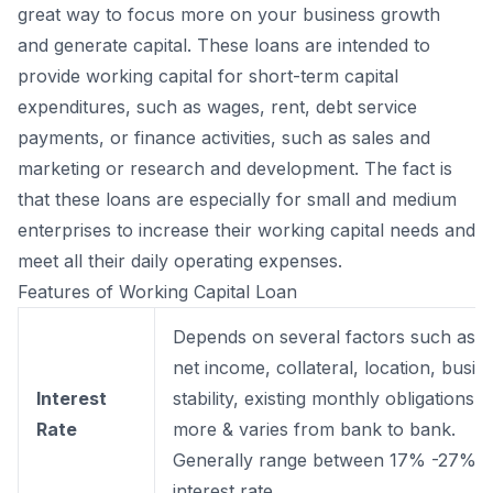
great way to focus more on your business growth
and generate capital. These loans are intended to
provide working capital for short-term capital
expenditures, such as wages, rent, debt service
payments, or finance activities, such as sales and
marketing or research and development. The fact is
that these loans are especially for small and medium
enterprises to increase their working capital needs and
meet all their daily operating expenses.
Features of Working Capital Loan
Depends on several factors such as 
net income, collateral, location, busin
Interest
stability, existing monthly obligations, 
Rate
more & varies from bank to bank.
Generally range between 17% -27%
interest rate