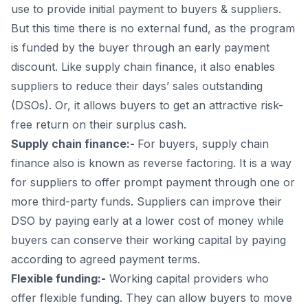
use to provide initial payment to buyers & suppliers.
But this time there is no external fund, as the program
is funded by the buyer through an early payment
discount. Like supply chain finance, it also enables
suppliers to reduce their days’ sales outstanding
(DSOs). Or, it allows buyers to get an attractive risk-
free return on their surplus cash.
Supply chain finance:-
For buyers, supply chain
finance also is known as reverse factoring. It is a way
for suppliers to offer prompt payment through one or
more third-party funds. Suppliers can improve their
DSO by paying early at a lower cost of money while
buyers can conserve their working capital by paying
according to agreed payment terms.
Flexible funding:-
Working capital providers who
offer flexible funding. They can allow buyers to move