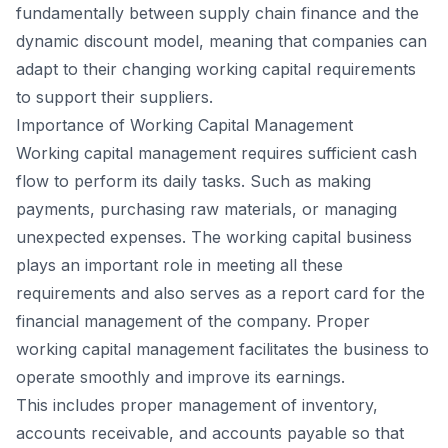
fundamentally between supply chain finance and the
dynamic discount model, meaning that companies can
adapt to their changing working capital requirements
to support their suppliers.
Importance of Working Capital Management
Working capital management requires sufficient cash
flow to perform its daily tasks. Such as making
payments, purchasing raw materials, or managing
unexpected expenses. The working capital business
plays an important role in meeting all these
requirements and also serves as a report card for the
financial management of the company. Proper
working capital management facilitates the business to
operate smoothly and improve its earnings.
This includes proper management of inventory,
accounts receivable, and accounts payable so that