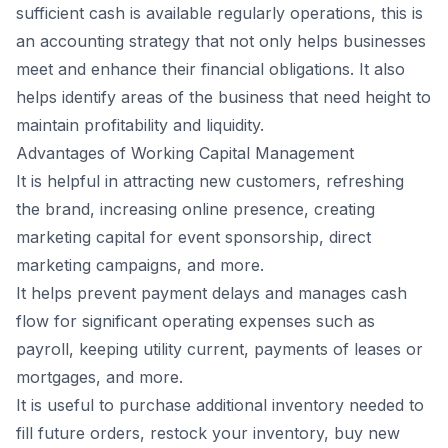
sufficient cash is available regularly operations, this is
an accounting strategy that not only helps businesses
meet and enhance their financial obligations. It also
helps identify areas of the business that need height to
maintain profitability and liquidity.
Advantages of Working Capital Management
It is helpful in attracting new customers, refreshing
the brand, increasing online presence, creating
marketing capital for event sponsorship, direct
marketing campaigns, and more.
It helps prevent payment delays and manages cash
flow for significant operating expenses such as
payroll, keeping utility current, payments of leases or
mortgages, and more.
It is useful to purchase additional inventory needed to
fill future orders, restock your inventory, buy new