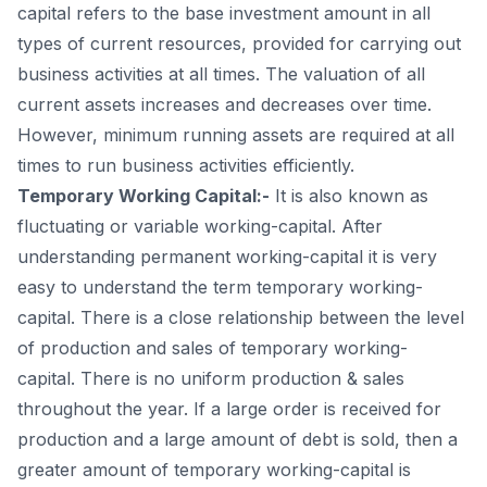
capital refers to the base investment amount in all
9
.
Conclusion:
types of current resources, provided for carrying out
business activities at all times. The valuation of all
current assets increases and decreases over time.
However, minimum running assets are required at all
times to run business activities efficiently.
Temporary Working Capital:-
It is also known as
fluctuating or variable working-capital. After
understanding permanent working-capital it is very
easy to understand the term temporary working-
capital. There is a close relationship between the level
of production and sales of temporary working-
capital. There is no uniform production & sales
throughout the year. If a large order is received for
production and a large amount of debt is sold, then a
greater amount of temporary working-capital is