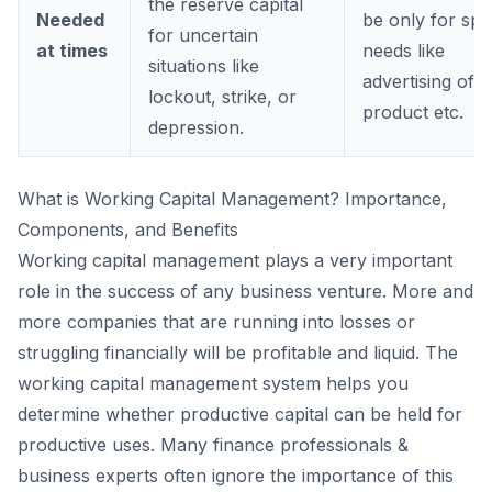
the reserve capital
Needed
be only for spe
for uncertain
at times
needs like
situations like
advertising of a
lockout, strike, or
product etc.
depression.
What is Working Capital Management? Importance,
Components, and Benefits
Working capital management plays a very important
role in the success of any business venture. More and
more companies that are running into losses or
struggling financially will be profitable and liquid. The
working capital management system helps you
determine whether productive capital can be held for
productive uses. Many finance professionals &
business experts often ignore the importance of this