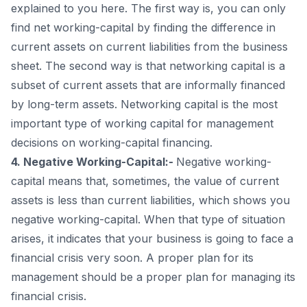
explained to you here. The first way is, you can only
find net working-capital by finding the difference in
current assets on current liabilities from the business
sheet. The second way is that networking capital is a
subset of current assets that are informally financed
by long-term assets. Networking capital is the most
important type of working capital for management
decisions on working-capital financing.
4. Negative Working-Capital:-
Negative working-
capital means that, sometimes, the value of current
assets is less than current liabilities, which shows you
negative working-capital. When that type of situation
arises, it indicates that your business is going to face a
financial crisis very soon. A proper plan for its
management should be a proper plan for managing its
financial crisis.