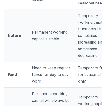
seasonal needs
Temporary
working capital
fluctuates i.e.
Permanent working
Nature
sometimes
capital is stable
increasing and
sometimes
decreasing.
Need to keep regular
Temporary fun
Fund
funds for day to day
for seasonal w
work
only
Permanent working
Temporary
capital will always be
working capital 