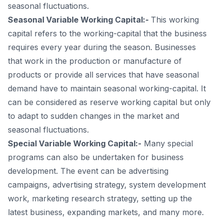
seasonal fluctuations.
Seasonal Variable Working Capital:-
This working
capital refers to the working-capital that the business
requires every year during the season. Businesses
that work in the production or manufacture of
products or provide all services that have seasonal
demand have to maintain seasonal working-capital. It
can be considered as reserve working capital but only
to adapt to sudden changes in the market and
seasonal fluctuations.
Special Variable Working Capital:-
Many special
programs can also be undertaken for business
development. The event can be advertising
campaigns, advertising strategy, system development
work, marketing research strategy, setting up the
latest business, expanding markets, and many more.