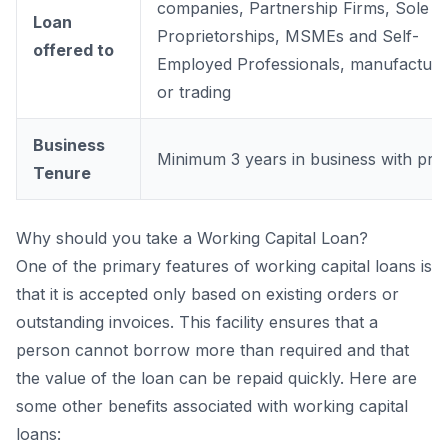
companies, Partnership Firms, Sole
Loan
Proprietorships, MSMEs and Self-
offered to
Employed Professionals, manufacturi
or trading
Business
Minimum 3 years in business with prof
Tenure
Why should you take a Working Capital Loan?
One of the primary features of working capital loans is
that it is accepted only based on existing orders or
outstanding invoices. This facility ensures that a
person cannot borrow more than required and that
the value of the loan can be repaid quickly. Here are
some other benefits associated with working capital
loans: