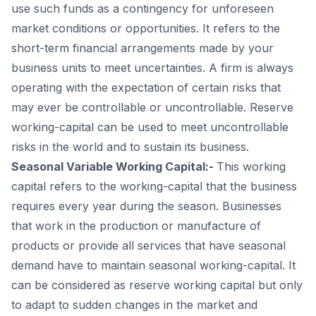
use such funds as a contingency for unforeseen
market conditions or opportunities. It refers to the
short-term financial arrangements made by your
business units to meet uncertainties. A firm is always
operating with the expectation of certain risks that
may ever be controllable or uncontrollable. Reserve
working-capital can be used to meet uncontrollable
risks in the world and to sustain its business.
Seasonal Variable Working Capital:-
This working
capital refers to the working-capital that the business
requires every year during the season. Businesses
that work in the production or manufacture of
products or provide all services that have seasonal
demand have to maintain seasonal working-capital. It
can be considered as reserve working capital but only
to adapt to sudden changes in the market and