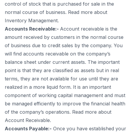
control of stock that is purchased for sale in the
normal course of business. Read more about
Inventory Management.
Accounts Receivable:-
Account receivable is the
amount received by customers in the normal course
of business due to credit sales by the company. You
will find accounts receivable on the company’s
balance sheet under current assets. The important
point is that they are classified as assets but in real
terms, they are not available for use until they are
realized in a more liquid form. It is an important
component of working capital management and must
be managed efficiently to improve the financial health
of the company’s operations. Read more about
Account Receivable.
Accounts Payable:-
Once you have established your