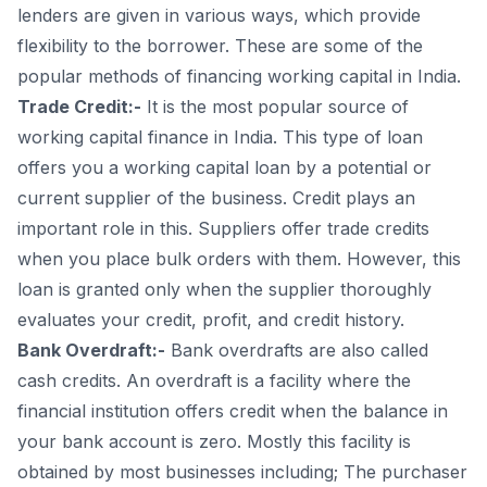
lenders are given in various ways, which provide
flexibility to the borrower. These are some of the
popular methods of financing working capital in India.
Trade Credit:-
It is the most popular source of
working capital finance in India. This type of loan
offers you a working capital loan by a potential or
current supplier of the business. Credit plays an
important role in this. Suppliers offer trade credits
when you place bulk orders with them. However, this
loan is granted only when the supplier thoroughly
evaluates your credit, profit, and credit history.
Bank Overdraft:-
Bank overdrafts are also called
cash credits. An overdraft is a facility where the
financial institution offers credit when the balance in
your bank account is zero. Mostly this facility is
obtained by most businesses including; The purchaser