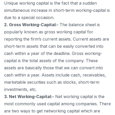
Unique working capital is the fact that a sudden
simultaneous increase in short-term working-capital is
due to a special occasion.
2. Gross Working-Capital:-
The balance sheet is
popularly known as gross working capital for
reporting the firm’s current assets. Current assets are
short-term assets that can be easily converted into
cash within a year of the deadline. Gross working-
capital is the total assets of the company. These
assets are basically those that we can convert into
cash within a year. Assets include cash, receivables,
marketable securities such as stocks, short-term
investments, etc.
3. Net Working-Capital:-
Net working capital is the
most commonly used capital among companies. There
are two ways to get networking capital which are