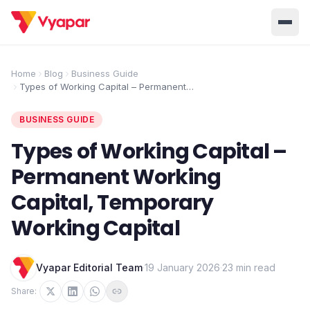
Solution
Home
Blog
Business Guide
Types of Working Capital – Permanent
Home
BUSINESS MANAGEMENT SOLUTIONS
Working Capital, Temporary Working
Capital
Accounting
Inventory
BUSINESS GUIDE
Pricing
Invoicing
E-Invoice
Types of Working Capital –
About Us
Permanent Working
POS
OCR
Desktop
Capital, Temporary
Partner With Us
INDUSTRY SOLUTION
Working Capital
Retail
Pharmacy
Login
Grocery
Restaurant
Vyapar Editorial Team
·
19 January 2026
·
23 min read
Jewellery
Clothing/Apparel
Share: