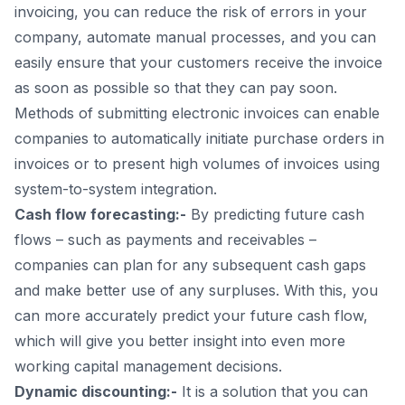
invoicing, you can reduce the risk of errors in your
company, automate manual processes, and you can
easily ensure that your customers receive the invoice
as soon as possible so that they can pay soon.
Methods of submitting electronic invoices can enable
companies to automatically initiate purchase orders in
invoices or to present high volumes of invoices using
system-to-system integration.
Cash flow forecasting:-
By predicting future cash
flows – such as payments and receivables –
companies can plan for any subsequent cash gaps
and make better use of any surpluses. With this, you
can more accurately predict your future cash flow,
which will give you better insight into even more
working capital management decisions.
Dynamic discounting:-
It is a solution that you can