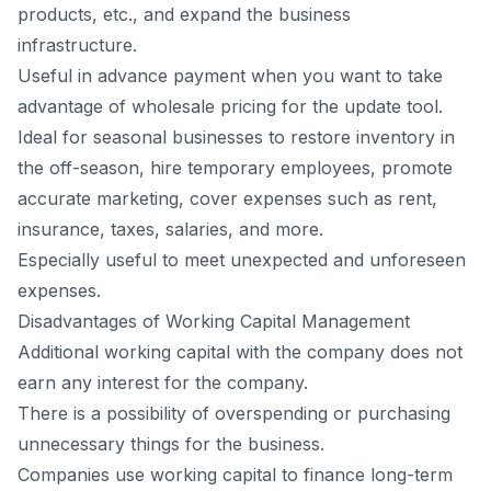
products, etc., and expand the business
infrastructure.
Useful in advance payment when you want to take
advantage of wholesale pricing for the update tool.
Ideal for seasonal businesses to restore inventory in
the off-season, hire temporary employees, promote
accurate marketing, cover expenses such as rent,
insurance, taxes, salaries, and more.
Especially useful to meet unexpected and unforeseen
expenses.
Disadvantages of Working Capital Management
Additional working capital with the company does not
earn any interest for the company.
There is a possibility of overspending or purchasing
unnecessary things for the business.
Companies use working capital to finance long-term