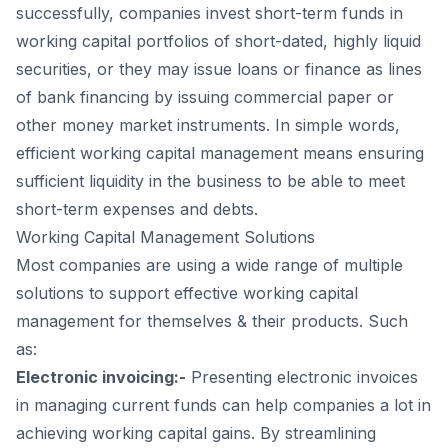
successfully, companies invest short-term funds in
working capital portfolios of short-dated, highly liquid
securities, or they may issue loans or finance as lines
of bank financing by issuing commercial paper or
other money market instruments. In simple words,
efficient working capital management means ensuring
sufficient liquidity in the business to be able to meet
short-term expenses and debts.
Working Capital Management Solutions
Most companies are using a wide range of multiple
solutions to support effective working capital
management for themselves & their products. Such
as:
Electronic invoicing:-
Presenting electronic invoices
in managing current funds can help companies a lot in
achieving working capital gains. By streamlining