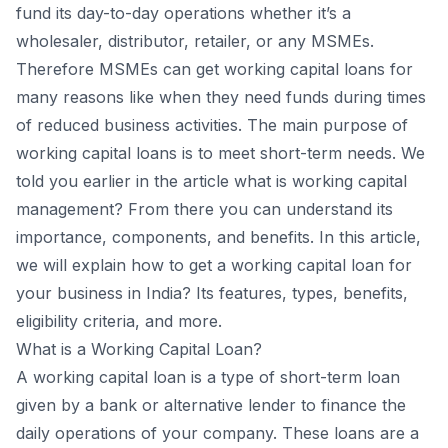
fund its day-to-day operations whether it’s a
wholesaler, distributor, retailer, or any MSMEs.
Therefore MSMEs can get working capital loans for
many reasons like when they need funds during times
of reduced business activities. The main purpose of
working capital loans is to meet short-term needs. We
told you earlier in the article what is working capital
management? From there you can understand its
importance, components, and benefits. In this article,
we will explain how to get a working capital loan for
your business in India? Its features, types, benefits,
eligibility criteria, and more.
What is a Working Capital Loan?
A working capital loan is a type of short-term loan
given by a bank or alternative lender to finance the
daily operations of your company. These loans are a