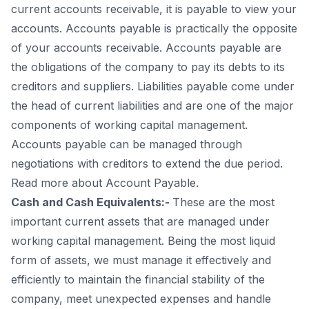
current accounts receivable, it is payable to view your
accounts. Accounts payable is practically the opposite
of your accounts receivable. Accounts payable are
the obligations of the company to pay its debts to its
creditors and suppliers. Liabilities payable come under
the head of current liabilities and are one of the major
components of working capital management.
Accounts payable can be managed through
negotiations with creditors to extend the due period.
Read more about Account Payable.
Cash and Cash Equivalents:-
These are the most
important current assets that are managed under
working capital management. Being the most liquid
form of assets, we must manage it effectively and
efficiently to maintain the financial stability of the
company, meet unexpected expenses and handle