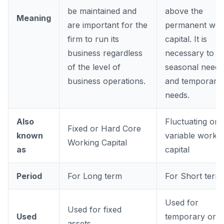
be maintained and
above the
Meaning
are important for the
permanent wor
firm to run its
capital. It is
business regardless
necessary to m
of the level of
seasonal needs
business operations.
and temporary
needs.
Also
Fluctuating or
Fixed or Hard Core
known
variable workin
Working Capital
as
capital
Period
For Long term
For Short term
Used for
Used for fixed
Used
temporary or
assets.