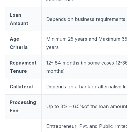
Loan
Depends on business requirements
Amount
Age
Minimum 25 years and Maximum 65
Criteria
years
Repayment
12– 84 months (in some cases 12-36
Tenure
months)
Collateral
Depends on a bank or alternative len
Processing
Up to 3% – 6.5%of the loan amount
Fee
Entrepreneur, Pvt. and Public limited