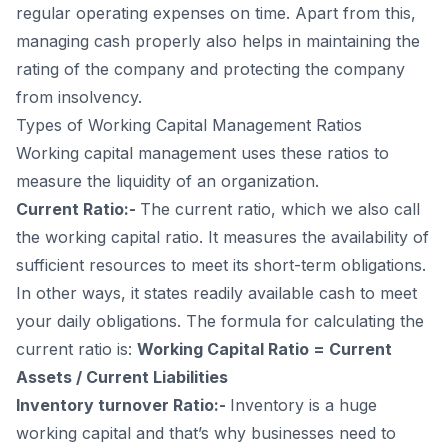
regular operating expenses on time. Apart from this,
managing cash properly also helps in maintaining the
rating of the company and protecting the company
from insolvency.
Types of Working Capital Management Ratios
Working capital management uses these ratios to
measure the liquidity of an organization.
Current Ratio:-
The current ratio, which we also call
the working capital ratio. It measures the availability of
sufficient resources to meet its short-term obligations.
In other ways, it states readily available cash to meet
your daily obligations. The formula for calculating the
current ratio is:
Working Capital Ratio = Current
Assets / Current Liabilities
Inventory turnover Ratio:-
Inventory is a huge
working capital and that’s why businesses need to