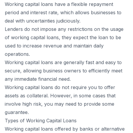
Working capital loans have a flexible repayment
period and interest rate, which allows businesses to
deal with uncertainties judiciously.
Lenders do not impose any restrictions on the usage
of working capital loans, they expect the loan to be
used to increase revenue and maintain daily
operations.
Working capital loans are generally fast and easy to
secure, allowing business owners to efficiently meet
any immediate financial need.
Working capital loans do not require you to offer
assets as collateral. However, in some cases that
involve high risk, you may need to provide some
guarantee.
Types of Working Capital Loans
Working capital loans offered by banks or alternative