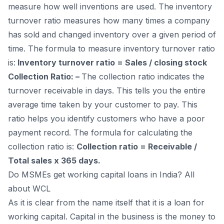
measure how well inventions are used. The inventory
turnover ratio measures how many times a company
has sold and changed inventory over a given period of
time. The formula to measure inventory turnover ratio
is:
Inventory turnover ratio = Sales / closing stock
Collection Ratio: –
The collection ratio indicates the
turnover receivable in days. This tells you the entire
average time taken by your customer to pay. This
ratio helps you identify customers who have a poor
payment record. The formula for calculating the
collection ratio is:
Collection ratio = Receivable /
Total sales x 365 days.
Do MSMEs get working capital loans in India? All
about WCL
As it is clear from the name itself that it is a loan for
working capital. Capital in the business is the money to