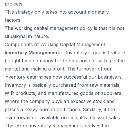
projects.
This strategy only takes into account monetary
factors.
The working capital management policy is that it is not
situational in nature.
Components of Working Capital Management
Inventory Management:-
Inventory is goods that are
bought by a company for the purpose of selling in the
market and making a profit. The turnover of our
inventory determines how successful our business is.
Inventory is basically purchased from raw materials,
WIP products, and manufactured goods or suppliers.
Where the company buys an excessive stock and
places a heavy burden on finance. Similarly, if the
inventory is not available on time, it is a loss of sales.
Therefore,
inventory managemen
t involves the