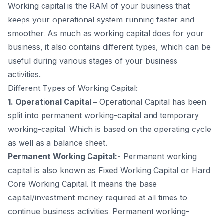
Advantages of Working Capital Management
Working capital is the RAM of your business that
Disadvantages of Working Capital Management
keeps your operational system running faster and
Components of Working Capital Management
smoother. As much as working capital does for your
Types of Working Capital Management Ratios
business, it also contains different types, which can be
5
.
Do MSMEs get working capital loans in India? All about
useful during various stages of your business
WCL
activities.
What is a Working Capital Loan?
Different Types of Working Capital:
6
.
Features of Working Capital Loan
1. Operational Capital –
Operational Capital has been
7
.
Why should you take a Working Capital Loan?
split into permanent working-capital and temporary
Types of Working Capital Loans
working-capital. Which is based on the operating cycle
Uses of Working Capital Loan
as well as a balance sheet.
Eligibility for a Working Capital Loan
Permanent Working Capital:-
Permanent working
Documents Required
capital is also known as Fixed Working Capital or Hard
Some Banks and Websites that can help you Get
Core Working Capital. It means the base
Working Capital Loans in India
capital/investment money required at all times to
Drawbacks of Working Capital Loans
continue business activities. Permanent working-
8
.
Frequently Asked Questions (FAQs)