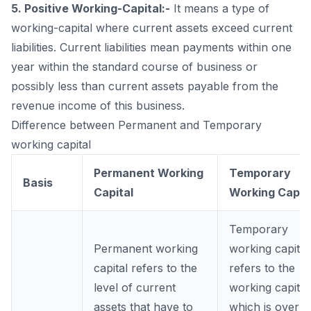
5. Positive Working-Capital:-
It means a type of
working-capital where current assets exceed current
liabilities. Current liabilities mean payments within one
year within the standard course of business or
possibly less than current assets payable from the
revenue income of this business.
Difference between Permanent and Temporary
working capital
Permanent Working
Temporary
Basis
Capital
Working Capit
Temporary
Permanent working
working capital
capital refers to the
refers to the
level of current
working capital
assets that have to
which is over &