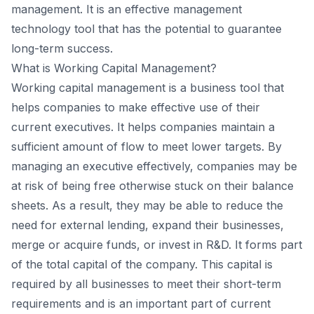
management. It is an effective management
technology tool that has the potential to guarantee
long-term success.
What is Working Capital Management?
Working capital management is a business tool that
helps companies to make effective use of their
current executives. It helps companies maintain a
sufficient amount of flow to meet lower targets. By
managing an executive effectively, companies may be
at risk of being free otherwise stuck on their balance
sheets. As a result, they may be able to reduce the
need for external lending, expand their businesses,
merge or acquire funds, or invest in R&D. It forms part
of the total capital of the company. This capital is
required by all businesses to meet their short-term
requirements and is an important part of current