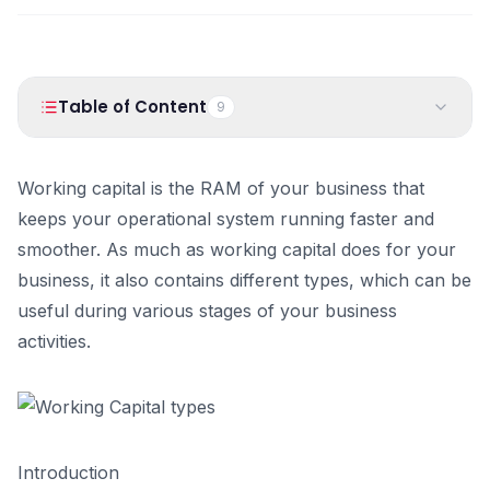
PRODUCTS
Vyapar TaxOne
Vyapar Flyy
Vyapar Table
NeoDove
Table of Content
9
RESOURCES
1
.
Introduction
Blogs
Use Cases
Working capital is the RAM of your business that
2
.
Different Types of Working Capital:
Guides
Success Stories
keeps your operational system running faster and
3
.
Difference between Permanent and Temporary working
smoother. As much as working capital does for your
capital
Videos
business, it also contains different types, which can be
4
.
What is Working Capital Management? Importance,
Components, and Benefits
useful during various stages of your business
What is Working Capital Management?
activities.
How is Working Capital Calculated?
What is Effective Working Capital Management?
Working Capital Management Solutions
Importance of Working Capital Management
Introduction