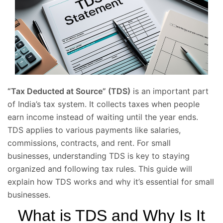
“Tax Deducted at Source” (TDS)
is an important part
of India’s tax system. It collects taxes when people
earn income instead of waiting until the year ends.
TDS applies to various payments like salaries,
commissions, contracts, and rent. For small
businesses, understanding TDS is key to staying
organized and following tax rules. This guide will
explain how TDS works and why it’s essential for small
businesses.
What is TDS and Why Is It