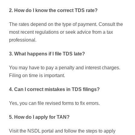
2. How do I know the correct TDS rate?
The rates depend on the type of payment. Consult the
most recent regulations or seek advice from a tax
professional.
3. What happens if I file TDS late?
You may have to pay a penalty and interest charges.
Filing on time is important.
4. Can I correct mistakes in TDS filings?
Yes, you can file revised forms to fix errors.
5. How do I apply for TAN?
Visit the NSDL portal and follow the steps to apply