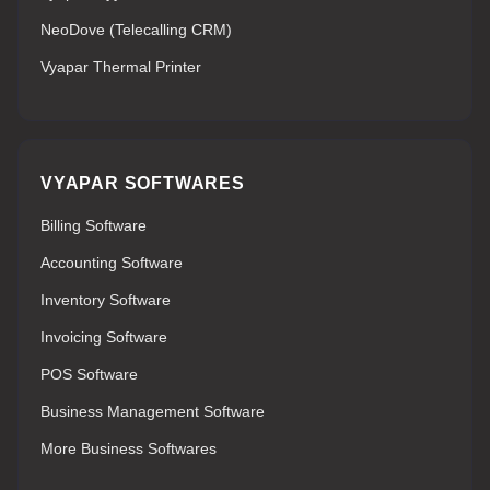
NeoDove (Telecalling CRM)
Vyapar Thermal Printer
VYAPAR SOFTWARES
Billing Software
Accounting Software
Inventory Software
Invoicing Software
POS Software
Business Management Software
More Business Softwares