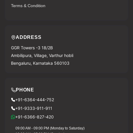
Terms & Condition
ADDRESS
GGR Towers -3 18/2B
Ambilipura, Village, Varthur hobli
Bengaluru, Karnataka 560103
PHONE
+91-6364-444-752
+91-9333-911-911
+91-6366-827-420
09:00 AM - 09:00 PM (Monday to Saturday)