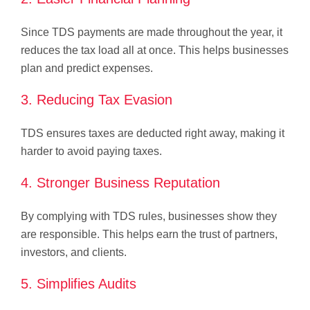
Since TDS payments are made throughout the year, it
reduces the tax load all at once. This helps businesses
plan and predict expenses.
3. Reducing Tax Evasion
TDS ensures taxes are deducted right away, making it
harder to avoid paying taxes.
4. Stronger Business Reputation
By complying with TDS rules, businesses show they
are responsible. This helps earn the trust of partners,
investors, and clients.
5. Simplifies Audits