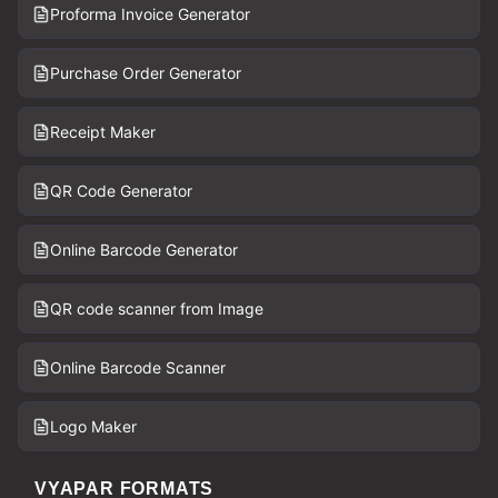
Proforma Invoice Generator
Purchase Order Generator
Receipt Maker
QR Code Generator
Online Barcode Generator
QR code scanner from Image
Online Barcode Scanner
Logo Maker
VYAPAR FORMATS