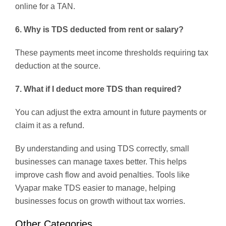
online for a TAN.
6. Why is TDS deducted from rent or salary?
These payments meet income thresholds requiring tax
deduction at the source.
7. What if I deduct more TDS than required?
You can adjust the extra amount in future payments or
claim it as a refund.
By understanding and using TDS correctly, small
businesses can manage taxes better. This helps
improve cash flow and avoid penalties. Tools like
Vyapar make TDS easier to manage, helping
businesses focus on growth without tax worries.
Other Categories