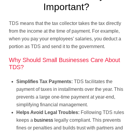
Important?
TDS means that the tax collector takes the tax directly
from the income at the time of payment. For example,
when you pay your employees’ salaries, you deduct a
portion as TDS and send it to the government.
Why Should Small Businesses Care About
TDS?
Simplifies Tax Payments:
TDS facilitates the
payment of taxes in installments over the year. This
prevents a large one-time payment at year-end,
simplifying financial management.
Helps Avoid Legal Troubles:
Following TDS rules
keeps a
business
legally compliant. This prevents
fines or penalties and builds trust with partners and