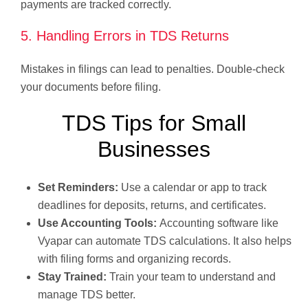
payments are tracked correctly.
5. Handling Errors in TDS Returns
Mistakes in filings can lead to penalties. Double-check
your documents before filing.
TDS Tips for Small
Businesses
Set Reminders:
Use a calendar or app to track
deadlines for deposits, returns, and certificates.
Use Accounting Tools:
Accounting software like
Vyapar can automate TDS calculations. It also helps
with filing forms and organizing records.
Stay Trained:
Train your team to understand and
manage TDS better.