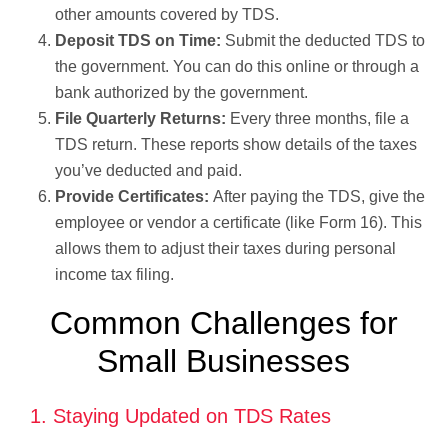
other amounts covered by TDS.
Deposit TDS on Time:
Submit the deducted TDS to
the government. You can do this online or through a
bank authorized by the government.
File Quarterly Returns:
Every three months, file a
TDS return. These reports show details of the taxes
you’ve deducted and paid.
Provide Certificates:
After paying the TDS, give the
employee or vendor a certificate (like Form 16). This
allows them to adjust their taxes during personal
income tax filing.
Common Challenges for
Small Businesses
1. Staying Updated on TDS Rates