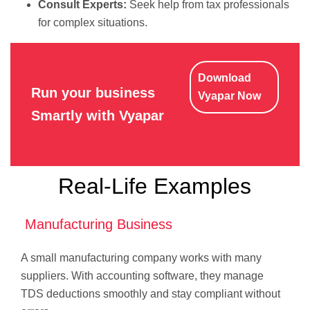
Consult Experts:
Seek help from tax professionals
for complex situations.
Download
Run your business
Vyapar Now
Smartly with Vyapar
Real-Life Examples
Manufacturing Business
A small manufacturing company works with many
suppliers. With accounting software, they manage
TDS deductions smoothly and stay compliant without