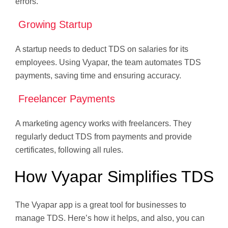
errors.
Growing Startup
A startup needs to deduct TDS on salaries for its
employees. Using Vyapar, the team automates TDS
payments, saving time and ensuring accuracy.
Freelancer Payments
A marketing agency works with freelancers. They
regularly deduct TDS from payments and provide
certificates, following all rules.
How Vyapar Simplifies TDS
The Vyapar app is a great tool for businesses to
manage TDS. Here’s how it helps, and also, you can