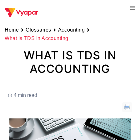
Skip
Tog
to
men
content
Home
Glossaries
Accounting
What Is TDS In Accounting
WHAT IS TDS IN
ACCOUNTING
4 min read