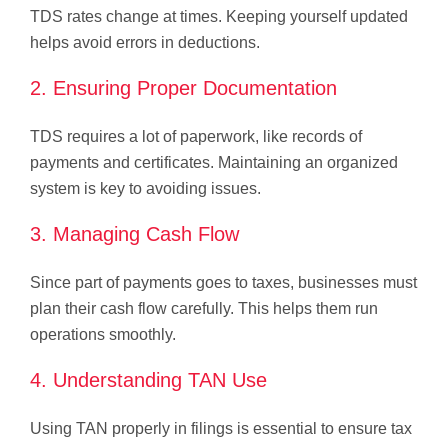
TDS rates change at times. Keeping yourself updated
helps avoid errors in deductions.
2. Ensuring Proper Documentation
TDS requires a lot of paperwork, like records of
payments and certificates. Maintaining an organized
system is key to avoiding issues.
3. Managing Cash Flow
Since part of payments goes to taxes, businesses must
plan their cash flow carefully. This helps them run
operations smoothly.
4. Understanding TAN Use
Using TAN properly in filings is essential to ensure tax