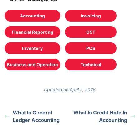
Accounting
Invoicing
Financial Reporting
GST
Inventory
POS
Business and Operation
Technical
Updated on April 2, 2026
What Is General
What Is Credit Note In
Ledger Accounting
Accounting