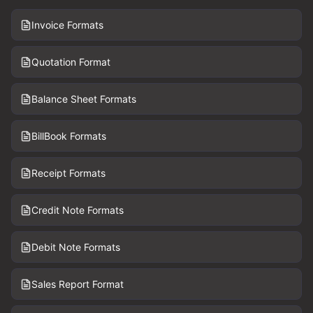
Invoice Formats
Quotation Format
Balance Sheet Formats
BillBook Formats
Receipt Formats
Credit Note Formats
Debit Note Formats
Sales Report Format