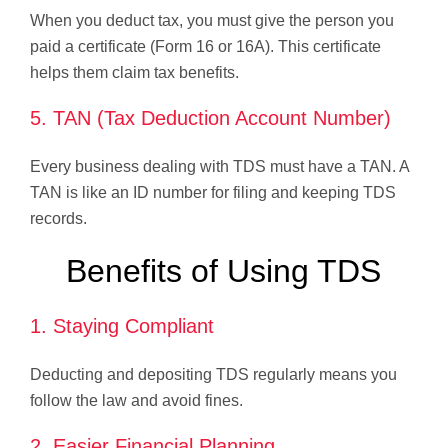
When you deduct tax, you must give the person you
paid a certificate (Form 16 or 16A). This certificate
helps them claim tax benefits.
5. TAN (Tax Deduction Account Number)
Every business dealing with TDS must have a TAN. A
TAN is like an ID number for filing and keeping TDS
records.
Benefits of Using TDS
1. Staying Compliant
Deducting and depositing TDS regularly means you
follow the law and avoid fines.
2. Easier Financial Planning