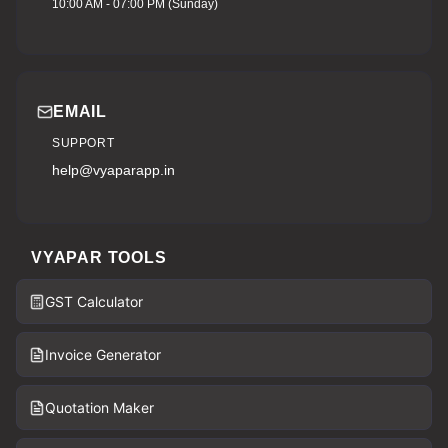
10:00 AM - 07:00 PM (Sunday)
EMAIL
SUPPORT
help@vyaparapp.in
VYAPAR TOOLS
GST Calculator
Invoice Generator
Quotation Maker