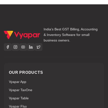
India's Best GST Billing, Accounting
& Inventory Software for small
business owners.
OUR PRODUCTS
Vyapar App
Vyapar TaxOne
Vyapar Table
Vyapar Flyy