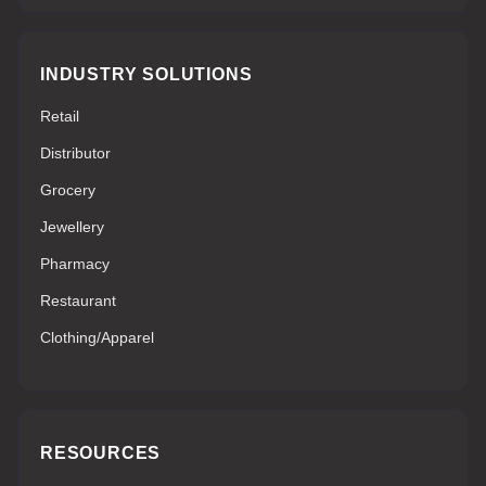
INDUSTRY SOLUTIONS
Retail
Distributor
Grocery
Jewellery
Pharmacy
Restaurant
Clothing/Apparel
RESOURCES