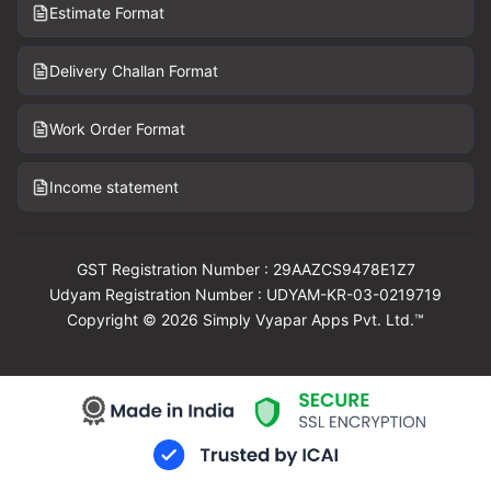
Estimate Format
Delivery Challan Format
Work Order Format
Income statement
GST Registration Number : 29AAZCS9478E1Z7
Udyam Registration Number : UDYAM-KR-03-0219719
Copyright © 2026 Simply Vyapar Apps Pvt. Ltd.™
Download Vyapar Now