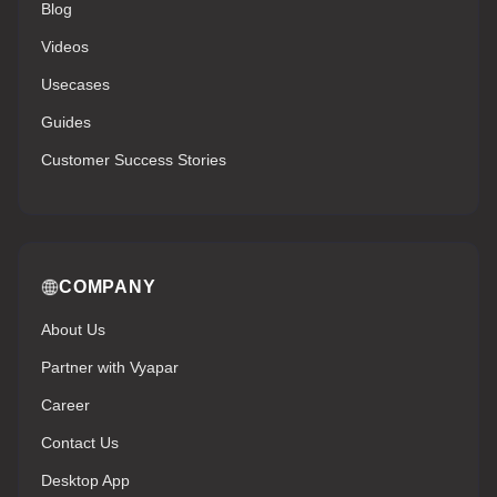
Blog
Videos
Usecases
Guides
Customer Success Stories
COMPANY
About Us
Partner with Vyapar
Career
Contact Us
Desktop App