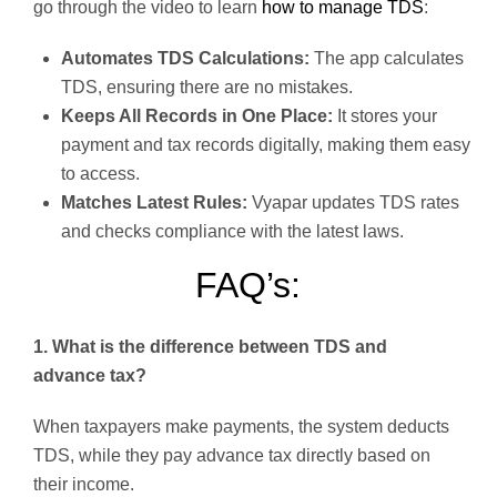
go through the video to learn
how to manage TDS
:
Automates TDS Calculations:
The app calculates
TDS, ensuring there are no mistakes.
Keeps All Records in One Place:
It stores your
payment and tax records digitally, making them easy
to access.
Matches Latest Rules:
Vyapar updates TDS rates
and checks compliance with the latest laws.
FAQ’s:
1. What is the difference between TDS and
advance tax?
When taxpayers make payments, the system deducts
TDS, while they pay advance tax directly based on
their income.