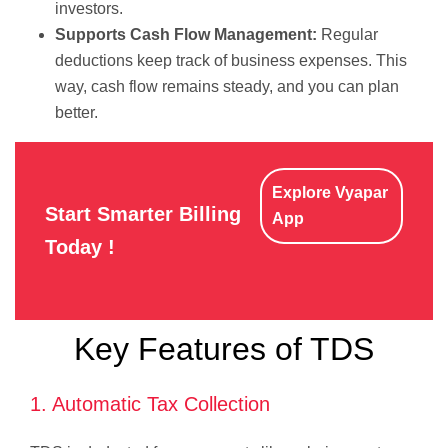
investors.
Supports Cash Flow Management:
Regular
deductions keep track of business expenses. This
way, cash flow remains steady, and you can plan
better.
Explore Vyapar
Start Smarter Billing
App
Today !
Key Features of TDS
1. Automatic Tax Collection