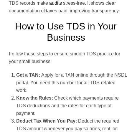
TDS records make
audits
stress-free. It shows clear
documentation of taxes paid, improving transparency.
How to Use TDS in Your
Business
Follow these steps to ensure smooth TDS practice for
your small business:
Get a TAN:
Apply for a TAN online through the NSDL
portal. You need this number for all TDS-related
work.
Know the Rules:
Check which payments require
TDS deductions and the rates for each type of
payment.
Deduct Tax When You Pay:
Deduct the required
TDS amount whenever you pay salaries, rent, or