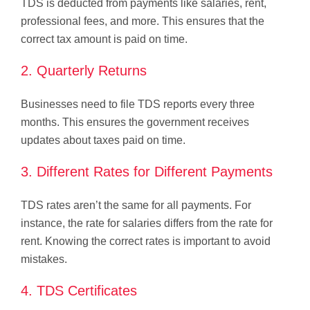
TDS is deducted from payments like salaries, rent,
professional fees, and more. This ensures that the
correct tax amount is paid on time.
2. Quarterly Returns
Businesses need to file TDS reports every three
months. This ensures the government receives
updates about taxes paid on time.
3. Different Rates for Different Payments
TDS rates aren’t the same for all payments. For
instance, the rate for salaries differs from the rate for
rent. Knowing the correct rates is important to avoid
mistakes.
4. TDS Certificates