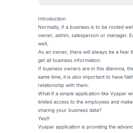
1
.
Introduction
Introduction
2
.
Vyapar application is providing the advanced
Normally, if a business is to be rooted wel
3
.
Conclusion
owner, admin, salesperson or manager. Ea
well.
As an owner, there will always be a fear
get all business information.
If business owners are in this dilemma, then
same time, it is also important to have fa
relationship with them.
What if a simple application like Vyapar w
limited access to the employees and make
sharing your business data?
Yes!!!
Vyapar application is providing the advan