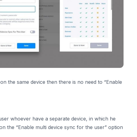
 on the same device then there is no need to “Enable
e user whoever have a separate device, in which he
on the “Enable multi device sync for the user” option