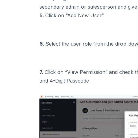
secondary admin or salesperson and give l
5.
Click on “Add New User”
6.
Select the user role from the drop-d
7.
Click on “View Permission” and check t
and 4-Digit Passcode