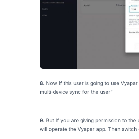
8.
Now If this user is going to use Vyapar
multi-device sync for the user”
9.
But If you are giving permission to th
will operate the Vyapar app. Then switch 