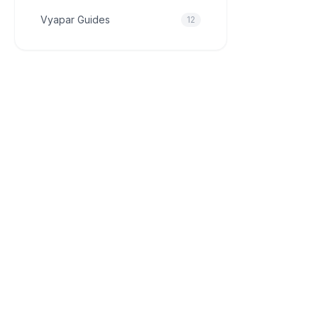
Vyapar Guides
12