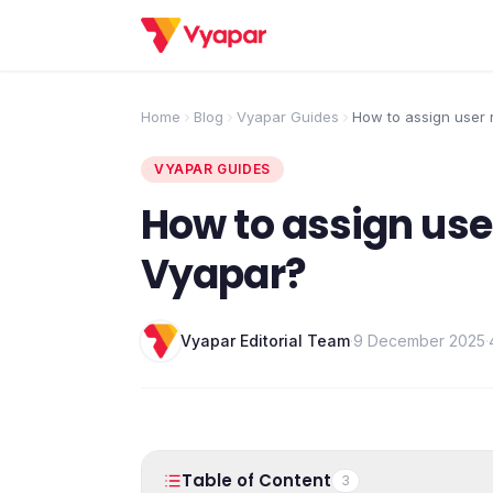
Home
Blog
Vyapar Guides
How to assign user r
Vyapar?
VYAPAR GUIDES
How to assign use
Vyapar?
Vyapar Editorial Team
·
9 December 2025
·
Table of Content
3