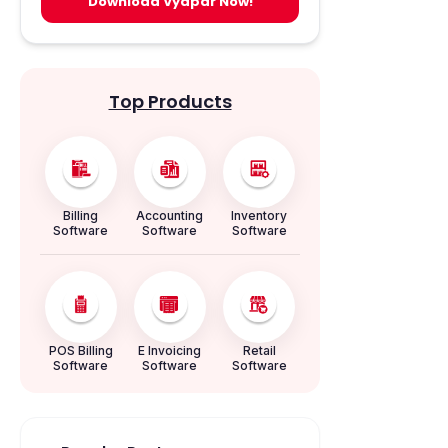
Download Vyapar Now!
Top Products
Billing
Accounting
Inventory
Software
Software
Software
POS Billing
E Invoicing
Retail
Software
Software
Software