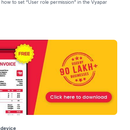
h how to set “User role permission” in the Vyapar
 device