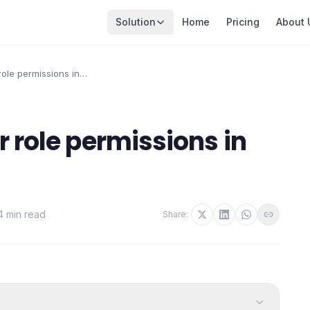
Solution
Home
Pricing
About 
ole permissions in
r role permissions in
4 min read
Share: