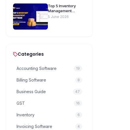
Top 5 Inventory
Management
Software for Small
5 June 2026
Businesses in India
Categories
Accounting Software
19
Billing Software
8
Business Guide
47
GST
16
Inventory
6
Invoicing Software
4