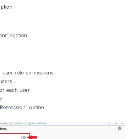
 option
ent” section
 user role permissions.
users
or each user
er
 Permission” option