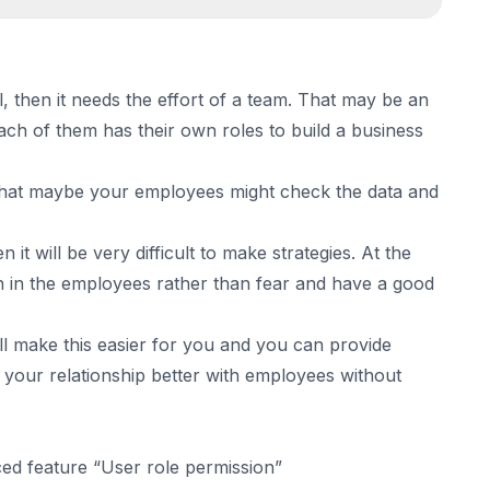
 feature “User role permission”
l, then it needs the effort of a team. That may be an
ch of them has their own roles to build a business
 that maybe your employees might check the data and
 it will be very difficult to make strategies. At the
ith in the employees rather than fear and have a good
ill make this easier for you and you can provide
 your relationship better with employees without
ced feature “User role permission”