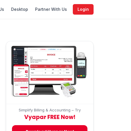
Us
Desktop
Partner With Us
Login
Simplify Billing & Accounting – Try
Vyapar FREE Now!