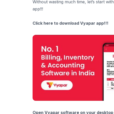
Without wasting much time, let’s start wit
app!!!
Click here to
download
Vyapar app!!!
Open Vyapar software on your desktop