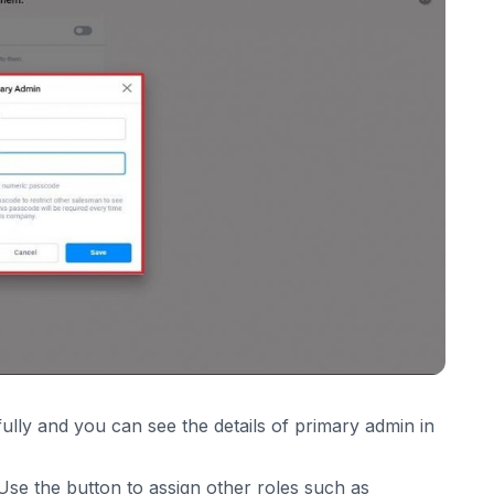
lly and you can see the details of primary admin in
se the button to assign other roles such as