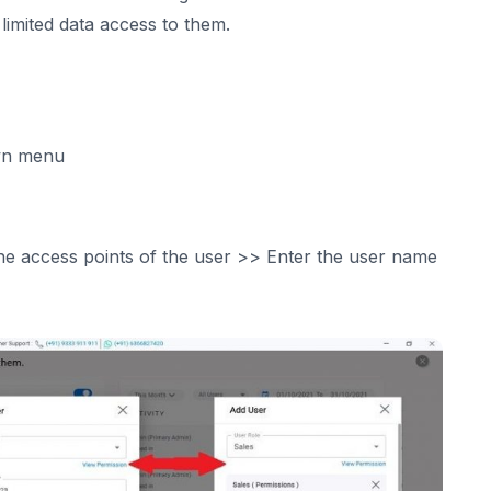
imited data access to them.
own menu
he access points of the user >> Enter the user name