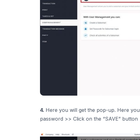
4.
Here you will get the pop-up. Here you h
password >> Click on the “SAVE” button