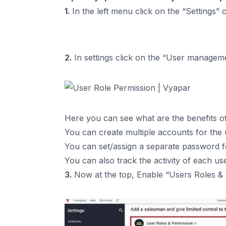
1.
In the left menu click on the “Settings”
2.
In settings click on the “User managem
Here you can see what are the benefits of
You can create multiple accounts for the 
You can set/assign a separate password f
You can also track the activity of each us
3.
Now at the top, Enable “Users Roles &