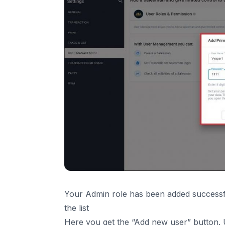
Your Admin role has been added successfu
the list
Here you get the “Add new user” button. U