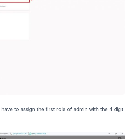
ave to assign the first role of admin with the 4 digit