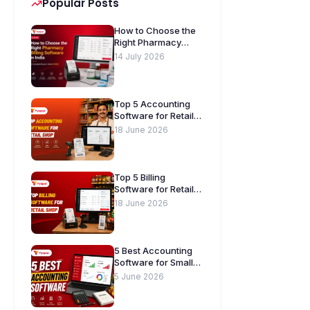
Popular Posts
How to Choose the
Right Pharmacy
Billing Software in
14 July 2026
India. A Complete
Buyer’s Guide
[2026]
Top 5 Accounting
Software for Retail
Shops in India
18 June 2026
Top 5 Billing
Software for Retail
Shops in India
18 June 2026
5 Best Accounting
Software for Small
Businesses in India
5 June 2026