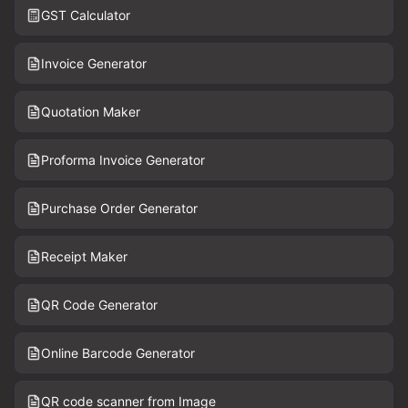
GST Calculator
Invoice Generator
Quotation Maker
Proforma Invoice Generator
Purchase Order Generator
Receipt Maker
QR Code Generator
Online Barcode Generator
QR code scanner from Image