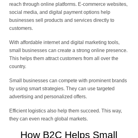
reach through online platforms. E-commerce websites,
social media, and digital payment options help
businesses sell products and services directly to
customers.
With affordable internet and digital marketing tools,
small businesses can create a strong online presence.
This helps them attract customers from all over the
country.
Small businesses can compete with prominent brands
by using smart strategies. They can use targeted
advertising and personalized offers.
Efficient logistics also help them succeed. This way,
they can even reach global markets.
How B2C Helps Small