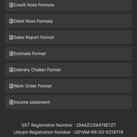
Credit Note Formats
Debit Note Formats
Sales Report Format
Estimate Format
Delivery Challan Format
Work Order Format
Income statement
GST Registration Number : 29AAZCS9478E1Z7
Udyam Registration Number : UDYAM-KR-03-0219719