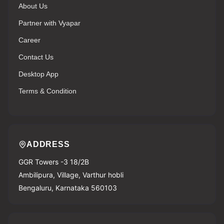
About Us
Partner with Vyapar
Career
Contact Us
Desktop App
Terms & Condition
ADDRESS
GGR Towers -3 18/2B
Ambilipura, Village, Varthur hobli
Bengaluru, Karnataka 560103