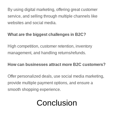
By using digital marketing, offering great customer
service, and selling through multiple channels like
websites and social media.
What are the biggest challenges in B2C?
High competition, customer retention, inventory
management, and handling returns/refunds.
How can businesses attract more B2C customers?
Offer personalized deals, use social media marketing,
provide multiple payment options, and ensure a
smooth shopping experience.
Conclusion