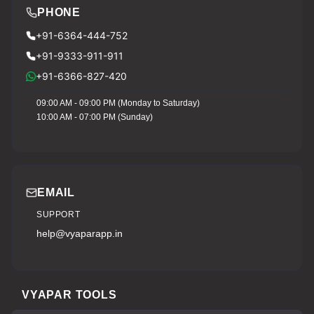
PHONE
+91-6364-444-752
+91-9333-911-911
+91-6366-827-420
09:00 AM - 09:00 PM (Monday to Saturday)
10:00 AM - 07:00 PM (Sunday)
EMAIL
SUPPORT
help@vyaparapp.in
VYAPAR TOOLS