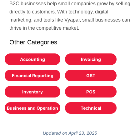
B2C businesses help small companies grow by selling
directly to customers. With technology, digital
marketing, and tools like Vyapar, small businesses can
thrive in the competitive market.
Other Categories
Accounting
Invoicing
Financial Reporting
GST
Inventory
POS
Business and Operation
Technical
Updated on April 23, 2025