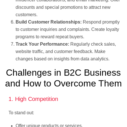
discounts and special promotions to attract new
customers.
Build Customer Relationships:
Respond promptly
to customer inquiries and complaints. Create loyalty
programs to reward repeat buyers.
Track Your Performance:
Regularly check sales,
website traffic, and customer feedback. Make
changes based on insights from data analytics.
Challenges in B2C Business
and How to Overcome Them
1. High Competition
To stand out:
Offer unique products or services.