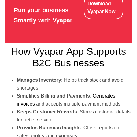
Download
Run your business
Vyapar Now
Smartly with Vyapar
How Vyapar App Supports
B2C Businesses
Manages Inventory:
Helps track stock and avoid
shortages.
Simplifies Billing and Payments:
Generates
invoices
and accepts multiple payment methods.
Keeps Customer Records:
Stores customer details
for better service.
Provides Business Insights:
Offers reports on
sales, profits, and expenses.