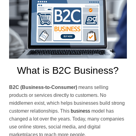
What is B2C Business?
B2C (Business-to-Consumer)
means selling
products or services directly to customers. No
middlemen exist, which helps businesses build strong
customer relationships. This
business
model has
changed a lot over the years. Today, many companies
use online stores, social media, and digital
marketplaces to reach more people.