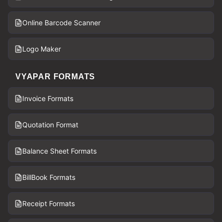
Online Barcode Scanner
Logo Maker
VYAPAR FORMATS
Invoice Formats
Quotation Format
Balance Sheet Formats
BillBook Formats
Receipt Formats