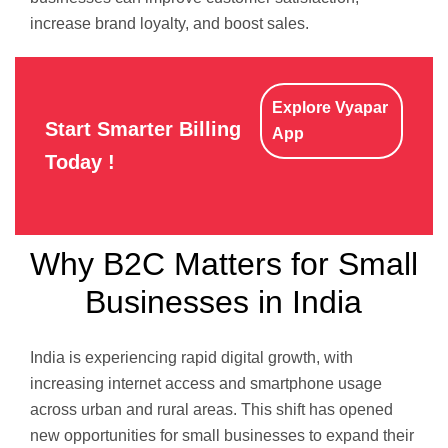
increase brand loyalty, and boost sales.
Explore Vyapar
Start Smarter Billing
App
Today !
Why B2C Matters for Small
Businesses in India
India is experiencing rapid digital growth, with
increasing internet access and smartphone usage
across urban and rural areas. This shift has opened
new opportunities for small businesses to expand their