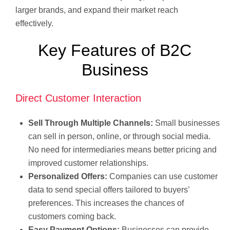
larger brands, and expand their market reach
effectively.
Key Features of B2C
Business
Direct Customer Interaction
Sell Through Multiple Channels:
Small businesses
can sell in person, online, or through social media.
No need for intermediaries means better pricing and
improved customer relationships.
Personalized Offers:
Companies can use customer
data to send special offers tailored to buyers’
preferences. This increases the chances of
customers coming back.
Easy Payment Options:
Businesses can provide