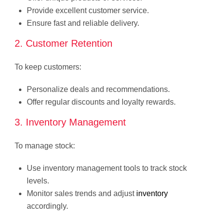
Provide excellent customer service.
Ensure fast and reliable delivery.
2. Customer Retention
To keep customers:
Personalize deals and recommendations.
Offer regular discounts and loyalty rewards.
3. Inventory Management
To manage stock:
Use inventory management tools to track stock
levels.
Monitor sales trends and adjust
inventory
accordingly.