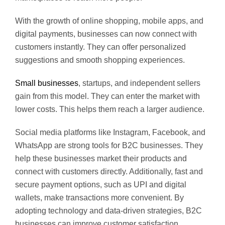
With the growth of online shopping, mobile apps, and
digital payments, businesses can now connect with
customers instantly. They can offer personalized
suggestions and smooth shopping experiences.
Small businesses
, startups, and independent sellers
gain from this model. They can enter the market with
lower costs. This helps them reach a larger audience.
Social media platforms like Instagram, Facebook, and
WhatsApp are strong tools for B2C businesses. They
help these businesses market their products and
connect with customers directly. Additionally, fast and
secure payment options, such as UPI and digital
wallets, make transactions more convenient. By
adopting technology and data-driven strategies, B2C
businesses can improve customer satisfaction,