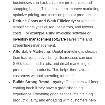
businesses can track customer preferences and
shopping habits. This helps them improve marketing,
optimize pricing, and focus on popular products.
Reduce Costs and Work Efficiently:
Automation
simplifies daily tasks, reduces errors, and lowers
costs. For example, using invoicing software or
inventory management software
saves time and
streamlines management.
Affordable Marketing:
Digital marketing is cheaper
than traditional advertising. Businesses can use
SEO, social media ads, and email marketing to
promote their products. This helps them attract
customers without spending too much.
Builds Strong Brand Loyalty:
Customers will keep
coming back if they have a great shopping
experience. Providing good service, maintaining
product quality, and engaging with customers help