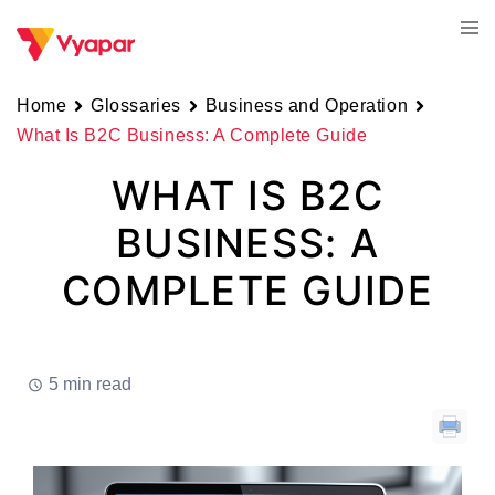
Skip
Tog
to
men
content
Home
Glossaries
Business and Operation
What Is B2C Business: A Complete Guide
WHAT IS B2C
BUSINESS: A
COMPLETE GUIDE
5 min read