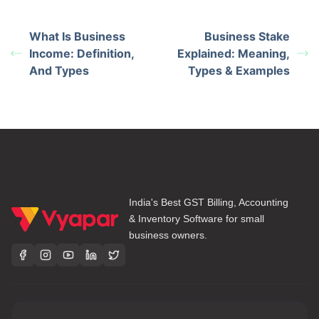
What Is Business
Business Stake
Income: Definition,
Explained: Meaning,
And Types
Types & Examples
India's Best GST Billing, Accounting
& Inventory Software for small
business owners.