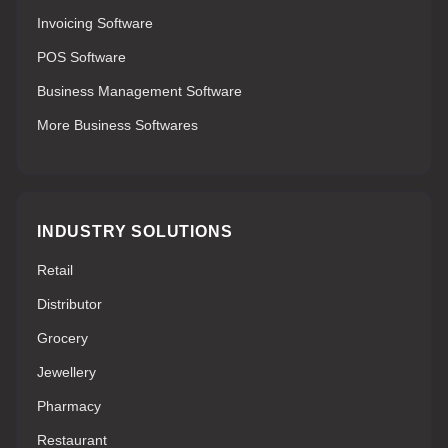
Invoicing Software
POS Software
Business Management Software
More Business Softwares
INDUSTRY SOLUTIONS
Retail
Distributor
Grocery
Jewellery
Pharmacy
Restaurant