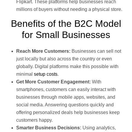
Flipkart. These platforms help businesses reach
millions of buyers without needing a physical store.
Benefits of the B2C Model
for Small Businesses
Reach More Customers:
Businesses can sell not
just locally but also across the country or even
globally. Digital platforms make this possible with
minimal
setup costs
.
Get More Customer Engagement:
With
smartphones, customers can easily interact with
businesses through mobile apps, websites, and
social media. Answering questions quickly and
offering personalized deals help businesses keep
customers happy.
Smarter Business Decisions:
Using analytics,