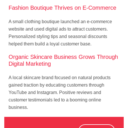
Fashion Boutique Thrives on E-Commerce
A small clothing boutique launched an e-commerce
website and used digital ads to attract customers.
Personalized styling tips and seasonal discounts
helped them build a loyal customer base.
Organic Skincare Business Grows Through
Digital Marketing
A local skincare brand focused on natural products
gained traction by educating customers through
YouTube and Instagram. Positive reviews and
customer testimonials led to a booming online
business.