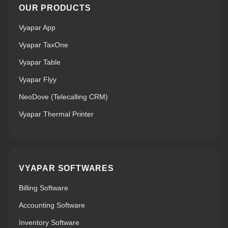
OUR PRODUCTS
Vyapar App
Vyapar TaxOne
Vyapar Table
Vyapar Flyy
NeoDove (Telecalling CRM)
Vyapar Thermal Printer
VYAPAR SOFTWARES
Billing Software
Accounting Software
Inventory Software