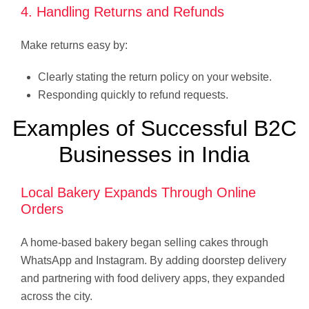
4. Handling Returns and Refunds
Make returns easy by:
Clearly stating the return policy on your website.
Responding quickly to refund requests.
Examples of Successful B2C
Businesses in India
Local Bakery Expands Through Online
Orders
A home-based bakery began selling cakes through
WhatsApp and Instagram. By adding doorstep delivery
and partnering with food delivery apps, they expanded
across the city.