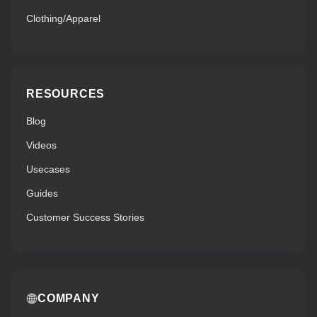
Clothing/Apparel
RESOURCES
Blog
Videos
Usecases
Guides
Customer Success Stories
COMPANY