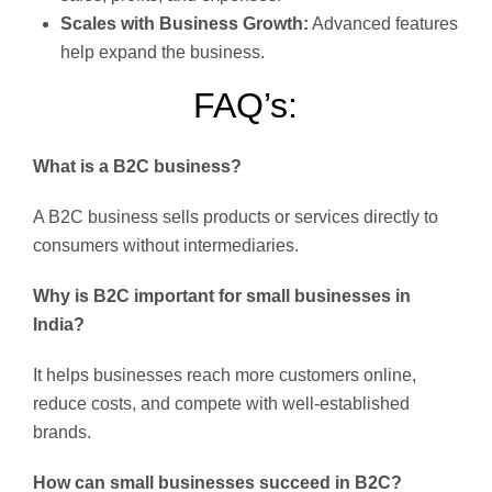
Scales with Business Growth:
Advanced features
help expand the business.
FAQ’s:
What is a B2C business?
A B2C business sells products or services directly to
consumers without intermediaries.
Why is B2C important for small businesses in
India?
It helps businesses reach more customers online,
reduce costs, and compete with well-established
brands.
How can small businesses succeed in B2C?