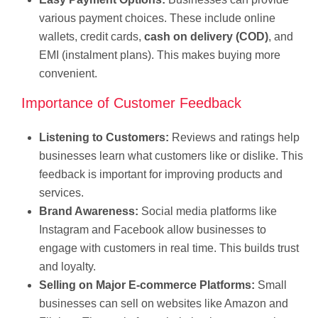
various payment choices. These include online
wallets, credit cards,
cash on delivery (COD)
, and
EMI (instalment plans). This makes buying more
convenient.
Importance of Customer Feedback
Listening to Customers:
Reviews and ratings help
businesses learn what customers like or dislike. This
feedback is important for improving products and
services.
Brand Awareness:
Social media platforms like
Instagram and Facebook allow businesses to
engage with customers in real time. This builds trust
and loyalty.
Selling on Major
E-commerce Platforms:
Small
businesses can sell on websites like Amazon and