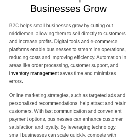
Businesses Grow
B2C helps small businesses grow by cutting out
middlemen, allowing them to sell directly to customers
and increase profits. Digital tools and e-commerce
platforms enable businesses to streamline operations,
reducing costs and improving efficiency. Automation in
areas like order processing, customer support, and
inventory management
saves time and minimizes
errors.
Online marketing strategies, such as targeted ads and
personalized recommendations, help attract and retain
customers. With fast communication and convenient
payment options, businesses can enhance customer
satisfaction and loyalty. By leveraging technology,
small businesses can scale quickly, compete with