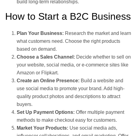
build long-term relationships.
How to Start a B2C Business
Plan Your Business:
Research the market and learn
what customers need. Choose the right products
based on demand.
Choose a Sales Channel:
Decide whether to sell on
your website, social media, or e-commerce sites like
Amazon or Flipkart.
Create an Online Presence:
Build a website and
use social media to promote your brand. Add high-
quality product photos and descriptions to attract
buyers.
Set Up Payment Options:
Offer multiple payment
methods to make checkout easy for customers.
Market Your Products:
Use social media ads,
influencer collaborations, and email marketing. Offer