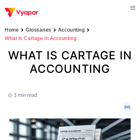
Skip
Tog
to
men
content
Home
Glossaries
Accounting
What Is Cartage In Accounting
WHAT IS CARTAGE IN
ACCOUNTING
3 min read