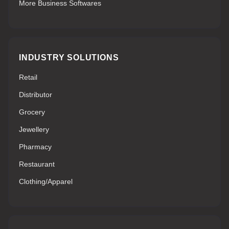
More Business Softwares
INDUSTRY SOLUTIONS
Retail
Distributor
Grocery
Jewellery
Pharmacy
Restaurant
Clothing/Apparel