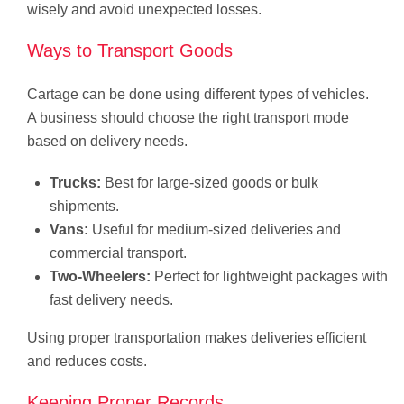
wisely and avoid unexpected losses.
Ways to Transport Goods
Cartage can be done using different types of vehicles.
A business should choose the right transport mode
based on delivery needs.
Trucks:
Best for large-sized goods or bulk
shipments.
Vans:
Useful for medium-sized deliveries and
commercial transport.
Two-Wheelers:
Perfect for lightweight packages with
fast delivery needs.
Using proper transportation makes deliveries efficient
and reduces costs.
Keeping Proper Records