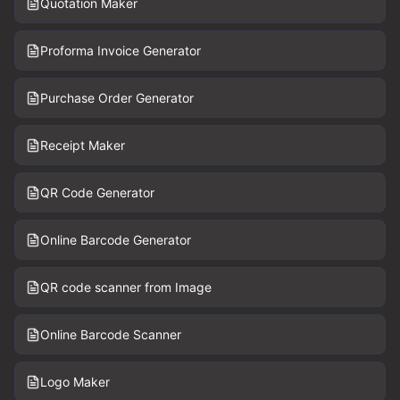
Quotation Maker
Proforma Invoice Generator
Purchase Order Generator
Receipt Maker
QR Code Generator
Online Barcode Generator
QR code scanner from Image
Online Barcode Scanner
Logo Maker