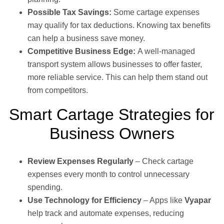
Possible Tax Savings:
Some cartage expenses
may qualify for tax deductions. Knowing tax benefits
can help a business save money.
Competitive Business Edge:
A well-managed
transport system allows businesses to offer faster,
more reliable service. This can help them stand out
from competitors.
Smart Cartage Strategies for
Business Owners
Review Expenses Regularly
– Check cartage
expenses every month to control unnecessary
spending.
Use Technology for Efficiency
– Apps like
Vyapar
help track and automate expenses, reducing