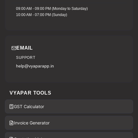
09:00 AM - 09:00 PM (Monday to Saturday)
10:00 AM - 07:00 PM (Sunday)
EMAIL
SUPPORT
help@vyaparapp.in
VYAPAR TOOLS
GST Calculator
Invoice Generator