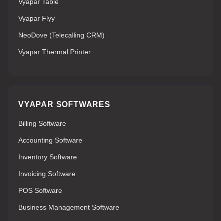
Vyapar Table
Vyapar Flyy
NeoDove (Telecalling CRM)
Vyapar Thermal Printer
VYAPAR SOFTWARES
Billing Software
Accounting Software
Inventory Software
Invoicing Software
POS Software
Business Management Software