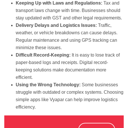
Keeping Up with Laws and Regulations:
Tax and
transport laws change with time. Businesses should
stay updated with GST and other legal requirements.
Delivery Delays and Logistics Issues:
Traffic,
weather, or vehicle breakdowns can cause delays.
Regular maintenance and using GPS tracking can
minimize these issues.
Difficult Record-Keeping:
It is easy to lose track of
paper-based logs and receipts. Digital record-
keeping solutions make documentation more
efficient.
Using the Wrong Technology:
Some businesses
struggle with outdated or complex systems. Choosing
simple apps like Vyapar can help improve logistics
efficiency.