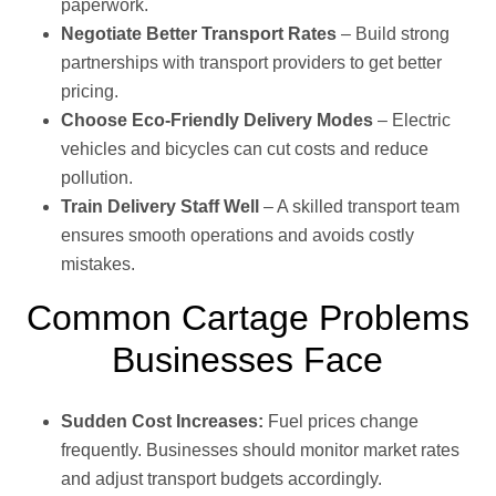
paperwork.
Negotiate Better Transport Rates
– Build strong
partnerships with transport providers to get better
pricing.
Choose Eco-Friendly Delivery Modes
– Electric
vehicles and bicycles can cut costs and reduce
pollution.
Train Delivery Staff Well
– A skilled transport team
ensures smooth operations and avoids costly
mistakes.
Common Cartage Problems
Businesses Face
Sudden Cost Increases:
Fuel prices change
frequently. Businesses should monitor market rates
and adjust transport budgets accordingly.