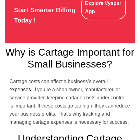
Explore Vyapar
Start Smarter Billing
App
Today !
Why is Cartage Important for
Small Businesses?
Cartage costs can affect a business’s overall
expenses
. If you’re a shop owner, manufacturer, or
service provider, keeping cartage costs under control
is important. If these costs go too high, they can reduce
your business profits. That’s why tracking and
managing cartage expenses is necessary for success.
Understanding Cartage