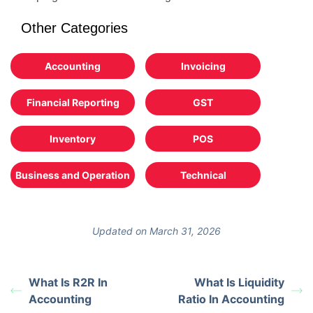
Other Categories
Accounting
Invoicing
Financial Reporting
GST
Inventory
POS
Business and Operation
Technical
Updated on March 31, 2026
What Is R2R In
What Is Liquidity
Accounting
Ratio In Accounting