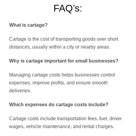
FAQ’s:
What is cartage?
Cartage is the cost of transporting goods over short
distances, usually within a city or nearby areas.
Why is cartage important for small businesses?
Managing cartage costs helps businesses control
expenses, improve profits, and ensure smooth
deliveries.
Which expenses do cartage costs include?
Cartage costs include transportation fees, fuel, driver
wages, vehicle maintenance, and rental charges.