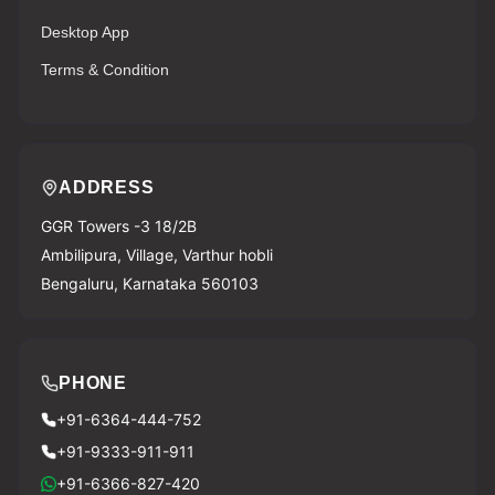
Desktop App
Terms & Condition
ADDRESS
GGR Towers -3 18/2B
Ambilipura, Village, Varthur hobli
Bengaluru, Karnataka 560103
PHONE
+91-6364-444-752
+91-9333-911-911
+91-6366-827-420