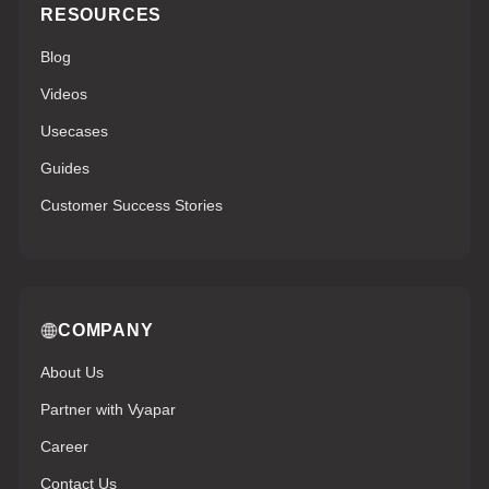
RESOURCES
Blog
Videos
Usecases
Guides
Customer Success Stories
COMPANY
About Us
Partner with Vyapar
Career
Contact Us