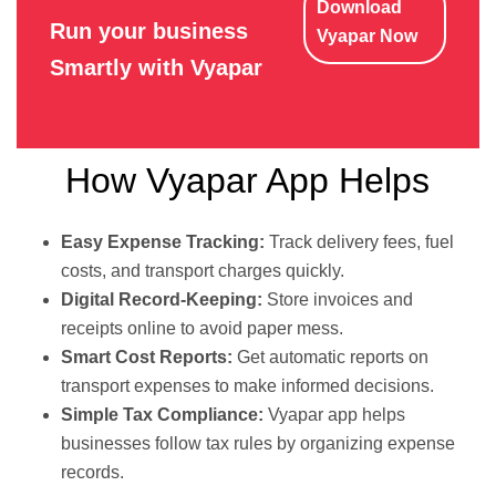
Download
Run your business
Vyapar Now
Smartly with Vyapar
How Vyapar App Helps
Easy Expense Tracking:
Track delivery fees, fuel
costs, and transport charges quickly.
Digital Record-Keeping:
Store invoices and
receipts online to avoid paper mess.
Smart Cost Reports:
Get automatic reports on
transport expenses to make informed decisions.
Simple Tax Compliance:
Vyapar app helps
businesses follow tax rules by organizing expense
records.