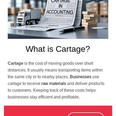
What is Cartage?
Cartage
is the cost of moving goods over short
distances. It usually means transporting items within
the same city or to nearby places.
Businesses
use
cartage to receive
raw materials
and deliver products
to customers. Keeping track of these costs helps
businesses stay efficient and profitable.