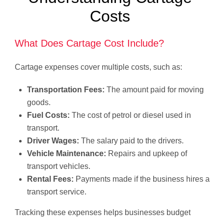
Costs
What Does Cartage Cost Include?
Cartage expenses cover multiple costs, such as:
Transportation Fees:
The amount paid for moving
goods.
Fuel Costs:
The cost of petrol or diesel used in
transport.
Driver Wages:
The salary paid to the drivers.
Vehicle Maintenance:
Repairs and upkeep of
transport vehicles.
Rental Fees:
Payments made if the business hires a
transport service.
Tracking these expenses helps businesses budget