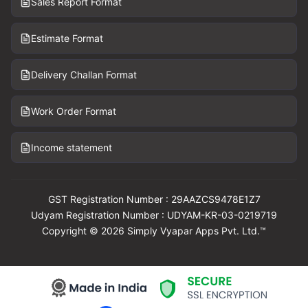
Sales Report Format
Estimate Format
Delivery Challan Format
Work Order Format
Income statement
GST Registration Number : 29AAZCS9478E1Z7
Udyam Registration Number : UDYAM-KR-03-0219719
Copyright © 2026 Simply Vyapar Apps Pvt. Ltd.™
Download Vyapar Now