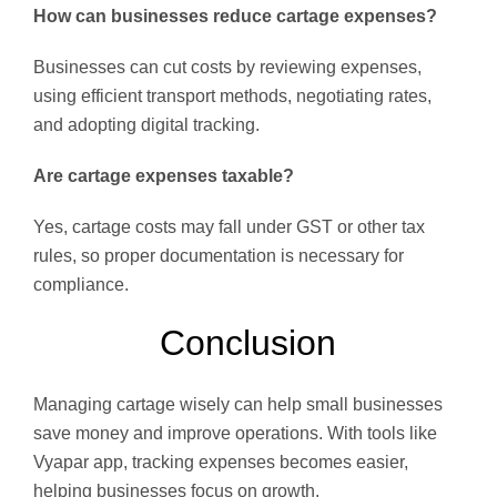
How can businesses reduce cartage expenses?
Businesses can cut costs by reviewing expenses,
using efficient transport methods, negotiating rates,
and adopting digital tracking.
Are cartage expenses taxable?
Yes, cartage costs may fall under GST or other tax
rules, so proper documentation is necessary for
compliance.
Conclusion
Managing cartage wisely can help small businesses
save money and improve operations. With tools like
Vyapar app, tracking expenses becomes easier,
helping businesses focus on growth.