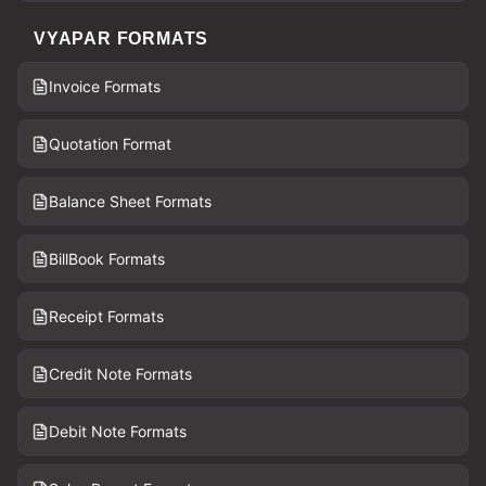
VYAPAR FORMATS
Invoice Formats
Quotation Format
Balance Sheet Formats
BillBook Formats
Receipt Formats
Credit Note Formats
Debit Note Formats