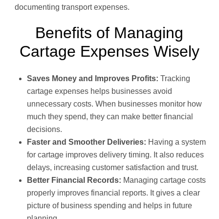
documenting transport expenses.
Benefits of Managing
Cartage Expenses Wisely
Saves Money and Improves Profits:
Tracking
cartage expenses helps businesses avoid
unnecessary costs. When businesses monitor how
much they spend, they can make better financial
decisions.
Faster and Smoother Deliveries:
Having a system
for cartage improves delivery timing. It also reduces
delays, increasing customer satisfaction and trust.
Better Financial Records:
Managing cartage costs
properly improves financial reports. It gives a clear
picture of business spending and helps in future
planning.