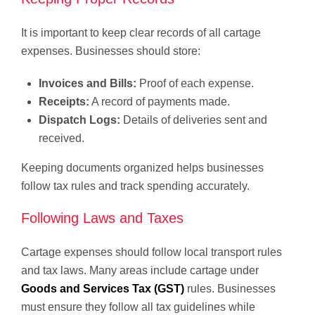
It is important to keep clear records of all cartage
expenses. Businesses should store:
Invoices and Bills:
Proof of each expense.
Receipts:
A record of payments made.
Dispatch Logs:
Details of deliveries sent and
received.
Keeping documents organized helps businesses
follow tax rules and track spending accurately.
Following Laws and Taxes
Cartage expenses should follow local transport rules
and tax laws. Many areas include cartage under
Goods and Services Tax (GST)
rules. Businesses
must ensure they follow all tax guidelines while