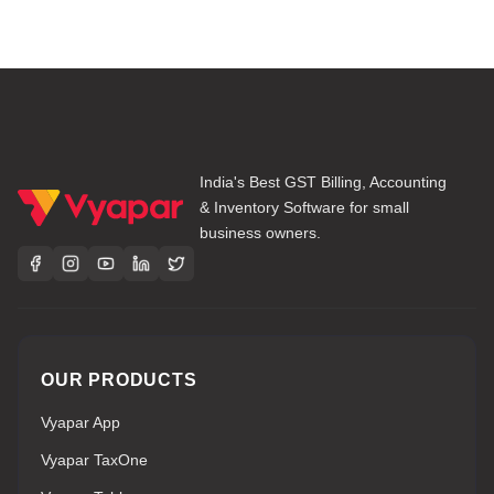
India's Best GST Billing, Accounting
& Inventory Software for small
business owners.
OUR PRODUCTS
Vyapar App
Vyapar TaxOne