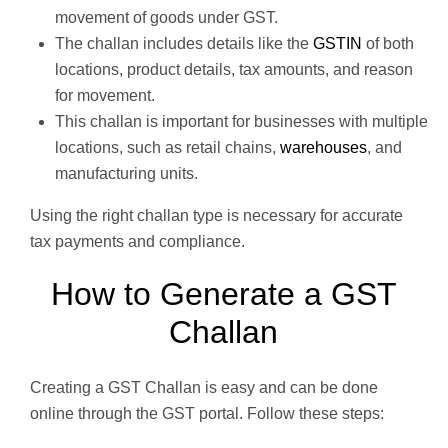
movement of goods under GST.
The challan includes details like the
GSTIN
of both
locations, product details, tax amounts, and reason
for movement.
This challan is important for businesses with multiple
locations, such as retail chains,
warehouses
, and
manufacturing units.
Using the right challan type is necessary for accurate
tax payments and compliance.
How to Generate a GST
Challan
Creating a GST Challan is easy and can be done
online through the GST portal. Follow these steps: