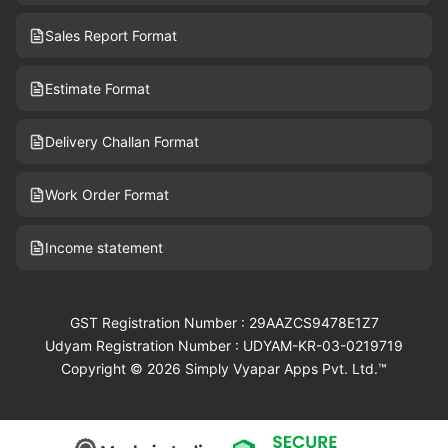
Sales Report Format
Estimate Format
Delivery Challan Format
Work Order Format
Income statement
GST Registration Number : 29AAZCS9478E1Z7
Udyam Registration Number : UDYAM-KR-03-0219719
Copyright © 2026 Simply Vyapar Apps Pvt. Ltd.™