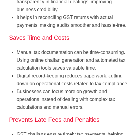
transparency in financial dealings, improving
business credibility.
It helps in reconciling GST returns with actual
payments, making audits smoother and hassle-free.
Saves Time and Costs
Manual tax documentation can be time-consuming.
Using online challan generation and automated tax
calculation tools saves valuable time.
Digital record-keeping reduces paperwork, cutting
down on operational costs related to tax compliance.
Businesses can focus more on growth and
operations instead of dealing with complex tax
calculations and manual errors.
Prevents Late Fees and Penalties
GST challans ensure timely tax payments, helping