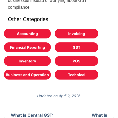
businesses instead of worrying about GST
compliance.
Other Categories
Accounting
Invoicing
Financial Reporting
GST
Inventory
POS
Business and Operation
Technical
Updated on April 2, 2026
What Is Central GST:
What Is