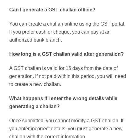
Can I generate a GST challan offline?
You can create a challan online using the GST portal.
If you prefer cash or cheque, you can pay at an
authorized bank branch.
How long is a GST challan valid after generation?
A GST challan is valid for 15 days from the date of
generation. If not paid within this period, you will need
to create a new challan.
What happens if I enter the wrong details while
generating a challan?
Once submitted, you cannot modify a GST challan. If
you enter incorrect details, you must generate a new
challan with the correct information.