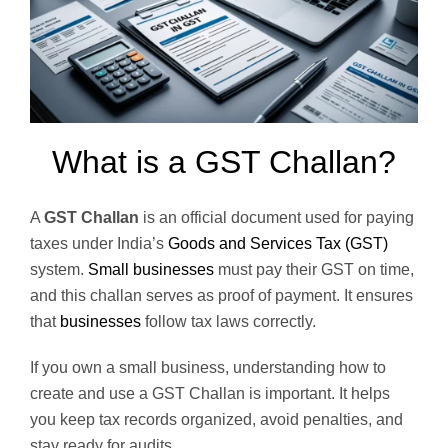
What is a GST Challan?
A
GST Challan
is an official document used for paying
taxes under India’s
Goods and Services Tax (GST)
system.
Small businesses
must pay their GST on time,
and this challan serves as proof of payment. It ensures
that
businesses
follow tax laws correctly.
If you own a small business, understanding how to
create and use a GST Challan is important. It helps
you keep tax records organized, avoid penalties, and
stay ready for audits.