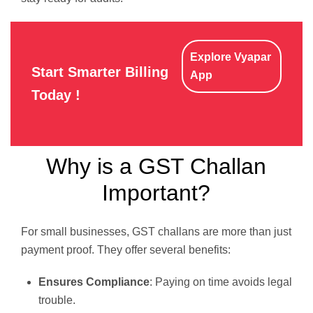
Explore Vyapar
Start Smarter Billing
App
Today !
Why is a GST Challan
Important?
For small businesses, GST challans are more than just
payment proof. They offer several benefits:
Ensures Compliance
: Paying on time avoids legal
trouble.