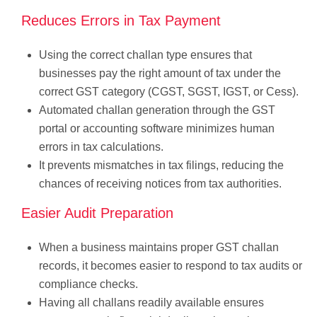
Reduces Errors in Tax Payment
Using the correct challan type ensures that
businesses pay the right amount of tax under the
correct GST category (CGST, SGST, IGST, or Cess).
Automated challan generation through the GST
portal or accounting software minimizes human
errors in tax calculations.
It prevents mismatches in tax filings, reducing the
chances of receiving notices from tax authorities.
Easier Audit Preparation
When a business maintains proper GST challan
records, it becomes easier to respond to tax audits or
compliance checks.
Having all challans readily available ensures