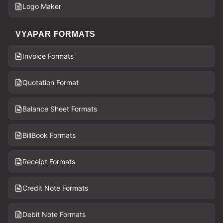
Logo Maker
VYAPAR FORMATS
Invoice Formats
Quotation Format
Balance Sheet Formats
BillBook Formats
Receipt Formats
Credit Note Formats
Debit Note Formats