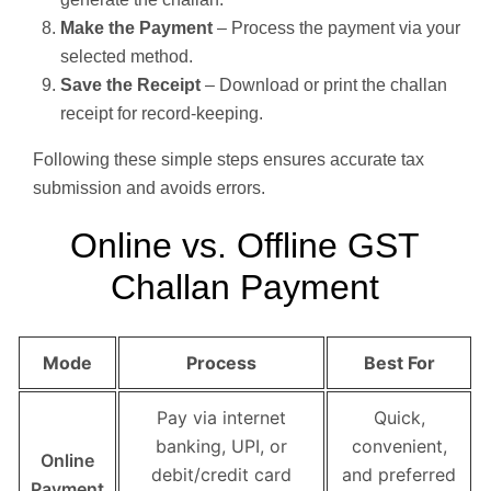
Make the Payment
– Process the payment via your
selected method.
Save the Receipt
– Download or print the challan
receipt for record-keeping.
Following these simple steps ensures accurate tax
submission and avoids errors.
Online vs. Offline GST
Challan Payment
Mode
Process
Best For
Pay via internet
Quick,
banking, UPI, or
convenient,
Online
debit/credit card
and preferred
Payment