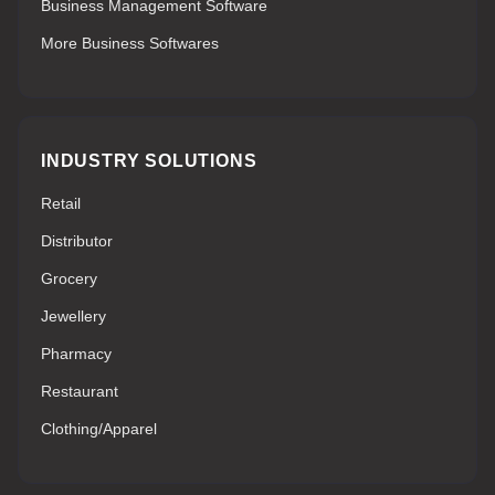
Business Management Software
More Business Softwares
INDUSTRY SOLUTIONS
Retail
Distributor
Grocery
Jewellery
Pharmacy
Restaurant
Clothing/Apparel