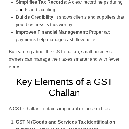
Simplifies Tax Records
: A clear record helps during
audits
and tax filing.
Builds Credibility
: It shows clients and suppliers that
your business is trustworthy.
Improves Financial Management
: Proper tax
payments help manage cash flow better.
By learning about the GST challan, small business
owners can manage their taxes smarter and with fewer
errors.
Key Elements of a GST
Challan
A GST Challan contains important details such as:
GSTIN (Goods and Services Tax Identification