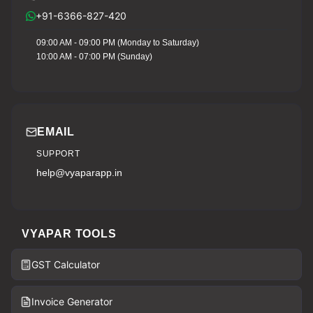
+91-6366-827-420
09:00 AM - 09:00 PM (Monday to Saturday)
10:00 AM - 07:00 PM (Sunday)
EMAIL
SUPPORT
help@vyaparapp.in
VYAPAR TOOLS
GST Calculator
Invoice Generator