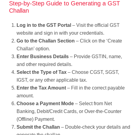
Step-by-Step Guide to Generating a GST
Challan
Log in to the GST Portal
– Visit the official GST
website and sign in with your credentials.
Go to the Challan Section
– Click on the ‘Create
Challan’ option.
Enter Business Details
– Provide GSTIN, name,
and other required details.
Select the Type of Tax
– Choose CGST, SGST,
IGST, or any other applicable tax.
Enter the Tax Amount
– Fill in the correct payable
amount.
Choose a Payment Mode
– Select from Net
Banking, Debit/Credit Cards, or Over-the-Counter
(Offline) Payment.
Submit the Challan
– Double-check your details and
generate the challan.