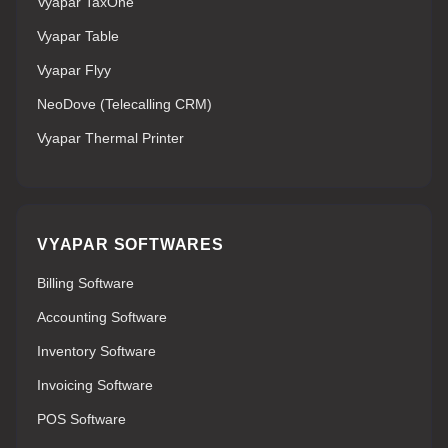
Vyapar TaxOne
Vyapar Table
Vyapar Flyy
NeoDove (Telecalling CRM)
Vyapar Thermal Printer
VYAPAR SOFTWARES
Billing Software
Accounting Software
Inventory Software
Invoicing Software
POS Software