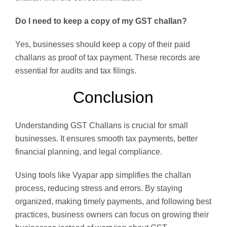
Do I need to keep a copy of my GST challan?
Yes, businesses should keep a copy of their paid
challans as proof of tax payment. These records are
essential for audits and tax filings.
Conclusion
Understanding GST Challans is crucial for small
businesses. It ensures smooth tax payments, better
financial planning, and legal compliance.
Using tools like Vyapar app simplifies the challan
process, reducing stress and errors. By staying
organized, making timely payments, and following best
practices, business owners can focus on growing their