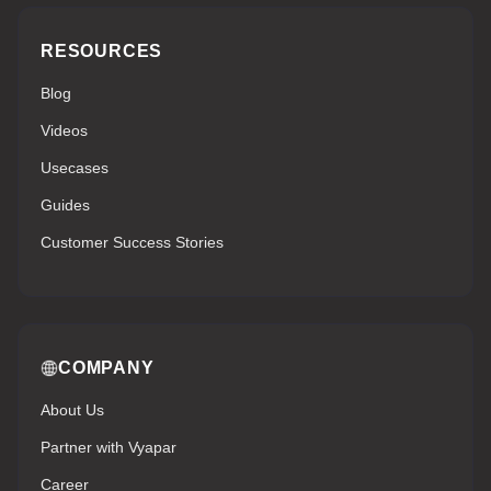
RESOURCES
Blog
Videos
Usecases
Guides
Customer Success Stories
COMPANY
About Us
Partner with Vyapar
Career