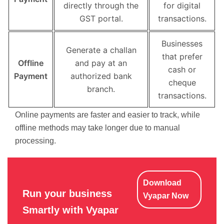
directly through the
for digital
GST portal.
transactions.
Businesses
Generate a challan
that prefer
Offline
and pay at an
cash or
Payment
authorized bank
cheque
branch.
transactions.
Online payments are faster and easier to track, while
offline methods may take longer due to manual
processing.
Download
Run your business
Vyapar Now
Smartly with Vyapar