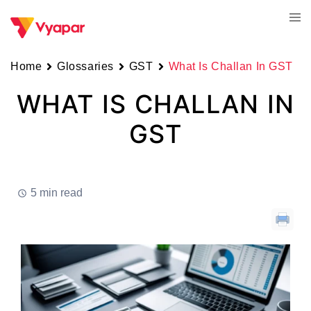
Skip
Tog
to
men
content
Home
Glossaries
GST
What Is Challan In GST
WHAT IS CHALLAN IN
GST
5 min read