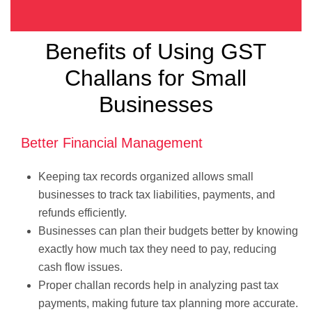
Benefits of Using GST
Challans for Small
Businesses
Better Financial Management
Keeping tax records organized allows small
businesses to track tax liabilities, payments, and
refunds efficiently.
Businesses can plan their budgets better by knowing
exactly how much tax they need to pay, reducing
cash flow issues.
Proper challan records help in analyzing past tax
payments, making future tax planning more accurate.