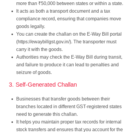
more than ₹50,000 between states or within a state.
It acts as both a transport document and a tax
compliance record, ensuring that companies move
goods legally.
You can create the challan on the E-Way Bill portal
(https://ewaybillgst.gov.in/). The transporter must
carry it with the goods.
Authorities may check the E-Way Bill during transit,
and failure to produce it can lead to penalties and
seizure of goods.
3. Self-Generated Challan
Businesses that transfer goods between their
branches located in different GST-registered states
need to generate this challan.
It helps you maintain proper tax records for internal
stock transfers and ensures that you account for the