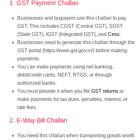
1. GST Payment Challan
Businesses and taxpayers use this challan to pay
GST. This includes CGST (Central GST), SGST
(State GST), IGST (Integrated GST), and
Cess
.
Businesses need to generate this challan through the
GST portal (https://www.gst.gov.in/) before making
payments.
You can make payments using net banking,
debit/credit cards, NEFT, RTGS, or through
authorized banks.
You must provide it when you file
GST returns
or
make payments for tax dues, penalties, interest, or
late fees.
2. E-Way Bill Challan
You need this challan when transporting goods worth