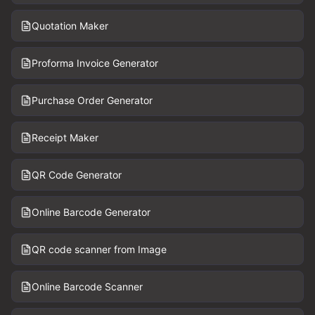
Quotation Maker
Proforma Invoice Generator
Purchase Order Generator
Receipt Maker
QR Code Generator
Online Barcode Generator
QR code scanner from Image
Online Barcode Scanner