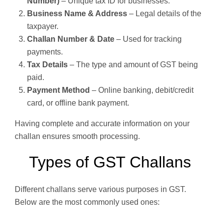
Number)
– Unique tax ID for businesses.
Business Name & Address
– Legal details of the
taxpayer.
Challan Number & Date
– Used for tracking
payments.
Tax Details
– The type and amount of GST being
paid.
Payment Method
– Online banking, debit/credit
card, or offline bank payment.
Having complete and accurate information on your
challan ensures smooth processing.
Types of GST Challans
Different challans serve various purposes in GST.
Below are the most commonly used ones: