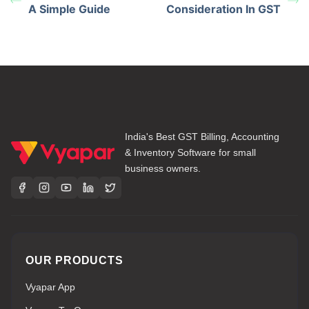
A Simple Guide
Consideration In GST
India's Best GST Billing, Accounting
& Inventory Software for small
business owners.
OUR PRODUCTS
Vyapar App