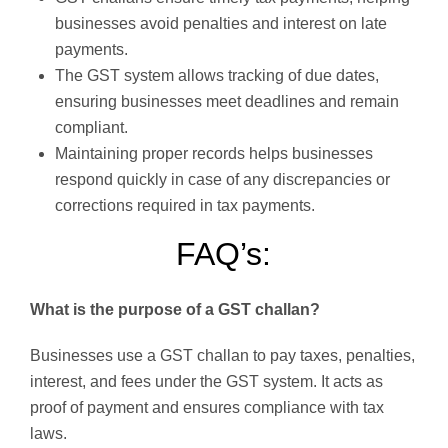
businesses avoid penalties and interest on late
payments.
The GST system allows tracking of due dates,
ensuring businesses meet deadlines and remain
compliant.
Maintaining proper records helps businesses
respond quickly in case of any discrepancies or
corrections required in tax payments.
FAQ’s:
What is the purpose of a GST challan?
Businesses use a GST challan to pay taxes, penalties,
interest, and fees under the GST system. It acts as
proof of payment and ensures compliance with tax
laws.