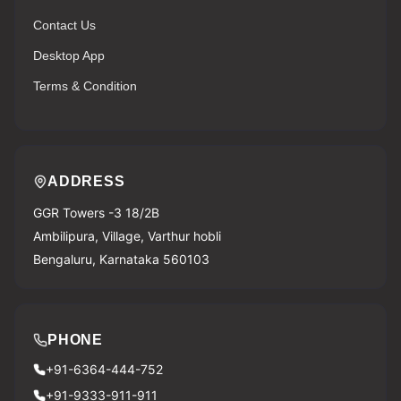
Contact Us
Desktop App
Terms & Condition
ADDRESS
GGR Towers -3 18/2B
Ambilipura, Village, Varthur hobli
Bengaluru, Karnataka 560103
PHONE
+91-6364-444-752
+91-9333-911-911