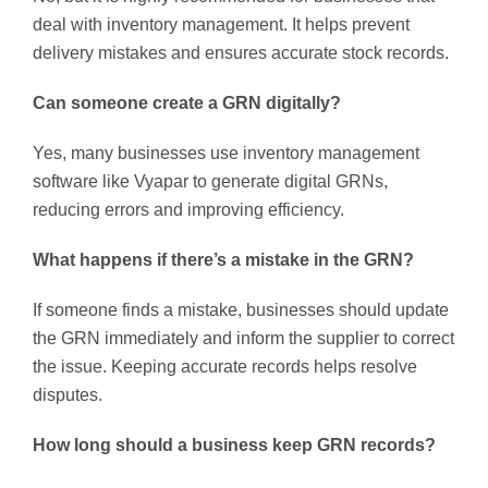
deal with inventory management. It helps prevent
delivery mistakes and ensures accurate stock records.
Can someone create a GRN digitally?
Yes, many businesses use inventory management
software like Vyapar to generate digital GRNs,
reducing errors and improving efficiency.
What happens if there’s a mistake in the GRN?
If someone finds a mistake, businesses should update
the GRN immediately and inform the supplier to correct
the issue. Keeping accurate records helps resolve
disputes.
How long should a business keep GRN records?