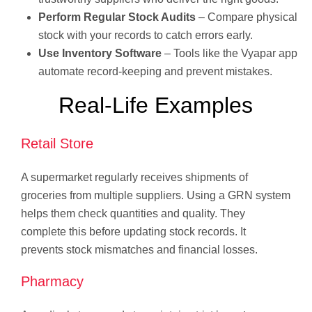
Perform Regular Stock Audits
– Compare physical
stock with your records to catch errors early.
Use Inventory Software
– Tools like the Vyapar app
automate record-keeping and prevent mistakes.
Real-Life Examples
Retail Store
A supermarket regularly receives shipments of
groceries from multiple suppliers. Using a GRN system
helps them check quantities and quality. They
complete this before updating stock records. It
prevents stock mismatches and financial losses.
Pharmacy