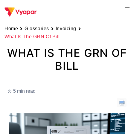
Skip
Tog
to
men
content
Home
Glossaries
Invoicing
What Is The GRN Of Bill
WHAT IS THE GRN OF
BILL
5 min read