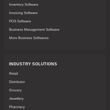
Inventory Software
Invoicing Software
POS Software
Business Management Software
More Business Softwares
INDUSTRY SOLUTIONS
Retail
Distributor
Grocery
Jewellery
Pharmacy