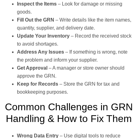
Inspect the Items
– Look for damage or missing
goods.
Fill Out the GRN
– Write details like the item names,
quantity, supplier, and delivery date.
Update Your Inventory
– Record the received stock
to avoid shortages.
Address Any Issues
– If something is wrong, note
the problem and inform your supplier.
Get Approval
– A manager or store owner should
approve the GRN.
Keep for Records
– Store the GRN for tax and
bookkeeping purposes.
Common Challenges in GRN
Handling & How to Fix Them
Wrong Data Entry
– Use digital tools to reduce