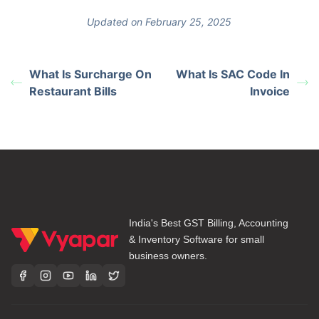
Updated on February 25, 2025
What Is Surcharge On
What Is SAC Code In
Restaurant Bills
Invoice
India's Best GST Billing, Accounting
& Inventory Software for small
business owners.