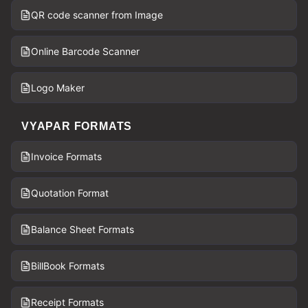
QR code scanner from Image
Online Barcode Scanner
Logo Maker
VYAPAR FORMATS
Invoice Formats
Quotation Format
Balance Sheet Formats
BillBook Formats
Receipt Formats