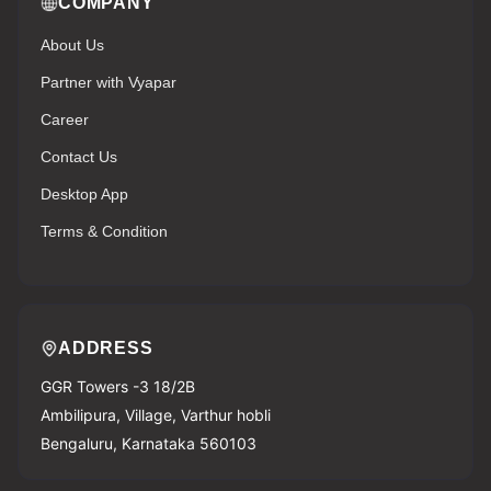
COMPANY
About Us
Partner with Vyapar
Career
Contact Us
Desktop App
Terms & Condition
ADDRESS
GGR Towers -3 18/2B
Ambilipura, Village, Varthur hobli
Bengaluru, Karnataka 560103