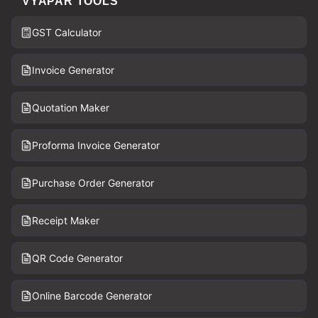
VYAPAR TOOLS
GST Calculator
Invoice Generator
Quotation Maker
Proforma Invoice Generator
Purchase Order Generator
Receipt Maker
QR Code Generator
Online Barcode Generator