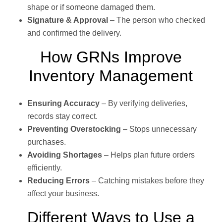
shape or if someone damaged them.
Signature & Approval
– The person who checked
and confirmed the delivery.
How GRNs Improve
Inventory Management
Ensuring Accuracy
– By verifying deliveries,
records stay correct.
Preventing Overstocking
– Stops unnecessary
purchases.
Avoiding Shortages
– Helps plan future orders
efficiently.
Reducing Errors
– Catching mistakes before they
affect your business.
Different Ways to Use a