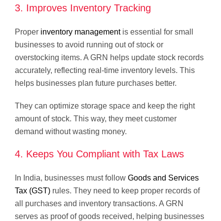
3. Improves Inventory Tracking
Proper
inventory management
is essential for small
businesses to avoid running out of stock or
overstocking items. A GRN helps update stock records
accurately, reflecting real-time inventory levels. This
helps businesses plan future purchases better.
They can optimize storage space and keep the right
amount of stock. This way, they meet customer
demand without wasting money.
4. Keeps You Compliant with Tax Laws
In India, businesses must follow
Goods and Services
Tax (GST)
rules. They need to keep proper records of
all purchases and inventory transactions. A GRN
serves as proof of goods received, helping businesses