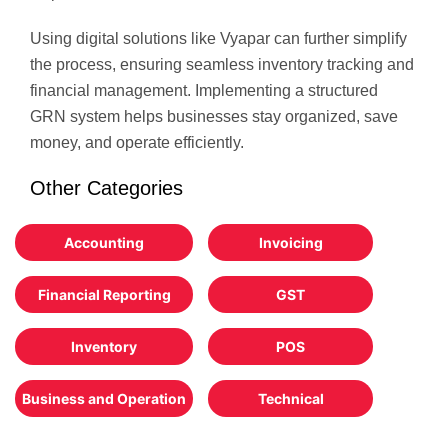
Using digital solutions like Vyapar can further simplify
the process, ensuring seamless inventory tracking and
financial management. Implementing a structured
GRN system helps businesses stay organized, save
money, and operate efficiently.
Other Categories
Accounting
Invoicing
Financial Reporting
GST
Inventory
POS
Business and Operation
Technical