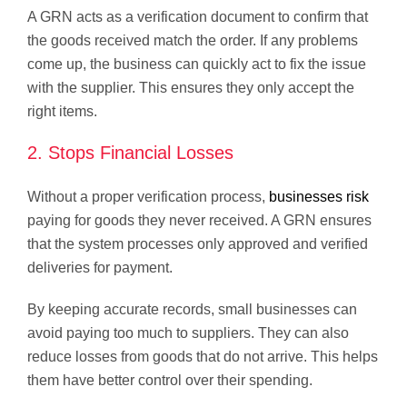
A GRN acts as a verification document to confirm that
the goods received match the order. If any problems
come up, the business can quickly act to fix the issue
with the supplier. This ensures they only accept the
right items.
2. Stops Financial Losses
Without a proper verification process,
businesses risk
paying for goods they never received. A GRN ensures
that the system processes only approved and verified
deliveries for payment.
By keeping accurate records, small businesses can
avoid paying too much to suppliers. They can also
reduce losses from goods that do not arrive. This helps
them have better control over their spending.