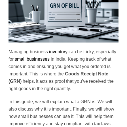
Managing business
inventory
can be tricky, especially
for
small businesses
in India. Keeping track of what
comes in and ensuring you get what you ordered is
important. This is where the
Goods Receipt Note
(GRN)
helps. It acts as proof that you’ve received the
right goods in the right quantity.
In this guide, we will explain what a GRN is. We will
also discuss why it is important. Finally, we will show
how small businesses can use it. This will help them
improve efficiency and stay compliant with tax laws.