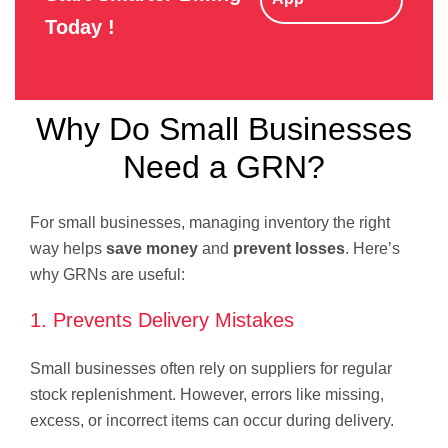
Today !
Why Do Small Businesses
Need a GRN?
For small businesses, managing inventory the right
way helps
save money
and
prevent losses
. Here’s
why GRNs are useful:
1. Prevents Delivery Mistakes
Small businesses often rely on suppliers for regular
stock replenishment. However, errors like missing,
excess, or incorrect items can occur during delivery.