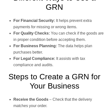
GRN
For Financial Security:
It helps prevent extra
payments for missing or wrong items.
For Quality Checks:
You can check if the goods are
in proper condition before accepting them.
For Business Planning:
The data helps plan
purchases better.
For Legal Compliance:
It assists with tax
compliance and audits.
Steps to Create a GRN for
Your Business
Receive the Goods
– Check that the delivery
matches your order.