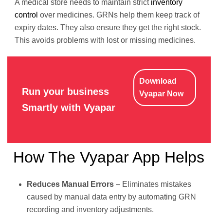
A medical store needs to maintain strict
inventory
control
over medicines. GRNs help them keep track of
expiry dates. They also ensure they get the right stock.
This avoids problems with lost or missing medicines.
Download
Run your business
Vyapar Now
Smartly with Vyapar
How The Vyapar App Helps
Reduces Manual Errors
– Eliminates mistakes
caused by manual data entry by automating GRN
recording and inventory adjustments.