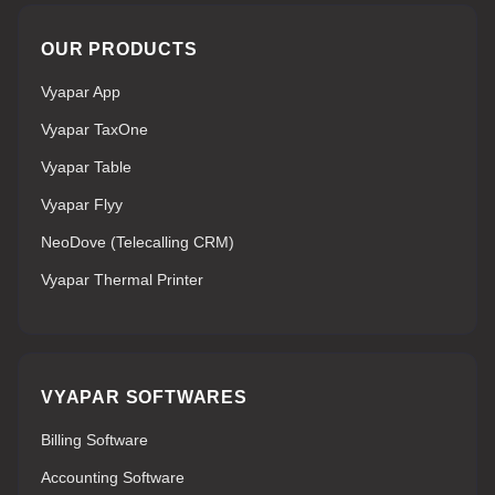
OUR PRODUCTS
Vyapar App
Vyapar TaxOne
Vyapar Table
Vyapar Flyy
NeoDove (Telecalling CRM)
Vyapar Thermal Printer
VYAPAR SOFTWARES
Billing Software
Accounting Software