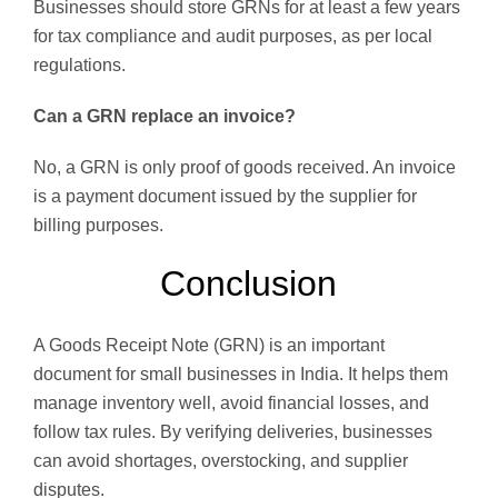
Businesses should store GRNs for at least a few years
for tax compliance and audit purposes, as per local
regulations.
Can a GRN replace an invoice?
No, a GRN is only proof of goods received. An invoice
is a payment document issued by the supplier for
billing purposes.
Conclusion
A Goods Receipt Note (GRN) is an important
document for small businesses in India. It helps them
manage inventory well, avoid financial losses, and
follow tax rules. By verifying deliveries, businesses
can avoid shortages, overstocking, and supplier
disputes.