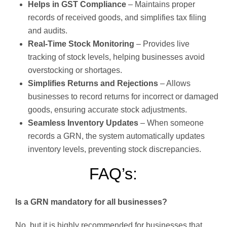
Helps in GST Compliance
– Maintains proper
records of received goods, and simplifies tax filing
and audits.
Real-Time Stock Monitoring
– Provides live
tracking of stock levels, helping businesses avoid
overstocking or shortages.
Simplifies Returns and Rejections
– Allows
businesses to record returns for incorrect or damaged
goods, ensuring accurate stock adjustments.
Seamless Inventory Updates
– When someone
records a GRN, the system automatically updates
inventory levels, preventing stock discrepancies.
FAQ’s:
Is a GRN mandatory for all businesses?
No, but it is highly recommended for businesses that