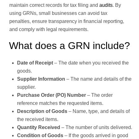
maintain correct records for tax filing and
audits
. By
using GRNs, small businesses can avoid tax
penalties, ensure transparency in financial reporting,
and comply with legal requirements.
What does a GRN include?
Date of Receipt
– The date when you received the
goods.
Supplier Information
– The name and details of the
supplier.
Purchase Order (PO) Number
– The order
reference matches the requested items.
Description of Goods
– Name, type, and details of
the received items.
Quantity Received
– The number of units delivered.
Condition of Goods
– If the goods arrived in good