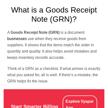
What is a Goods Receipt
Note (GRN)?
A
Goods Receipt Note (GRN)
is a document
businesses
use when they receive goods from
suppliers. It shows that the items match the order in
quantity and quality. It also helps avoid mistakes and
keeps inventory records accurate.
Think of a GRN as a checklist. If what arrives is exactly
what you asked for, all is well. If there’s a mistake, the
GRN helps fix the issue.
Explore Vyapar
Start Smarter Billing
App