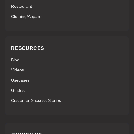
Restaurant
Clothing/Apparel
RESOURCES
Blog
Videos
Usecases
Guides
Customer Success Stories