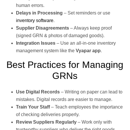
human errors.
Delays in Processing
– Set reminders or use
inventory software
.
Supplier Disagreements
– Always keep proof
(signed GRN & photos of damaged goods).
Integration Issues
– Use an all-in-one inventory
management system like the
Vyapar app
.
Best Practices for Managing
GRNs
Use Digital Records
– Writing on paper can lead to
mistakes. Digital records are easier to manage.
Train Your Staff
– Teach employees the importance
of checking deliveries properly.
Review Suppliers Regularly
– Work only with
trustworthy suppliers who deliver the right goods.