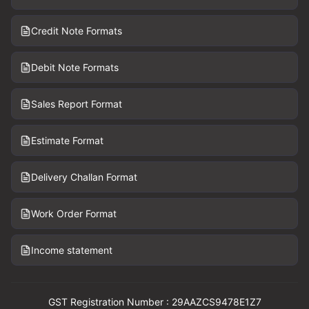
Credit Note Formats
Debit Note Formats
Sales Report Format
Estimate Format
Delivery Challan Format
Work Order Format
Income statement
GST Registration Number : 29AAZCS9478E1Z7