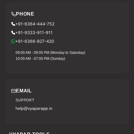
PHONE
+91-6364-444-752
+91-9333-911-911
+91-6366-827-420
09:00 AM - 09:00 PM (Monday to Saturday)
10:00 AM - 07:00 PM (Sunday)
EMAIL
SUPPORT
help@vyaparapp.in