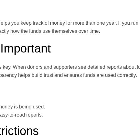
 helps you keep track of money for more than one year. If you run
xactly how the funds use themselves over time.
Important
 key. When donors and supporters see detailed reports about f
parency helps build trust and ensures funds are used correctly.
money is being used.
asy-to-read reports.
ictions