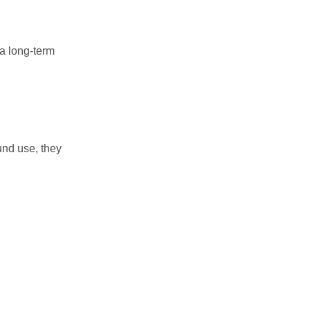
 a long-term
und use, they