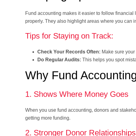
Fund accounting makes it easier to follow financia
properly. They also highlight areas where you can 
Tips for Staying on Track:
Check Your Records Often:
Make sure your 
Do Regular Audits:
This helps you spot mista
Why Fund Accounting
1. Shows Where Money Goes
When you use fund accounting, donors and stakehol
getting more funding.
2. Stronger Donor Relationships