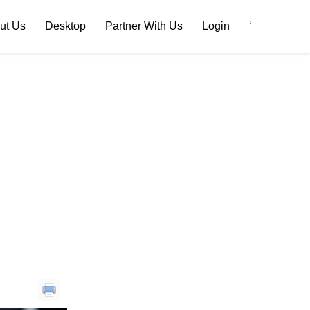
ut Us
Desktop
Partner With Us
Login
‘