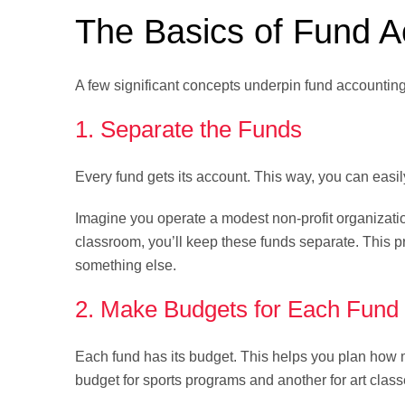
The Basics of Fund A
A few significant concepts underpin fund accountin
1. Separate the Funds
Every fund gets its account. This way, you can easil
Imagine you operate a modest non-profit organizatio
classroom, you’ll keep these funds separate. This
something else.
2. Make Budgets for Each Fund
Each fund has its budget. This helps you plan ho
budget for sports programs and another for art class