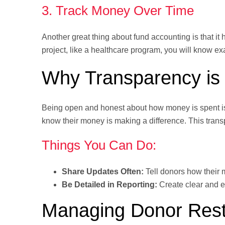
3. Track Money Over Time
Another great thing about fund accounting is that it
project, like a healthcare program, you will know e
Why Transparency is 
Being open and honest about how money is spent is
know their money is making a difference. This trans
Things You Can Do:
Share Updates Often:
Tell donors how their 
Be Detailed in Reporting:
Create clear and e
Managing Donor Restr