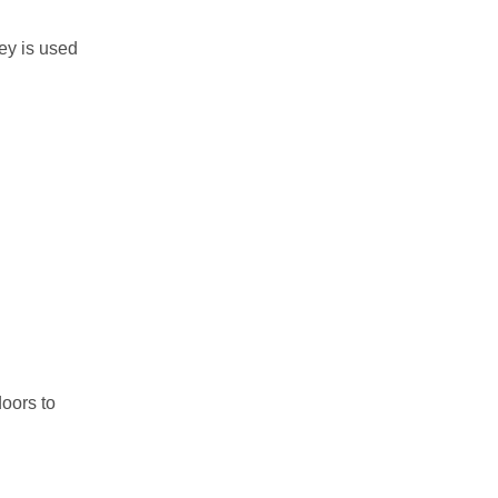
ey is used
oors to