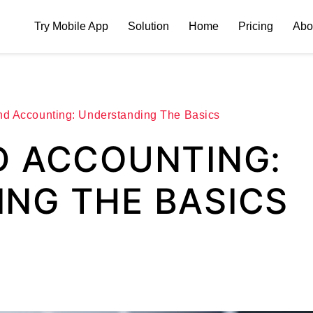
Try Mobile App
Solution
Home
Pricing
Abo
nd Accounting: Understanding The Basics
D ACCOUNTING:
NG THE BASICS