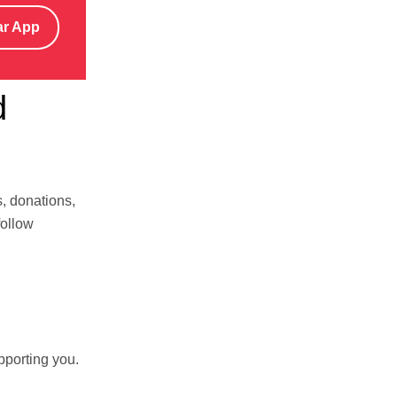
ar App
d
s, donations,
follow
pporting you.