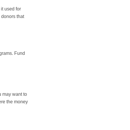
t used for
 donors that
rograms. Fund
u may want to
here the money