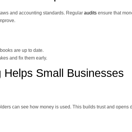
l laws and accounting standards. Regular
audits
ensure that mon
improve.
books are up to date.
kes and fix them early.
 Helps Small Businesses
ders can see how money is used. This builds trust and opens d