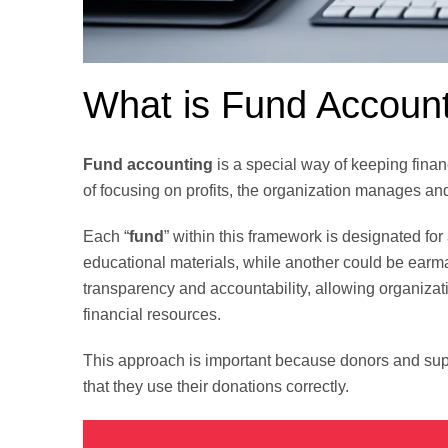
What is Fund Accoun
Fund accounting
is a special way of keeping finan
of focusing on profits, the organization manages an
Each “
fund
” within this framework is designated for
educational materials, while another could be earm
transparency and accountability, allowing organizati
financial resources.
This approach is important because donors and sup
that they use their donations correctly.