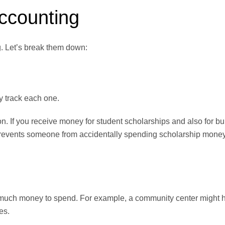
ccounting
g. Let’s break them down:
y track each one.
n. If you receive money for student scholarships and also for b
 prevents someone from accidentally spending scholarship mone
w much money to spend. For example, a community center might 
es.