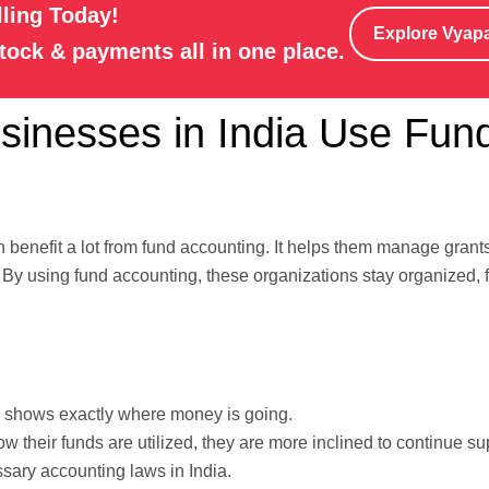
lling Today!
Explore Vyap
stock & payments all in one place.
inesses in India Use Fun
can benefit a lot from fund accounting. It helps them manage grant
. By using fund accounting, these organizations stay organized, 
shows exactly where money is going.
their funds are utilized, they are more inclined to continue su
ssary accounting laws in India.