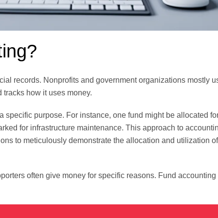
ting?
cial records. Nonprofits and government organizations mostly us
d tracks how it uses money.
 a specific purpose. For instance, one fund might be allocated fo
arked for infrastructure maintenance. This approach to account
ons to meticulously demonstrate the allocation and utilization of
porters often give money for specific reasons. Fund accountin