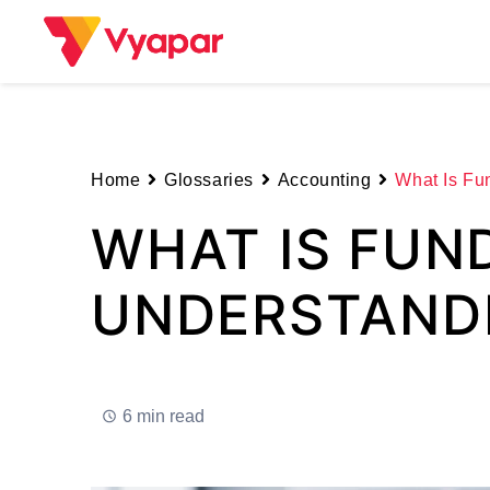
Skip
to
content
Home
Glossaries
Accounting
What Is Fu
WHAT IS FUN
UNDERSTANDI
6 min read