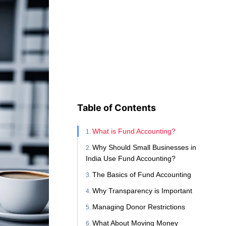
Table of Contents
What is Fund Accounting?
Why Should Small Businesses in
India Use Fund Accounting?
The Basics of Fund Accounting
Why Transparency is Important
Managing Donor Restrictions
What About Moving Money