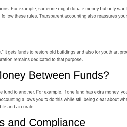
tions. For example, someone might donate money but only want i
 follow these rules. Transparent accounting also reassures your
” It gets funds to restore old buildings and also for youth art p
oration remains dedicated to that purpose.
Money Between Funds?
fund to another. For example, if one fund has extra money, yo
 accounting allows you to do this while still being clear about w
ible and accurate.
es and Compliance