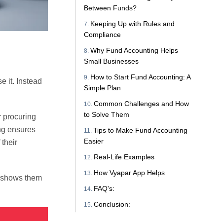
Between Funds?
Keeping Up with Rules and
Compliance
Why Fund Accounting Helps
Small Businesses
How to Start Fund Accounting: A
e it. Instead
Simple Plan
Common Challenges and How
to Solve Them
r procuring
ing ensures
Tips to Make Fund Accounting
Easier
 their
Real-Life Examples
How Vyapar App Helps
g shows them
FAQ's:
Conclusion: