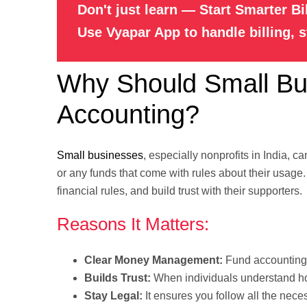
Don't just learn — Start Smarter Bi
Use Vyapar App to handle billing, 
Why Should Small Bus
Accounting?
Small businesses
, especially nonprofits in India, 
or any funds that come with rules about their usage
financial rules, and build trust with their supporters.
Reasons It Matters:
Clear Money Management:
Fund accounting 
Builds Trust:
When individuals understand how 
Stay Legal:
It ensures you follow all the nece