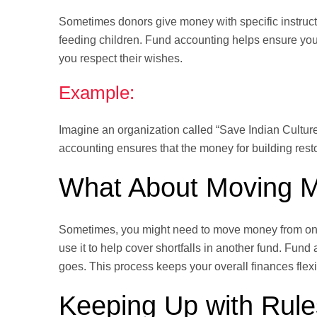
Sometimes donors give money with specific instruc
feeding children. Fund accounting helps ensure you
you respect their wishes.
Example:
Imagine an organization called “Save Indian Culture.
accounting ensures that the money for building rest
What About Moving 
Sometimes, you might need to move money from one 
use it to help cover shortfalls in another fund. Fund
goes. This process keeps your overall finances flex
Keeping Up with Rul