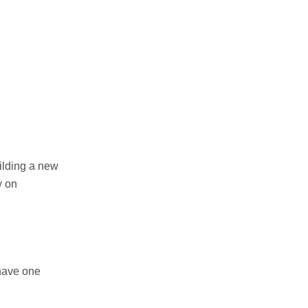
uilding a new
y on
have one