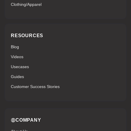
Clothing/Apparel
RESOURCES
Blog
Videos
Usecases
Guides
Customer Success Stories
COMPANY