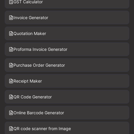
GST Calculator
Invoice Generator
Quotation Maker
Proforma Invoice Generator
Purchase Order Generator
Receipt Maker
QR Code Generator
Online Barcode Generator
QR code scanner from Image