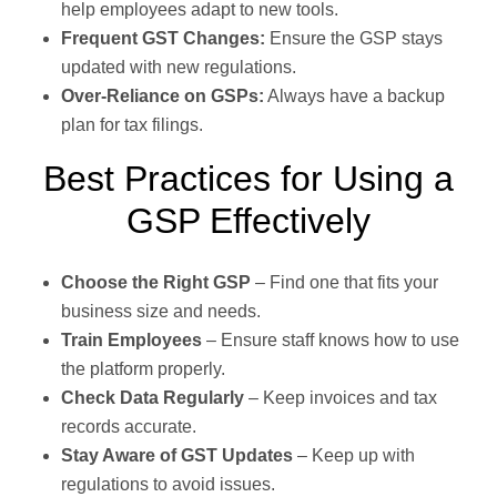
help employees adapt to new tools.
Frequent GST Changes:
Ensure the GSP stays
updated with new regulations.
Over-Reliance on GSPs:
Always have a backup
plan for tax filings.
Best Practices for Using a
GSP Effectively
Choose the Right GSP
– Find one that fits your
business size and needs.
Train Employees
– Ensure staff knows how to use
the platform properly.
Check Data Regularly
– Keep invoices and tax
records accurate.
Stay Aware of GST Updates
– Keep up with
regulations to avoid issues.