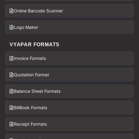
Online Barcode Scanner
Logo Maker
VYAPAR FORMATS
Invoice Formats
Quotation Format
Balance Sheet Formats
BillBook Formats
Receipt Formats