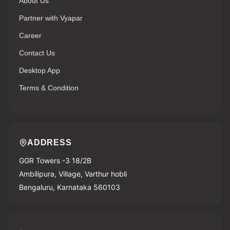
About Us
Partner with Vyapar
Career
Contact Us
Desktop App
Terms & Condition
ADDRESS
GGR Towers -3 18/2B
Ambilipura, Village, Varthur hobli
Bengaluru, Karnataka 560103