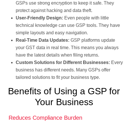
GSPs use strong encryption to keep it safe. They
protect against hacking and data theft.
User-Friendly Design:
Even people with little
technical knowledge can use GSP tools. They have
simple layouts and easy navigation.
Real-Time Data Updates:
GSP platforms update
your GST data in real time. This means you always
have the latest details when filing returns.
Custom Solutions for Different Businesses:
Every
business has different needs. Many GSPs offer
tailored solutions to fit your business type.
Benefits of Using a GSP for
Your Business
Reduces Compliance Burden