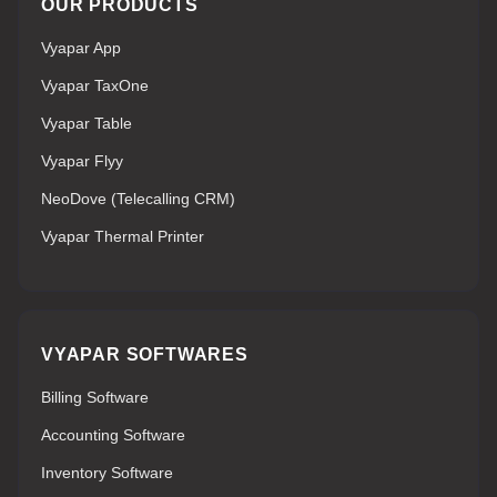
OUR PRODUCTS
Vyapar App
Vyapar TaxOne
Vyapar Table
Vyapar Flyy
NeoDove (Telecalling CRM)
Vyapar Thermal Printer
VYAPAR SOFTWARES
Billing Software
Accounting Software
Inventory Software