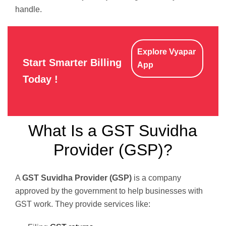
handle.
Explore Vyapar
Start Smarter Billing
App
Today !
What Is a GST Suvidha
Provider (GSP)?
A
GST Suvidha Provider (GSP)
is a company
approved by the government to help businesses with
GST work. They provide services like: