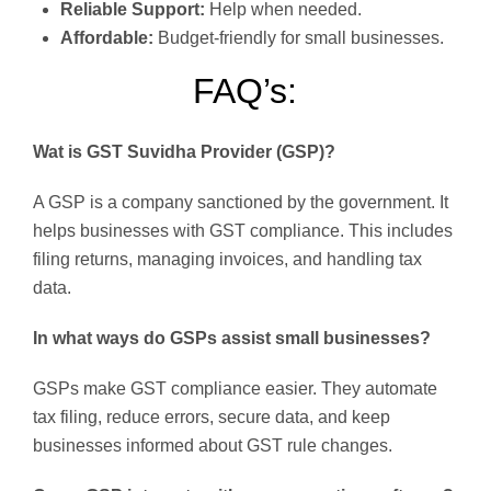
Reliable Support:
Help when needed.
Affordable:
Budget-friendly for small businesses.
FAQ’s:
Wat is GST Suvidha Provider (GSP)?
A GSP is a company sanctioned by the government. It
helps businesses with GST compliance. This includes
filing returns, managing invoices, and handling tax
data.
In what ways do GSPs assist small businesses?
GSPs make GST compliance easier. They automate
tax filing, reduce errors, secure data, and keep
businesses informed about GST rule changes.