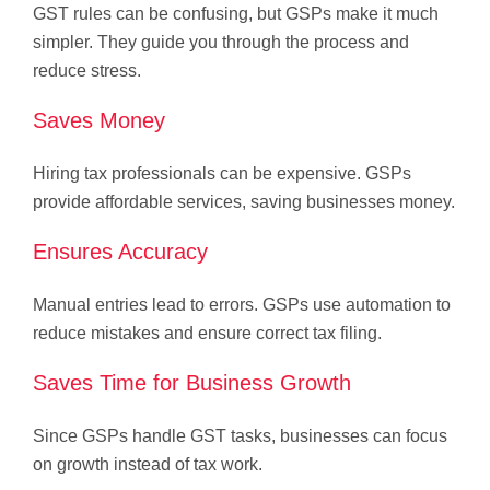
GST rules can be confusing, but GSPs make it much
simpler. They guide you through the process and
reduce stress.
Saves Money
Hiring tax professionals can be expensive. GSPs
provide affordable services, saving businesses money.
Ensures Accuracy
Manual entries lead to errors. GSPs use automation to
reduce mistakes and ensure correct tax filing.
Saves Time for Business Growth
Since GSPs handle GST tasks, businesses can focus
on growth instead of tax work.