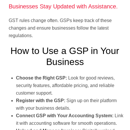
Businesses Stay Updated with Assistance.
GST rules change often. GSPs keep track of these
changes and ensure businesses follow the latest
regulations.
How to Use a GSP in Your
Business
Choose the Right GSP:
Look for good reviews,
security features, affordable pricing, and reliable
customer support.
Register with the GSP:
Sign up on their platform
with your business details.
Connect GSP with Your Accounting System:
Link
it with accounting software for smooth operations.