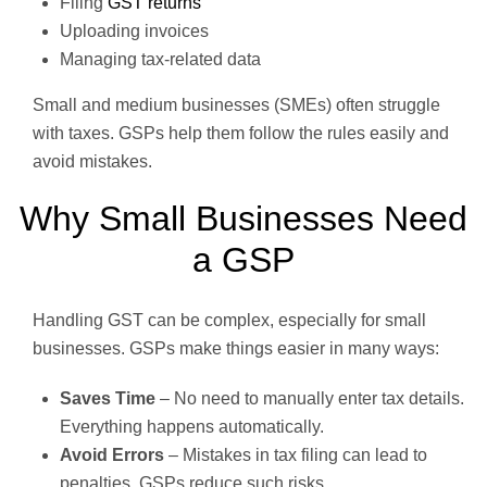
Filing
GST returns
Uploading invoices
Managing tax-related data
Small and medium businesses (SMEs) often struggle
with taxes. GSPs help them follow the rules easily and
avoid mistakes.
Why Small Businesses Need
a GSP
Handling GST can be complex, especially for small
businesses. GSPs make things easier in many ways:
Saves Time
– No need to manually enter tax details.
Everything happens automatically.
Avoid Errors
– Mistakes in tax filing can lead to
penalties. GSPs reduce such risks.