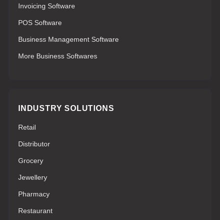
Invoicing Software
POS Software
Business Management Software
More Business Softwares
INDUSTRY SOLUTIONS
Retail
Distributor
Grocery
Jewellery
Pharmacy
Restaurant