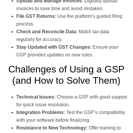
Upload and Manage Invoices:
Digitally upload
invoices to save time and avoid mistakes.
File GST Returns:
Use the platform’s guided filing
process.
Check and Reconcile Data:
Match tax data
regularly for accuracy.
Stay Updated with GST Changes:
Ensure your
GSP provides updates on new rules.
Challenges of Using a GSP
(and How to Solve Them)
Technical Issues:
Choose a GSP with good support
for quick issue resolution.
Integration Problems:
Test the GSP’s compatibility
with your software before finalizing.
Resistance to New Technology:
Offer training to