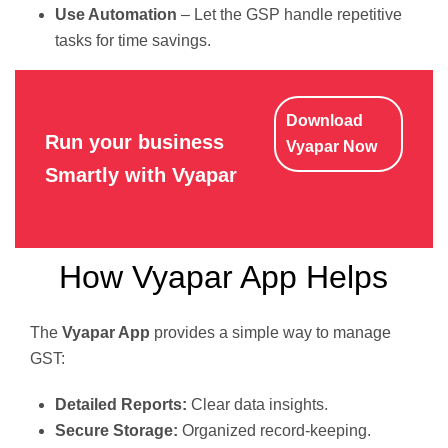
Use Automation
– Let the GSP handle repetitive
tasks for time savings.
Download
Run your business
Vyapar Now
Smartly with Vyapar
How Vyapar App Helps
The
Vyapar App
provides a simple way to manage
GST:
Detailed Reports:
Clear data insights.
Secure Storage:
Organized record-keeping.