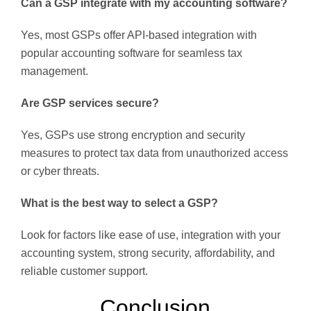
Can a GSP integrate with my accounting software?
Yes, most GSPs offer API-based integration with
popular accounting software for seamless tax
management.
Are GSP services secure?
Yes, GSPs use strong encryption and security
measures to protect tax data from unauthorized access
or cyber threats.
What is the best way to select a GSP?
Look for factors like ease of use, integration with your
accounting system, strong security, affordability, and
reliable customer support.
Conclusion