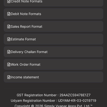
Credit Note Formats
Debit Note Formats
Sales Report Format
Estimate Format
Delivery Challan Format
Work Order Format
Income statement
GST Registration Number : 29AAZCS9478E1Z7
Udyam Registration Number : UDYAM-KR-03-0219719
Copyright © 2026 Simply Vyapar Apps Pvt. Ltd.™