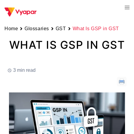
Skip
Tog
to
men
content
Home
Glossaries
GST
What Is GSP in GST
WHAT IS GSP IN GST
3 min read