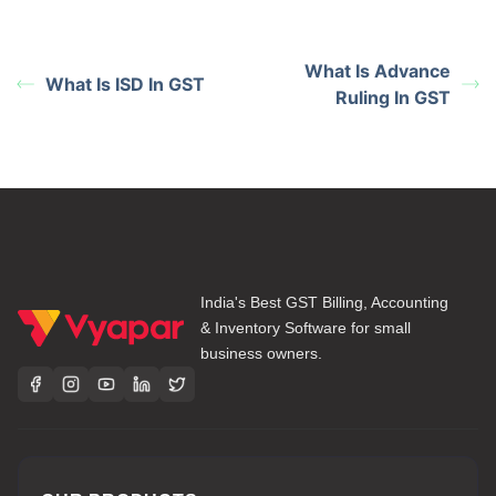
What Is Advance
What Is ISD In GST
Ruling In GST
India's Best GST Billing, Accounting
& Inventory Software for small
business owners.