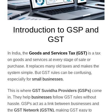
Introduction to GSP and
GST
In India, the
Goods and Services Tax (GST)
is a tax
on goods and services at every stage of sale or
purchase. It replaces many old taxes and makes the
system simple. But GST rules can be confusing,
especially for
small businesses
.
This is where
GST Suvidha Providers (GSPs)
come
in. They help
businesses
follow GST rules without
hassle. GSPs act as a link between businesses and
the
GST Network (GSTN)
, making GST easy to