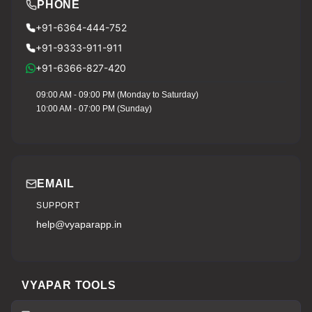
PHONE
+91-6364-444-752
+91-9333-911-911
+91-6366-827-420
09:00 AM - 09:00 PM (Monday to Saturday)
10:00 AM - 07:00 PM (Sunday)
EMAIL
SUPPORT
help@vyaparapp.in
VYAPAR TOOLS