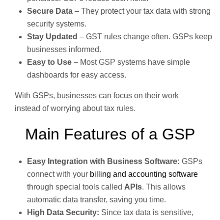
Secure Data
– They protect your tax data with strong
security systems.
Stay Updated
– GST rules change often. GSPs keep
businesses informed.
Easy to Use
– Most GSP systems have simple
dashboards for easy access.
With GSPs, businesses can focus on their work
instead of worrying about tax rules.
Main Features of a GSP
Easy Integration with Business Software:
GSPs
connect with your
billing and accounting software
through special tools called
APIs
. This allows
automatic data transfer, saving you time.
High Data Security:
Since tax data is sensitive,