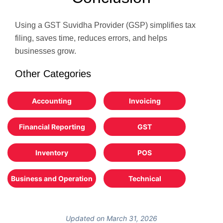
Using a GST Suvidha Provider (GSP) simplifies tax
filing, saves time, reduces errors, and helps
businesses grow.
Other Categories
Accounting
Invoicing
Financial Reporting
GST
Inventory
POS
Business and Operation
Technical
Updated on March 31, 2026