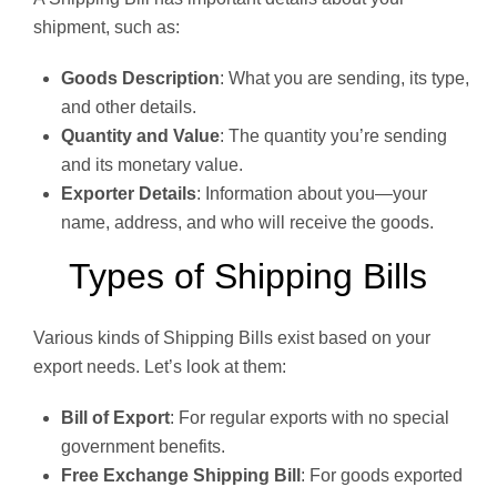
shipment, such as:
Goods Description
: What you are sending, its type,
and other details.
Quantity and Value
: The quantity you’re sending
and its monetary value.
Exporter Details
: Information about you—your
name, address, and who will receive the goods.
Types of Shipping Bills
Various kinds of Shipping Bills exist based on your
export needs. Let’s look at them:
Bill of Export
: For regular exports with no special
government benefits.
Free Exchange Shipping Bill
: For goods exported