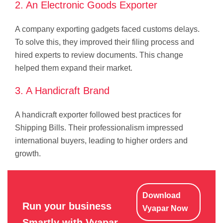
2. An Electronic Goods Exporter
A company exporting gadgets faced customs delays.
To solve this, they improved their filing process and
hired experts to review documents. This change
helped them expand their market.
3. A Handicraft Brand
A handicraft exporter followed best practices for
Shipping Bills. Their professionalism impressed
international buyers, leading to higher orders and
growth.
Download
Run your business
Vyapar Now
Smartly with Vyapar