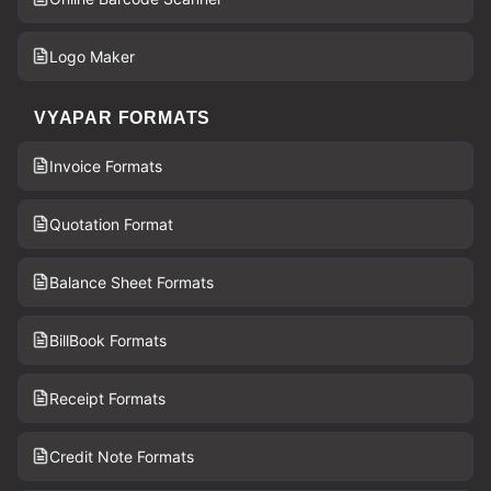
Logo Maker
VYAPAR FORMATS
Invoice Formats
Quotation Format
Balance Sheet Formats
BillBook Formats
Receipt Formats
Credit Note Formats