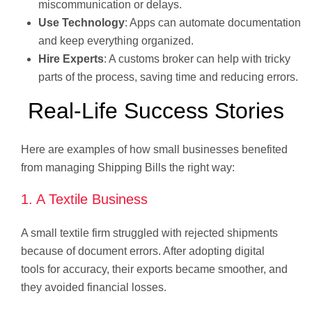
miscommunication or delays.
Use Technology
: Apps can automate documentation
and keep everything organized.
Hire Experts
: A customs broker can help with tricky
parts of the process, saving time and reducing errors.
Real-Life Success Stories
Here are examples of how small businesses benefited
from managing Shipping Bills the right way:
1. A Textile Business
A small textile firm struggled with rejected shipments
because of document errors. After adopting digital
tools for accuracy, their exports became smoother, and
they avoided financial losses.