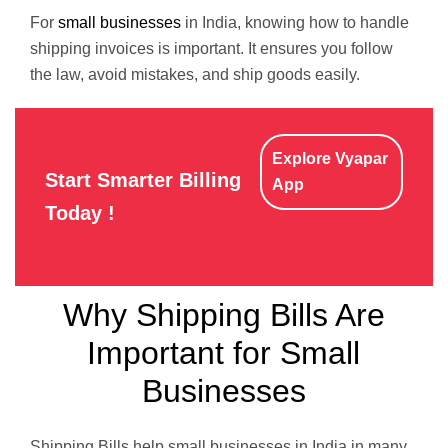
For
small businesses
in India, knowing how to handle
shipping invoices is important. It ensures you follow
the law, avoid mistakes, and ship goods easily.
Explore Vyapar
Start Smarter Billing
App
Today !
Why Shipping Bills Are
Important for Small
Businesses
Shipping Bills help small businesses in India in many