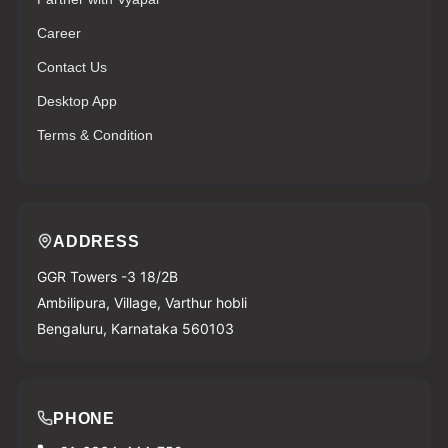
Career
Contact Us
Desktop App
Terms & Condition
ADDRESS
GGR Towers -3 18/2B
Ambilipura, Village, Varthur hobli
Bengaluru, Karnataka 560103
PHONE