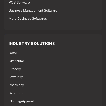
POS Software
Business Management Software
More Business Softwares
INDUSTRY SOLUTIONS
Retail
Distributor
Grocery
Jewellery
Pharmacy
Restaurant
Clothing/Apparel