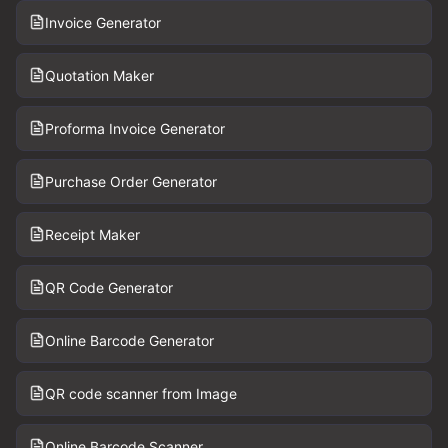
Invoice Generator
Quotation Maker
Proforma Invoice Generator
Purchase Order Generator
Receipt Maker
QR Code Generator
Online Barcode Generator
QR code scanner from Image
Online Barcode Scanner