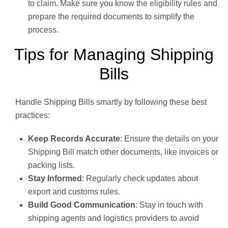
to claim. Make sure you know the eligibility rules and
prepare the required documents to simplify the
process.
Tips for Managing Shipping
Bills
Handle Shipping Bills smartly by following these best
practices:
Keep Records Accurate
: Ensure the details on your
Shipping Bill match other documents, like invoices or
packing lists.
Stay Informed
: Regularly check updates about
export and customs rules.
Build Good Communication
: Stay in touch with
shipping agents and logistics providers to avoid