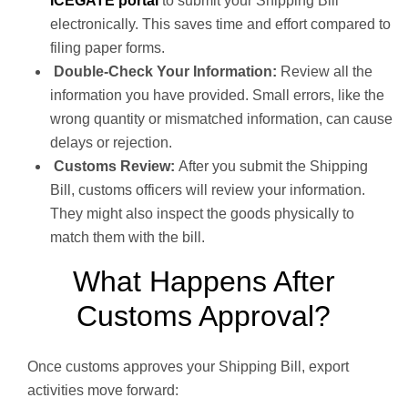
ICEGATE portal
to submit your Shipping Bill
electronically. This saves time and effort compared to
filing paper forms.
Double-Check Your Information:
Review all the
information you have provided. Small errors, like the
wrong quantity or mismatched information, can cause
delays or rejection.
Customs Review:
After you submit the Shipping
Bill, customs officers will review your information.
They might also inspect the goods physically to
match them with the bill.
What Happens After
Customs Approval?
Once customs approves your Shipping Bill, export
activities move forward: