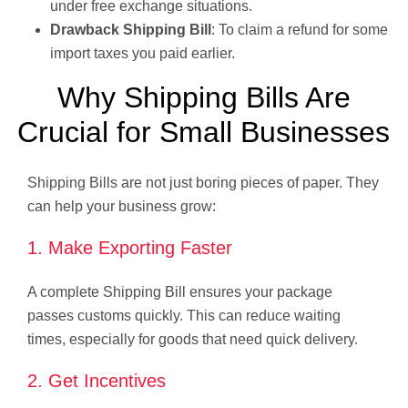
under free exchange situations.
Drawback Shipping Bill
: To claim a refund for some
import taxes you paid earlier.
Why Shipping Bills Are
Crucial for Small Businesses
Shipping Bills are not just boring pieces of paper. They
can help your business grow:
1. Make Exporting Faster
A complete Shipping Bill ensures your package
passes customs quickly. This can reduce waiting
times, especially for goods that need quick delivery.
2. Get Incentives