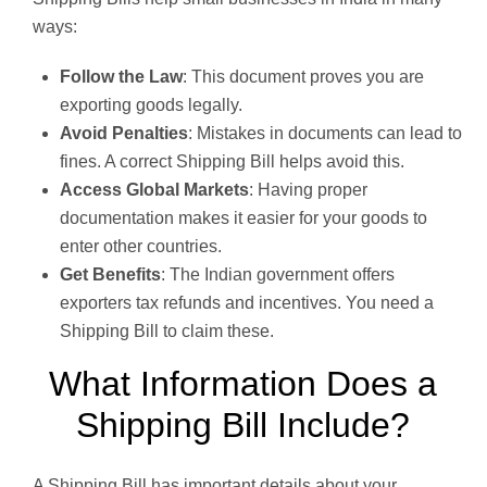
ways:
Follow the Law
: This document proves you are
exporting goods legally.
Avoid Penalties
: Mistakes in documents can lead to
fines. A correct Shipping Bill helps avoid this.
Access Global Markets
: Having proper
documentation makes it easier for your goods to
enter other countries.
Get Benefits
: The Indian government offers
exporters tax refunds and incentives. You need a
Shipping Bill to claim these.
What Information Does a
Shipping Bill Include?
A Shipping Bill has important details about your