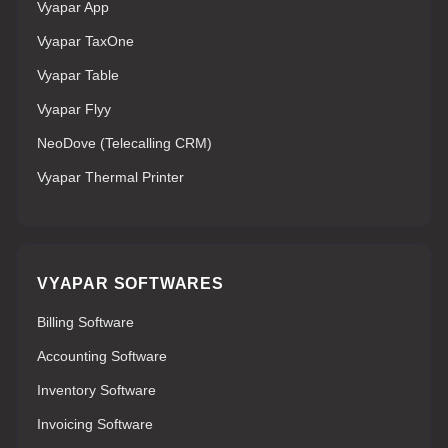
Vyapar App
Vyapar TaxOne
Vyapar Table
Vyapar Flyy
NeoDove (Telecalling CRM)
Vyapar Thermal Printer
VYAPAR SOFTWARES
Billing Software
Accounting Software
Inventory Software
Invoicing Software