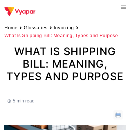
Skip
Tog
to
men
content
Home
Glossaries
Invoicing
What Is Shipping Bill: Meaning, Types and Purpose
WHAT IS SHIPPING
BILL: MEANING,
TYPES AND PURPOSE
5 min read