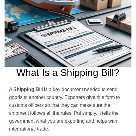
What Is a Shipping Bill?
A
Shipping Bill
is a key document needed to send
goods to another country. Exporters give this form to
customs officers so that they can make sure the
shipment follows all the rules. Put simply, it tells the
government what you are exporting and helps with
international trade.