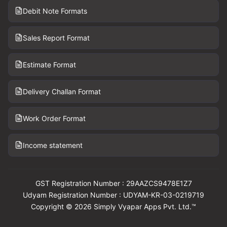
Debit Note Formats
Sales Report Format
Estimate Format
Delivery Challan Format
Work Order Format
Income statement
GST Registration Number : 29AAZCS9478E1Z7
Udyam Registration Number : UDYAM-KR-03-0219719
Copyright © 2026 Simply Vyapar Apps Pvt. Ltd.™