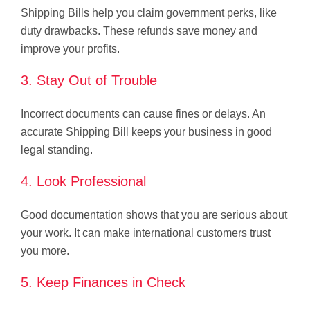
Shipping Bills help you claim government perks, like
duty drawbacks. These refunds save money and
improve your profits.
3. Stay Out of Trouble
Incorrect documents can cause fines or delays. An
accurate Shipping Bill keeps your business in good
legal standing.
4. Look Professional
Good documentation shows that you are serious about
your work. It can make international customers trust
you more.
5. Keep Finances in Check