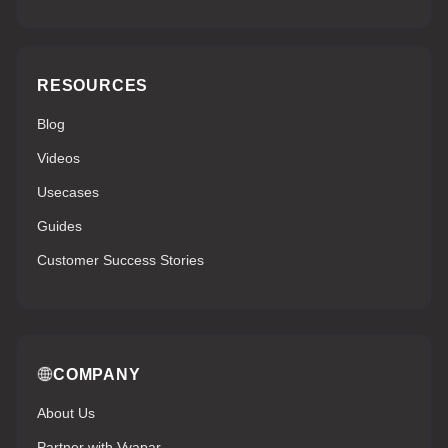
RESOURCES
Blog
Videos
Usecases
Guides
Customer Success Stories
COMPANY
About Us
Partner with Vyapar