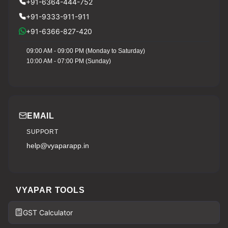
+91-6364-444-752
+91-9333-911-911
+91-6366-827-420
09:00 AM - 09:00 PM (Monday to Saturday)
10:00 AM - 07:00 PM (Sunday)
EMAIL
SUPPORT
help@vyaparapp.in
VYAPAR TOOLS
GST Calculator