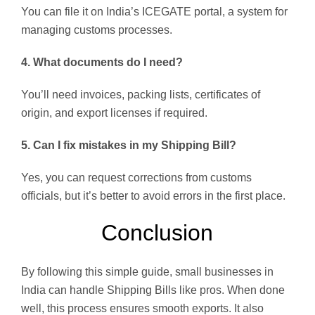
You can file it on India’s ICEGATE portal, a system for
managing customs processes.
4. What documents do I need?
You’ll need invoices, packing lists, certificates of
origin, and export licenses if required.
5. Can I fix mistakes in my Shipping Bill?
Yes, you can request corrections from customs
officials, but it’s better to avoid errors in the first place.
Conclusion
By following this simple guide, small businesses in
India can handle Shipping Bills like pros. When done
well, this process ensures smooth exports. It also