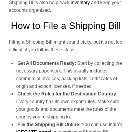
Shipping Bills also help track
inventory
and keep your
accounts organized.
How to File a Shipping Bill
Filing a Shipping Bill might sound tricky, but it’s not too
difficult if you follow these steps:
Get All Documents Ready:
Start by collecting the
necessary paperwork. This usually includes:
commercial invoices, packing lists, certificates of
origin and export licenses, if needed
Check the Rules for the Destination Country:
Every country has its own export rules. Make sure
your goods and documents meet the rules of the
country you’re shipping to.
File the Shipping Bill Online:
You can use India’s