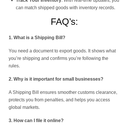
Track Your Inventory
: With real-time updates, you
can match shipped goods with inventory records.
FAQ’s:
1. What is a Shipping Bill?
You need a document to export goods. It shows what
you’re shipping and confirms you’re following the
rules.
2. Why is it important for small businesses?
A Shipping Bill ensures smoother customs clearance,
protects you from penalties, and helps you access
global markets.
3. How can I file it online?