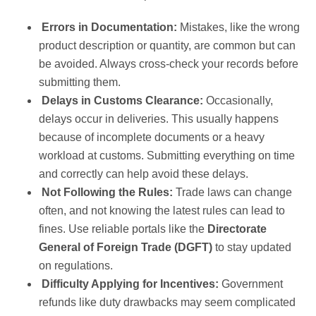
Errors in Documentation:
Mistakes, like the wrong
product description or quantity, are common but can
be avoided. Always cross-check your records before
submitting them.
Delays in Customs Clearance:
Occasionally,
delays occur in deliveries. This usually happens
because of incomplete documents or a heavy
workload at customs. Submitting everything on time
and correctly can help avoid these delays.
Not Following the Rules:
Trade laws can change
often, and not knowing the latest rules can lead to
fines. Use reliable portals like the
Directorate
General of Foreign Trade (DGFT)
to stay updated
on regulations.
Difficulty Applying for Incentives:
Government
refunds like duty drawbacks may seem complicated