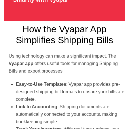
How the Vyapar App
Simplifies Shipping Bills
Using technology can make a significant impact. The
Vyapar app
offers useful tools for managing Shipping
Bills and export processes:
Easy-to-Use Templates
: Vyapar app provides pre-
designed shipping bill formats to ensure your bills are
complete.
Link to Accounting
: Shipping documents are
automatically connected to your accounts, making
bookkeeping simple.