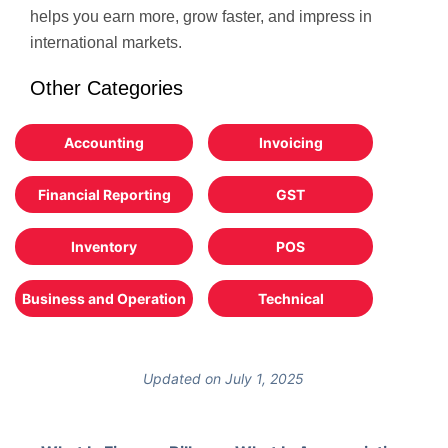
helps you earn more, grow faster, and impress in
international markets.
Other Categories
Accounting
Invoicing
Financial Reporting
GST
Inventory
POS
Business and Operation
Technical
Updated on July 1, 2025