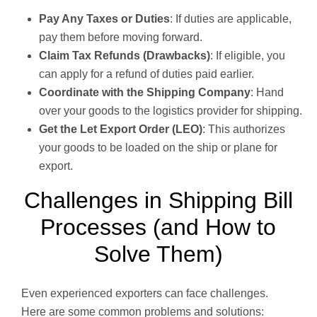
Pay Any Taxes or Duties
: If duties are applicable,
pay them before moving forward.
Claim Tax Refunds (Drawbacks)
: If eligible, you
can apply for a refund of duties paid earlier.
Coordinate with the Shipping Company
: Hand
over your goods to the logistics provider for shipping.
Get the Let Export Order (LEO)
: This authorizes
your goods to be loaded on the ship or plane for
export.
Challenges in Shipping Bill
Processes (and How to
Solve Them)
Even experienced exporters can face challenges.
Here are some common problems and solutions: