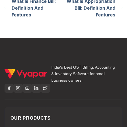
What Is Finance Bill:
What Is Appropriation
Definition And
Bill: Definition And
Features
Features
India's Best GST Billing, Accounting
& Inventory Software for small
business owners.
OUR PRODUCTS