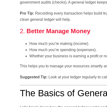
government audits (checks). A general ledger keeps
Pro Tip:
Recording every transaction helps build tru
clean general ledger will help.
2.
Better Manage Money
How much you’re making (income).
How much you’re spending (expenses).
Whether your business is earning a profit or no
This helps you to manage your resources smartly and
Suggested Tip:
Look at your ledger regularly to ca
The Basics of Genera