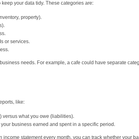
o keep your data tidy. These categories are:
ventory, property).
s).
ss.
s or services.
ess.
r business needs. For example, a cafe could have separate categ
ports, like:
versus what you owe (liabilities).
r business earned and spent in a specific period.
an income statement every month, you can track whether your ba