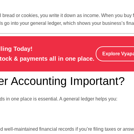
l bread or cookies, you write it down as income. When you buy f
ds go into your general ledger, which shows your business’s fina
lling Today!
Explore Vyap
stock & payments all in one place.
r Accounting Important?
s in one place is essential. A general ledger helps you:
d well-maintained financial records if you’re filing taxes or ans