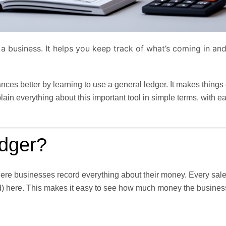
g a business. It helps you keep track of what’s coming in an
ces better by learning to use a general ledger. It makes things
plain everything about this important tool in simple terms, with e
edger?
where businesses record everything about their money. Every sal
red) here. This makes it easy to see how much money the busines