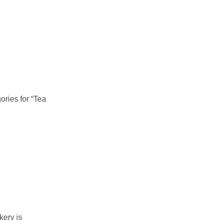
ories for “Tea
kery is