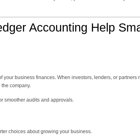
dger Accounting Help Sma
f your business finances. When investors, lenders, or partners 
g the company.
or smoother audits and approvals.
rter choices about growing your business.