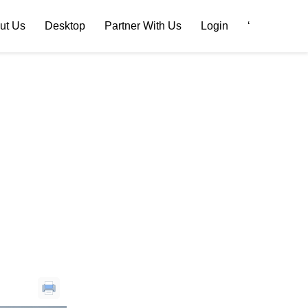
ut Us
Desktop
Partner With Us
Login
‘