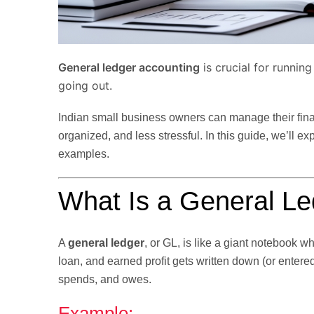
General ledger accounting
is crucial for runnin
going out.
Indian small business owners can manage their finan
organized, and less stressful. In this guide, we’ll ex
examples.
What Is a General L
A
general ledger
, or GL, is like a giant notebook 
loan, and earned profit gets written down (or ente
spends, and owes.
Example: