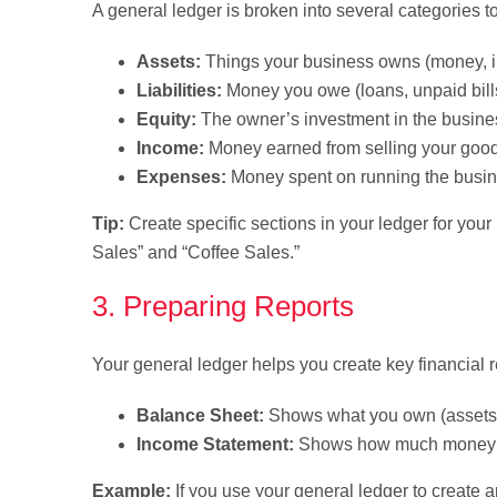
A general ledger is broken into several categories t
Assets:
Things your business owns (money, in
Liabilities:
Money you owe (loans, unpaid bill
Equity:
The owner’s investment in the busine
Income:
Money earned from selling your good
Expenses:
Money spent on running the busin
Tip:
Create specific sections in your ledger for you
Sales” and “Coffee Sales.”
3. Preparing Reports
Your general ledger helps you create key financial re
Balance Sheet:
Shows what you own (assets) 
Income Statement:
Shows how much money you
Example:
If you use your general ledger to create 