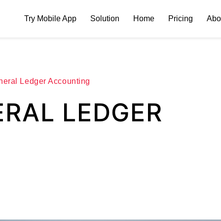
Try Mobile App
Solution
Home
Pricing
Abo
neral Ledger Accounting
ERAL LEDGER