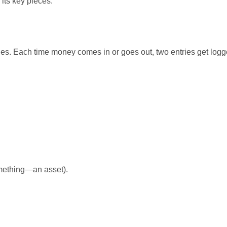
its key pieces.
les. Each time money comes in or goes out, two entries get logg
mething—an asset).