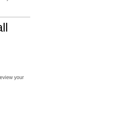
ll
review your