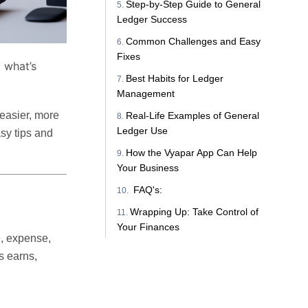
Step-by-Step Guide to General
Ledger Success
Common Challenges and Easy
Fixes
d what’s
Best Habits for Ledger
Management
 easier, more
Real-Life Examples of General
Ledger Use
asy tips and
How the Vyapar App Can Help
Your Business
FAQ's:
Wrapping Up: Take Control of
Your Finances
e, expense,
s earns,