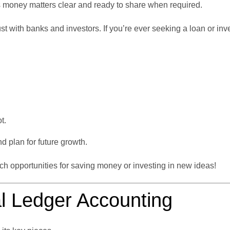
 money matters clear and ready to share when required.
st with banks and investors. If you’re ever seeking a loan or inv
t.
 plan for future growth.
tch opportunities for saving money or investing in new ideas!
l Ledger Accounting