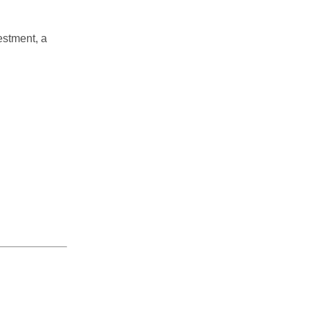
estment, a