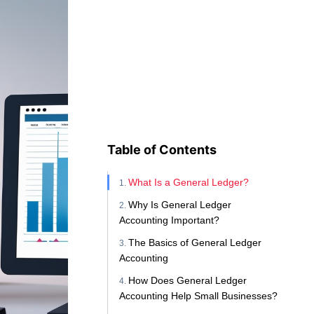
Table of Contents
What Is a General Ledger?
Why Is General Ledger
Accounting Important?
The Basics of General Ledger
Accounting
How Does General Ledger
Accounting Help Small Businesses?