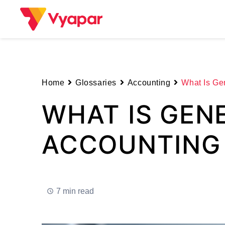
Skip
to
content
Home
Glossaries
Accounting
What Is Ge
WHAT IS GEN
ACCOUNTING
7 min read