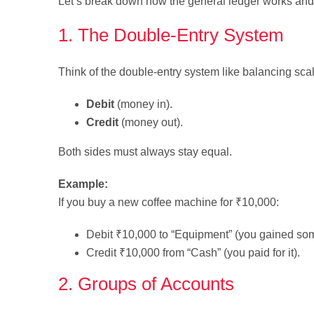
Let’s break down how the general ledger works and 
1. The Double-Entry System
Think of the double-entry system like balancing sca
Debit
(money in).
Credit
(money out).
Both sides must always stay equal.
Example:
If you buy a new coffee machine for ₹10,000:
Debit ₹10,000 to “Equipment” (you gained so
Credit ₹10,000 from “Cash” (you paid for it).
2. Groups of Accounts