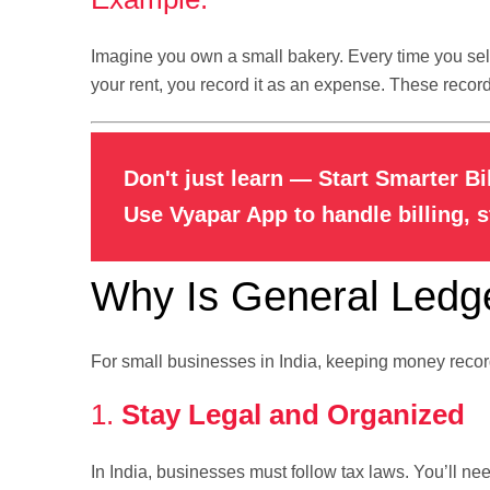
Imagine you own a small bakery. Every time you sel
your rent, you record it as an expense. These recor
Don't just learn — Start Smarter Bi
Use Vyapar App to handle billing, 
Why Is General Ledge
For small businesses in India, keeping money record
1.
Stay Legal and Organized
In India, businesses must follow tax laws. You’ll nee