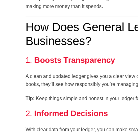
making more money than it spends.
How Does General Le
Businesses?
1.
Boosts Transparency
A clean and updated ledger gives you a clear view o
books, they’ll see how responsibly you’re managin
Tip:
Keep things simple and honest in your ledger f
2.
Informed Decisions
With clear data from your ledger, you can make sma