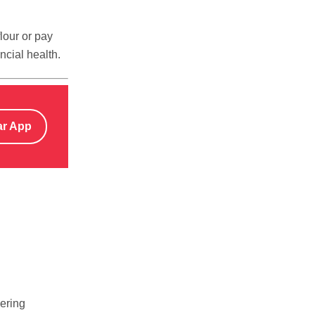
lour or pay
ncial health.
ar App
wering