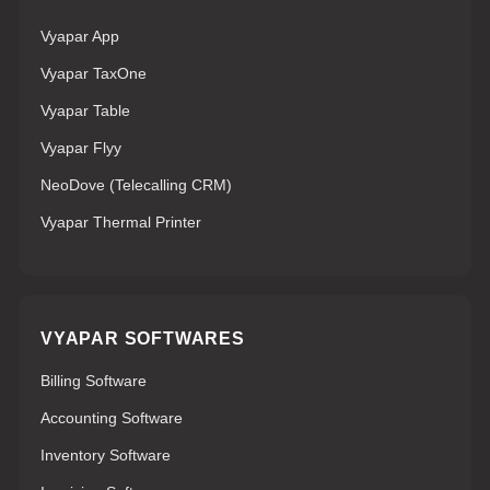
Vyapar App
Vyapar TaxOne
Vyapar Table
Vyapar Flyy
NeoDove (Telecalling CRM)
Vyapar Thermal Printer
VYAPAR SOFTWARES
Billing Software
Accounting Software
Inventory Software