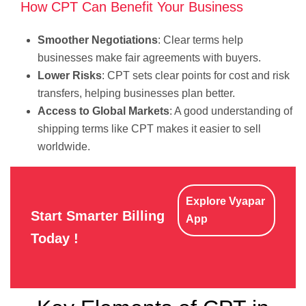
How CPT Can Benefit Your Business
Smoother Negotiations
: Clear terms help
businesses make fair agreements with buyers.
Lower Risks
: CPT sets clear points for cost and risk
transfers, helping businesses plan better.
Access to Global Markets
: A good understanding of
shipping terms like CPT makes it easier to sell
worldwide.
Explore Vyapar
Start Smarter Billing
App
Today !