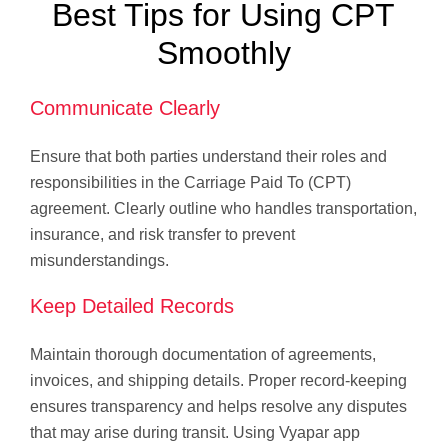
Best Tips for Using CPT
Smoothly
Communicate Clearly
Ensure that both parties understand their roles and
responsibilities in the Carriage Paid To (CPT)
agreement. Clearly outline who handles transportation,
insurance, and risk transfer to prevent
misunderstandings.
Keep Detailed Records
Maintain thorough documentation of agreements,
invoices, and shipping details. Proper record-keeping
ensures transparency and helps resolve any disputes
that may arise during transit. Using Vyapar app