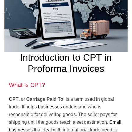
Introduction to CPT in
Proforma Invoices
What is CPT?
CPT
, or
Carriage Paid To
, is a term used in global
trade. It helps
businesses
understand who is
responsible for delivering goods. The seller pays for
shipping until the goods reach a set destination.
Small
businesses
that deal with international trade need to