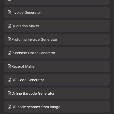
Invoice Generator
Quotation Maker
Proforma Invoice Generator
Purchase Order Generator
Receipt Maker
QR Code Generator
Online Barcode Generator
QR code scanner from Image