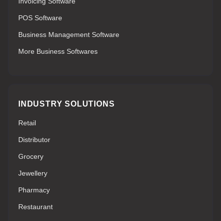
Invoicing Software
POS Software
Business Management Software
More Business Softwares
INDUSTRY SOLUTIONS
Retail
Distributor
Grocery
Jewellery
Pharmacy
Restaurant