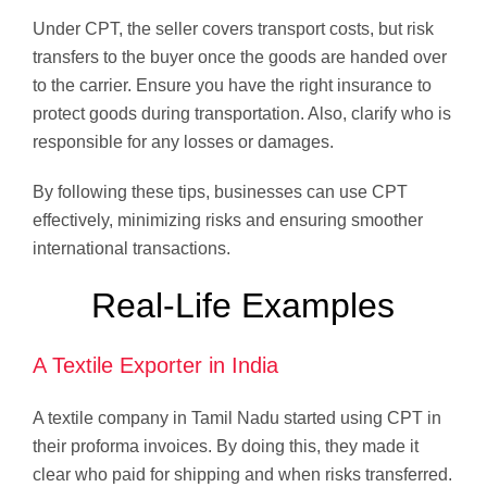
Under CPT, the seller covers transport costs, but risk
transfers to the buyer once the goods are handed over
to the carrier. Ensure you have the right insurance to
protect goods during transportation. Also, clarify who is
responsible for any losses or damages.
By following these tips, businesses can use CPT
effectively, minimizing risks and ensuring smoother
international transactions.
Real-Life Examples
A Textile Exporter in India
A textile company in Tamil Nadu started using CPT in
their proforma invoices. By doing this, they made it
clear who paid for shipping and when risks transferred.