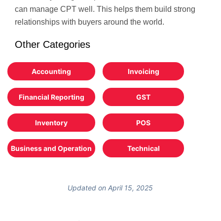
can manage CPT well. This helps them build strong
relationships with buyers around the world.
Other Categories
Accounting
Invoicing
Financial Reporting
GST
Inventory
POS
Business and Operation
Technical
Updated on April 15, 2025