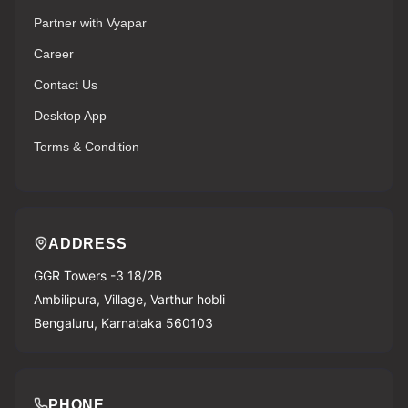
Partner with Vyapar
Career
Contact Us
Desktop App
Terms & Condition
ADDRESS
GGR Towers -3 18/2B
Ambilipura, Village, Varthur hobli
Bengaluru, Karnataka 560103
PHONE