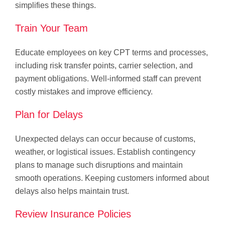
simplifies these things.
Train Your Team
Educate employees on key CPT terms and processes,
including risk transfer points, carrier selection, and
payment obligations. Well-informed staff can prevent
costly mistakes and improve efficiency.
Plan for Delays
Unexpected delays can occur because of customs,
weather, or logistical issues. Establish contingency
plans to manage such disruptions and maintain
smooth operations. Keeping customers informed about
delays also helps maintain trust.
Review Insurance Policies