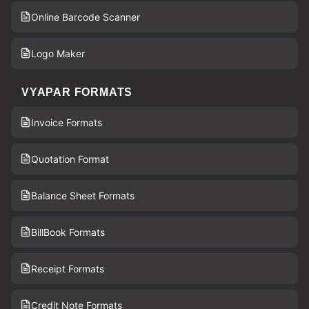
Online Barcode Scanner
Logo Maker
VYAPAR FORMATS
Invoice Formats
Quotation Format
Balance Sheet Formats
BillBook Formats
Receipt Formats
Credit Note Formats