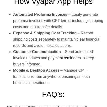
How Vyapar App Helps
Automated Proforma Invoices
– Easily generate
proforma invoices with CPT terms, including shipping
costs and risk transfer details.
Expense & Shipping Cost Tracking
– Record
shipping costs separately to maintain clear financial
records and avoid miscalculations.
Customer Communication
– Send automated
invoice updates and
payment reminders
to keep
buyers informed.
Mobile & Desktop Access
– Manage CPT
transactions from anywhere, ensuring smooth
business operations.
FAQ’s: