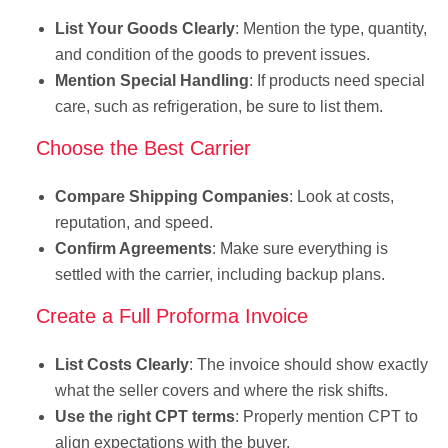
List Your Goods Clearly
: Mention the type, quantity,
and condition of the goods to prevent issues.
Mention Special Handling
: If products need special
care, such as refrigeration, be sure to list them.
Choose the Best Carrier
Compare Shipping Companies
: Look at costs,
reputation, and speed.
Confirm Agreements
: Make sure everything is
settled with the carrier, including backup plans.
Create a Full Proforma Invoice
List Costs Clearly
: The invoice should show exactly
what the seller covers and where the risk shifts.
Use the
r
ight CPT terms
: Properly mention CPT to
align expectations with the buyer.