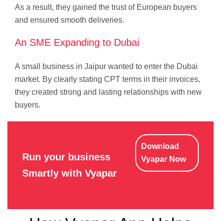
As a result, they gained the trust of European buyers
and ensured smooth deliveries.
An SME Expanding to Dubai
A small business in Jaipur wanted to enter the Dubai
market. By clearly stating CPT terms in their invoices,
they created strong and lasting relationships with new
buyers.
Download
Run your business
Vyapar Now
Smartly with Vyapar