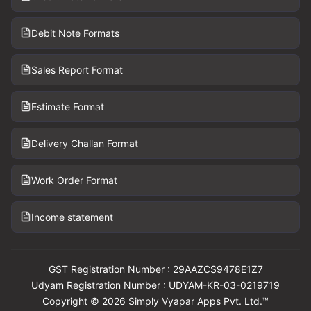
Debit Note Formats
Sales Report Format
Estimate Format
Delivery Challan Format
Work Order Format
Income statement
GST Registration Number : 29AAZCS9478E1Z7
Udyam Registration Number : UDYAM-KR-03-0219719
Copyright © 2026 Simply Vyapar Apps Pvt. Ltd.™