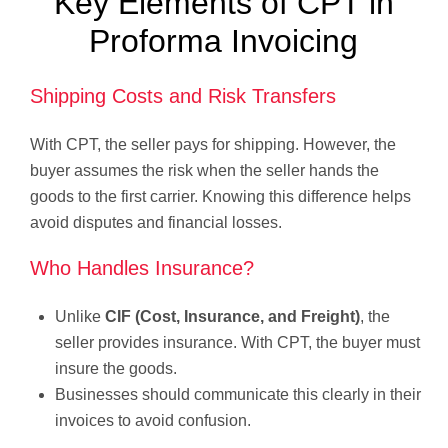
Key Elements of CPT in
Proforma Invoicing
Shipping Costs and Risk Transfers
With CPT, the seller pays for shipping. However, the
buyer assumes the risk when the seller hands the
goods to the first carrier. Knowing this difference helps
avoid disputes and financial losses.
Who Handles Insurance?
Unlike
CIF (Cost, Insurance, and Freight)
, the
seller provides insurance. With CPT, the buyer must
insure the goods.
Businesses should communicate this clearly in their
invoices to avoid confusion.