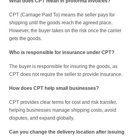
What does CPT mean in proforma invoices?
CPT (Carriage Paid To) means the seller pays for
shipping until the goods reach the agreed place.
However, the buyer takes on the risk once the carrier
gets the goods.
Who is responsible for insurance under CPT?
The buyer is responsible for insuring the goods, as
CPT does not require the seller to provide insurance.
How does CPT help small businesses?
CPT provides clear terms for cost and risk transfer,
helping businesses manage shipping costs, avoid
disputes, and expand globally.
Can you change the delivery location after issuing