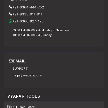
+91-6364-444-752
+91-9333-911-911
+91-6366-827-420
09:00 AM - 09:00 PM (Monday to Saturday)
10:00 AM - 07:00 PM (Sunday)
EMAIL
SUPPORT
help@vyaparapp.in
VYAPAR TOOLS
GST Calculator