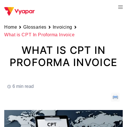
Skip
Tog
to
men
content
Home
Glossaries
Invoicing
What is CPT In Proforma Invoice
WHAT IS CPT IN
PROFORMA INVOICE
6 min read