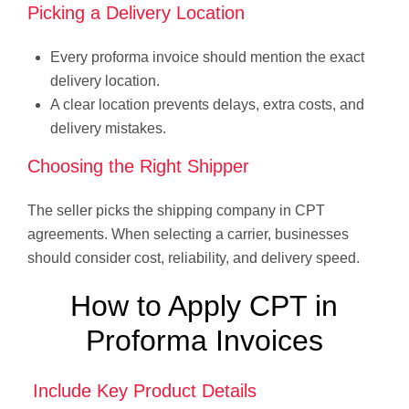
Picking a Delivery Location
Every proforma invoice should mention the exact
delivery location.
A clear location prevents delays, extra costs, and
delivery mistakes.
Choosing the Right Shipper
The seller picks the shipping company in CPT
agreements. When selecting a carrier, businesses
should consider cost, reliability, and delivery speed.
How to Apply CPT in
Proforma Invoices
Include Key Product Details