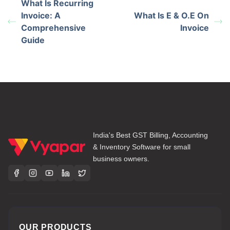
What Is Recurring
Invoice: A
What Is E & O.E On
Comprehensive
Invoice
Guide
India's Best GST Billing, Accounting
& Inventory Software for small
business owners.
OUR PRODUCTS