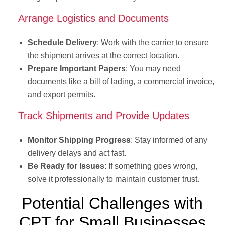
Arrange Logistics and Documents
Schedule Delivery
: Work with the carrier to ensure
the shipment arrives at the correct location.
Prepare Important Papers
: You may need
documents like a bill of lading, a commercial invoice,
and export permits.
Track Shipments and Provide Updates
Monitor Shipping Progress
: Stay informed of any
delivery delays and act fast.
Be Ready for Issues
: If something goes wrong,
solve it professionally to maintain customer trust.
Potential Challenges with
CPT for Small Businesses