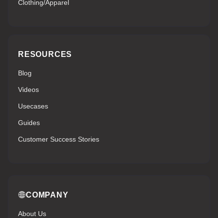
Clothing/Apparel
RESOURCES
Blog
Videos
Usecases
Guides
Customer Success Stories
COMPANY
About Us