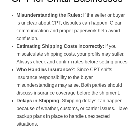
Misunderstanding the Rules:
If the seller or buyer
is unclear about CPT, disputes can happen. Clear
communication and proper paperwork help avoid
confusion.
Estimating Shipping Costs Incorrectly:
If you
miscalculate shipping costs, your profits may suffer.
Always check and confirm rates before setting prices.
Who Handles Insurance?:
Since CPT shifts
insurance responsibility to the buyer,
misunderstandings may arise. Both parties should
discuss insurance coverage before the shipment.
Delays in Shipping:
Shipping delays can happen
because of weather, customs, or carrier issues. Have
backup plans in place to handle unexpected
situations.