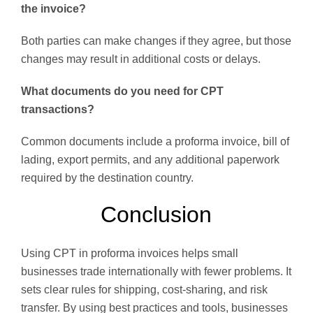
the invoice?
Both parties can make changes if they agree, but those
changes may result in additional costs or delays.
What documents do you need for CPT
transactions?
Common documents include a proforma invoice, bill of
lading, export permits, and any additional paperwork
required by the destination country.
Conclusion
Using CPT in proforma invoices helps small
businesses trade internationally with fewer problems. It
sets clear rules for shipping, cost-sharing, and risk
transfer. By using best practices and tools, businesses