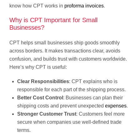
know how CPT works in
proforma invoices
.
Why is CPT Important for Small
Businesses?
CPT helps small businesses ship goods smoothly
across borders. It makes transactions clear, avoids
confusion, and builds trust with customers worldwide.
Here’s why CPT is useful:
Clear Responsibilities
: CPT explains who is
responsible for each part of the shipping process.
Better Cost Control
: Businesses can plan their
shipping costs and prevent unexpected
expenses
.
Stronger Customer Trust
: Customers feel more
secure when companies use well-defined trade
terms.