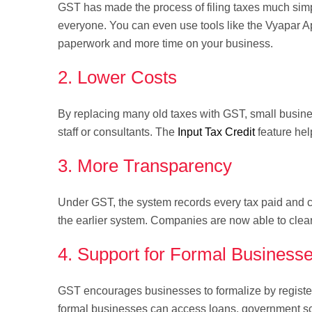
GST has made the process of filing taxes much simpl
everyone. You can even use tools like the Vyapar Ap
paperwork and more time on your business.
2. Lower Costs
By replacing many old taxes with GST, small busine
staff or consultants. The
Input Tax Credit
feature hel
3. More Transparency
Under GST, the system records every tax paid and c
the earlier system. Companies are now able to clea
4. Support for Formal Business
GST encourages businesses to formalize by registeri
formal businesses can access loans, government sc