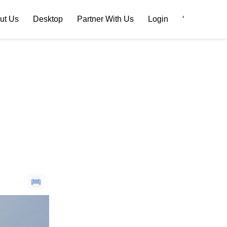
ut Us
Desktop
Partner With Us
Login
‘