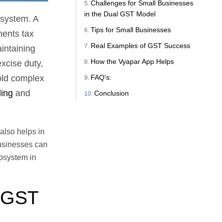
Challenges for Small Businesses
in the Dual GST Model
 system. A
Tips for Small Businesses
ments tax
Real Examples of GST Success
intaining
How the Vyapar App Helps
xcise duty,
FAQ's:
old complex
ing
and
Conclusion
also helps in
businesses can
cosystem in
l GST