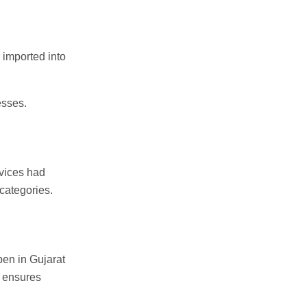
 imported into
esses.
rvices had
 categories.
en in Gujarat
m ensures