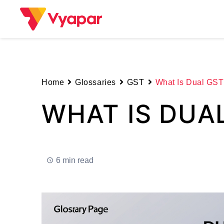
Skip
to
content
Home
Glossaries
GST
What Is Dual GST
WHAT IS DUA
6 min read