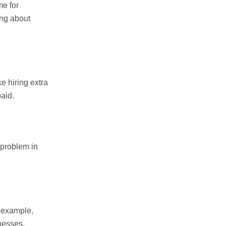
me for
ing about
e hiring extra
aid.
 problem in
r example,
nesses.