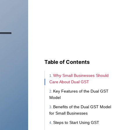
Table of Contents
Why Small Businesses Should
Care About Dual GST
Key Features of the Dual GST
Model
Benefits of the Dual GST Model
for Small Businesses
Steps to Start Using GST