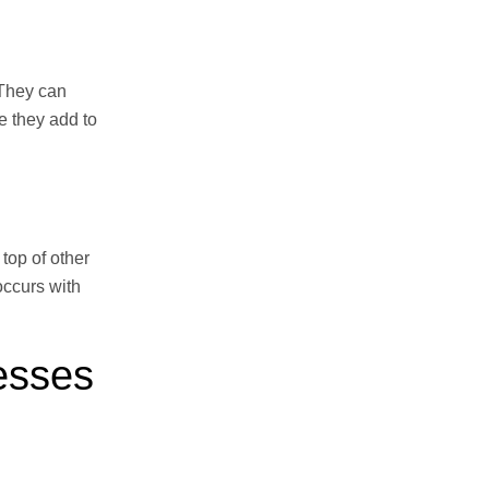
 They can
e they add to
top of other
occurs with
esses