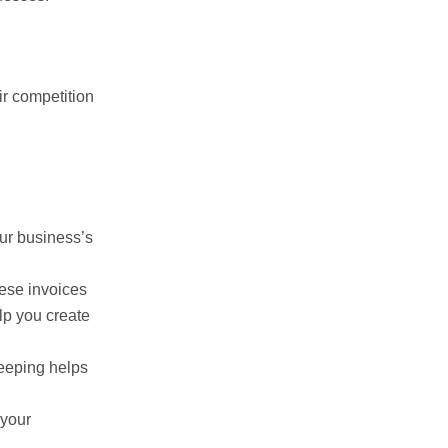
ir competition
our business’s
ese invoices
lp you create
keeping helps
 your