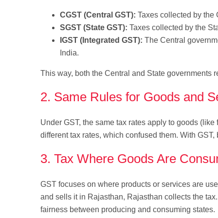
CGST (Central GST):
Taxes collected by the 
SGST (State GST):
Taxes collected by the St
IGST (Integrated GST):
The Central governmen
India.
This way, both the Central and State governments rec
2. Same Rules for Goods and S
Under GST, the same tax rates apply to goods (like fu
different tax rates, which confused them. With GST, b
3. Tax Where Goods Are Cons
GST focuses on where products or services are use
and sells it in Rajasthan, Rajasthan collects the ta
fairness between producing and consuming states.