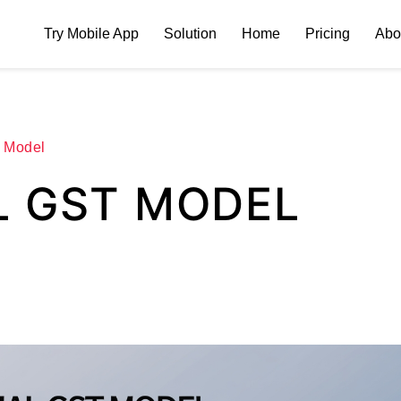
Try Mobile App
Solution
Home
Pricing
Abo
 Model
L GST MODEL