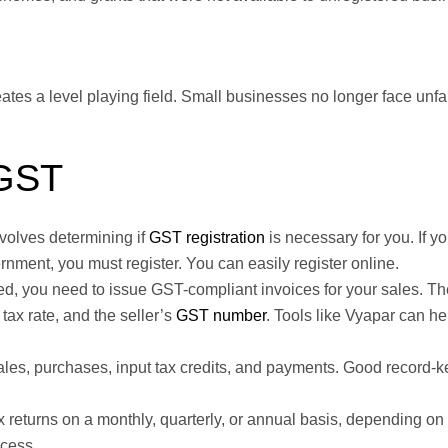
eates a level playing field. Small businesses no longer face unfa
 GST
nvolves determining if
GST registration
is necessary for you. If y
ernment, you must register. You can easily register online.
d, you need to issue GST-compliant invoices for your sales. Th
ax rate, and the seller’s
GST number
. Tools like Vyapar can he
sales, purchases, input tax credits, and payments. Good record-
x returns on a monthly, quarterly, or annual basis, depending on
ocess.