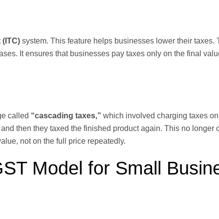
 (ITC)
system. This feature helps businesses lower their taxes.
ases. It ensures that businesses pay taxes only on the final valu
ge called
“cascading taxes,”
which involved charging taxes on 
, and then they taxed the finished product again. This no longer 
ue, not on the full price repeatedly.
 GST Model for Small Busin