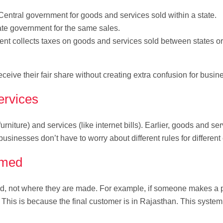
Central government for goods and services sold within a state.
ate government for the same sales.
t collects taxes on goods and services sold between states or
eive their fair share without creating extra confusion for busin
ervices
rniture) and services (like internet bills). Earlier, goods and se
usinesses don’t have to worry about different rules for different
umed
d, not where they are made. For example, if someone makes a p
x. This is because the final customer is in Rajasthan. This syste