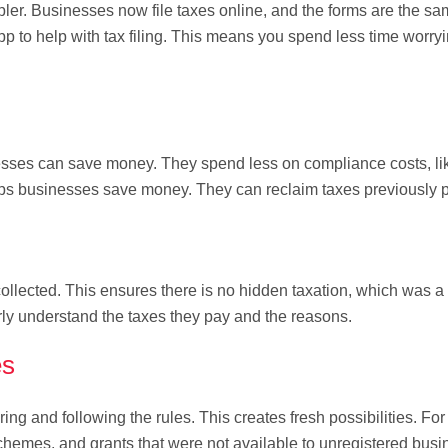
er. Businesses now file taxes online, and the forms are the sa
p to help with tax filing. This means you spend less time worry
sses can save money. They spend less on compliance costs, lik
ps businesses save money. They can reclaim taxes previously p
ollected. This ensures there is no hidden taxation, which was a
rly understand the taxes they pay and the reasons.
es
ng and following the rules. This creates fresh possibilities. Fo
hemes, and grants that were not available to unregistered busi