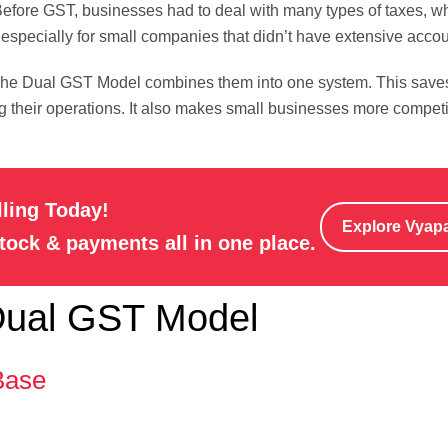
fore GST, businesses had to deal with many types of taxes, whi
 especially for small companies that didn’t have extensive acco
 The Dual GST Model combines them into one system. This save
ng their operations. It also makes small businesses more compet
lling Today!
Explore Vyap
stock & payments all in one place.
 Dual GST Model
Base