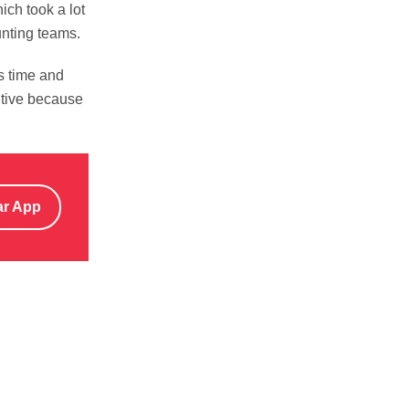
ch took a lot
unting teams.
s time and
itive because
ar App