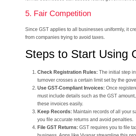
5. Fair Competition
Since GST applies to all businesses uniformly, it cr
from companies trying to avoid taxes.
Steps to Start Using
Check Registration Rules:
The initial step i
turnover crosses a certain limit set by the gov
Use GST-Compliant Invoices:
Once registere
must include details such as the GST amount, t
these invoices easily.
Keep Records:
Maintain records of all your 
you file accurate returns and avoid penalties.
File GST Returns:
GST requires you to file ta
business. Apps like Vyapar streamline this pr