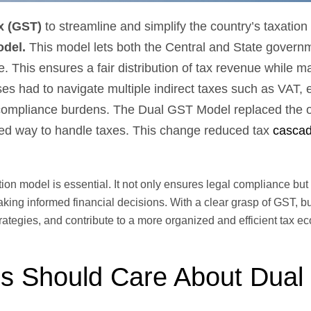
x (GST)
to streamline and simplify the country’s taxation
del.
This model lets both the Central and State govern
 This ensures a fair distribution of tax revenue while ma
s had to navigate multiple indirect taxes such as VAT, e
nd compliance burdens. The Dual GST Model replaced the 
zed way to handle taxes. This change reduced tax
cascad
on model is essential. It not only ensures legal compliance but 
aking informed financial decisions. With a clear grasp of GST, 
tegies, and contribute to a more organized and efficient tax e
s Should Care About Dua