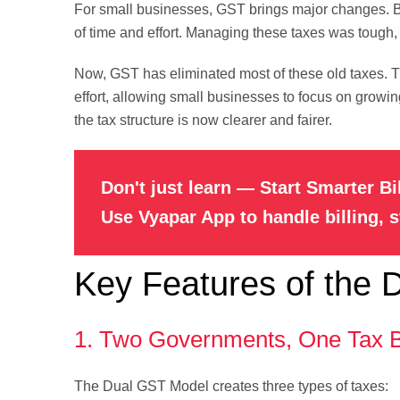
For small businesses, GST brings major changes. Be
of time and effort. Managing these taxes was tough,
Now, GST has eliminated most of these old taxes.
effort, allowing small businesses to focus on growi
the tax structure is now clearer and fairer.
Don't just learn — Start Smarter Bi
Use Vyapar App to handle billing, 
Key Features of the
1. Two Governments, One Tax 
The Dual GST Model creates three types of taxes: