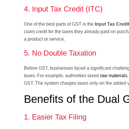
4. Input Tax Credit (ITC)
One of the best parts of GST is the
Input Tax Credit
claim credit for the taxes they already paid on purch
a product or service.
5. No Double Taxation
Before GST, businesses faced a significant challen
taxes. For example, authorities taxed
raw materials
GST. The system charges taxes only on the added val
Benefits of the Dual
1. Easier Tax Filing