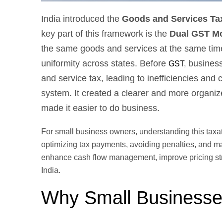
India introduced the
Goods and Services Ta
key part of this framework is the
Dual GST Mo
the same goods and services at the same time.
uniformity across states. Before
businesse
GST
,
and service tax, leading to inefficiencies a
system. It created a clearer and more organi
made it easier to do business.
For small business owners, understanding this taxati
optimizing tax payments, avoiding penalties, and m
enhance cash flow management, improve pricing stra
India.
Why Small Businesse