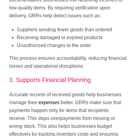
low-quality items. By requiring verification upon
delivery, GRRs help detect issues such as:
Suppliers sending fewer goods than ordered
Receiving damaged or expired products
Unauthorized changes to the order
This process ensures accountability, reducing financial
losses and operational disruptions.
3. Supports Financial Planning
Accurate records of received goods help businesses
manage their
expenses
better. GRRs make sure that
payments happen only for items that recipients
receive. This stops overpayments from missing or
wrong stock. This also helps businesses budget
effectively by tracking inventory costs and ensuring