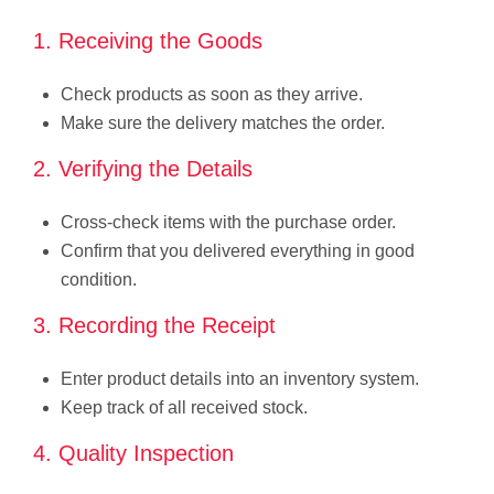
1. Receiving the Goods
Check products as soon as they arrive.
Make sure the delivery matches the order.
2. Verifying the Details
Cross-check items with the purchase order.
Confirm that you delivered everything in good
condition.
3. Recording the Receipt
Enter product details into an inventory system.
Keep track of all received stock.
4. Quality Inspection