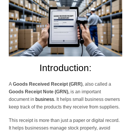
Introduction:
A
Goods Received Receipt (GRR)
, also called a
Goods Receipt Note (GRN),
is an important
document in
business
. It helps small business owners
keep track of the products they receive from suppliers.
This receipt is more than just a paper or digital record.
It helps businesses manage stock properly, avoid