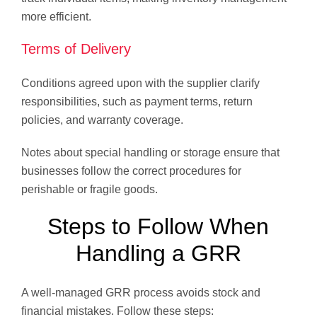
more efficient.
Terms of Delivery
Conditions agreed upon with the supplier clarify
responsibilities, such as payment terms, return
policies, and warranty coverage.
Notes about special handling or storage ensure that
businesses follow the correct procedures for
perishable or fragile goods.
Steps to Follow When
Handling a GRR
A well-managed GRR process avoids stock and
financial mistakes. Follow these steps: