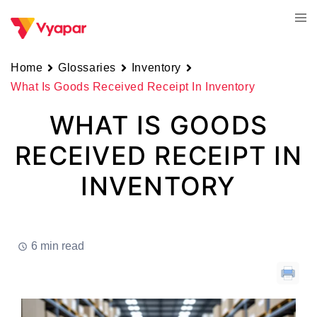
Skip
Tog
to
men
content
Home
Glossaries
Inventory
What Is Goods Received Receipt In Inventory
WHAT IS GOODS
RECEIVED RECEIPT IN
INVENTORY
6 min read