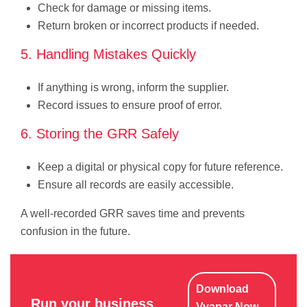
Check for damage or missing items.
Return broken or incorrect products if needed.
5. Handling Mistakes Quickly
If anything is wrong, inform the supplier.
Record issues to ensure proof of error.
6. Storing the GRR Safely
Keep a digital or physical copy for future reference.
Ensure all records are easily accessible.
A well-recorded GRR saves time and prevents
confusion in the future.
Download
Run your business
Vyapar Now