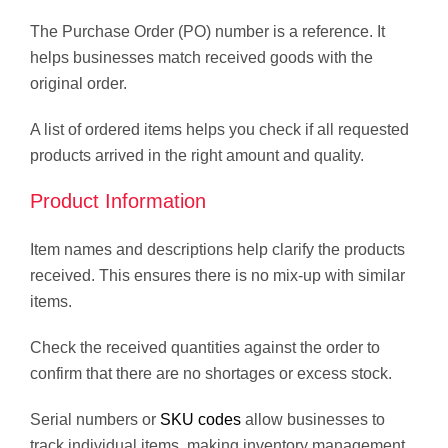
The Purchase Order (PO) number is a reference. It
helps businesses match received goods with the
original order.
A list of ordered items helps you check if all requested
products arrived in the right amount and quality.
Product Information
Item names and descriptions help clarify the products
received. This ensures there is no mix-up with similar
items.
Check the received quantities against the order to
confirm that there are no shortages or excess stock.
Serial numbers or
SKU codes
allow businesses to
track individual items, making inventory management