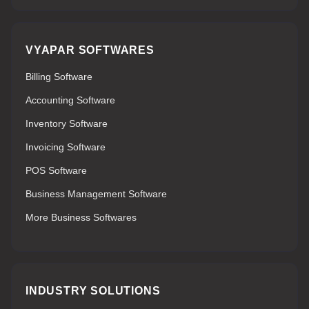
VYAPAR SOFTWARES
Billing Software
Accounting Software
Inventory Software
Invoicing Software
POS Software
Business Management Software
More Business Softwares
INDUSTRY SOLUTIONS