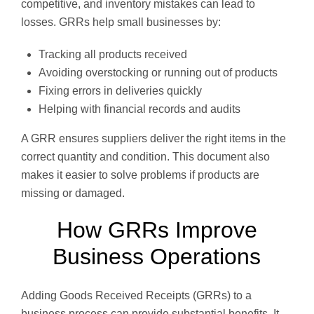
competitive, and inventory mistakes can lead to
losses. GRRs help small businesses by:
Tracking all products received
Avoiding overstocking or running out of products
Fixing errors in deliveries quickly
Helping with financial records and audits
A GRR ensures suppliers deliver the right items in the
correct quantity and condition. This document also
makes it easier to solve problems if products are
missing or damaged.
How GRRs Improve
Business Operations
Adding Goods Received Receipts (GRRs) to a
business process can provide substantial benefits. It