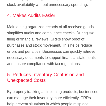
stock availability without unnecessary spending.
4. Makes Audits Easier
Maintaining organized records of all received goods
simplifies audits and compliance checks. During tax
filing or financial reviews, GRRs show proof of
purchases and stock movement. This helps reduce
errors and penalties. Businesses can quickly retrieve
necessary documents to support financial statements
and ensure compliance with tax regulations.
5. Reduces Inventory Confusion and
Unexpected Costs
By properly tracking all incoming products, businesses
can manage their inventory more efficiently. GRRs
help prevent situations in which people misplace