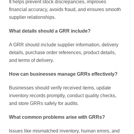
It helps prevent stock discrepancies, improves
financial accuracy, avoids fraud, and ensures smooth
supplier relationships.
What details should a GRR include?
A GRR should include supplier information, delivery
details, purchase order references, product details,
and terms of delivery.
How can businesses manage GRRs effectively?
Businesses should verify received items, update
inventory records promptly, conduct quality checks,
and store GRRs safely for audits.
What common problems arise with GRRs?
Issues like mismatched inventory, human errors, and