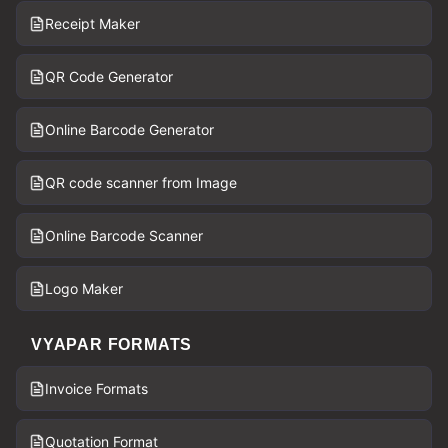
Receipt Maker
QR Code Generator
Online Barcode Generator
QR code scanner from Image
Online Barcode Scanner
Logo Maker
VYAPAR FORMATS
Invoice Formats
Quotation Format