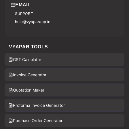
EMAIL
SUPPORT
help@vyaparapp.in
VYAPAR TOOLS
GST Calculator
Invoice Generator
Quotation Maker
Proforma Invoice Generator
Purchase Order Generator