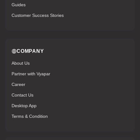
Guides
Customer Success Stories
COMPANY
About Us
Partner with Vyapar
Career
Contact Us
Desktop App
Terms & Condition