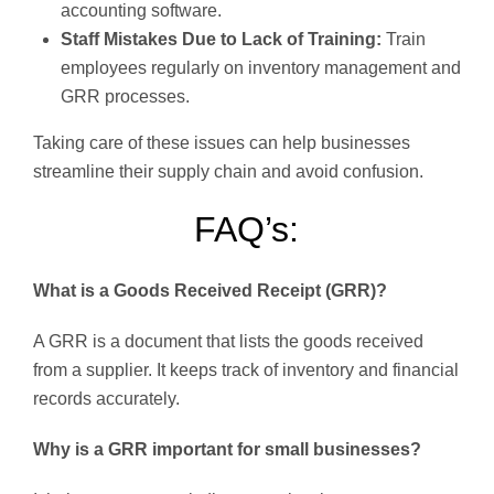
accounting software.
Staff Mistakes Due to Lack of Training:
Train
employees regularly on inventory management and
GRR processes.
Taking care of these issues can help businesses
streamline their supply chain and avoid confusion.
FAQ’s:
What is a Goods Received Receipt (GRR)?
A GRR is a document that lists the goods received
from a supplier. It keeps track of inventory and financial
records accurately.
Why is a GRR important for small businesses?