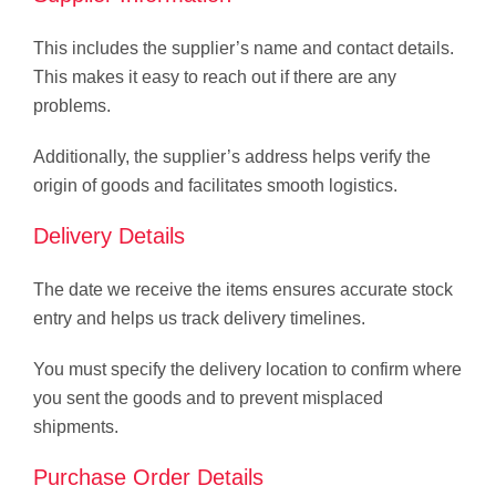
This includes the supplier’s name and contact details.
This makes it easy to reach out if there are any
problems.
Additionally, the supplier’s address helps verify the
origin of goods and facilitates smooth logistics.
Delivery Details
The date we receive the items ensures accurate stock
entry and helps us track delivery timelines.
You must specify the delivery location to confirm where
you sent the goods and to prevent misplaced
shipments.
Purchase Order Details