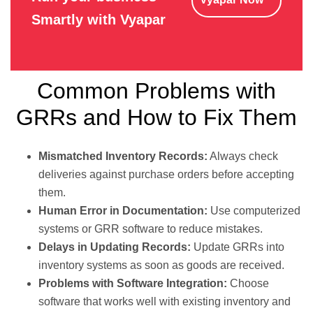
Smartly with Vyapar
Common Problems with
GRRs and How to Fix Them
Mismatched Inventory Records:
Always check
deliveries against purchase orders before accepting
them.
Human Error in Documentation:
Use computerized
systems or GRR software to reduce mistakes.
Delays in Updating Records:
Update GRRs into
inventory systems as soon as goods are received.
Problems with Software Integration:
Choose
software that works well with existing inventory and