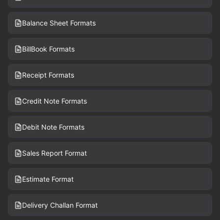
Balance Sheet Formats
BillBook Formats
Receipt Formats
Credit Note Formats
Debit Note Formats
Sales Report Format
Estimate Format
Delivery Challan Format