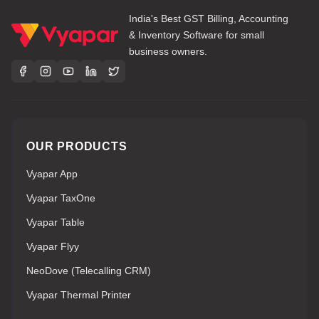
India's Best GST Billing, Accounting
& Inventory Software for small
business owners.
OUR PRODUCTS
Vyapar App
Vyapar TaxOne
Vyapar Table
Vyapar Flyy
NeoDove (Telecalling CRM)
Vyapar Thermal Printer