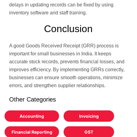
delays in updating records can be fixed by using
inventory software and staff training.
Conclusion
A good Goods Received Receipt (GRR) process is
important for small businesses in India. It keeps
accurate stock records, prevents financial losses, and
improves efficiency. By implementing GRRs correctly,
businesses can ensure smooth operations, minimize
errors, and strengthen supplier relationships.
Other Categories
Accounting
Invoicing
Financial Reporting
GST