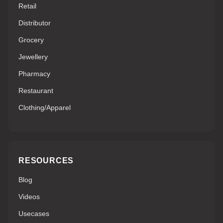
Retail
Distributor
Grocery
Jewellery
Pharmacy
Restaurant
Clothing/Apparel
RESOURCES
Blog
Videos
Usecases