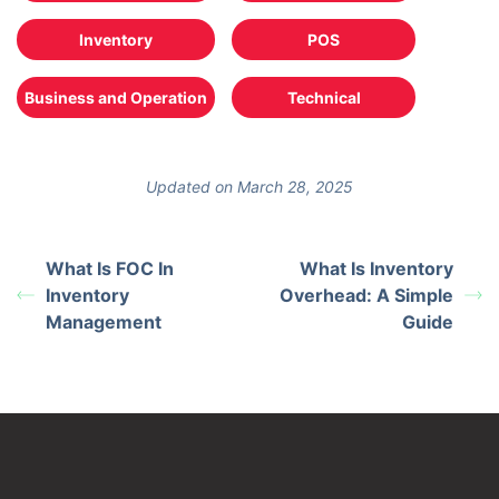
Inventory
POS
Business and Operation
Technical
Updated on March 28, 2025
What Is FOC In
What Is Inventory
Inventory
Overhead: A Simple
Management
Guide