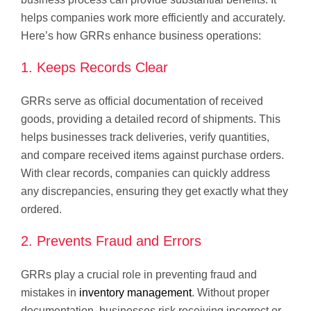
helps companies work more efficiently and accurately.
Here’s how GRRs enhance business operations:
1. Keeps Records Clear
GRRs serve as official documentation of received
goods, providing a detailed record of shipments. This
helps businesses track deliveries, verify quantities,
and compare received items against purchase orders.
With clear records, companies can quickly address
any discrepancies, ensuring they get exactly what they
ordered.
2. Prevents Fraud and Errors
GRRs play a crucial role in preventing fraud and
mistakes in
inventory management
. Without proper
documentation, businesses risk receiving incorrect or