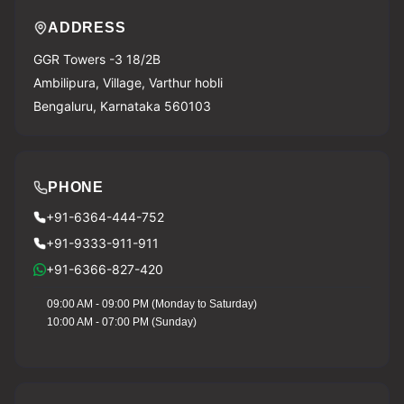
ADDRESS
GGR Towers -3 18/2B
Ambilipura, Village, Varthur hobli
Bengaluru, Karnataka 560103
PHONE
+91-6364-444-752
+91-9333-911-911
+91-6366-827-420
09:00 AM - 09:00 PM (Monday to Saturday)
10:00 AM - 07:00 PM (Sunday)