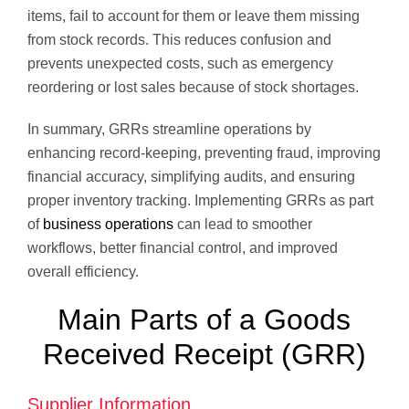
items, fail to account for them or leave them missing
from stock records. This reduces confusion and
prevents unexpected costs, such as emergency
reordering or lost sales because of stock shortages.
In summary, GRRs streamline operations by
enhancing record-keeping, preventing fraud, improving
financial accuracy, simplifying audits, and ensuring
proper inventory tracking. Implementing GRRs as part
of
business operations
can lead to smoother
workflows, better financial control, and improved
overall efficiency.
Main Parts of a Goods
Received Receipt (GRR)
Supplier Information