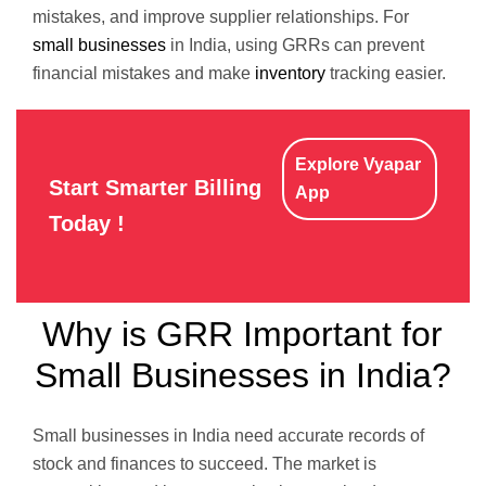
mistakes, and improve supplier relationships. For
small businesses
in India, using GRRs can prevent
financial mistakes and make
inventory
tracking easier.
Explore Vyapar
Start Smarter Billing
App
Today !
Why is GRR Important for
Small Businesses in India?
Small businesses in India need accurate records of
stock and finances to succeed. The market is