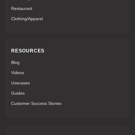
Restaurant
Clothing/Apparel
RESOURCES
Blog
Videos
Usecases
Guides
Customer Success Stories