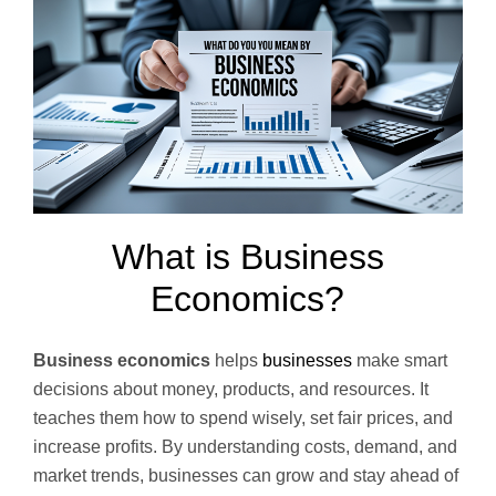
What is Business
Economics?
Business economics
helps
businesses
make smart
decisions about money, products, and resources. It
teaches them how to spend wisely, set fair prices, and
increase profits. By understanding costs, demand, and
market trends, businesses can grow and stay ahead of