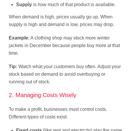
Supply
is how much of that product is available.
When demand is high, prices usually go up. When
supply is high and demand is low, prices may drop.
Example:
A clothing shop may stock more winter
jackets in December because people buy more at that
time.
Tip:
Watch what your customers buy often. Adjust your
stock based on demand to avoid overbuying or
running out of stock.
2. Managing Costs Wisely
To make a profit, businesses must control costs.
Different types of costs exist:
Fixed costs
(like rent and electricity) stay the same.