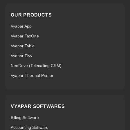
OUR PRODUCTS
Vyapar App
Vyapar TaxOne
Vyapar Table
Vyapar Flyy
NeoDove (Telecalling CRM)
Vyapar Thermal Printer
VYAPAR SOFTWARES
Billing Software
Accounting Software