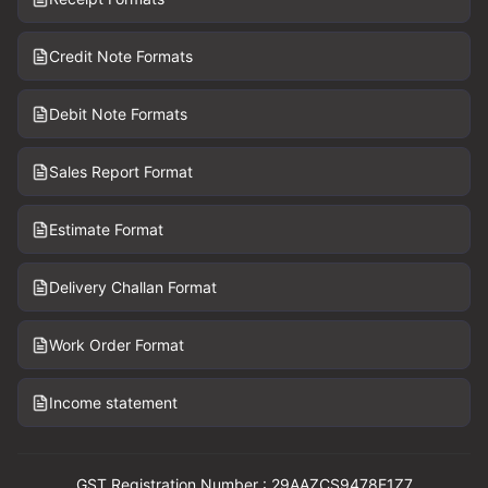
Credit Note Formats
Debit Note Formats
Sales Report Format
Estimate Format
Delivery Challan Format
Work Order Format
Income statement
GST Registration Number : 29AAZCS9478E1Z7