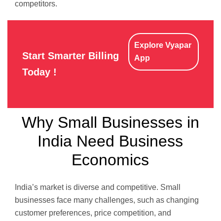
competitors.
Explore Vyapar
Start Smarter Billing
App
Today !
Why Small Businesses in
India Need Business
Economics
India’s market is diverse and competitive. Small
businesses face many challenges, such as changing
customer preferences, price competition, and