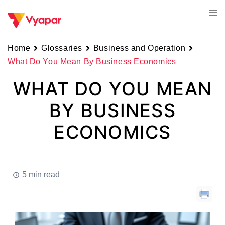
Skip
Tog
to
men
content
Home
Glossaries
Business and Operation
What Do You Mean By Business Economics
WHAT DO YOU MEAN
BY BUSINESS
ECONOMICS
5 min read