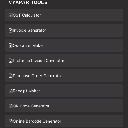
VYAPAR TOOLS
GST Calculator
Invoice Generator
Quotation Maker
Proforma Invoice Generator
Purchase Order Generator
Receipt Maker
QR Code Generator
Online Barcode Generator