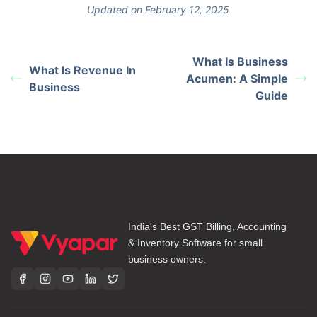
Updated on February 12, 2025
What Is Business
What Is Revenue In
Acumen: A Simple
Business
Guide
India's Best GST Billing, Accounting
& Inventory Software for small
business owners.