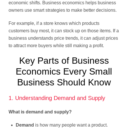
economic shifts. Business economics helps business
owners use smart strategies to make better decisions.
For example, if a store knows which products
customers buy most, it can stock up on those items. If a
business understands price trends, it can adjust prices
to attract more buyers while still making a profit.
Key Parts of Business
Economics Every Small
Business Should Know
1. Understanding Demand and Supply
What is demand and supply?
Demand
is how many people want a product.