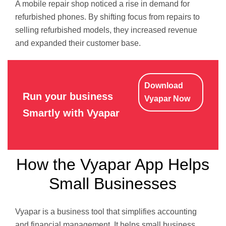
A mobile repair shop noticed a rise in demand for
refurbished phones. By shifting focus from repairs to
selling refurbished models, they increased revenue
and expanded their customer base.
Download
Run your business
Vyapar Now
Smartly with Vyapar
How the Vyapar App Helps
Small Businesses
Vyapar is a business tool that simplifies accounting
and financial management. It helps small business