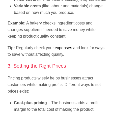
Variable costs
(like labour and materials) change
based on how much you produce.
Example:
A bakery checks ingredient costs and
changes suppliers if needed to save money while
keeping product quality constant.
Tip:
Regularly check your
expenses
and look for ways
to save without affecting quality.
3. Setting the Right Prices
Pricing products wisely helps businesses attract
customers while making profits. Different ways to set
prices exist:
Cost-plus pricing
– The business adds a profit
margin to the total cost of making the product.