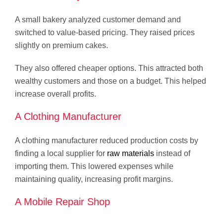
A small bakery analyzed customer demand and
switched to value-based pricing. They raised prices
slightly on premium cakes.
They also offered cheaper options. This attracted both
wealthy customers and those on a budget. This helped
increase overall profits.
A Clothing Manufacturer
A clothing manufacturer reduced production costs by
finding a local supplier for
raw materials
instead of
importing them. This lowered expenses while
maintaining quality, increasing profit margins.
A Mobile Repair Shop