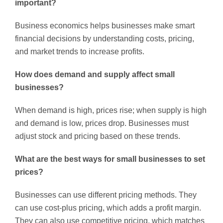
important?
Business economics helps businesses make smart
financial decisions by understanding costs, pricing,
and market trends to increase profits.
How does demand and supply affect small
businesses?
When demand is high, prices rise; when supply is high
and demand is low, prices drop. Businesses must
adjust stock and pricing based on these trends.
What are the best ways for small businesses to set
prices?
Businesses can use different pricing methods. They
can use cost-plus pricing, which adds a profit margin.
They can also use competitive pricing, which matches