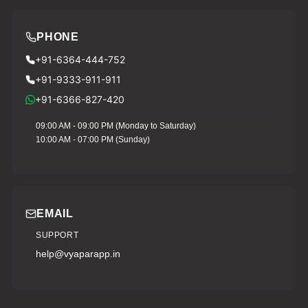
PHONE
+91-6364-444-752
+91-9333-911-911
+91-6366-827-420
09:00 AM - 09:00 PM (Monday to Saturday)
10:00 AM - 07:00 PM (Sunday)
EMAIL
SUPPORT
help@vyaparapp.in