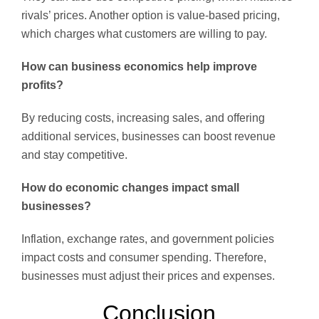
rivals’ prices. Another option is value-based pricing,
which charges what customers are willing to pay.
How can business economics help improve
profits?
By reducing costs, increasing sales, and offering
additional services, businesses can boost revenue
and stay competitive.
How do economic changes impact small
businesses?
Inflation, exchange rates, and government policies
impact costs and consumer spending. Therefore,
businesses must adjust their prices and expenses.
Conclusion