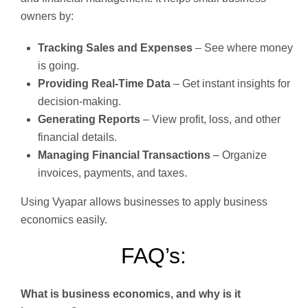
owners by:
Tracking Sales and Expenses
– See where money
is going.
Providing Real-Time Data
– Get instant insights for
decision-making.
Generating Reports
– View profit, loss, and other
financial details.
Managing Financial Transactions
– Organize
invoices, payments, and taxes.
Using Vyapar allows businesses to apply business
economics easily.
FAQ’s:
What is business economics, and why is it