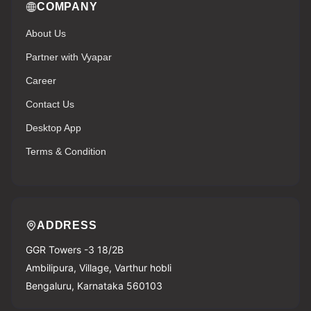
COMPANY
About Us
Partner with Vyapar
Career
Contact Us
Desktop App
Terms & Condition
ADDRESS
GGR Towers -3 18/2B
Ambilipura, Village, Varthur hobli
Bengaluru, Karnataka 560103