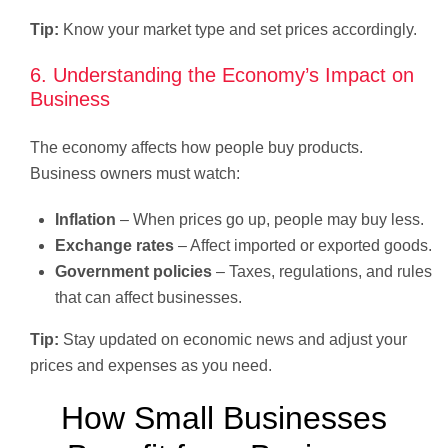
Tip:
Know your market type and set prices accordingly.
6. Understanding the Economy’s Impact on
Business
The economy affects how people buy products.
Business owners must watch:
Inflation
– When prices go up, people may buy less.
Exchange rates
– Affect imported or exported goods.
Government policies
– Taxes, regulations, and rules
that can affect businesses.
Tip:
Stay updated on economic news and adjust your
prices and expenses as you need.
How Small Businesses