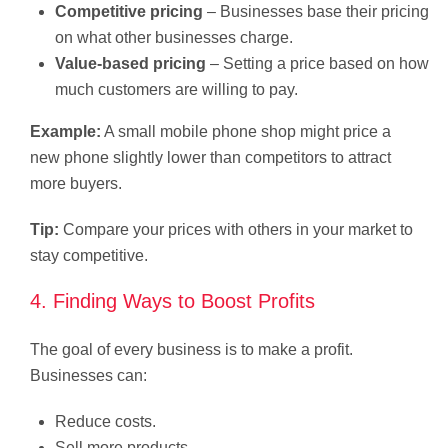
Competitive pricing
– Businesses base their pricing
on what other businesses charge.
Value-based pricing
– Setting a price based on how
much customers are willing to pay.
Example:
A small mobile phone shop might price a
new phone slightly lower than competitors to attract
more buyers.
Tip:
Compare your prices with others in your market to
stay competitive.
4. Finding Ways to Boost Profits
The goal of every business is to make a profit.
Businesses can:
Reduce costs.
Sell more products.