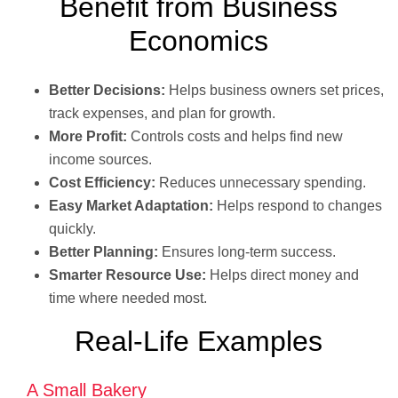
Benefit from Business
Economics
Better Decisions:
Helps business owners set prices,
track expenses, and plan for growth.
More Profit:
Controls costs and helps find new
income sources.
Cost Efficiency:
Reduces unnecessary spending.
Easy Market Adaptation:
Helps respond to changes
quickly.
Better Planning:
Ensures long-term success.
Smarter Resource Use:
Helps direct money and
time where needed most.
Real-Life Examples
A Small Bakery