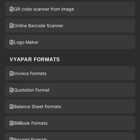
QR code scanner from Image
Online Barcode Scanner
Logo Maker
VYAPAR FORMATS
Invoice Formats
Quotation Format
Balance Sheet Formats
BillBook Formats
Receipt Formats