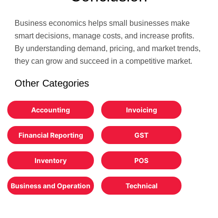
Business economics helps small businesses make
smart decisions, manage costs, and increase profits.
By understanding demand, pricing, and market trends,
they can grow and succeed in a competitive market.
Other Categories
Accounting
Invoicing
Financial Reporting
GST
Inventory
POS
Business and Operation
Technical