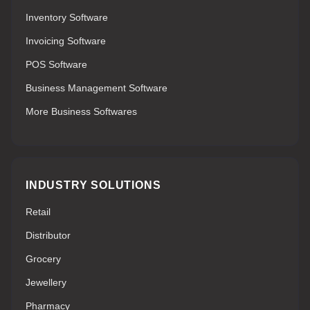
Inventory Software
Invoicing Software
POS Software
Business Management Software
More Business Softwares
INDUSTRY SOLUTIONS
Retail
Distributor
Grocery
Jewellery
Pharmacy