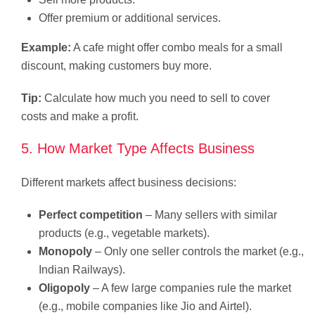
Offer premium or additional services.
Example:
A cafe might offer combo meals for a small
discount, making customers buy more.
Tip:
Calculate how much you need to sell to cover
costs and make a profit.
5. How Market Type Affects Business
Different markets affect business decisions:
Perfect competition
– Many sellers with similar
products (e.g., vegetable markets).
Monopoly
– Only one seller controls the market (e.g.,
Indian Railways).
Oligopoly
– A few large companies rule the market
(e.g., mobile companies like Jio and Airtel).