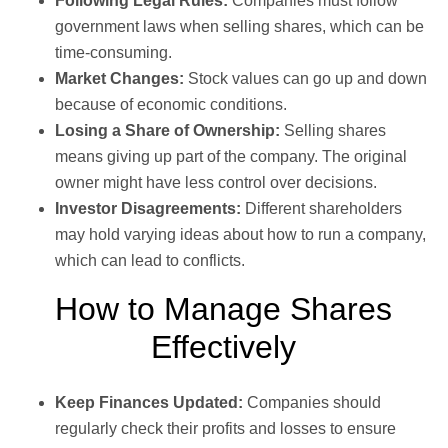
Following Legal Rules:
Companies must follow
government laws when selling shares, which can be
time-consuming.
Market Changes:
Stock values can go up and down
because of economic conditions.
Losing a Share of Ownership:
Selling shares
means giving up part of the company. The original
owner might have less control over decisions.
Investor Disagreements:
Different shareholders
may hold varying ideas about how to run a company,
which can lead to conflicts.
How to Manage Shares
Effectively
Keep Finances Updated:
Companies should
regularly check their profits and losses to ensure