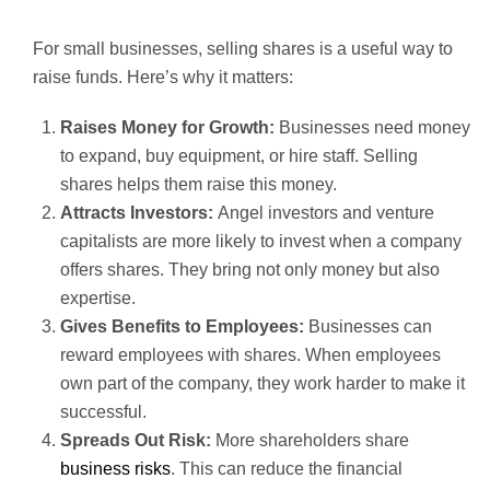
For small businesses, selling shares is a useful way to
raise funds. Here’s why it matters:
Raises Money for Growth:
Businesses need money
to expand, buy equipment, or hire staff. Selling
shares helps them raise this money.
Attracts Investors:
Angel investors and venture
capitalists are more likely to invest when a company
offers shares. They bring not only money but also
expertise.
Gives Benefits to Employees:
Businesses can
reward employees with shares. When employees
own part of the company, they work harder to make it
successful.
Spreads Out Risk:
More shareholders share
business risks
. This can reduce the financial