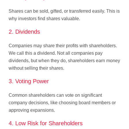
Shares can be sold, gifted, or transferred easily. This is
why investors find shares valuable.
2. Dividends
Companies may share their profits with shareholders.
We call this a dividend. Not all companies pay
dividends, but when they do, shareholders earn money
without selling their shares.
3. Voting Power
Common shareholders can vote on significant
company decisions, like choosing board members or
approving expansions.
4. Low Risk for Shareholders