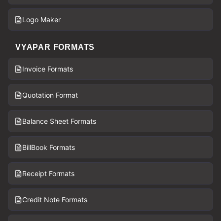
Logo Maker
VYAPAR FORMATS
Invoice Formats
Quotation Format
Balance Sheet Formats
BillBook Formats
Receipt Formats
Credit Note Formats