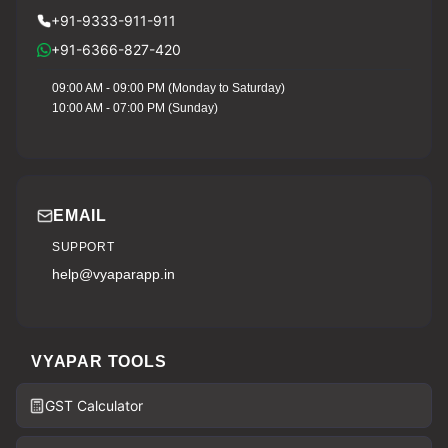
+91-9333-911-911
+91-6366-827-420
09:00 AM - 09:00 PM (Monday to Saturday)
10:00 AM - 07:00 PM (Sunday)
EMAIL
SUPPORT
help@vyaparapp.in
VYAPAR TOOLS
GST Calculator