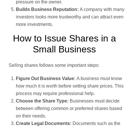
pressure on the owner.
Builds Business Reputation:
A company with many
investors looks more trustworthy and can attract even
more investments.
How to Issue Shares in a
Small Business
Selling shares follows some important steps:
Figure Out Business Value:
A business must know
how much it is worth before setting share prices. This
process may require professional help.
Choose the Share Type:
Businesses must decide
between offering common or preferred shares based
on their needs.
Create Legal Documents:
Documents such as the