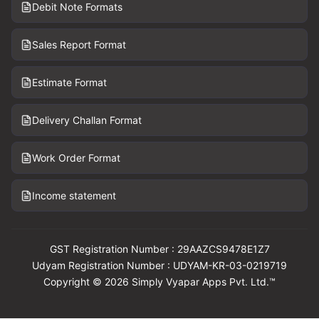
Debit Note Formats
Sales Report Format
Estimate Format
Delivery Challan Format
Work Order Format
Income statement
GST Registration Number : 29AAZCS9478E1Z7
Udyam Registration Number : UDYAM-KR-03-0219719
Copyright © 2026 Simply Vyapar Apps Pvt. Ltd.™