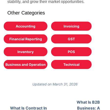
stability, and grow their market opportunities.
Other Categories
Accounting
Invoicing
Financial Reporting
GST
Inventory
POS
Business and Operation
Technical
Updated on March 31, 2026
What Is B2B
What Is Contract In
Business: A