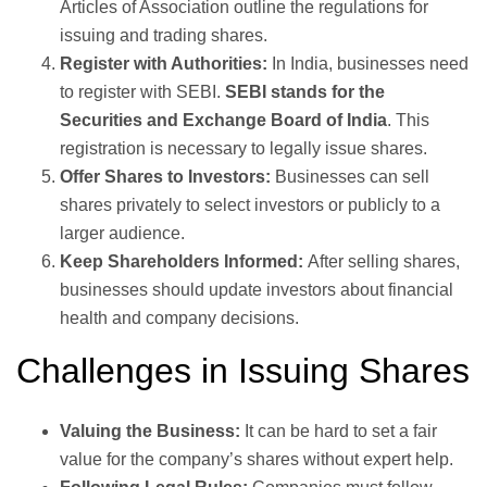
Articles of Association outline the regulations for
issuing and trading shares.
Register with Authorities:
In India, businesses need
to register with SEBI.
SEBI stands for the
Securities and Exchange Board of India
. This
registration is necessary to legally issue shares.
Offer Shares to Investors:
Businesses can sell
shares privately to select investors or publicly to a
larger audience.
Keep Shareholders Informed:
After selling shares,
businesses should update investors about financial
health and company decisions.
Challenges in Issuing Shares
Valuing the Business:
It can be hard to set a fair
value for the company’s shares without expert help.