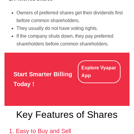
Owners of preferred shares get their dividends first
before common shareholders.
They usually do not have voting rights.
If the company shuts down, they pay preferred
shareholders before common shareholders.
Explore Vyapar
Start Smarter Billing
App
Today !
Key Features of Shares
1. Easy to Buy and Sell