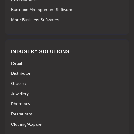
Business Management Software
More Business Softwares
INDUSTRY SOLUTIONS
Retail
Distributor
Grocery
Jewellery
Pharmacy
Restaurant
Clothing/Apparel