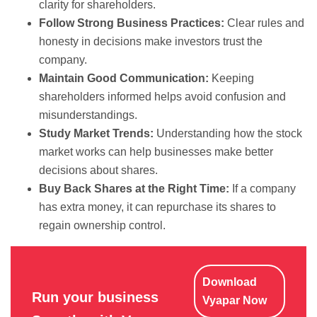
clarity for shareholders.
Follow Strong Business Practices:
Clear rules and
honesty in decisions make investors trust the
company.
Maintain Good Communication:
Keeping
shareholders informed helps avoid confusion and
misunderstandings.
Study Market Trends:
Understanding how the stock
market works can help businesses make better
decisions about shares.
Buy Back Shares at the Right Time:
If a company
has extra money, it can repurchase its shares to
regain ownership control.
Download
Run your business
Vyapar Now