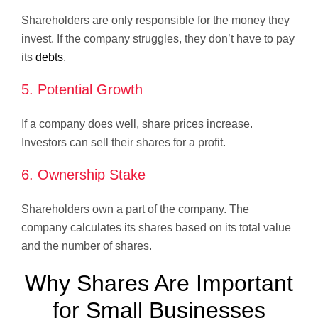
Shareholders are only responsible for the money they
invest. If the company struggles, they don’t have to pay
its
debts
.
5. Potential Growth
If a company does well, share prices increase.
Investors can sell their shares for a profit.
6. Ownership Stake
Shareholders own a part of the company. The
company calculates its shares based on its total value
and the number of shares.
Why Shares Are Important
for Small Businesses