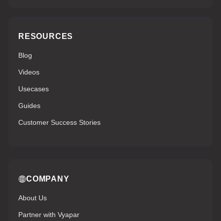
RESOURCES
Blog
Videos
Usecases
Guides
Customer Success Stories
COMPANY
About Us
Partner with Vyapar