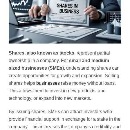
Shares, also known as stocks
, represent partial
ownership in a company. For
small and medium-
sized businesses (SMEs)
, understanding shares can
create opportunities for growth and expansion. Selling
shares helps
businesses
raise money without loans.
This allows them to invest in new products, and
technology, or expand into new markets.
By issuing shares, SMEs can attract investors who
provide financial support in exchange for a stake in the
company. This increases the company’s credibility and