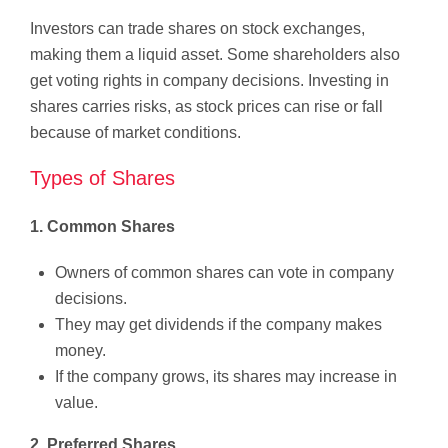
Investors can trade shares on stock exchanges,
making them a liquid asset. Some shareholders also
get voting rights in company decisions. Investing in
shares carries risks, as stock prices can rise or fall
because of market conditions.
Types of Shares
1. Common Shares
Owners of common shares can vote in company
decisions.
They may get dividends if the company makes
money.
If the company grows, its shares may increase in
value.
2. Preferred Shares