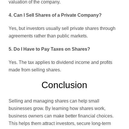
valuation of the company.
4. Can I Sell Shares of a Private Company?
Yes, but investors usually sell private shares through
agreements rather than public markets.
5. Do I Have to Pay Taxes on Shares?
Yes. The tax applies to dividend income and profits
made from selling shares.
Conclusion
Selling and managing shares can help small
businesses grow. By learning how shares work,
business owners can make better financial choices.
This helps them attract investors, secure long-term