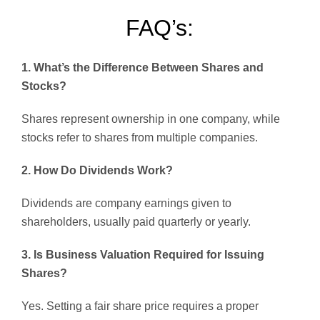
FAQ’s:
1. What’s the Difference Between Shares and
Stocks?
Shares represent ownership in one company, while
stocks refer to shares from multiple companies.
2. How Do Dividends Work?
Dividends are company earnings given to
shareholders, usually paid quarterly or yearly.
3. Is Business Valuation Required for Issuing
Shares?
Yes. Setting a fair share price requires a proper