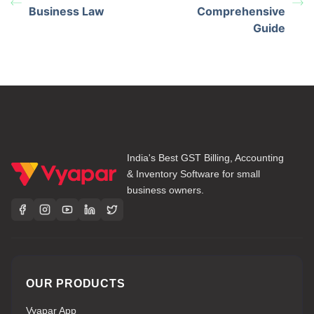
Business Law
Comprehensive
Guide
India's Best GST Billing, Accounting
& Inventory Software for small
business owners.
OUR PRODUCTS
Vyapar App