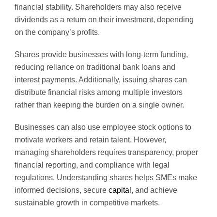
financial stability. Shareholders may also receive
dividends as a return on their investment, depending
on the company’s profits.
Shares provide businesses with long-term funding,
reducing reliance on traditional bank loans and
interest payments. Additionally, issuing shares can
distribute financial risks among multiple investors
rather than keeping the burden on a single owner.
Businesses can also use employee stock options to
motivate workers and retain talent. However,
managing shareholders requires transparency, proper
financial reporting, and compliance with legal
regulations. Understanding shares helps SMEs make
informed decisions, secure
capital
, and achieve
sustainable growth in competitive markets.