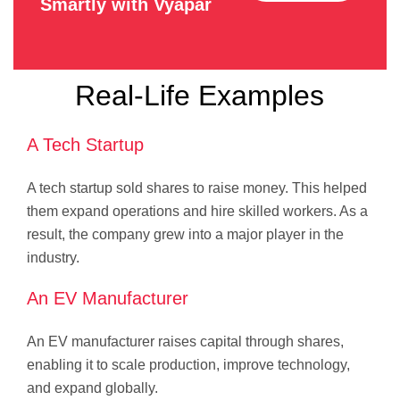
Smartly with Vyapar
Real-Life Examples
A Tech Startup
A tech startup sold shares to raise money. This helped
them expand operations and hire skilled workers. As a
result, the company grew into a major player in the
industry.
An EV Manufacturer
An EV manufacturer raises capital through shares,
enabling it to scale production, improve technology,
and expand globally.