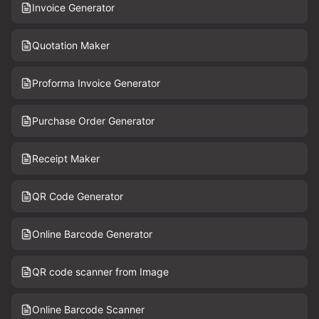
Invoice Generator
Quotation Maker
Proforma Invoice Generator
Purchase Order Generator
Receipt Maker
QR Code Generator
Online Barcode Generator
QR code scanner from Image
Online Barcode Scanner