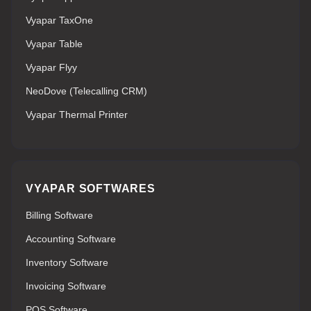
Vyapar TaxOne
Vyapar Table
Vyapar Flyy
NeoDove (Telecalling CRM)
Vyapar Thermal Printer
VYAPAR SOFTWARES
Billing Software
Accounting Software
Inventory Software
Invoicing Software
POS Software