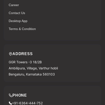
Career
Contact Us
Desktop App
Terms & Condition
ADDRESS
GGR Towers -3 18/2B
Ambilipura, Village, Varthur hobli
Bengaluru, Karnataka 560103
PHONE
+91-6364-444-752