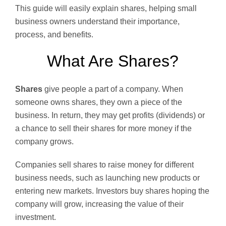
This guide will easily explain shares, helping small
business owners understand their importance,
process, and benefits.
What Are Shares?
Shares
give people a part of a company. When
someone owns shares, they own a piece of the
business. In return, they may get profits (dividends) or
a chance to sell their shares for more money if the
company grows.
Companies sell shares to raise money for different
business needs, such as launching new products or
entering new markets. Investors buy shares hoping the
company will grow, increasing the value of their
investment.