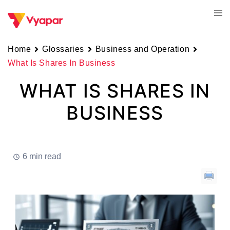
Skip
Tog
to
men
content
Home
Glossaries
Business and Operation
What Is Shares In Business
WHAT IS SHARES IN
BUSINESS
6 min read