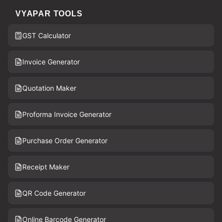
VYAPAR TOOLS
GST Calculator
Invoice Generator
Quotation Maker
Proforma Invoice Generator
Purchase Order Generator
Receipt Maker
QR Code Generator
Online Barcode Generator