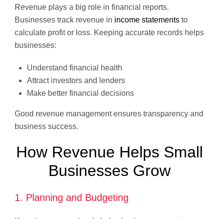
Revenue plays a big role in financial reports.
Businesses track revenue in
income statements
to
calculate profit or loss. Keeping accurate records helps
businesses:
Understand financial health
Attract investors and lenders
Make better financial decisions
Good revenue management ensures transparency and
business success.
How Revenue Helps Small
Businesses Grow
1. Planning and Budgeting