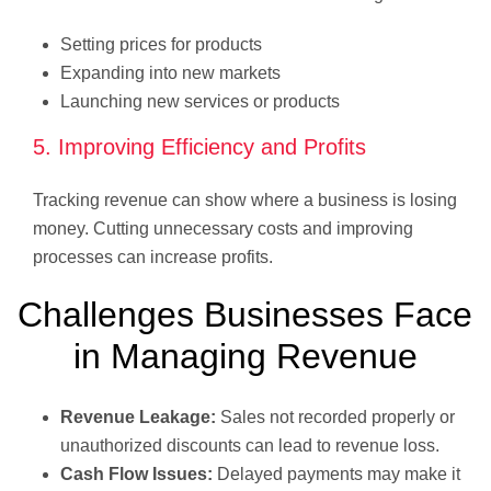
Setting prices for products
Expanding into new markets
Launching new services or products
5. Improving Efficiency and Profits
Tracking revenue can show where a business is losing
money. Cutting unnecessary costs and improving
processes can increase profits.
Challenges Businesses Face
in Managing Revenue
Revenue Leakage:
Sales not recorded properly or
unauthorized discounts can lead to revenue loss.
Cash Flow Issues:
Delayed payments may make it