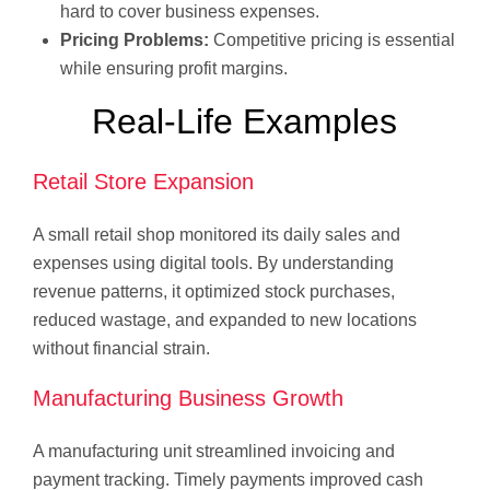
hard to cover business expenses.
Pricing Problems:
Competitive pricing is essential
while ensuring profit margins.
Real-Life Examples
Retail Store Expansion
A small retail shop monitored its daily sales and
expenses using digital tools. By understanding
revenue patterns, it optimized stock purchases,
reduced wastage, and expanded to new locations
without financial strain.
Manufacturing Business Growth
A manufacturing unit streamlined invoicing and
payment tracking. Timely payments improved cash