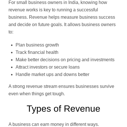
For small business owners in India, knowing how
revenue works is key to running a successful
business. Revenue helps measure business success
and decide on future goals. It allows business owners
to:
Plan business growth
Track financial health
Make better decisions on pricing and investments
Attract investors or secure loans
Handle market ups and downs better
A strong revenue stream ensures businesses survive
even when things get tough.
Types of Revenue
A business can earn money in different ways.