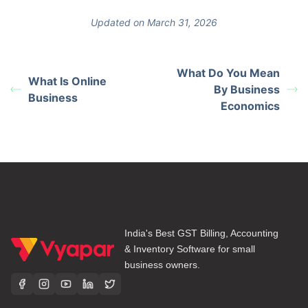
Updated on March 31, 2026
What Do You Mean
What Is Online
By Business
Business
Economics
India's Best GST Billing, Accounting
& Inventory Software for small
business owners.