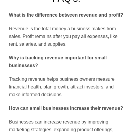
What is the difference between revenue and profit?
Revenue is the total money a business makes from
sales. Profit remains after you pay all expenses, like
rent, salaries, and supplies.
Why is tracking revenue important for small
businesses?
Tracking revenue helps business owners measure
financial health, plan growth, attract investors, and
make informed decisions.
How can small businesses increase their revenue?
Businesses can increase revenue by improving
marketing strategies, expanding product offerings,