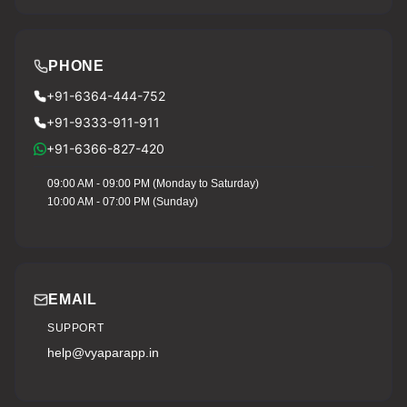
PHONE
+91-6364-444-752
+91-9333-911-911
+91-6366-827-420
09:00 AM - 09:00 PM (Monday to Saturday)
10:00 AM - 07:00 PM (Sunday)
EMAIL
SUPPORT
help@vyaparapp.in