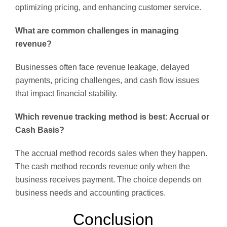
optimizing pricing, and enhancing customer service.
What are common challenges in managing
revenue?
Businesses often face revenue leakage, delayed
payments, pricing challenges, and cash flow issues
that impact financial stability.
Which revenue tracking method is best: Accrual or
Cash Basis?
The accrual method records sales when they happen.
The cash method records revenue only when the
business receives payment. The choice depends on
business needs and accounting practices.
Conclusion