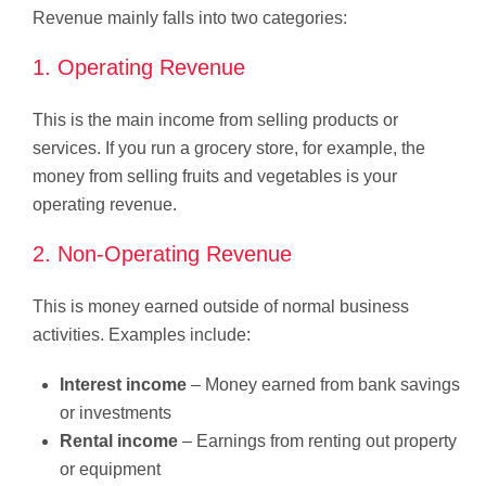
Revenue mainly falls into two categories:
1. Operating Revenue
This is the main income from selling products or
services. If you run a grocery store, for example, the
money from selling fruits and vegetables is your
operating revenue.
2. Non-Operating Revenue
This is money earned outside of normal business
activities. Examples include:
Interest income
– Money earned from bank savings
or investments
Rental income
– Earnings from renting out property
or equipment