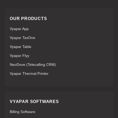
OUR PRODUCTS
Vyapar App
Vyapar TaxOne
Vyapar Table
Vyapar Flyy
NeoDove (Telecalling CRM)
Vyapar Thermal Printer
VYAPAR SOFTWARES
Billing Software