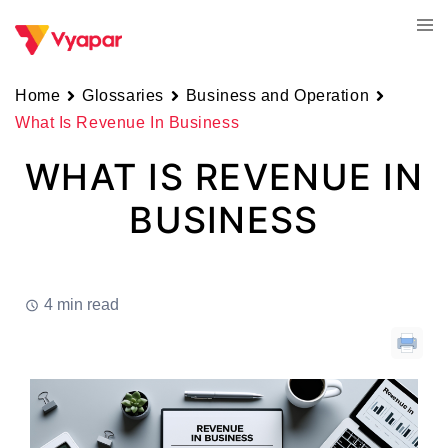
Skip
Tog
to
men
content
Home
Glossaries
Business and Operation
What Is Revenue In Business
WHAT IS REVENUE IN
BUSINESS
4 min read