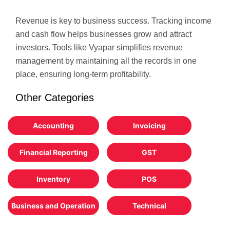
Revenue is key to business success. Tracking income
and cash flow helps businesses grow and attract
investors. Tools like Vyapar simplifies revenue
management by maintaining all the records in one
place, ensuring long-term profitability.
Other Categories
Accounting
Invoicing
Financial Reporting
GST
Inventory
POS
Business and Operation
Technical