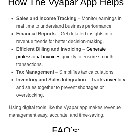
How The Vyapar App Helps
Sales and Income Tracking
– Monitor earnings in
real time to understand business performance.
Financial Reports
– Get detailed insights into
revenue trends for better decision-making.
Efficient Billing and Invoicing
–
Generate
professional invoices
quickly to ensure smooth
transactions.
Tax Management
– Simplifies tax calculations
Inventory and Sales Integration
– Tracks
inventory
and sales together to prevent shortages or
overstocking.
Using digital tools like the Vyapar app makes revenue
management easy, accurate, and time-saving.
FAQ’s: