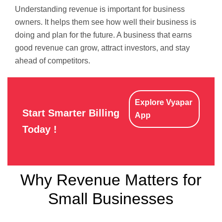
Understanding revenue is important for business
owners. It helps them see how well their business is
doing and plan for the future. A business that earns
good revenue can grow, attract investors, and stay
ahead of competitors.
Explore Vyapar
Start Smarter Billing
App
Today !
Why Revenue Matters for
Small Businesses