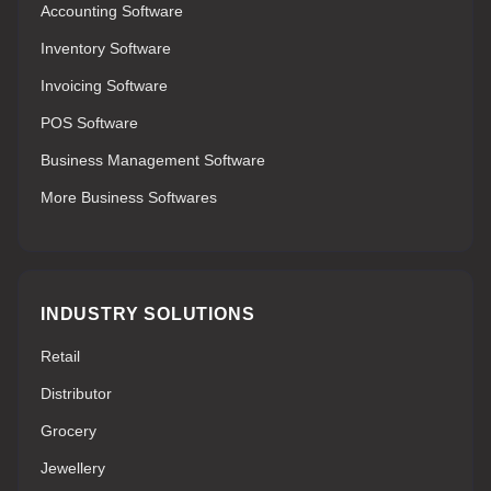
Accounting Software
Inventory Software
Invoicing Software
POS Software
Business Management Software
More Business Softwares
INDUSTRY SOLUTIONS
Retail
Distributor
Grocery
Jewellery