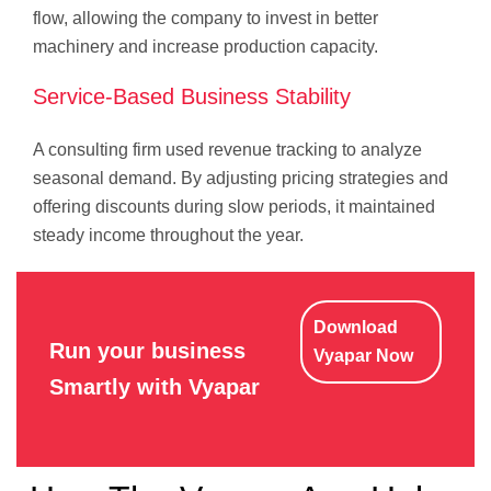
flow, allowing the company to invest in better
machinery and increase production capacity.
Service-Based Business Stability
A consulting firm used revenue tracking to analyze
seasonal demand. By adjusting pricing strategies and
offering discounts during slow periods, it maintained
steady income throughout the year.
Download
Run your business
Vyapar Now
Smartly with Vyapar