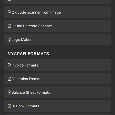
QR code scanner from Image
Online Barcode Scanner
Logo Maker
VYAPAR FORMATS
Invoice Formats
Quotation Format
Balance Sheet Formats
BillBook Formats