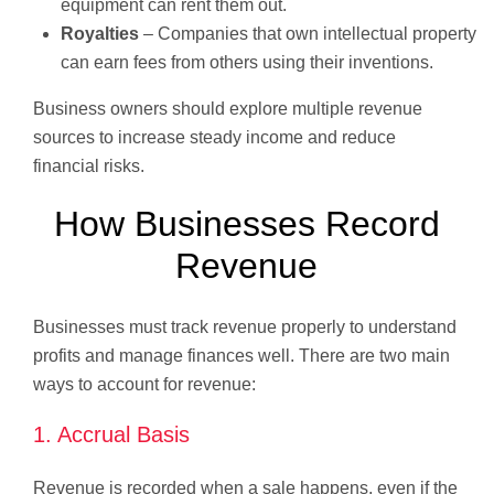
equipment can rent them out.
Royalties
– Companies that own intellectual property
can earn fees from others using their inventions.
Business owners should explore multiple revenue
sources to increase steady income and reduce
financial risks.
How Businesses Record
Revenue
Businesses must track revenue properly to understand
profits and manage finances well. There are two main
ways to account for revenue:
1. Accrual Basis
Revenue is recorded when a sale happens, even if the