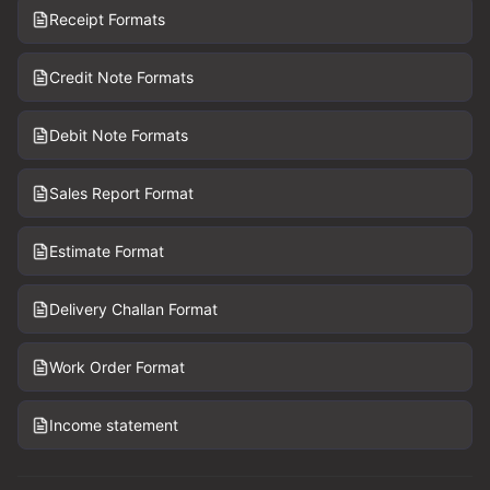
Receipt Formats
Credit Note Formats
Debit Note Formats
Sales Report Format
Estimate Format
Delivery Challan Format
Work Order Format
Income statement