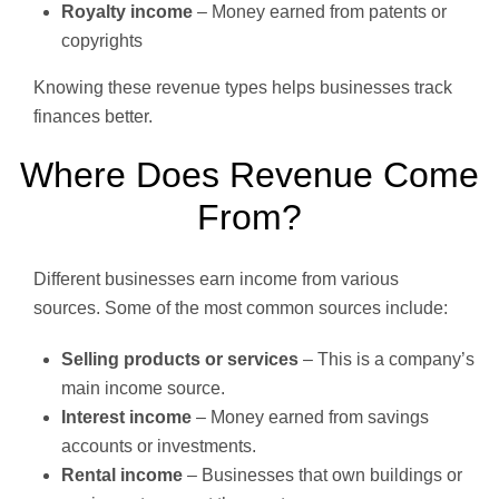
Royalty income
– Money earned from patents or
copyrights
Knowing these revenue types helps businesses track
finances better.
Where Does Revenue Come
From?
Different businesses earn income from various
sources. Some of the most common sources include:
Selling products or services
– This is a company’s
main income source.
Interest income
– Money earned from savings
accounts or investments.
Rental income
– Businesses that own buildings or