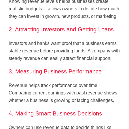
Knowing revenue levels helps businesses create
realistic budgets. It allows owners to decide how much
they can invest in growth, new products, or marketing.
2. Attracting Investors and Getting Loans
Investors and banks want proof that a business earns
stable revenue before providing funds. A company with
steady revenue can easily attract financial support.
3. Measuring Business Performance
Revenue helps track performance over time.
Comparing current earnings with past revenue shows
whether a business is growing or facing challenges.
4. Making Smart Business Decisions
Owners can use revenue data to decide things like: