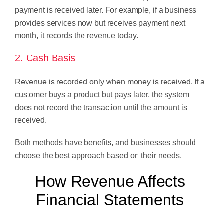
payment is received later. For example, if a business
provides services now but receives payment next
month, it records the revenue today.
2. Cash Basis
Revenue is recorded only when money is received. If a
customer buys a product but pays later, the system
does not record the transaction until the amount is
received.
Both methods have benefits, and businesses should
choose the best approach based on their needs.
How Revenue Affects
Financial Statements