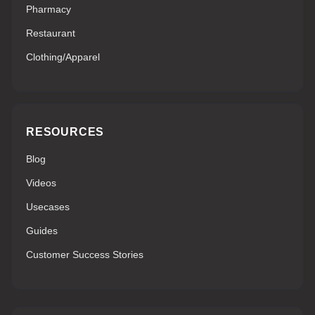
Pharmacy
Restaurant
Clothing/Apparel
RESOURCES
Blog
Videos
Usecases
Guides
Customer Success Stories