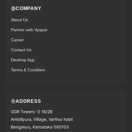
COMPANY
About Us
Partner with Vyapar
Career
Contact Us
Desktop App
Terms & Condition
ADDRESS
GGR Towers -3 18/2B
Ambilipura, Village, Varthur hobli
Bengaluru, Karnataka 560103