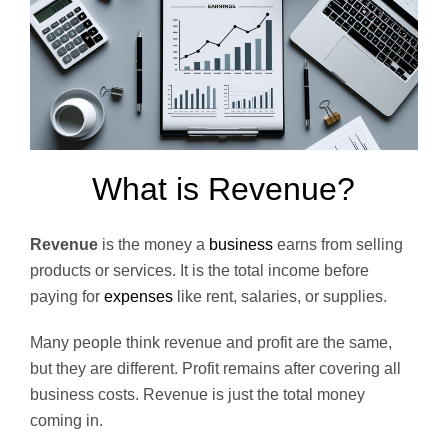
What is Revenue?
Revenue
is the money a
business
earns from selling
products or services. It is the total income before
paying for
expenses
like rent, salaries, or supplies.
Many people think revenue and profit are the same,
but they are different. Profit remains after covering all
business costs. Revenue is just the total money
coming in.