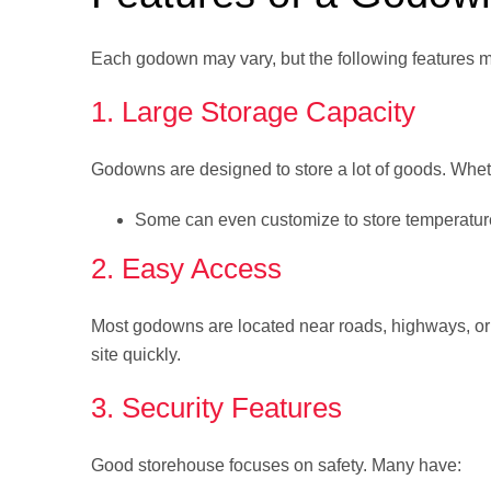
Each godown may vary, but the following features 
1. Large Storage Capacity
Godowns are designed to store a lot of goods. Wheth
Some can even customize to store temperatur
2. Easy Access
Most godowns are located near roads, highways, or 
site quickly.
3. Security Features
Good storehouse focuses on safety. Many have: