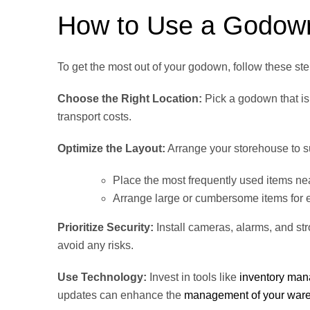
How to Use a Godown 
To get the most out of your godown, follow these ste
Choose the Right Location:
Pick a godown that is 
transport costs.
Optimize the Layout:
Arrange your storehouse to s
Place the most frequently used items ne
Arrange large or cumbersome items for e
Prioritize Security:
Install cameras, alarms, and st
avoid any risks.
Use Technology:
Invest in tools like
inventory ma
updates can enhance the
management of your war