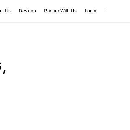
ut Us
Desktop
Partner With Us
Login
‘
,