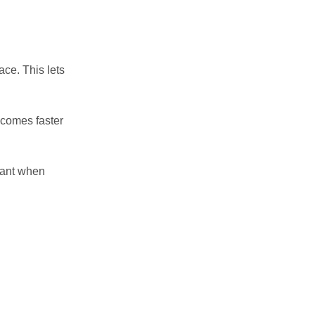
ace. This lets
ecomes faster
want when