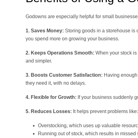
Godowns are especially helpful for small businesse
1. Saves Money:
Storing goods in a storehouse is 
you spend more on growing your business.
2. Keeps Operations Smooth:
When your stock is 
and simpler.
3. Boosts Customer Satisfaction:
Having enough 
they need it, with no delays.
4. Flexible for Growth:
If your business suddenly g
5. Reduces Losses:
It helps prevent problems like:
Overstocking, which uses up valuable resour
Running out of stock, which results in missed 