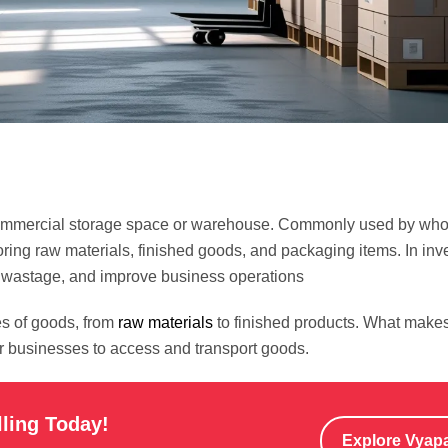
 a commercial storage space or warehouse. Commonly used by who
oring raw materials, finished goods, and packaging items. In inv
e wastage, and improve business operations
es of goods, from
raw materials
to finished products. What make
for businesses to access and transport goods.
lling Today!
Explore Vyap