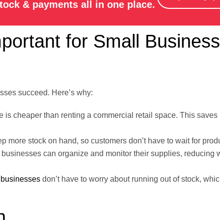
stock & payments all in one place.
rtant for Small Business
esses succeed. Here’s why:
 is cheaper than renting a commercial retail space. This saves
ep more stock on hand, so customers don’t have to wait for prod
 businesses can organize and monitor their supplies, reducing
s
businesses
don’t have to worry about running out of stock, whic
n