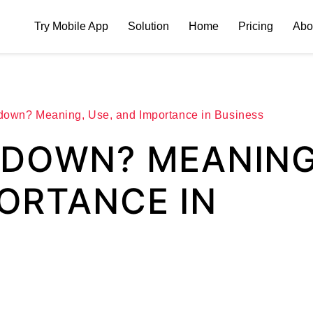
Try Mobile App
Solution
Home
Pricing
Abo
down? Meaning, Use, and Importance in Business
ODOWN? MEANING
PORTANCE IN