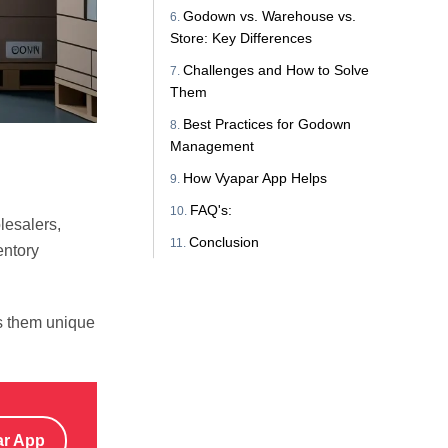
Godown vs. Warehouse vs.
Store: Key Differences
Challenges and How to Solve
Them
Best Practices for Godown
Management
How Vyapar App Helps
FAQ's:
lesalers,
Conclusion
entory
s them unique
ar App