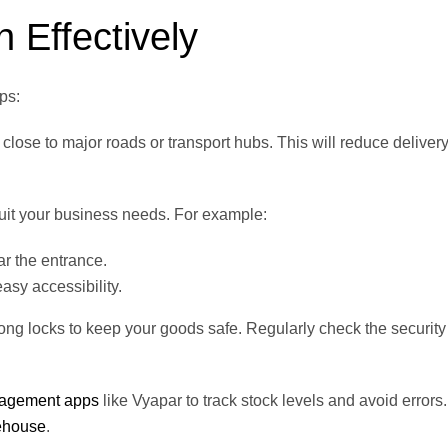
Effectively
ps:
close to major roads or transport hubs. This will reduce deliver
uit your business needs. For example:
ar the entrance.
asy accessibility.
rong locks to keep your goods safe. Regularly check the security
nagement apps
like Vyapar to track stock levels and avoid errors.
ehouse
.