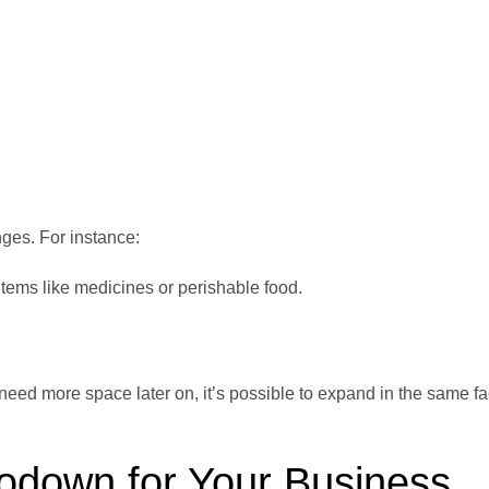
es. For instance:
items like medicines or perishable food.
ed more space later on, it’s possible to expand in the same fac
Godown for Your Business