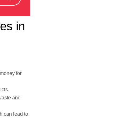
es in
 money for
ucts.
 waste and
h can lead to