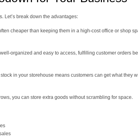
s. Let’s break down the advantages:
often cheaper than keeping them in a high-cost office or shop sp
well-organized and easy to access, fulfilling customer orders b
stock in your storehouse means customers can get what they 
rows, you can store extra goods without scrambling for space.
ces
sales