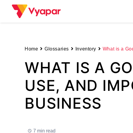
Skip
to
content
Home
Glossaries
Inventory
What is a Go
WHAT IS A G
USE, AND IM
BUSINESS
7 min read