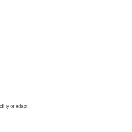
ility or adapt