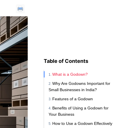
Table of Contents
What is a Godown?
Why Are Godowns Important for
Small Businesses in India?
Features of a Godown
Benefits of Using a Godown for
Your Business
How to Use a Godown Effectively