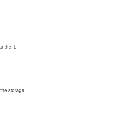
ndle it.
 the storage