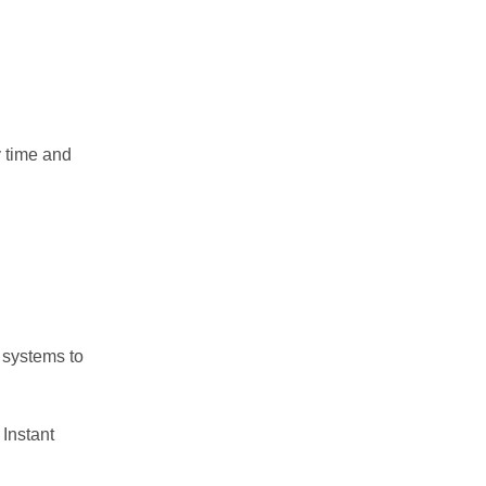
y time and
 systems to
 Instant