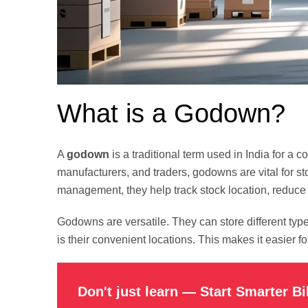
What is a Godown?
A
godown
is a traditional term used in India for
manufacturers, and traders, godowns are vital for st
management, they help track stock location, reduc
Godowns are versatile. They can store different typ
is their convenient locations. This makes it easier 
Don't just learn — Start Smarter Bi