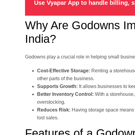
Use Vyapar App to handle billing, 
Why Are Godowns Impo
India?
Godowns play a crucial role in helping small busin
Cost-Effective Storage:
Renting a storehouse
other parts of the business.
Supports Growth:
It allows businesses to ke
Better Inventory Control:
With a storehouse,
overstocking.
Reduces Risk:
Having storage space mean
lost sales.
Features of a Godow