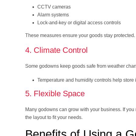
CCTV cameras
Alarm systems
Lock-and-key or digital access controls
These measures ensure your goods stay protected.
4. Climate Control
Some godowns keep goods safe from weather chang
Temperature and humidity controls help store 
5. Flexible Space
Many godowns can grow with your business. If you ne
the layout to fit your needs.
Benefits of Using a 