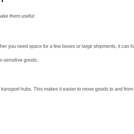
make them useful:
er you need space for a few boxes or large shipments, it can ha
e-sensitive goods.
transport hubs. This makes it easier to move goods to and from