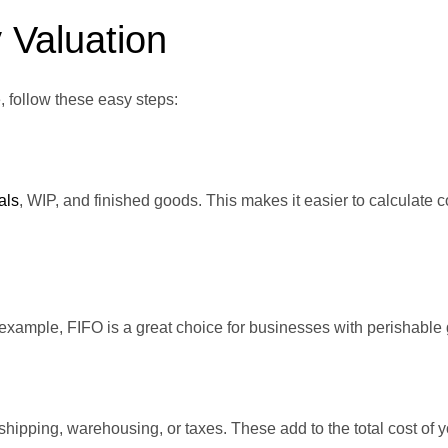
 Valuation
, follow these easy steps:
als
, WIP, and finished goods. This makes it easier to calculate c
example, FIFO is a great choice for businesses with perishable
pping, warehousing, or taxes. These add to the total cost of y