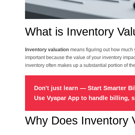
What is Inventory Val
Inventory valuation
means figuring out how much yo
important because the value of your inventory impact
inventory often makes up a substantial portion of their
Don't just learn — Start Smarter Bi
Use Vyapar App to handle billing, 
Why Does Inventory V