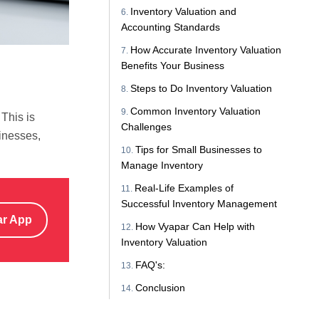
Inventory Valuation and
Accounting Standards
How Accurate Inventory Valuation
Benefits Your Business
Steps to Do Inventory Valuation
Common Inventory Valuation
This is
Challenges
sinesses,
Tips for Small Businesses to
Manage Inventory
Real-Life Examples of
Successful Inventory Management
ar App
How Vyapar Can Help with
Inventory Valuation
FAQ's:
Conclusion