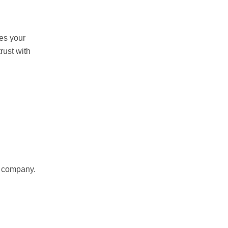
res your
rust with
r company.