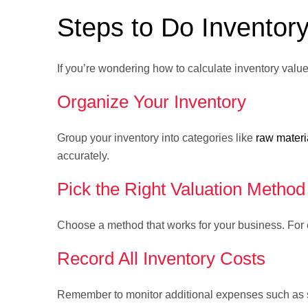
Steps to Do Inventory
If you’re wondering how to calculate inventory value
Organize Your Inventory
Group your inventory into categories like
raw materi
accurately.
Pick the Right Valuation Method
Choose a method that works for your business. For 
Record All Inventory Costs
Remember to monitor additional expenses such as shi