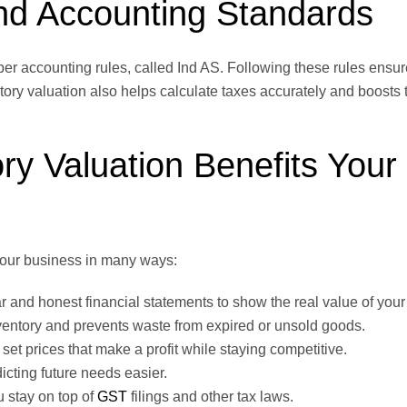
and Accounting Standards
oper accounting rules, called Ind AS. Following these rules ensu
tory valuation also helps calculate taxes accurately and boosts t
ry Valuation Benefits Your
 your business in many ways:
ar and honest financial statements to show the real value of you
inventory and prevents waste from expired or unsold goods.
et prices that make a profit while staying competitive.
cting future needs easier.
 stay on top of
GST
filings and other tax laws.