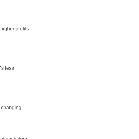
higher profits
’s less
p changing.
of each item.