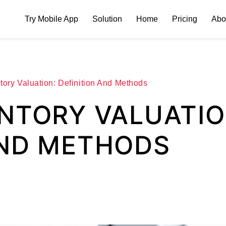
Try Mobile App
Solution
Home
Pricing
Abo
tory Valuation: Definition And Methods
ENTORY VALUATIO
AND METHODS