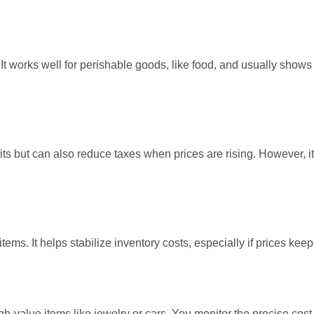
It works well for perishable goods, like food, and usually shows 
fits but can also reduce taxes when prices are rising. However, it
items. It helps stabilize inventory costs, especially if prices kee
-value items like jewelry or cars. You monitor the precise cost 