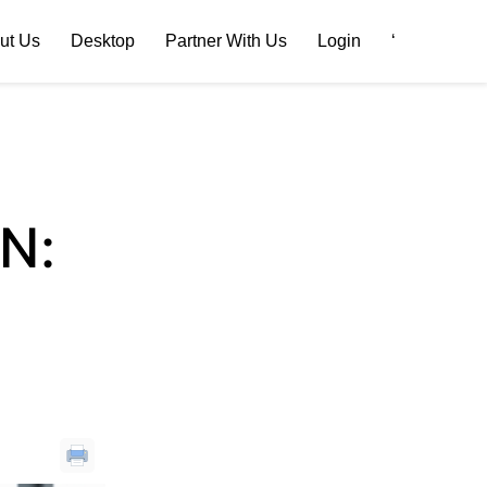
ut Us
Desktop
Partner With Us
Login
‘
N: