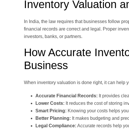
Inventory Valuation 
In India, the law requires that businesses follow pr
financial records are correct and legal. Proper inven
investors, banks, or partners.
How Accurate Invento
Business
When inventory valuation is done right, it can help
Accurate Financial Records:
It provides cle
Lower Costs:
It reduces the cost of storing 
Smart Pricing:
Knowing your costs helps you s
Better Planning:
It makes budgeting and predi
Legal Compliance:
Accurate records help you