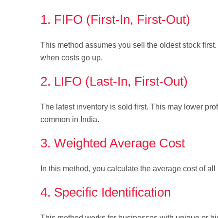
1. FIFO (First-In, First-Out)
This method assumes you sell the oldest stock first. 
when costs go up.
2. LIFO (Last-In, First-Out)
The latest inventory is sold first. This may lower pro
common in India.
3. Weighted Average Cost
In this method, you calculate the average cost of all 
4. Specific Identification
This method works for businesses with unique or high