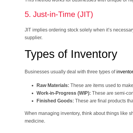
5. Just-in-Time (JIT)
JIT implies ordering stock solely when it’s necessar
supplier.
Types of Inventory
Businesses usually deal with three types of
invento
Raw Materials:
These are items used to make y
Work-in-Progress (WIP):
These are semi-com
Finished Goods:
These are final products tha
When managing inventory, think about things like sh
medicine.