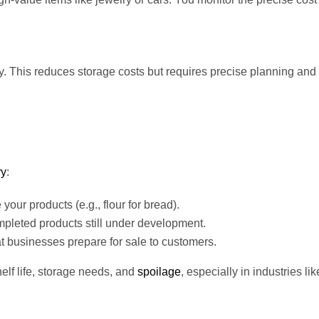
y. This reduces storage costs but requires precise planning and 
ry
:
our products (e.g., flour for bread).
pleted products still under development.
t businesses prepare for sale to customers.
elf life, storage needs, and
spoilage
, especially in industries lik