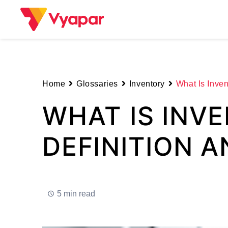
Skip
to
content
Home
Glossaries
Inventory
What Is Inven
WHAT IS INV
DEFINITION 
5 min read