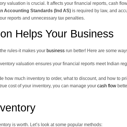
 valuation is crucial. It affects your financial reports, cash flo
an Accounting Standards (Ind AS)
is required by law, and acc
our reports and unnecessary tax penalties.
ion Helps Your Business
the rules-it makes your
business
run better! Here are some ways
ventory valuation ensures your financial reports meet Indian reg
de how much inventory to order, what to discount, and how to pri
ue cost of your inventory, you can manage your
cash flow
bette
nventory
entory is worth. Let’s look at some popular methods: