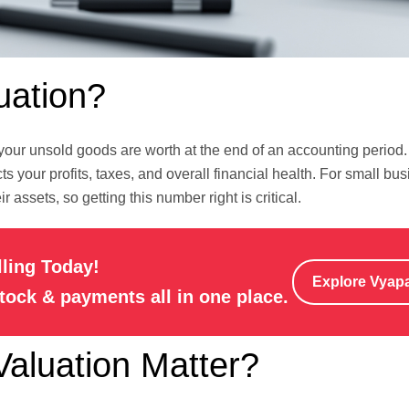
uation?
ur unsold goods are worth at the end of an accounting period. 
s your profits, taxes, and overall financial health. For small bu
 assets, so getting this number right is critical.
lling Today!
Explore Vyap
stock & payments all in one place.
aluation Matter?