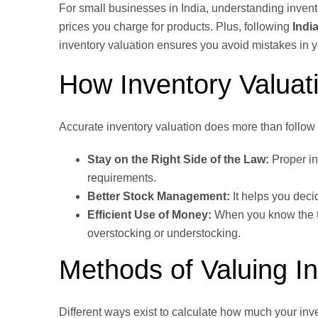
For small businesses in India, understanding inventory
prices you charge for products. Plus, following
Indi
inventory valuation ensures you avoid mistakes in y
How Inventory Valuat
Accurate inventory valuation does more than follow 
Stay on the Right Side of the Law:
Proper in
requirements.
Better Stock Management:
It helps you deci
Efficient Use of Money:
When you know the tr
overstocking or understocking.
Methods of Valuing I
Different ways exist to calculate how much your inv