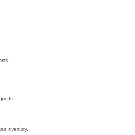
osts
 goods.
our inventory.