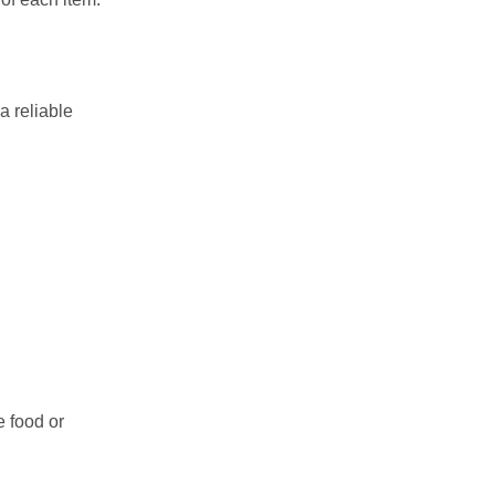
a reliable
e food or