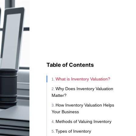
Table of Contents
What is Inventory Valuation?
Why Does Inventory Valuation
Matter?
How Inventory Valuation Helps
Your Business
Methods of Valuing Inventory
Types of Inventory