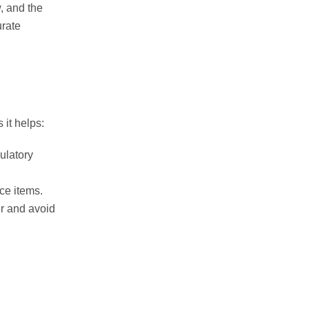
w, and the
urate
 it helps:
ulatory
ce items.
r and avoid