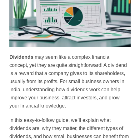
Dividends
may seem like a complex financial
concept, yet they are quite straightforward! A dividend
is a reward that a company gives to its shareholders,
usually from its profits. For small business owners in
India, understanding how dividends work can help
improve your business, attract investors, and grow
your financial knowledge.
In this easy-to-follow guide, we’ll explain what
dividends are, why they matter, the different types of
dividends, and how small businesses can benefit from