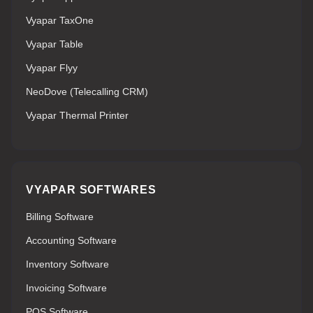
Vyapar TaxOne
Vyapar Table
Vyapar Flyy
NeoDove (Telecalling CRM)
Vyapar Thermal Printer
VYAPAR SOFTWARES
Billing Software
Accounting Software
Inventory Software
Invoicing Software
POS Software