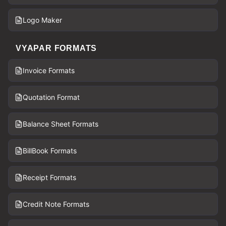
Logo Maker
VYAPAR FORMATS
Invoice Formats
Quotation Format
Balance Sheet Formats
BillBook Formats
Receipt Formats
Credit Note Formats