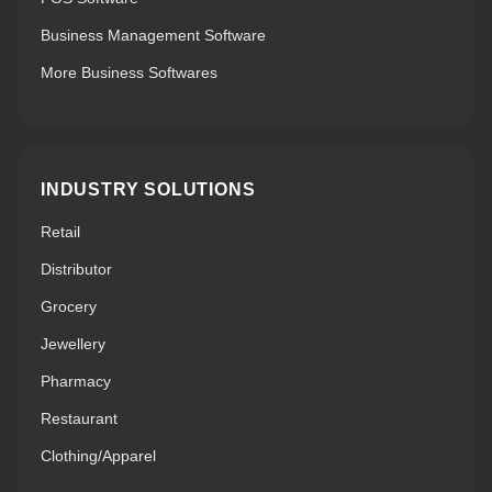
Business Management Software
More Business Softwares
INDUSTRY SOLUTIONS
Retail
Distributor
Grocery
Jewellery
Pharmacy
Restaurant
Clothing/Apparel