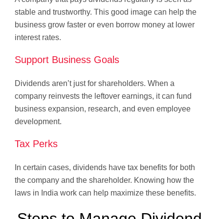
stable and trustworthy. This good image can help the
business grow faster or even borrow money at lower
interest rates.
Support Business Goals
Dividends aren’t just for shareholders. When a
company reinvests the leftover earnings, it can fund
business expansion, research, and even employee
development.
Tax Perks
In certain cases, dividends have tax benefits for both
the company and the shareholder. Knowing how the
laws in India work can help maximize these benefits.
Steps to Manage Dividend