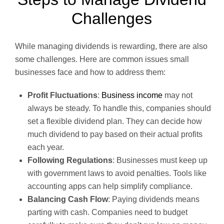
Challenges
While managing dividends is rewarding, there are also
some challenges. Here are common issues small
businesses face and how to address them:
Profit Fluctuations
:
Business income
may not
always be steady. To handle this, companies should
set a flexible dividend plan. They can decide how
much dividend to pay based on their actual profits
each year.
Following Regulations
: Businesses must keep up
with government laws to avoid penalties. Tools like
accounting apps can help simplify compliance.
Balancing Cash Flow
: Paying dividends means
parting with cash. Companies need to budget