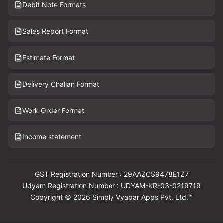
Debit Note Formats
Sales Report Format
Estimate Format
Delivery Challan Format
Work Order Format
Income statement
GST Registration Number : 29AAZCS9478E1Z7
Udyam Registration Number : UDYAM-KR-03-0219719
Copyright © 2026 Simply Vyapar Apps Pvt. Ltd.™