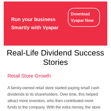
Download
Run your business
Vyapar Now
Smartly with Vyapar
Real-Life Dividend Success
Stories
Retail Store Growth
A family-owned retail store started paying small cash
dividends to its shareholders. Over time, this helped
attract more investors, who then contributed more
funds to the company. With the extra money, the store