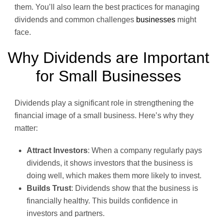
them. You’ll also learn the best practices for managing
dividends and common challenges
businesses
might
face.
Why Dividends are Important
for Small Businesses
Dividends play a significant role in strengthening the
financial image of a small business. Here’s why they
matter:
Attract Investors
: When a company regularly pays
dividends, it shows investors that the business is
doing well, which makes them more likely to invest.
Builds Trust
: Dividends show that the business is
financially healthy. This builds confidence in
investors and partners.