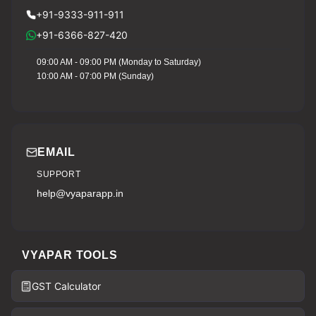
+91-9333-911-911
+91-6366-827-420
09:00 AM - 09:00 PM (Monday to Saturday)
10:00 AM - 07:00 PM (Sunday)
EMAIL
SUPPORT
help@vyaparapp.in
VYAPAR TOOLS
GST Calculator