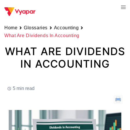
Skip
Tog
to
men
content
Home
Glossaries
Accounting
What Are Dividends In Accounting
WHAT ARE DIVIDENDS
IN ACCOUNTING
5 min read