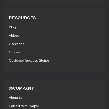
RESOURCES
Blog
Videos
Usecases
Guides
Customer Success Stories
COMPANY
About Us
Partner with Vyapar