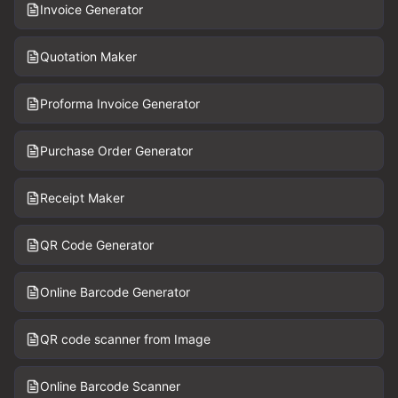
Invoice Generator
Quotation Maker
Proforma Invoice Generator
Purchase Order Generator
Receipt Maker
QR Code Generator
Online Barcode Generator
QR code scanner from Image
Online Barcode Scanner