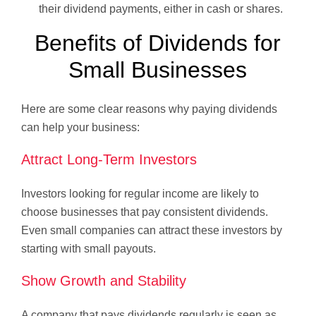
their dividend payments, either in cash or shares.
Benefits of Dividends for
Small Businesses
Here are some clear reasons why paying dividends
can help your business:
Attract Long-Term Investors
Investors looking for regular income are likely to
choose businesses that pay consistent dividends.
Even small companies can attract these investors by
starting with small payouts.
Show Growth and Stability
A company that pays dividends regularly is seen as