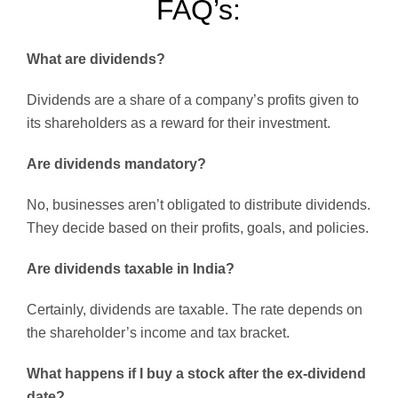
FAQ’s:
What are dividends?
Dividends are a share of a company’s profits given to
its shareholders as a reward for their investment.
Are dividends mandatory?
No, businesses aren’t obligated to distribute dividends.
They decide based on their profits, goals, and policies.
Are dividends taxable in India?
Certainly, dividends are taxable. The rate depends on
the shareholder’s income and tax bracket.
What happens if I buy a stock after the ex-dividend
date?