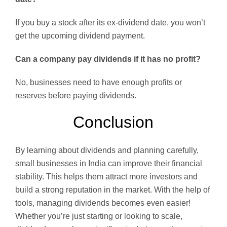
If you buy a stock after its ex-dividend date, you won’t
get the upcoming dividend payment.
Can a company pay dividends if it has no profit?
No, businesses need to have enough profits or
reserves before paying dividends.
Conclusion
By learning about dividends and planning carefully,
small businesses in India can improve their financial
stability. This helps them attract more investors and
build a strong reputation in the market. With the help of
tools, managing dividends becomes even easier!
Whether you’re just starting or looking to scale,