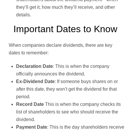
they’ll get it, how much they’ll receive, and other
details.
Important Dates to Know
When companies declare dividends, there are key
dates to remember:
Declaration Date
: This is when the company
officially announces the dividend.
Ex-Dividend Date
: If someone buys shares on or
after this date, they won’t get the dividend for that
period.
Record Date
This is when the company checks its
list of shareholders to see who should receive the
dividend.
Payment Date
: This is the day shareholders receive