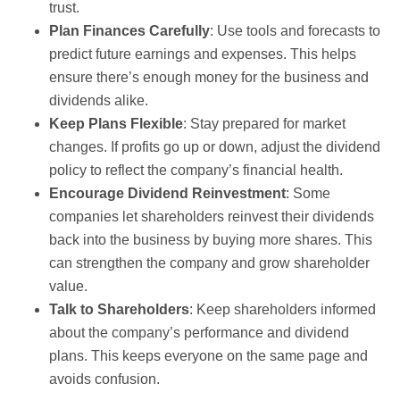
trust.
Plan Finances Carefully
: Use tools and forecasts to
predict future earnings and expenses. This helps
ensure there’s enough money for the business and
dividends alike.
Keep Plans Flexible
: Stay prepared for market
changes. If profits go up or down, adjust the dividend
policy to reflect the company’s financial health.
Encourage Dividend Reinvestment
: Some
companies let shareholders reinvest their dividends
back into the business by buying more shares. This
can strengthen the company and grow shareholder
value.
Talk to Shareholders
: Keep shareholders informed
about the company’s performance and dividend
plans. This keeps everyone on the same page and
avoids confusion.