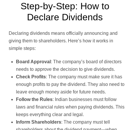
Step-by-Step: How to
Declare Dividends
Declaring dividends means officially announcing and
giving them to shareholders. Here’s how it works in
simple steps:
Board Approval
: The company’s board of directors
needs to approve the decision to give dividends.
Check Profits
: The company must make sure it has
enough profits to pay the dividend. They also need to
leave enough money aside for future needs.
Follow the Rules
: Indian businesses must follow
laws and financial rules when paying dividends. This
keeps everything clear and legal.
Inform Shareholders
: The company must tell
shareholders about the dividend payment—when