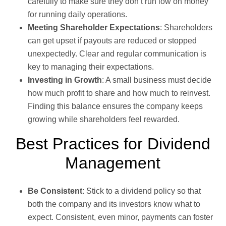
carefully to make sure they don’t run low on money
for running daily operations.
Meeting Shareholder Expectations
: Shareholders
can get upset if payouts are reduced or stopped
unexpectedly. Clear and regular communication is
key to managing their expectations.
Investing in Growth
: A small business must decide
how much profit to share and how much to reinvest.
Finding this balance ensures the company keeps
growing while shareholders feel rewarded.
Best Practices for Dividend
Management
Be Consistent
: Stick to a dividend policy so that
both the company and its investors know what to
expect. Consistent, even minor, payments can foster