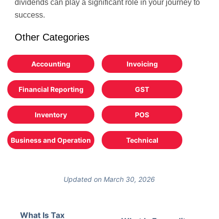
dividends can play a significant role in your journey to
success.
Other Categories
Accounting
Invoicing
Financial Reporting
GST
Inventory
POS
Business and Operation
Technical
Updated on March 30, 2026
What Is Tax