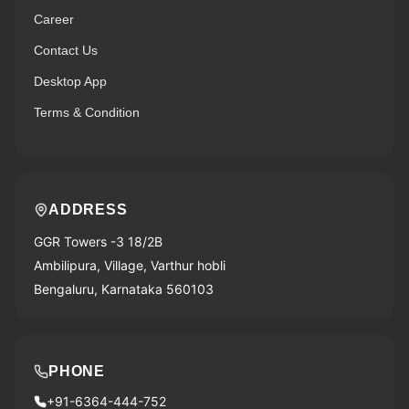
Career
Contact Us
Desktop App
Terms & Condition
ADDRESS
GGR Towers -3 18/2B
Ambilipura, Village, Varthur hobli
Bengaluru, Karnataka 560103
PHONE
+91-6364-444-752