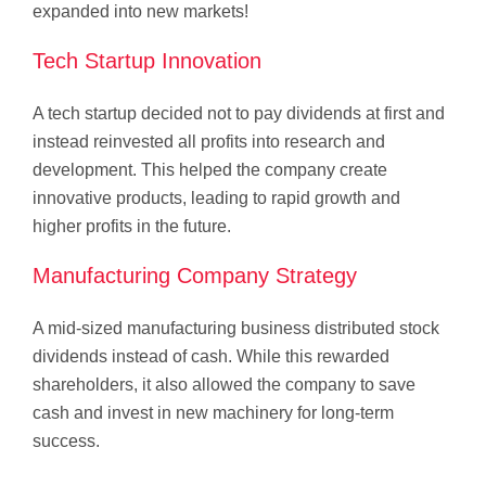
expanded into new markets!
Tech Startup Innovation
A tech startup decided not to pay dividends at first and
instead reinvested all profits into research and
development. This helped the company create
innovative products, leading to rapid growth and
higher profits in the future.
Manufacturing Company Strategy
A mid-sized manufacturing business distributed stock
dividends instead of cash. While this rewarded
shareholders, it also allowed the company to save
cash and invest in new machinery for long-term
success.