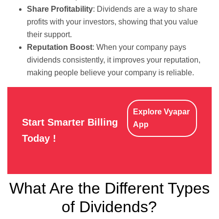
Share Profitability
: Dividends are a way to share
profits with your investors, showing that you value
their support.
Reputation Boost
: When your company pays
dividends consistently, it improves your reputation,
making people believe your company is reliable.
Explore Vyapar
Start Smarter Billing
App
Today !
What Are the Different Types
of Dividends?