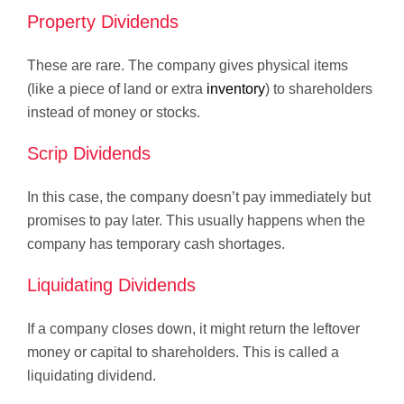
Property Dividends
These are rare. The company gives physical items
(like a piece of land or extra
inventory
) to shareholders
instead of money or stocks.
Scrip Dividends
In this case, the company doesn’t pay immediately but
promises to pay later. This usually happens when the
company has temporary cash shortages.
Liquidating Dividends
If a company closes down, it might return the leftover
money or capital to shareholders. This is called a
liquidating dividend.