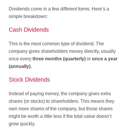
Dividends come in a few different forms. Here’s a
simple breakdown:
Cash Dividends
This is the most common type of dividend. The
company gives shareholders money directly, usually
once every
three months (quarterly)
or
once a year
(annually).
Stock Dividends
Instead of paying money, the company gives extra
shares (or stocks) to shareholders. This means they
own more shares of the company, but those shares
might be worth a little less if the total value doesn’t
grow quickly.