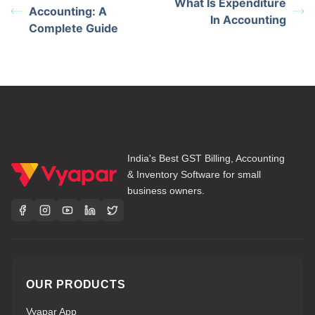
What Is Expenditure
Accounting: A
In Accounting
Complete Guide
India's Best GST Billing, Accounting
& Inventory Software for small
business owners.
OUR PRODUCTS
Vyapar App