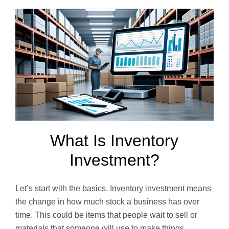
What Is Inventory
Investment?
Let’s start with the basics. Inventory investment means
the change in how much stock a business has over
time. This could be items that people wait to sell or
materials that someone will use to make things.