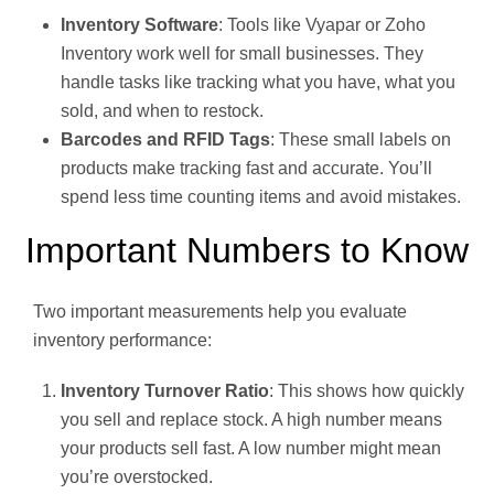
Inventory Software
: Tools like Vyapar or Zoho
Inventory work well for small businesses. They
handle tasks like tracking what you have, what you
sold, and when to restock.
Barcodes and RFID Tags
: These small labels on
products make tracking fast and accurate. You’ll
spend less time counting items and avoid mistakes.
Important Numbers to Know
Two important measurements help you evaluate
inventory performance:
Inventory Turnover Ratio
: This shows how quickly
you sell and replace stock. A high number means
your products sell fast. A low number might mean
you’re overstocked.