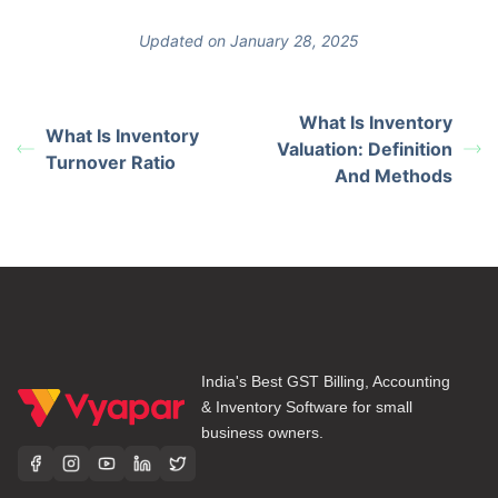
Updated on January 28, 2025
What Is Inventory
What Is Inventory
Valuation: Definition
Turnover Ratio
And Methods
India's Best GST Billing, Accounting
& Inventory Software for small
business owners.