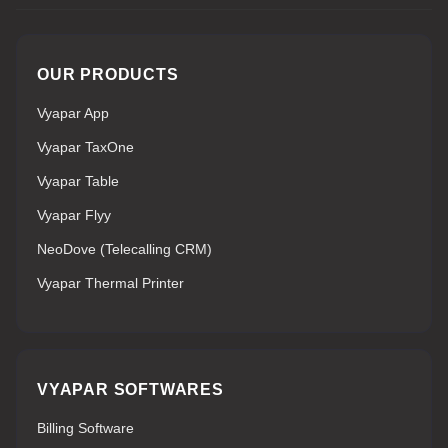
OUR PRODUCTS
Vyapar App
Vyapar TaxOne
Vyapar Table
Vyapar Flyy
NeoDove (Telecalling CRM)
Vyapar Thermal Printer
VYAPAR SOFTWARES
Billing Software