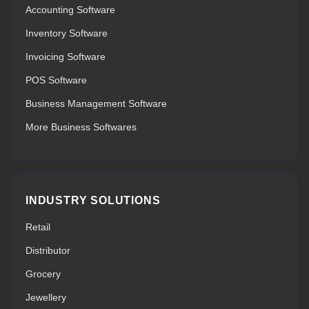
Accounting Software
Inventory Software
Invoicing Software
POS Software
Business Management Software
More Business Softwares
INDUSTRY SOLUTIONS
Retail
Distributor
Grocery
Jewellery