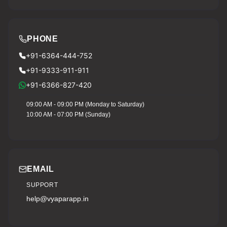
PHONE
+91-6364-444-752
+91-9333-911-911
+91-6366-827-420
09:00 AM - 09:00 PM (Monday to Saturday)
10:00 AM - 07:00 PM (Sunday)
EMAIL
SUPPORT
help@vyaparapp.in