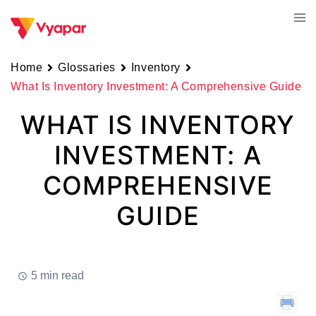
Skip
Tog
to
men
content
Home
Glossaries
Inventory
What Is Inventory Investment: A Comprehensive Guide
WHAT IS INVENTORY
INVESTMENT: A
COMPREHENSIVE
GUIDE
5 min read