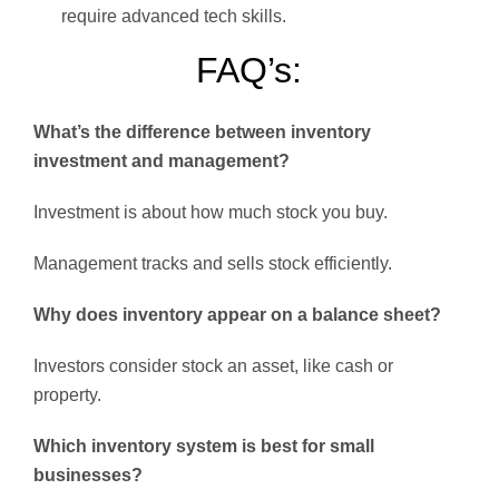
require advanced tech skills.
FAQ’s:
What’s the difference between inventory
investment and management?
Investment is about how much stock you buy.
Management tracks and sells stock efficiently.
Why does inventory appear on a balance sheet?
Investors consider stock an asset, like cash or
property.
Which inventory system is best for small
businesses?