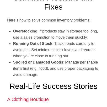
Fixes
Here’s how to solve common inventory problems:
Overstocking
: If products stay in storage too long,
use a sales promotion to move them quickly.
Running Out of Stock
: Track trends carefully to
avoid this. Set minimum stock levels and reorder
when you’re close to running out.
Spoiled or Damaged Goods
: Manage perishable
items first (e.g., food), and use proper packaging to
avoid damage.
Real-Life Success Stories
A Clothing Boutique