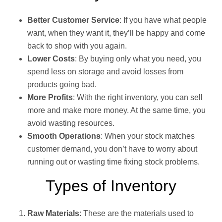
Better Customer Service
: If you have what people
want, when they want it, they’ll be happy and come
back to shop with you again.
Lower Costs
: By buying only what you need, you
spend less on storage and avoid losses from
products going bad.
More Profits
: With the right inventory, you can sell
more and make more money. At the same time, you
avoid wasting resources.
Smooth Operations
: When your stock matches
customer demand, you don’t have to worry about
running out or wasting time fixing stock problems.
Types of Inventory
Raw Materials
: These are the materials used to