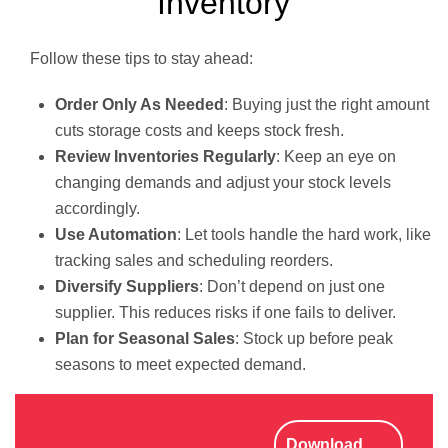
Inventory
Follow these tips to stay ahead:
Order Only As Needed
: Buying just the right amount
cuts storage costs and keeps stock fresh.
Review Inventories Regularly
: Keep an eye on
changing demands and adjust your stock levels
accordingly.
Use Automation
: Let tools handle the hard work, like
tracking sales and scheduling reorders.
Diversify Suppliers
: Don’t depend on just one
supplier. This reduces risks if one fails to deliver.
Plan for Seasonal Sales
: Stock up before peak
seasons to meet expected demand.
Download