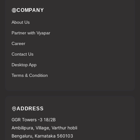
COMPANY
About Us
Partner with Vyapar
Career
Contact Us
Desktop App
Terms & Condition
ADDRESS
GGR Towers -3 18/2B
Ambilipura, Village, Varthur hobli
Bengaluru, Karnataka 560103