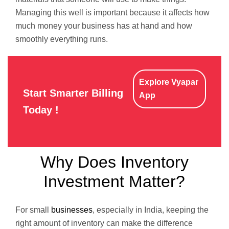
Managing this well is important because it affects how
much money your business has at hand and how
smoothly everything runs.
Explore Vyapar
Start Smarter Billing
App
Today !
Why Does Inventory
Investment Matter?
For small
businesses
, especially in India, keeping the
right amount of inventory can make the difference