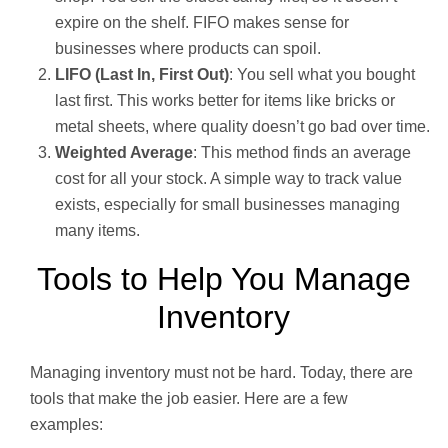
expire on the shelf. FIFO makes sense for
businesses where products can spoil.
LIFO (Last In, First Out)
: You sell what you bought
last first. This works better for items like bricks or
metal sheets, where quality doesn’t go bad over time.
Weighted Average
: This method finds an average
cost for all your stock. A simple way to track value
exists, especially for small businesses managing
many items.
Tools to Help You Manage
Inventory
Managing inventory must not be hard. Today, there are
tools that make the job easier. Here are a few
examples: