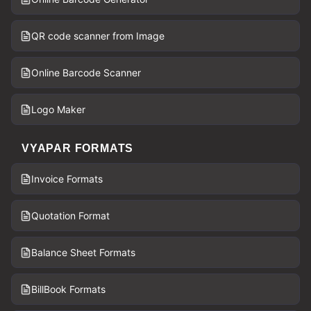
QR code scanner from Image
Online Barcode Scanner
Logo Maker
VYAPAR FORMATS
Invoice Formats
Quotation Format
Balance Sheet Formats
BillBook Formats