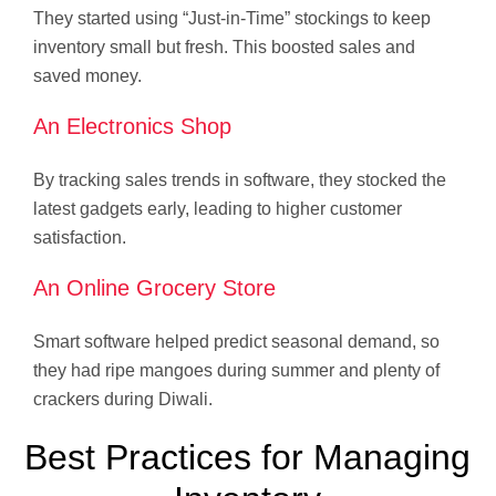
They started using “Just-in-Time” stockings to keep
inventory small but fresh. This boosted sales and
saved money.
An Electronics Shop
By tracking sales trends in software, they stocked the
latest gadgets early, leading to higher customer
satisfaction.
An Online Grocery Store
Smart software helped predict seasonal demand, so
they had ripe mangoes during summer and plenty of
crackers during Diwali.
Best Practices for Managing