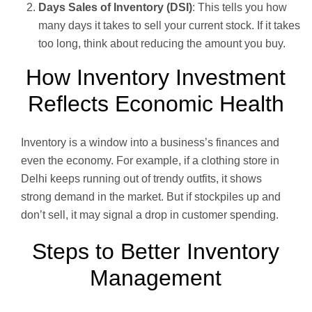
Days Sales of Inventory (DSI)
: This tells you how
many days it takes to sell your current stock. If it takes
too long, think about reducing the amount you buy.
How Inventory Investment
Reflects Economic Health
Inventory is a window into a business’s finances and
even the economy. For example, if a clothing store in
Delhi keeps running out of trendy outfits, it shows
strong demand in the market. But if stockpiles up and
don’t sell, it may signal a drop in customer spending.
Steps to Better Inventory
Management