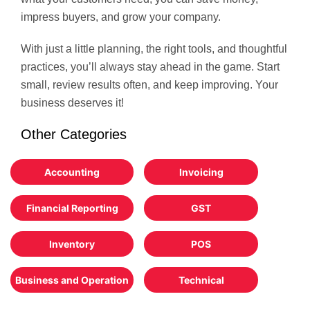
impress buyers, and grow your company.
With just a little planning, the right tools, and thoughtful
practices, you’ll always stay ahead in the game. Start
small, review results often, and keep improving. Your
business deserves it!
Other Categories
Accounting
Invoicing
Financial Reporting
GST
Inventory
POS
Business and Operation
Technical