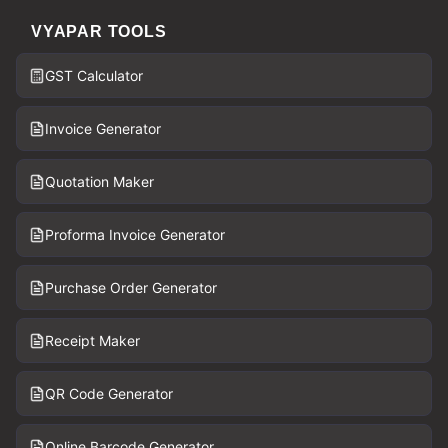
VYAPAR TOOLS
GST Calculator
Invoice Generator
Quotation Maker
Proforma Invoice Generator
Purchase Order Generator
Receipt Maker
QR Code Generator
Online Barcode Generator