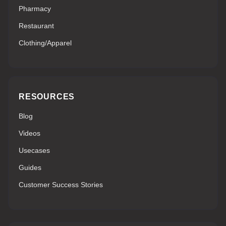
Pharmacy
Restaurant
Clothing/Apparel
RESOURCES
Blog
Videos
Usecases
Guides
Customer Success Stories