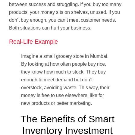
between success and struggling. If you buy too many
products, your money sits on shelves, unused. If you
don’t buy enough, you can’t meet customer needs.
Both situations can hurt your business.
Real-Life Example
Imagine a small grocery store in Mumbai.
By looking at how often people buy rice,
they know how much to stock. They buy
enough to meet demand but don’t
overstock, avoiding waste. This way, their
money is free to use elsewhere, like for
new products or better marketing.
The Benefits of Smart
Inventory Investment