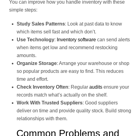
You can improve how you handle inventory with these
simple steps:
Study Sales Patterns
: Look at past data to know
which items sell fast and which don’t.
Use Technology
:
Inventory software
can send alerts
when items get low and recommend restocking
amounts.
Organize Storage
: Arrange your warehouse or shop
so popular products are easy to find. This reduces
time and effort.
Check Inventory Often
: Regular
audits
ensure your
records match what’s actually on the shelf.
Work With Trusted Suppliers
: Good suppliers
deliver on time and provide quality stock. Build strong
relationships with them.
Common Problems and