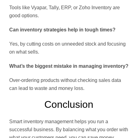
Tools like Vyapar, Tally, ERP, or Zoho Inventory are
good options.
Can inventory strategies help in tough times?
Yes, by cutting costs on unneeded stock and focusing
on what sells.
What’s the biggest mistake in managing inventory?
Over-ordering products without checking sales data
can lead to waste and money loss.
Conclusion
Smart inventory management helps you run a
successful business. By balancing what you order with
what your customers need, you can save money,