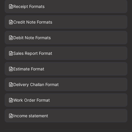
Receipt Formats
Credit Note Formats
Debit Note Formats
Sales Report Format
Estimate Format
Delivery Challan Format
Work Order Format
Income statement