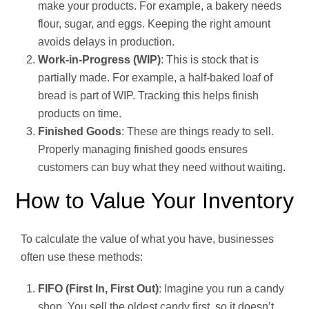
make your products. For example, a bakery needs
flour, sugar, and eggs. Keeping the right amount
avoids delays in production.
Work-in-Progress (WIP)
: This is stock that is
partially made. For example, a half-baked loaf of
bread is part of WIP. Tracking this helps finish
products on time.
Finished Goods
: These are things ready to sell.
Properly managing finished goods ensures
customers can buy what they need without waiting.
How to Value Your Inventory
To calculate the value of what you have, businesses
often use these methods:
FIFO (First In, First Out)
: Imagine you run a candy
shop. You sell the oldest candy first, so it doesn’t