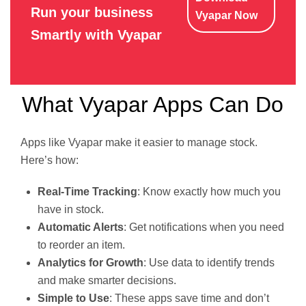
Run your business
Vyapar Now
Smartly with Vyapar
What Vyapar Apps Can Do
Apps like Vyapar make it easier to manage stock.
Here’s how:
Real-Time Tracking
: Know exactly how much you
have in stock.
Automatic Alerts
: Get notifications when you need
to reorder an item.
Analytics for Growth
: Use data to identify trends
and make smarter decisions.
Simple to Use
: These apps save time and don’t