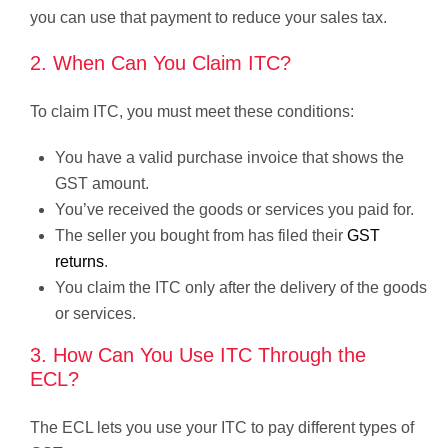
you can use that payment to reduce your sales tax.
2. When Can You Claim ITC?
To claim ITC, you must meet these conditions:
You have a valid purchase invoice that shows the
GST amount.
You’ve received the goods or services you paid for.
The seller you bought from has filed their
GST
returns
.
You claim the ITC only after the delivery of the goods
or services.
3. How Can You Use ITC Through the
ECL?
The ECL lets you use your ITC to pay different types of