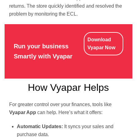
returns. The store quickly identified and resolved the
problem by monitoring the ECL.
Download
Run your business
Vyapar Now
Smartly with Vyapar
How Vyapar Helps
For greater control over your finances, tools like
Vyapar App
can help. Here’s what it offers:
Automatic Updates:
It syncs your sales and
purchase data.