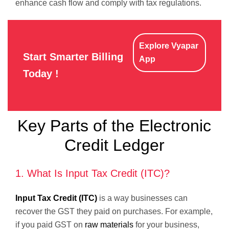
enhance cash flow and comply with tax regulations.
Explore Vyapar
Start Smarter Billing
App
Today !
Key Parts of the Electronic
Credit Ledger
1. What Is Input Tax Credit (ITC)?
Input Tax Credit (ITC)
is a way businesses can
recover the GST they paid on purchases. For example,
if you paid GST on
raw materials
for your business,