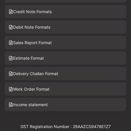
Credit Note Formats
Debit Note Formats
Sales Report Format
Estimate Format
Delivery Challan Format
Work Order Format
Income statement
GST Registration Number : 29AAZCS9478E1Z7