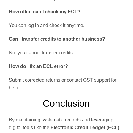
How often can I check my ECL?
You can log in and check it anytime.
Can I transfer credits to another business?
No, you cannot transfer credits.
How do I fix an ECL error?
Submit corrected returns or contact GST support for
help.
Conclusion
By maintaining systematic records and leveraging
digital tools like the
Electronic Credit Ledger (ECL)