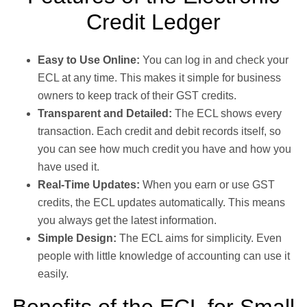
Credit Ledger
Easy to Use Online:
You can log in and check your
ECL at any time. This makes it simple for business
owners to keep track of their GST credits.
Transparent and Detailed:
The ECL shows every
transaction. Each credit and debit records itself, so
you can see how much credit you have and how you
have used it.
Real-Time Updates:
When you earn or use GST
credits, the ECL updates automatically. This means
you always get the latest information.
Simple Design:
The ECL aims for simplicity. Even
people with little knowledge of accounting can use it
easily.