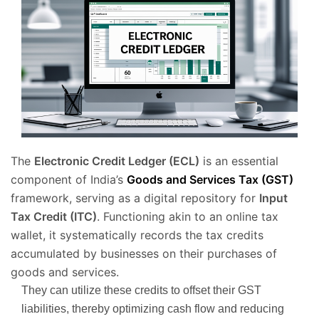
The
Electronic Credit Ledger (ECL)
is an essential
component of India’s
Goods and Services Tax (GST)
framework, serving as a digital repository for
Input
Tax Credit (ITC)
. Functioning akin to an online tax
wallet, it systematically records the tax credits
accumulated by businesses on their purchases of
goods and services.
They can utilize these credits to offset their GST
liabilities, thereby optimizing cash flow and reducing