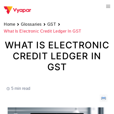
Skip
Tog
to
men
content
Home
Glossaries
GST
What Is Electronic Credit Ledger In GST
WHAT IS ELECTRONIC
CREDIT LEDGER IN
GST
5 min read