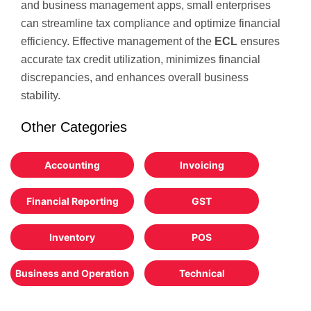
and business management apps, small enterprises
can streamline tax compliance and optimize financial
efficiency. Effective management of the
ECL
ensures
accurate tax credit utilization, minimizes financial
discrepancies, and enhances overall business
stability.
Other Categories
Accounting
Invoicing
Financial Reporting
GST
Inventory
POS
Business and Operation
Technical