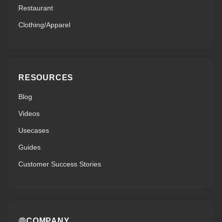
Restaurant
Clothing/Apparel
RESOURCES
Blog
Videos
Usecases
Guides
Customer Success Stories
COMPANY