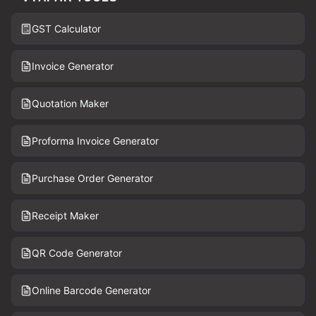
GST Calculator
Invoice Generator
Quotation Maker
Proforma Invoice Generator
Purchase Order Generator
Receipt Maker
QR Code Generator
Online Barcode Generator