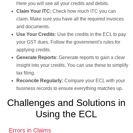
Here you will see all your credits and debits.
Claim Your ITC:
Check how much ITC you can
claim. Make sure you have all the required invoices
and documents.
Use Your Credits:
Use the credits in the ECL to pay
your GST dues. Follow the government’s rules for
applying credits.
Generate Reports:
Generate reports to gain a clear
insight into your credits. You can use these to simplify
tax filing.
Reconcile Regularly:
Compare your ECL with your
business records to ensure everything matches up.
Challenges and Solutions in
Using the ECL
Errors in Claims