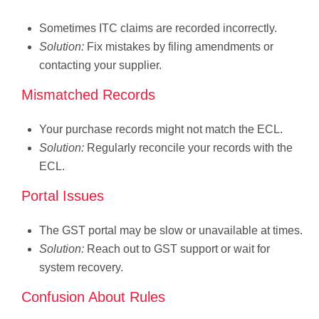
Sometimes ITC claims are recorded incorrectly.
Solution:
Fix mistakes by filing amendments or
contacting your supplier.
Mismatched Records
Your purchase records might not match the ECL.
Solution:
Regularly reconcile your records with the
ECL.
Portal Issues
The GST portal may be slow or unavailable at times.
Solution:
Reach out to GST support or wait for
system recovery.
Confusion About Rules