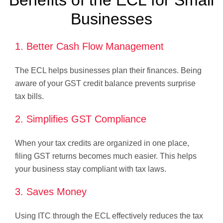
Benefits of the ECL for Small
Businesses
1. Better Cash Flow Management
The ECL helps businesses plan their finances. Being
aware of your GST credit balance prevents surprise
tax bills.
2. Simplifies GST Compliance
When your tax credits are organized in one place,
filing GST returns becomes much easier. This helps
your business stay compliant with tax laws.
3. Saves Money
Using ITC through the ECL effectively reduces the tax