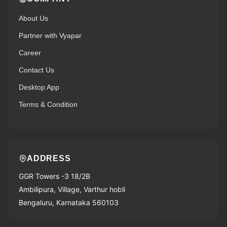
About Us
Partner with Vyapar
Career
Contact Us
Desktop App
Terms & Condition
ADDRESS
GGR Towers -3 18/2B
Ambilipura, Village, Varthur hobli
Bengaluru, Karnataka 560103