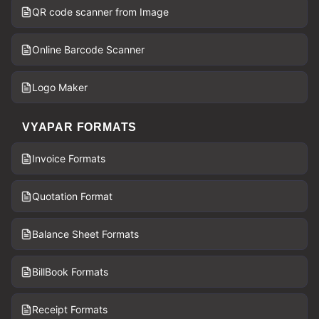
QR code scanner from Image
Online Barcode Scanner
Logo Maker
VYAPAR FORMATS
Invoice Formats
Quotation Format
Balance Sheet Formats
BillBook Formats
Receipt Formats