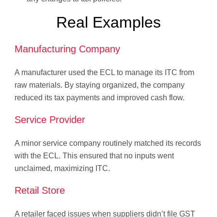
Real Examples
Manufacturing Company
A manufacturer used the ECL to manage its ITC from
raw materials. By staying organized, the company
reduced its tax payments and improved cash flow.
Service Provider
A minor service company routinely matched its records
with the ECL. This ensured that no inputs went
unclaimed, maximizing ITC.
Retail Store
A retailer faced issues when suppliers didn’t file GST