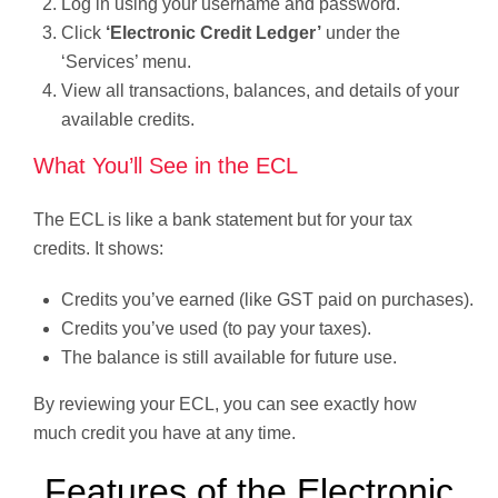
Log in using your username and password.
Click
‘Electronic Credit Ledger’
under the
‘Services’ menu.
View all transactions, balances, and details of your
available credits.
What You’ll See in the ECL
The ECL is like a bank statement but for your tax
credits. It shows:
Credits you’ve earned (like GST paid on purchases).
Credits you’ve used (to pay your taxes).
The balance is still available for future use.
By reviewing your ECL, you can see exactly how
much credit you have at any time.
Features of the Electronic