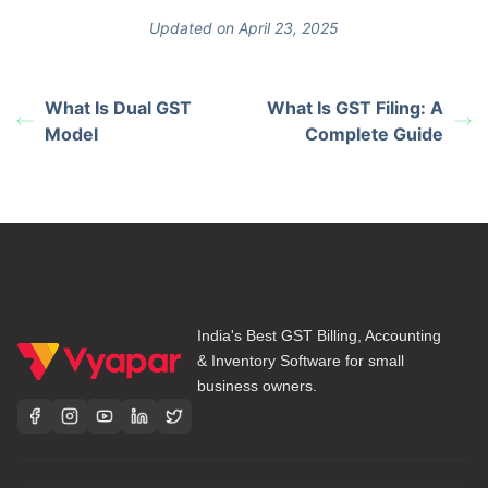
Updated on April 23, 2025
What Is Dual GST
What Is GST Filing: A
Model
Complete Guide
India's Best GST Billing, Accounting
& Inventory Software for small
business owners.