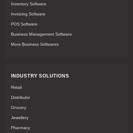
Inventory Software
Invoicing Software
POS Software
Business Management Software
More Business Softwares
INDUSTRY SOLUTIONS
Retail
Distributor
Grocery
Jewellery
Pharmacy