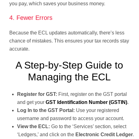
you pay, which saves your business money.
4. Fewer Errors
Because the ECL updates automatically, there’s less
chance of mistakes. This ensures your tax records stay
accurate.
A Step-by-Step Guide to
Managing the ECL
Register for GST:
First, register on the GST portal
and get your
GST Identification Number (GSTIN)
.
Log In to the GST Portal:
Use your registered
username and password to access your account.
View the ECL:
Go to the ‘Services’ section, select
‘Ledgers,’ and click on the
Electronic Credit Ledger
.