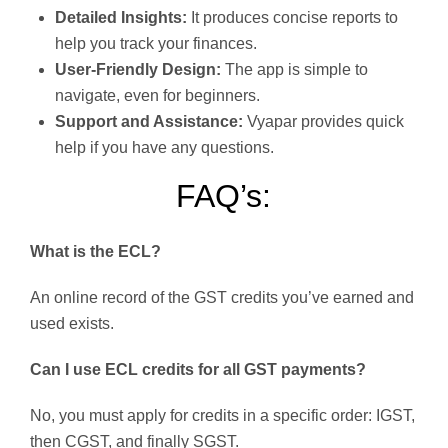
Detailed Insights:
It produces concise reports to
help you track your finances.
User-Friendly Design:
The app is simple to
navigate, even for beginners.
Support and Assistance:
Vyapar provides quick
help if you have any questions.
FAQ’s:
What is the ECL?
An online record of the GST credits you’ve earned and
used exists.
Can I use ECL credits for all GST payments?
No, you must apply for credits in a specific order: IGST,
then CGST, and finally SGST.