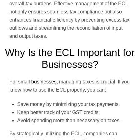
overall tax burdens. Effective management of the ECL
not only ensures seamless tax compliance but also
enhances financial efficiency by preventing excess tax
outflows and streamlining the reconciliation of input
and output taxes.
Why Is the ECL Important for
Businesses?
For small
businesses
, managing taxes is crucial. If you
know how to use the ECL properly, you can:
Save money by minimizing your tax payments.
Keep better track of your GST credits.
Avoid spending more than necessary on taxes.
By strategically utilizing the ECL, companies can