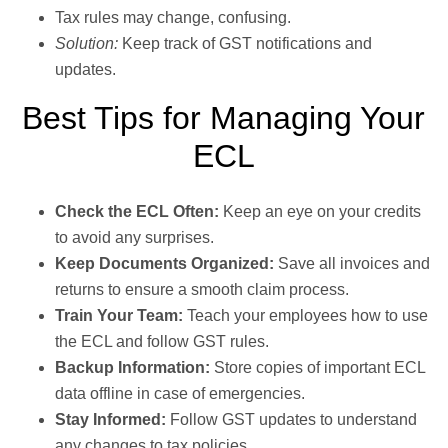
Tax rules may change, confusing.
Solution:
Keep track of GST notifications and
updates.
Best Tips for Managing Your
ECL
Check the ECL Often:
Keep an eye on your credits
to avoid any surprises.
Keep Documents Organized:
Save all invoices and
returns to ensure a smooth claim process.
Train Your Team:
Teach your employees how to use
the ECL and follow GST rules.
Backup Information:
Store copies of important ECL
data offline in case of emergencies.
Stay Informed:
Follow GST updates to understand
any changes to tax policies.