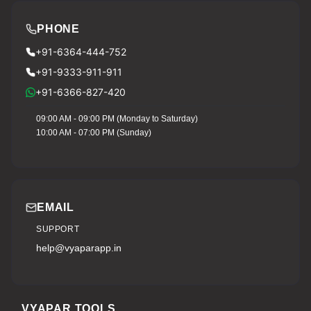
PHONE
+91-6364-444-752
+91-9333-911-911
+91-6366-827-420
09:00 AM - 09:00 PM (Monday to Saturday)
10:00 AM - 07:00 PM (Sunday)
EMAIL
SUPPORT
help@vyaparapp.in
VYAPAR TOOLS