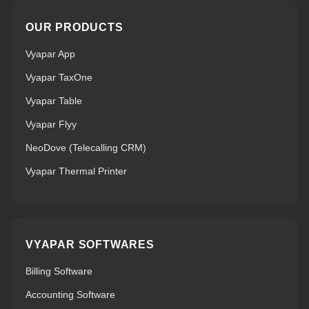
OUR PRODUCTS
Vyapar App
Vyapar TaxOne
Vyapar Table
Vyapar Flyy
NeoDove (Telecalling CRM)
Vyapar Thermal Printer
VYAPAR SOFTWARES
Billing Software
Accounting Software