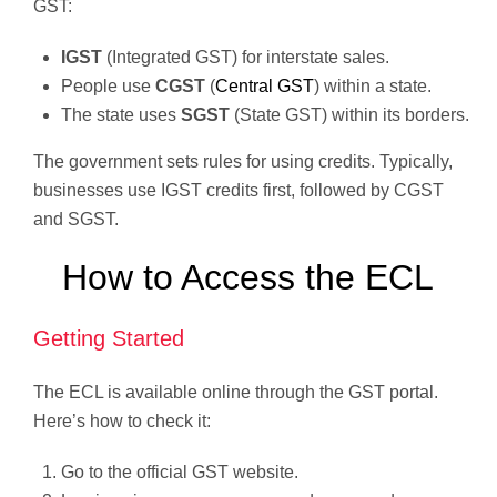
GST:
IGST
(Integrated GST) for interstate sales.
People use
CGST
(
Central GST
) within a state.
The state uses
SGST
(State GST) within its borders.
The government sets rules for using credits. Typically,
businesses use IGST credits first, followed by CGST
and SGST.
How to Access the ECL
Getting Started
The ECL is available online through the GST portal.
Here’s how to check it:
Go to the official GST website.