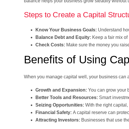
balance helps your business grow steadily without t
Steps to Create a Capital Struct
Know Your Business Goals:
Understand how
Balance Debt and Equity:
Keep a fair mix o
Check Costs:
Make sure the money you raise 
Benefits of Using Cap
When you manage capital well, your business can a
Growth and Expansion:
You can grow your b
Better Tools and Resources:
Smart investme
Seizing Opportunities:
With the right capital
Financial Safety:
A capital reserve can prote
Attracting Investors:
Businesses that use their