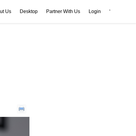
ut Us
Desktop
Partner With Us
Login
‘