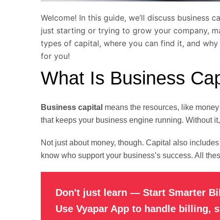
Welcome! In this guide, we’ll discuss business c
just starting or trying to grow your company, ma
types of capital, where you can find it, and why
for you!
What Is Business Cap
Business capital
means the resources, like money o
that keeps your business engine running. Without it
Not just about money, though. Capital also includes
know who support your business’s success. All these
Don't just learn — Start Smarter Bi
Use Vyapar App to handle billing, 