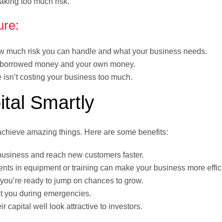
aking too much risk.
ure:
 much risk you can handle and what your business needs.
f borrowed money and your own money.
isn’t costing your business too much.
ital Smartly
chieve amazing things. Here are some benefits:
usiness and reach new customers faster.
nts in equipment or training can make your business more effic
, you’re ready to jump on chances to grow.
ct you during emergencies.
 capital well look attractive to investors.