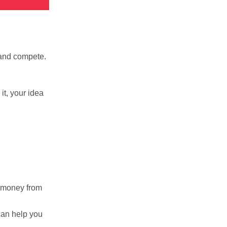
 and compete.
it, your idea
r money from
can help you