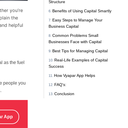
Structure
ther you’re
Benefits of Using Capital Smartly
plain the
Easy Steps to Manage Your
and helpful
Business Capital
Common Problems Small
Businesses Face with Capital
Best Tips for Managing Capital
Real-Life Examples of Capital
l as the fuel
Success
How Vyapar App Helps
he people you
FAQ's:
.
Conclusion
ar App