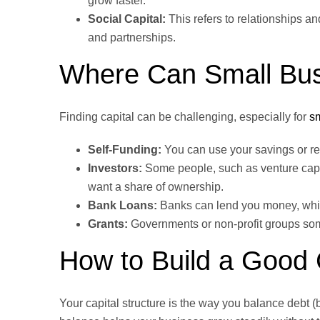
grow faster.
Social Capital:
This refers to relationships a
and partnerships.
Where Can Small Bus
Finding capital can be challenging, especially for
s
Self-Funding:
You can use your savings or rei
Investors:
Some people, such as venture capita
want a share of ownership.
Bank Loans:
Banks can lend you money, which
Grants:
Governments or non-profit groups some
How to Build a Good C
Your capital structure is the way you balance debt