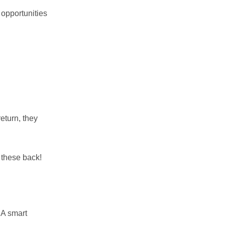
 opportunities
eturn, they
 these back!
 A smart