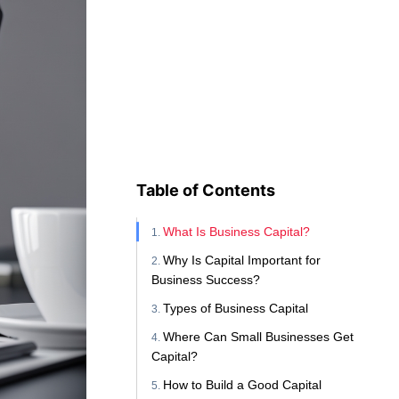
Table of Contents
What Is Business Capital?
Why Is Capital Important for
Business Success?
Types of Business Capital
Where Can Small Businesses Get
Capital?
How to Build a Good Capital