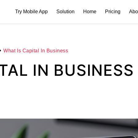
Try Mobile App
Solution
Home
Pricing
Abo
What Is Capital In Business
TAL IN BUSINESS