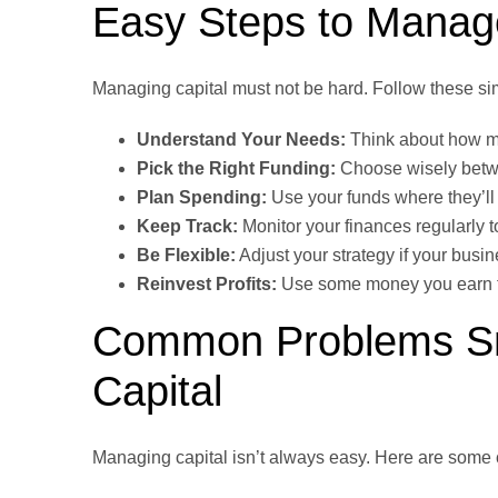
Easy Steps to Manage
Managing capital must not be hard. Follow these si
Understand Your Needs:
Think about how mu
Pick the Right Funding:
Choose wisely betwe
Plan Spending:
Use your funds where they’ll
Keep Track:
Monitor your finances regularly 
Be Flexible:
Adjust your strategy if your bus
Reinvest Profits:
Use some money you earn to
Common Problems Sm
Capital
Managing capital isn’t always easy. Here are som