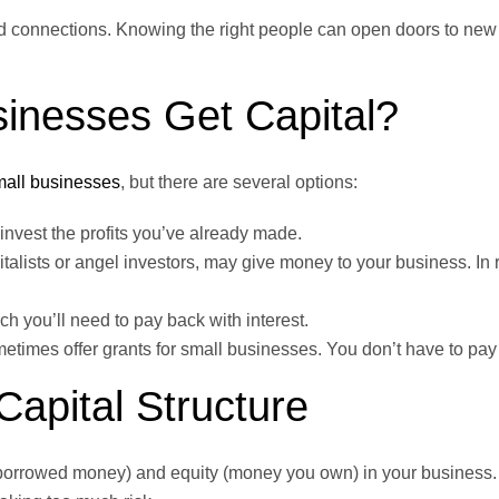
nd connections. Knowing the right people can open doors to new
inesses Get Capital?
mall businesses
, but there are several options:
nvest the profits you’ve already made.
lists or angel investors, may give money to your business. In r
 you’ll need to pay back with interest.
times offer grants for small businesses. You don’t have to pay
apital Structure
 (borrowed money) and equity (money you own) in your business.