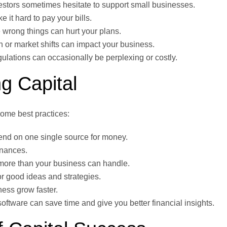
stors sometimes hesitate to support small businesses.
it hard to pay your bills.
rong things can hurt your plans.
n or market shifts can impact your business.
ulations can occasionally be perplexing or costly.
g Capital
some best practices:
nd on one single source for money.
inances.
 more than your business can handle.
for good ideas and strategies.
ess grow faster.
oftware can save time and give you better financial insights.