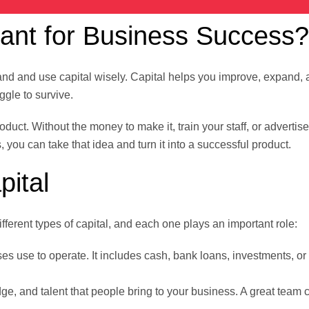
tant for Business Success?
and and use capital wisely. Capital helps you improve, expand,
ggle to survive.
uct. Without the money to make it, train your staff, or advertise 
, you can take that idea and turn it into a successful product.
pital
fferent types of capital, and each one plays an important role:
s use to operate. It includes cash, bank loans, investments, o
ge, and talent that people bring to your business. A great team 