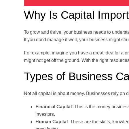
Why Is Capital Impor
To grow and thrive, your business needs to underst
If you don’t manage it well, your business might stru
For example, imagine you have a great idea for a prod
might not get off the ground. With the right resources
Types of Business Ca
Not all capital is about money. Businesses rely on di
Financial Capital:
This is the money businesse
investors.
Human Capital:
These are the skills, knowled