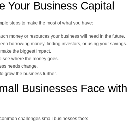
 Your Business Capital
mple steps to make the most of what you have:
ch money or resources your business will need in the future.
en borrowing money, finding investors, or using your savings.
 make the biggest impact.
to see where the money goes.
iness needs change.
 grow the business further.
all Businesses Face with
e common challenges small businesses face: