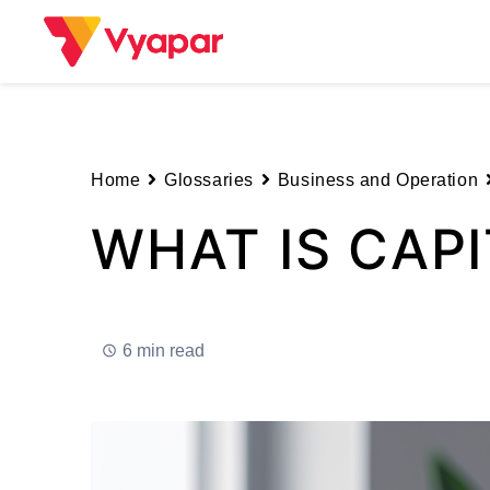
Skip
to
content
Home
Glossaries
Business and Operation
WHAT IS CAPI
6 min read