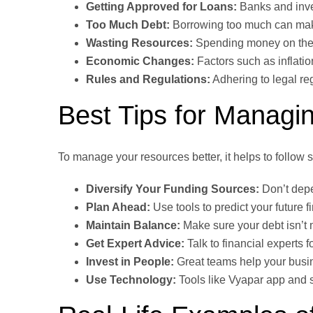
Getting Approved for Loans:
Banks and inve
Too Much Debt:
Borrowing too much can make 
Wasting Resources:
Spending money on the w
Economic Changes:
Factors such as inflatio
Rules and Regulations:
Adhering to legal reg
Best Tips for Managin
To manage your resources better, it helps to follow 
Diversify Your Funding Sources:
Don’t depe
Plan Ahead:
Use tools to predict your future f
Maintain Balance:
Make sure your debt isn’t
Get Expert Advice:
Talk to financial experts 
Invest in People:
Great teams help your busin
Use Technology:
Tools like Vyapar app and s