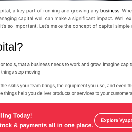
apital, a key part of running and growing any
business
. Whe
naging capital well can make a significant impact. We’ll ex
 it’s so important. Let’s make the concept of capital simple 
ital?
r tools, that a business needs to work and grow. Imagine capita
, things stop moving.
 the skills your team brings, the equipment you use, and even t
 things help you deliver products or services to your customers
lling Today!
Explore Vyap
stock & payments all in one place.