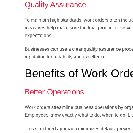
Quality Assurance
To maintain high standards, work orders often include
measures help make sure the final product or servi
expectations.
Businesses can use a clear quality assurance proces
reputation for reliability and excellence.
Benefits of Work Ord
Better Operations
Work orders streamline business operations by organi
Employees know exactly what to do, when to do it, a
This structured approach minimizes delays, prevent