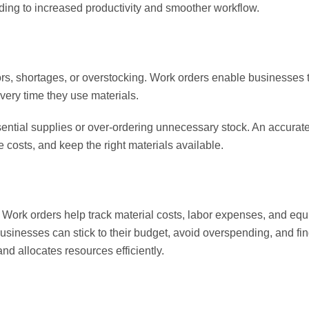
ing to increased productivity and smoother workflow.
ors, shortages, or overstocking. Work orders enable businesses 
very time they use materials.
sential supplies or over-ordering unnecessary stock. An accurat
costs, and keep the right materials available.
 Work orders help track material costs, labor expenses, and e
 businesses can stick to their budget, avoid overspending, and fi
and allocates resources efficiently.