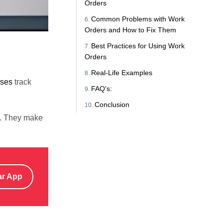
Orders
Common Problems with Work
Orders and How to Fix Them
Best Practices for Using Work
Orders
Real-Life Examples
sses
track
FAQ's:
Conclusion
es. They make
ar App