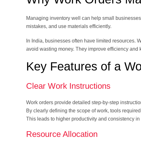
Managing inventory well can help small businesses
mistakes, and use materials efficiently.
In India, businesses often have limited resources. 
avoid wasting money. They improve efficiency and 
Key Features of a Wo
Clear Work Instructions
Work orders provide detailed step-by-step instruct
By clearly defining the scope of work, tools requi
This leads to higher productivity and consistency in
Resource Allocation