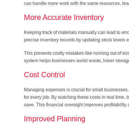
can handle more work with the same resources, lead
More Accurate Inventory
Keeping track of materials manually can lead to err
precise inventory records by updating stock levels e
This prevents costly mistakes like running out of es
system helps businesses avoid waste, lower storage 
Cost Control
Managing expenses is crucial for small businesses.
for every job. By watching these costs in real time,
save. This financial oversight improves profitability 
Improved Planning