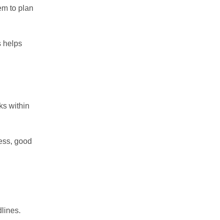
em to plan
s helps
ks within
ess, good
lines.