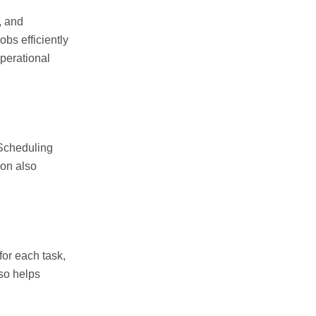
, and
obs efficiently
perational
 Scheduling
ion also
for each task,
lso helps