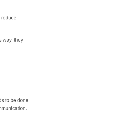
, reduce
s way, they
ds to be done.
mmunication.