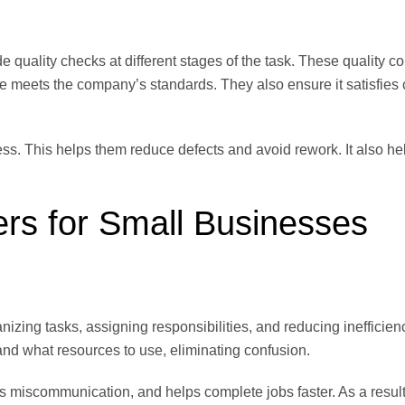
 quality checks at different stages of the task. These quality co
ce meets the company’s standards. They also ensure it satisfies
s. This helps them reduce defects and avoid rework. It also hel
ers for Small Businesses
zing tasks, assigning responsibilities, and reducing inefficien
nd what resources to use, eliminating confusion.
s miscommunication, and helps complete jobs faster. As a resul