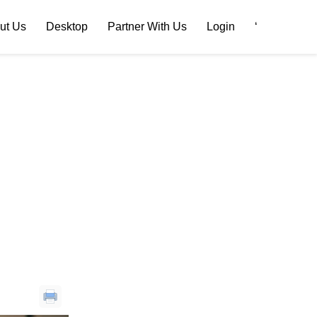
ut Us
Desktop
Partner With Us
Login
‘