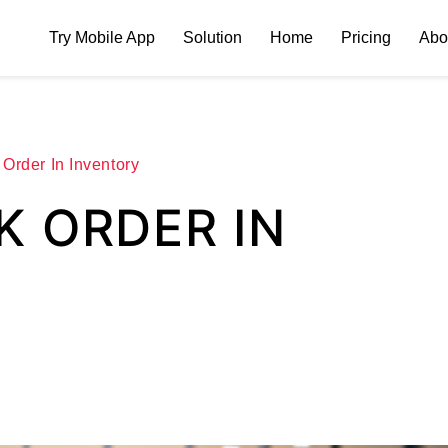
Try Mobile App
Solution
Home
Pricing
Abo
Order In Inventory
K ORDER IN