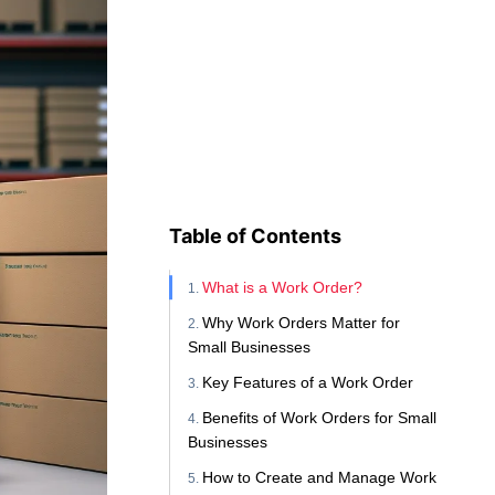
Table of Contents
What is a Work Order?
Why Work Orders Matter for
Small Businesses
Key Features of a Work Order
Benefits of Work Orders for Small
Businesses
How to Create and Manage Work