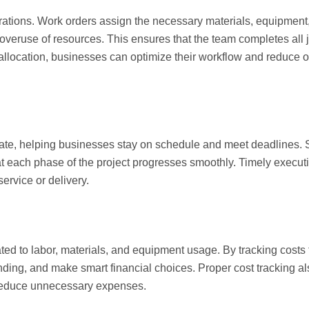
erations. Work orders assign the necessary materials, equipment
 overuse of resources. This ensures that the team completes all j
allocation, businesses can optimize their workflow and reduce o
date, helping businesses stay on schedule and meet deadlines.
t each phase of the project progresses smoothly. Timely execut
ervice or delivery.
ted to labor, materials, and equipment usage. By tracking costs 
nding, and make smart financial choices. Proper cost tracking a
o reduce unnecessary expenses.