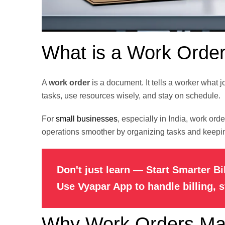
What is a Work Orde
A
work order
is a document. It tells a worker what j
tasks, use resources wisely, and stay on schedule.
For
small businesses
, especially in India, work or
operations smoother by organizing tasks and keepin
Don't just learn — Start Smarter Bi
Use Vyapar App to handle billing, 
Why Work Orders Mat