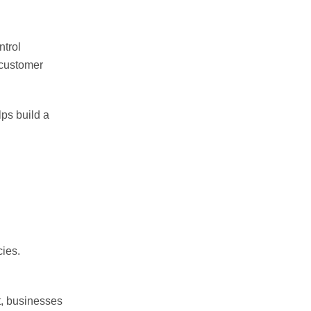
ntrol
 customer
ps build a
cies.
t, businesses