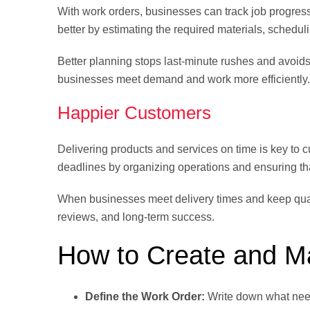
With work orders, businesses can track job progres
better by estimating the required materials, schedul
Better planning stops last-minute rushes and avoid
businesses meet demand and work more efficiently.
Happier Customers
Delivering products and services on time is key to 
deadlines by organizing operations and ensuring tha
When businesses meet delivery times and keep quali
reviews, and long-term success.
How to Create and 
Define the Work Order:
Write down what need