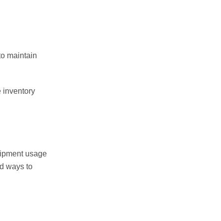
to maintain
e inventory
quipment usage
nd ways to