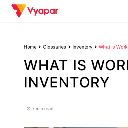
Skip
to
content
Home
Glossaries
Inventory
What Is Work 
WHAT IS WOR
INVENTORY
7 min read