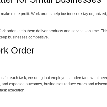
 make more profit. Work orders help businesses stay organized
Work orders help them deliver products and services on time. Thi
keep businesses competitive.
rk Order
ions for each task, ensuring that employees understand what nee
red, and expected outcomes, businesses reduce errors and misco
 task execution.