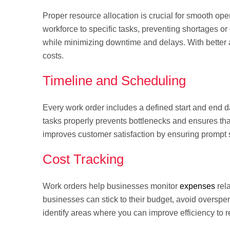
Proper resource allocation is crucial for smooth op
workforce to specific tasks, preventing shortages or
while minimizing downtime and delays. With better 
costs.
Timeline and Scheduling
Every work order includes a defined start and end 
tasks properly prevents bottlenecks and ensures tha
improves customer satisfaction by ensuring prompt s
Cost Tracking
Work orders help businesses monitor
expenses
rela
businesses can stick to their budget, avoid overspe
identify areas where you can improve efficiency t