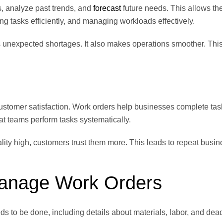
s, analyze past trends, and
forecast
future needs. This allows th
ing tasks efficiently, and managing workloads effectively.
s unexpected shortages. It also makes operations smoother. Thi
customer satisfaction. Work orders help businesses complete tas
t teams perform tasks systematically.
ty high, customers trust them more. This leads to repeat busin
Manage Work Orders
s to be done, including details about materials, labor, and dead