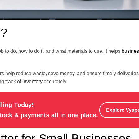
r?
ob to do, how to do it, and what materials to use. It helps
busine
ders help reduce waste, save money, and ensure timely deliveri
g track of
inventory
accurately.
lling Today!
Explore Vyap
stock & payments all in one place.
ter for Small Businesses