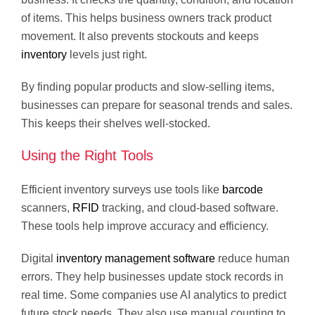
of items. This helps business owners track product
movement. It also prevents stockouts and keeps
inventory
levels just right.
By finding popular products and slow-selling items,
businesses can prepare for seasonal trends and sales.
This keeps their shelves well-stocked.
Using the Right Tools
Efficient inventory surveys use tools like
barcode
scanners,
RFID
tracking, and cloud-based software.
These tools help improve accuracy and efficiency.
Digital
inventory management software
reduce human
errors. They help businesses update stock records in
real time. Some companies use AI analytics to predict
future stock needs. They also use manual counting to