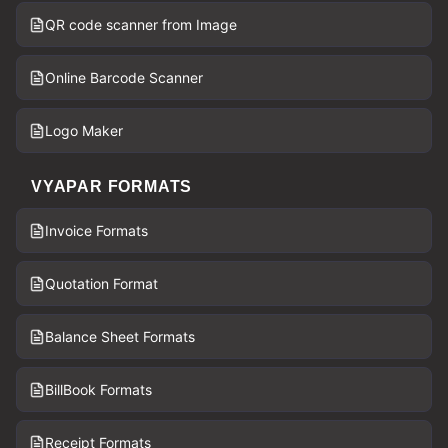
QR code scanner from Image
Online Barcode Scanner
Logo Maker
VYAPAR FORMATS
Invoice Formats
Quotation Format
Balance Sheet Formats
BillBook Formats
Receipt Formats