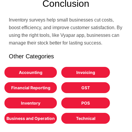
Conclusion
Inventory surveys help small businesses cut costs,
boost efficiency, and improve customer satisfaction. By
using the right tools, like Vyapar app, businesses can
manage their stock better for lasting success.
Other Categories
Accounting
Invoicing
Financial Reporting
GST
Inventory
POS
Business and Operation
Technical