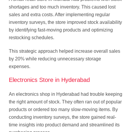
shortages and too much inventory. This caused lost
sales and extra costs. After implementing regular
inventory surveys, the store improved stock availability
by identifying fast-moving products and optimizing
restocking schedules.
This strategic approach helped increase overall sales
by 20% while reducing unnecessary storage
expenses.
Electronics Store in Hyderabad
An electronics shop in Hyderabad had trouble keeping
the right amount of stock. They often ran out of popular
products or ordered too many slow-moving items. By
conducting inventory surveys, the store gained real-
time insights into product demand and streamlined its