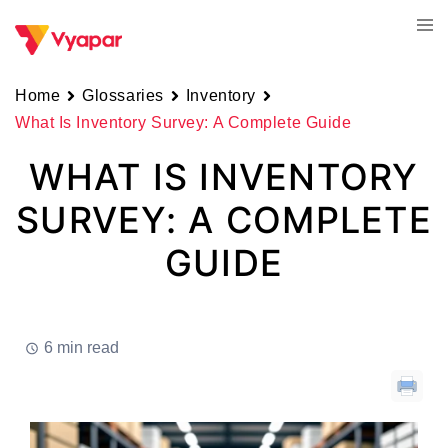
Skip
Tog
to
men
content
Home
Glossaries
Inventory
What Is Inventory Survey: A Complete Guide
WHAT IS INVENTORY
SURVEY: A COMPLETE
GUIDE
6 min read