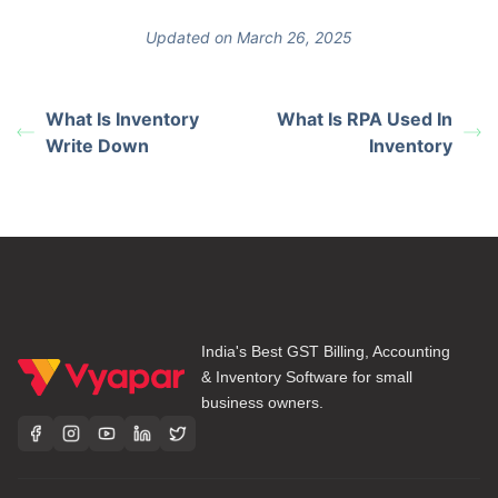
Updated on March 26, 2025
What Is Inventory
What Is RPA Used In
Write Down
Inventory
India's Best GST Billing, Accounting
& Inventory Software for small
business owners.