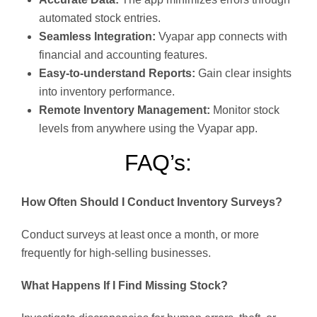
automated stock entries.
Seamless Integration:
Vyapar app connects with
financial and accounting features.
Easy-to-understand Reports:
Gain clear insights
into inventory performance.
Remote Inventory Management:
Monitor stock
levels from anywhere using the Vyapar app.
FAQ’s:
How Often Should I Conduct Inventory Surveys?
Conduct surveys at least once a month, or more
frequently for high-selling businesses.
What Happens If I Find Missing Stock?