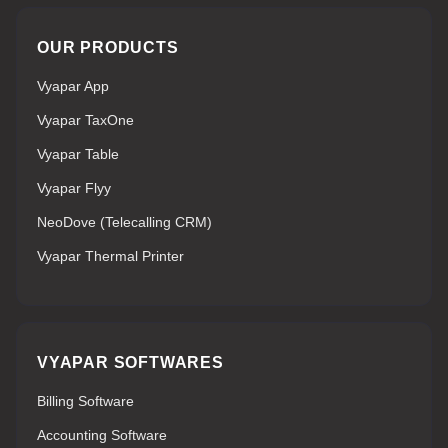
OUR PRODUCTS
Vyapar App
Vyapar TaxOne
Vyapar Table
Vyapar Flyy
NeoDove (Telecalling CRM)
Vyapar Thermal Printer
VYAPAR SOFTWARES
Billing Software
Accounting Software