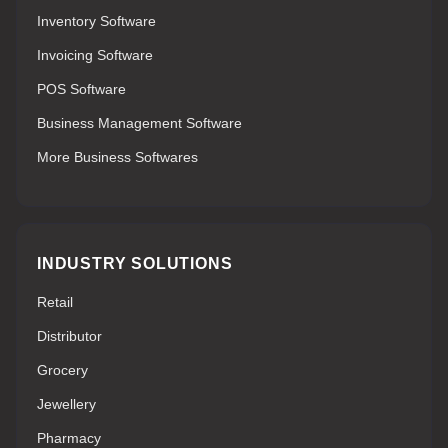
Inventory Software
Invoicing Software
POS Software
Business Management Software
More Business Softwares
INDUSTRY SOLUTIONS
Retail
Distributor
Grocery
Jewellery
Pharmacy