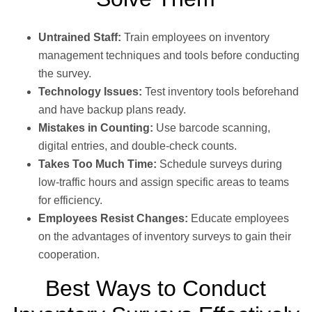
Untrained Staff:
Train employees on inventory
management techniques and tools before conducting
the survey.
Technology Issues:
Test inventory tools beforehand
and have backup plans ready.
Mistakes in Counting:
Use barcode scanning,
digital entries, and double-check counts.
Takes Too Much Time:
Schedule surveys during
low-traffic hours and assign specific areas to teams
for efficiency.
Employees Resist Changes:
Educate employees
on the advantages of inventory surveys to gain their
cooperation.
Best Ways to Conduct