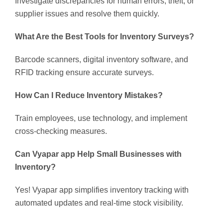
Investigate discrepancies for human errors, theft, or
supplier issues and resolve them quickly.
What Are the Best Tools for Inventory Surveys?
Barcode scanners, digital inventory software, and
RFID tracking ensure accurate surveys.
How Can I Reduce Inventory Mistakes?
Train employees, use technology, and implement
cross-checking measures.
Can Vyapar app Help Small Businesses with
Inventory?
Yes! Vyapar app simplifies inventory tracking with
automated updates and real-time stock visibility.