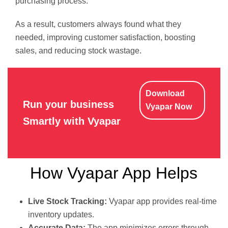
purchasing process.
As a result, customers always found what they
needed, improving customer satisfaction, boosting
sales, and reducing stock wastage.
Download
Run your business
Vyapar Now
Smartly with Vyapar
How Vyapar App Helps
Live Stock Tracking:
Vyapar app provides real-time
inventory updates.
Accurate Data:
The app minimizes errors through