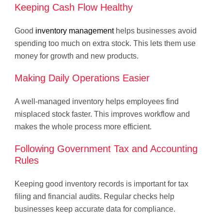
Keeping Cash Flow Healthy
Good
inventory management
helps businesses avoid
spending too much on extra stock. This lets them use
money for growth and new products.
Making Daily Operations Easier
A well-managed inventory helps employees find
misplaced stock faster. This improves workflow and
makes the whole process more efficient.
Following Government Tax and Accounting
Rules
Keeping good inventory records is important for tax
filing and financial audits. Regular checks help
businesses keep accurate data for compliance.