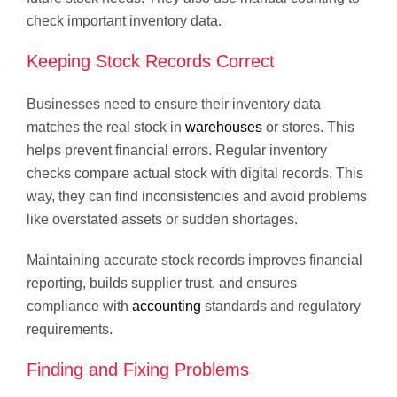
check important inventory data.
Keeping Stock Records Correct
Businesses need to ensure their inventory data
matches the real stock in
warehouses
or stores. This
helps prevent financial errors. Regular inventory
checks compare actual stock with digital records. This
way, they can find inconsistencies and avoid problems
like overstated assets or sudden shortages.
Maintaining accurate stock records improves financial
reporting, builds supplier trust, and ensures
compliance with
accounting
standards and regulatory
requirements.
Finding and Fixing Problems