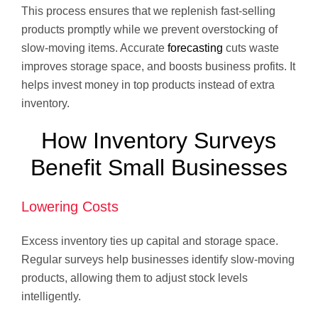
This process ensures that we replenish fast-selling
products promptly while we prevent overstocking of
slow-moving items. Accurate
forecasting
cuts waste
improves storage space, and boosts business profits. It
helps invest money in top products instead of extra
inventory.
How Inventory Surveys
Benefit Small Businesses
Lowering Costs
Excess inventory ties up capital and storage space.
Regular surveys help businesses identify slow-moving
products, allowing them to adjust stock levels
intelligently.