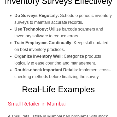
Inventory Surveys Effectively
Do Surveys Regularly:
Schedule periodic inventory
surveys to maintain accurate records.
Use Technology:
Utilize barcode scanners and
inventory software to reduce errors.
Train Employees Continually:
Keep staff updated
on best inventory practices.
Organize Inventory Well:
Categorize products
logically to ease counting and management.
Double-check Important Details:
Implement cross-
checking methods before finalizing the survey.
Real-Life Examples
Small Retailer in Mumbai
A small retail store in Mumbai had problems with stock