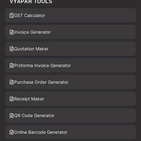
VYAPAR TOOLS
GST Calculator
Invoice Generator
Quotation Maker
Proforma Invoice Generator
Purchase Order Generator
Receipt Maker
QR Code Generator
Online Barcode Generator