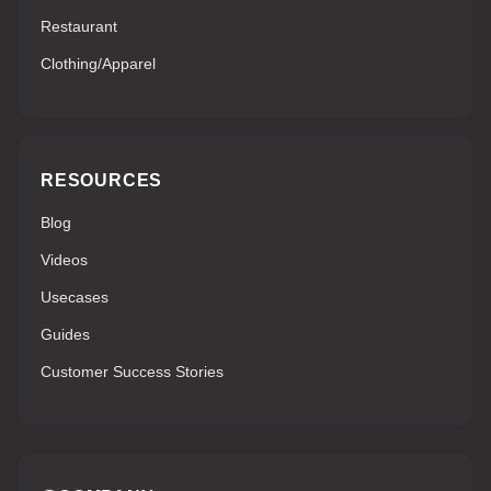
Restaurant
Clothing/Apparel
RESOURCES
Blog
Videos
Usecases
Guides
Customer Success Stories