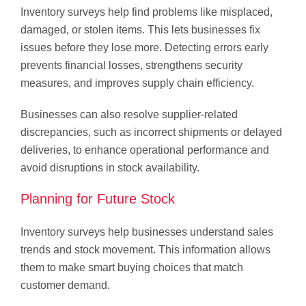
Inventory surveys help find problems like misplaced,
damaged, or stolen items. This lets businesses fix
issues before they lose more. Detecting errors early
prevents financial losses, strengthens security
measures, and improves supply chain efficiency.
Businesses can also resolve supplier-related
discrepancies, such as incorrect shipments or delayed
deliveries, to enhance operational performance and
avoid disruptions in stock availability.
Planning for Future Stock
Inventory surveys help businesses understand sales
trends and stock movement. This information allows
them to make smart buying choices that match
customer demand.