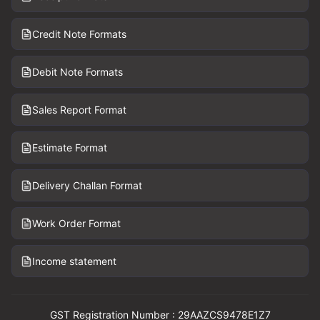
Credit Note Formats
Debit Note Formats
Sales Report Format
Estimate Format
Delivery Challan Format
Work Order Format
Income statement
GST Registration Number : 29AAZCS9478E1Z7