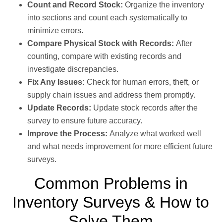
Count and Record Stock:
Organize the inventory
into sections and count each systematically to
minimize errors.
Compare Physical Stock with Records:
After
counting, compare with existing records and
investigate discrepancies.
Fix Any Issues:
Check for human errors, theft, or
supply chain issues and address them promptly.
Update Records:
Update stock records after the
survey to ensure future accuracy.
Improve the Process:
Analyze what worked well
and what needs improvement for more efficient future
surveys.
Common Problems in
Inventory Surveys & How to
Solve Them