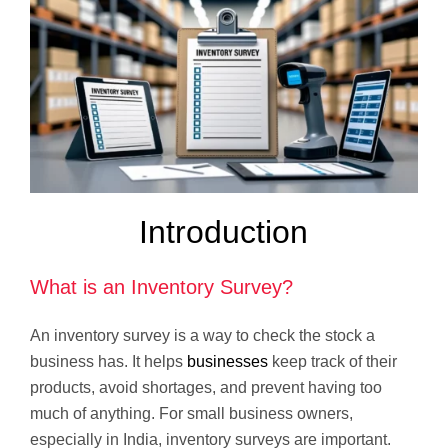
Introduction
What is an Inventory Survey?
An inventory survey is a way to check the stock a
business has. It helps
businesses
keep track of their
products, avoid shortages, and prevent having too
much of anything. For small business owners,
especially in India, inventory surveys are important.