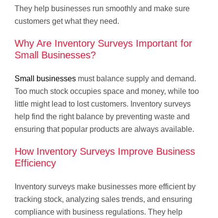
They help businesses run smoothly and make sure
customers get what they need.
Why Are Inventory Surveys Important for
Small Businesses?
Small businesses
must balance supply and demand.
Too much stock occupies space and money, while too
little might lead to lost customers. Inventory surveys
help find the right balance by preventing waste and
ensuring that popular products are always available.
How Inventory Surveys Improve Business
Efficiency
Inventory surveys make businesses more efficient by
tracking stock, analyzing sales trends, and ensuring
compliance with business regulations. They help