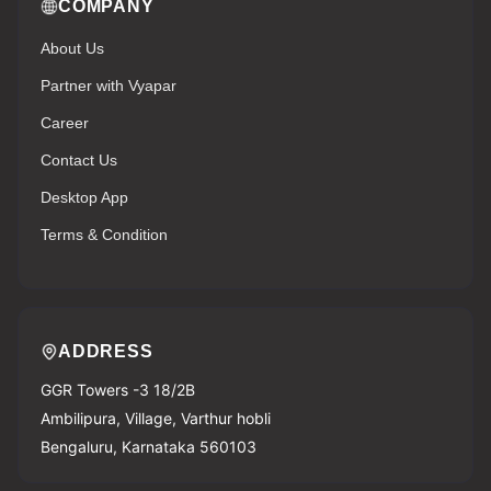
COMPANY
About Us
Partner with Vyapar
Career
Contact Us
Desktop App
Terms & Condition
ADDRESS
GGR Towers -3 18/2B
Ambilipura, Village, Varthur hobli
Bengaluru, Karnataka 560103