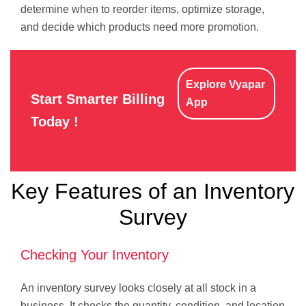
determine when to reorder items, optimize storage,
and decide which products need more promotion.
Explore Vyapar
Start Smarter Billing
App
Today !
Key Features of an Inventory
Survey
Checking Your Inventory
An inventory survey looks closely at all stock in a
business. It checks the quantity, condition, and location