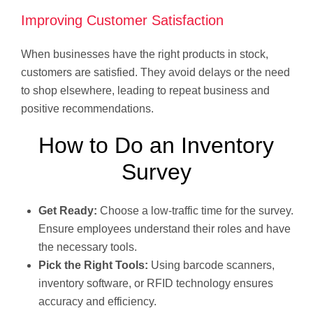
Improving Customer Satisfaction
When businesses have the right products in stock,
customers are satisfied. They avoid delays or the need
to shop elsewhere, leading to repeat business and
positive recommendations.
How to Do an Inventory
Survey
Get Ready:
Choose a low-traffic time for the survey.
Ensure employees understand their roles and have
the necessary tools.
Pick the Right Tools:
Using barcode scanners,
inventory software, or RFID technology ensures
accuracy and efficiency.