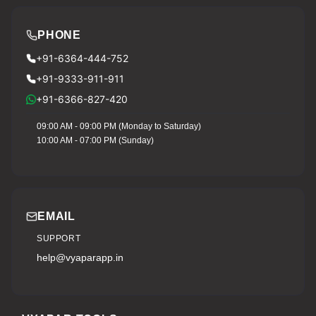
PHONE
+91-6364-444-752
+91-9333-911-911
+91-6366-827-420
09:00 AM - 09:00 PM (Monday to Saturday)
10:00 AM - 07:00 PM (Sunday)
EMAIL
SUPPORT
help@vyaparapp.in