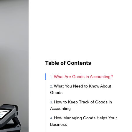
Table of Contents
What Are Goods in Accounting?
What You Need to Know About
Goods
How to Keep Track of Goods in
Accounting
How Managing Goods Helps Your
Business