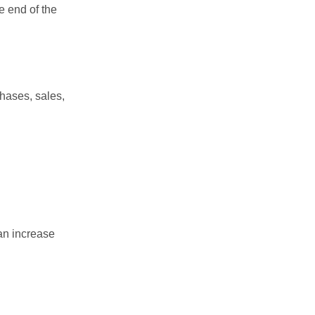
e end of the
chases, sales,
an increase