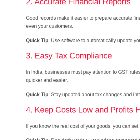
2. Accurate Financial Reports
Good records make it easier to prepare accurate fina
even your customers.
Quick Tip
: Use software to automatically update you
3. Easy Tax Compliance
In India, businesses must pay attention to GST rul
quicker and easier.
Quick Tip
: Stay updated about tax changes and int
4. Keep Costs Low and Profits 
If you know the real cost of your goods, you can set 