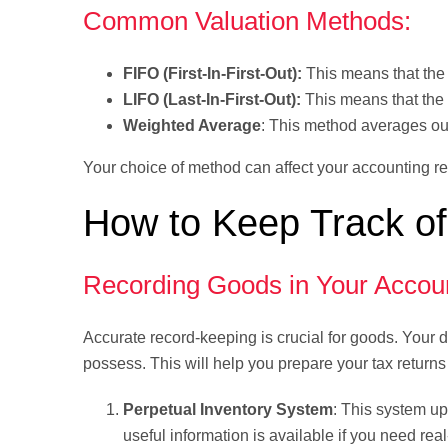
Common Valuation Methods:
FIFO (First-In-First-Out):
This means that the i
LIFO (Last-In-First-Out):
This means that the s
Weighted Average
: This method averages out
Your choice of method can affect your accounting r
How to Keep Track of
Recording Goods in Your Accou
Accurate record-keeping is crucial for goods. Your d
possess. This will help you prepare your tax return
Perpetual Inventory System
: This system up
useful information is available if you need real