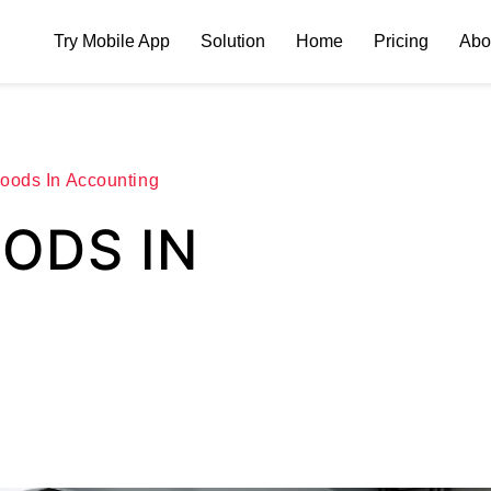
Try Mobile App
Solution
Home
Pricing
Abo
oods In Accounting
ODS IN