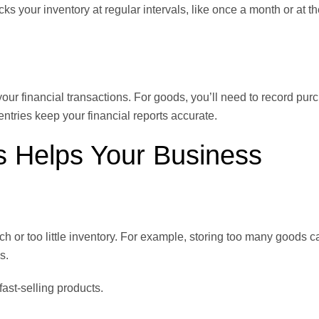
ks your inventory at regular intervals, like once a month or at th
 your financial transactions. For goods, you’ll need to record pur
tries keep your financial reports accurate.
 Helps Your Business
 or too little inventory. For example, storing too many goods c
s.
fast-selling products.