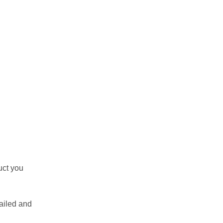
uct you
ailed and