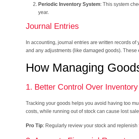
Periodic Inventory System
: This system chec
year.
Journal Entries
In accounting, journal entries are written records of
and any adjustments (like damaged goods). These en
How Managing Goods
1. Better Control Over Inventory
Tracking your goods helps you avoid having too much
costs, while running out of stock can cause lost sale
Pro Tip
: Regularly review your stock and replenish 