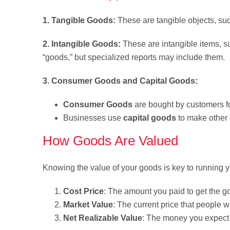
1. Tangible Goods:
These are tangible objects, suc
2. Intangible Goods:
These are intangible items, su
“goods,” but specialized reports may include them.
3. Consumer Goods and Capital Goods:
Consumer Goods
are bought by customers fo
Businesses use
capital goods
to make other 
How Goods Are Valued
Knowing the value of your goods is key to running
Cost Price
: The amount you paid to get the g
Market Value
: The current price that people w
Net Realizable Value
: The money you expect 