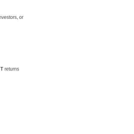
nvestors, or
ST
returns