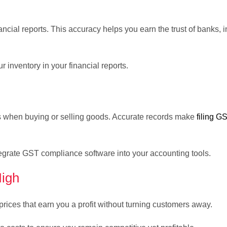
ncial reports. This accuracy helps you earn the trust of banks, i
r inventory in your financial reports.
es when buying or selling goods. Accurate records make
filing G
egrate GST compliance software into your accounting tools.
High
prices that earn you a profit without turning customers away.