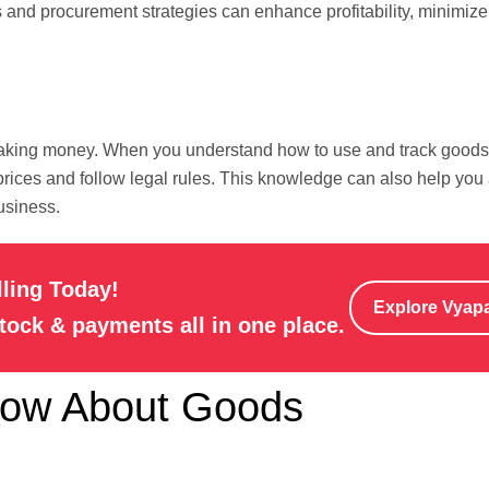
ls and procurement strategies can enhance profitability, minimize
 making money. When you understand how to use and track goods
r prices and follow legal rules. This knowledge can also help you
usiness.
lling Today!
Explore Vyap
stock & payments all in one place.
now About Goods