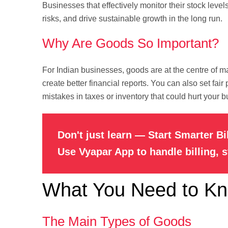
Businesses that effectively monitor their stock leve
risks, and drive sustainable growth in the long run.
Why Are Goods So Important?
For Indian businesses, goods are at the centre of
create better financial reports. You can also set fai
mistakes in taxes or inventory that could hurt your b
Don't just learn — Start Smarter Bi
Use Vyapar App to handle billing, 
What You Need to K
The Main Types of Goods