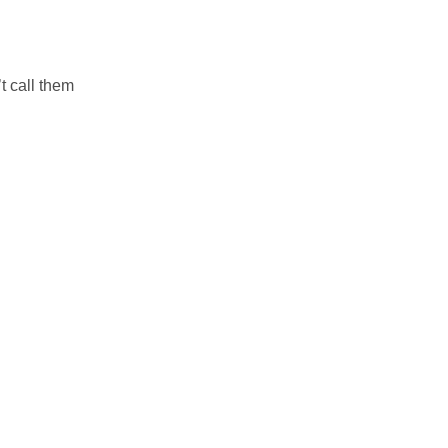
t call them
.