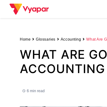
Skip
to
content
Home
Glossaries
Accounting
What Are G
WHAT ARE GO
ACCOUNTING
6 min read