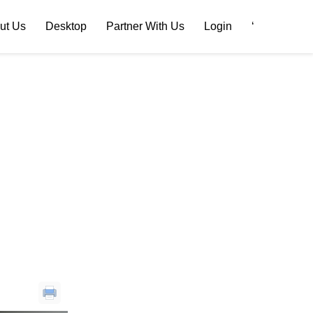
ut Us
Desktop
Partner With Us
Login
‘