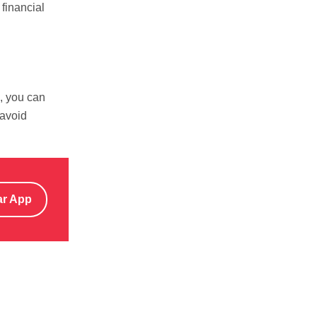
 financial
, you can
 avoid
ar App