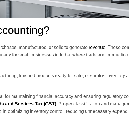
ccounting?
rchases, manufactures, or sells to generate
revenue
. These co
larly for small businesses in India, where trade and production 
cturing, finished products ready for sale, or surplus inventory 
l for maintaining financial accuracy and ensuring regulatory c
s and Services Tax (GST)
.
Proper classification and manage
aid in optimizing inventory control, reducing unnecessary expendi