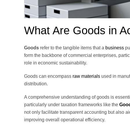
What Are Goods in A
Goods
refer to the tangible items that a
business
pu
form the backbone of commercial enterprises, particu
role in economic sustainability.
Goods can encompass
raw materials
used in manufa
distribution.
A comprehensive understanding of goods is essentia
particularly under taxation frameworks like the
Good
not only facilitate transparent accounting but also 
improving overall operational efficiency.