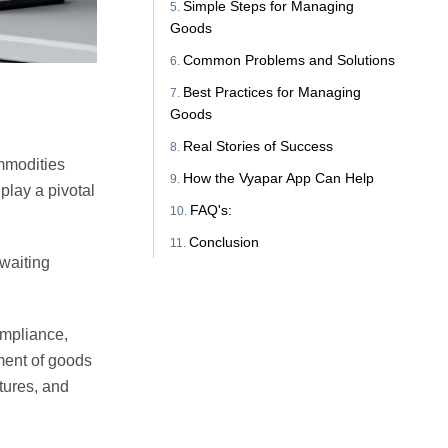
Simple Steps for Managing
Goods
Common Problems and Solutions
Best Practices for Managing
Goods
Real Stories of Success
mmodities
How the Vyapar App Can Help
play a pivotal
FAQ's:
Conclusion
awaiting
ompliance,
ment of goods
tures, and