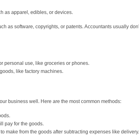
h as apparel, edibles, or devices.
ch as software, copyrights, or patents. Accountants usually don’
r personal use, like groceries or phones.
goods, like factory machines.
 your business well. Here are the most common methods:
oods.
ill pay for the goods.
to make from the goods after subtracting expenses like delivery