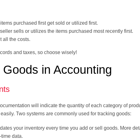
tems purchased first get sold or utilized first.
eller sells or utilizes the items purchased most recently first.
 all the costs.
ecords and taxes, so choose wisely!
 Goods in Accounting
nts
ocumentation will indicate the quantity of each category of prod
s easily. Two systems are commonly used for tracking goods:
dates your inventory every time you add or sell goods. More det
-time data.