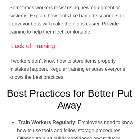
Sometimes workers resist using new equipment or
systems. Explain how tools like barcode scanners or
conveyor belts will make their jobs easier. Provide
training to help them feel comfortable.
Lack of Training
If workers don’t know how to store items properly,
mistakes happen. Regular training ensures everyone
knows the best practices.
Best Practices for Better Put
Away
Train Workers Regularly:
Employees need to know
how to use tools and follow storage procedures.
Offering training builds confidence and reduces