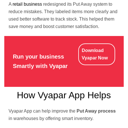
A
retail business
redesigned its Put Away system to
reduce mistakes. They labeled items more clearly and
used better software to track stock. This helped them
save money and boost customer satisfaction.
Download
Run your business
Vyapar Now
Smartly with Vyapar
How Vyapar App Helps
Vyapar App can help improve the
Put Away process
in warehouses by offering smart inventory.