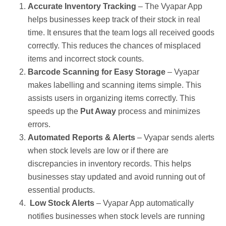
Accurate Inventory Tracking
– The Vyapar App
helps businesses keep track of their stock in real
time. It ensures that the team logs all received goods
correctly. This reduces the chances of misplaced
items and incorrect stock counts.
Barcode Scanning for Easy Storage
– Vyapar
makes labelling and scanning items simple. This
assists users in organizing items correctly. This
speeds up the
Put Away
process and minimizes
errors.
Automated Reports & Alerts
– Vyapar sends alerts
when stock levels are low or if there are
discrepancies in inventory records. This helps
businesses stay updated and avoid running out of
essential products.
Low Stock Alerts
– Vyapar App automatically
notifies businesses when stock levels are running