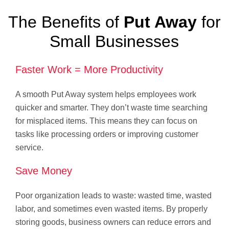
The Benefits of
Put Away
for
Small Businesses
Faster Work = More Productivity
A smooth Put Away system helps employees work
quicker and smarter. They don’t waste time searching
for misplaced items. This means they can focus on
tasks like processing orders or improving customer
service.
Save Money
Poor organization leads to waste: wasted time, wasted
labor, and sometimes even wasted items. By properly
storing goods, business owners can reduce errors and