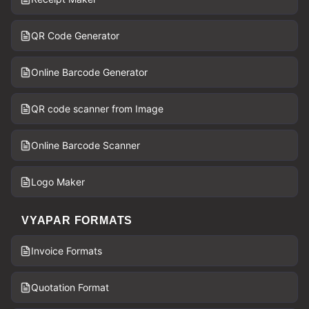
QR Code Generator
Online Barcode Generator
QR code scanner from Image
Online Barcode Scanner
Logo Maker
VYAPAR FORMATS
Invoice Formats
Quotation Format