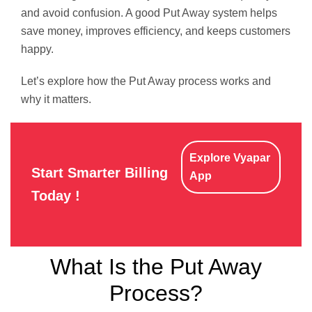
and avoid confusion. A good Put Away system helps
save money, improves efficiency, and keeps customers
happy.
Let’s explore how the Put Away process works and
why it matters.
Explore Vyapar
Start Smarter Billing
App
Today !
What Is the Put Away
Process?