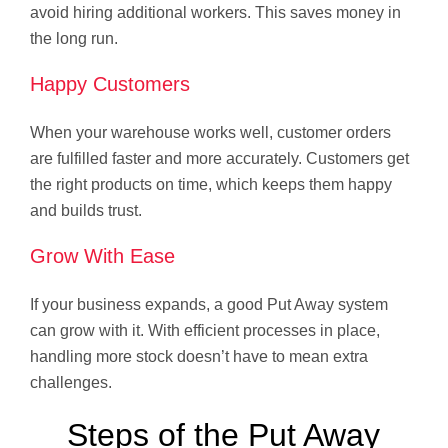
avoid hiring additional workers. This saves money in
the long run.
Happy Customers
When your warehouse works well, customer orders
are fulfilled faster and more accurately. Customers get
the right products on time, which keeps them happy
and builds trust.
Grow With Ease
If your business expands, a good Put Away system
can grow with it. With efficient processes in place,
handling more stock doesn’t have to mean extra
challenges.
Steps of the Put Away