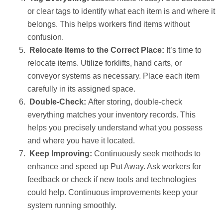
or clear tags to identify what each item is and where it
belongs. This helps workers find items without
confusion.
Relocate Items to the Correct Place:
It’s time to
relocate items. Utilize forklifts, hand carts, or
conveyor systems as necessary. Place each item
carefully in its assigned space.
Double-Check:
After storing, double-check
everything matches your inventory records. This
helps you precisely understand what you possess
and where you have it located.
Keep Improving:
Continuously seek methods to
enhance and speed up Put Away. Ask workers for
feedback or check if new tools and technologies
could help. Continuous improvements keep your
system running smoothly.