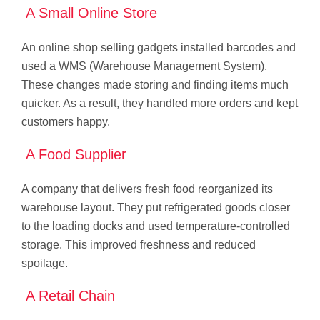
A Small Online Store
An online shop selling gadgets installed barcodes and
used a WMS (Warehouse Management System).
These changes made storing and finding items much
quicker. As a result, they handled more orders and kept
customers happy.
A Food Supplier
A company that delivers fresh food reorganized its
warehouse layout. They put refrigerated goods closer
to the loading docks and used temperature-controlled
storage. This improved freshness and reduced
spoilage.
A Retail Chain