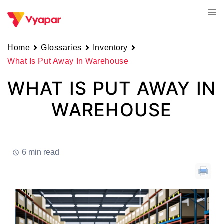
Skip
Tog
to
men
content
Home
Glossaries
Inventory
What Is Put Away In Warehouse
WHAT IS PUT AWAY IN
WAREHOUSE
6 min read