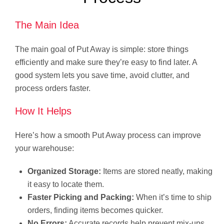
The Main Idea
The main goal of Put Away is simple: store things
efficiently and make sure they’re easy to find later. A
good system lets you save time, avoid clutter, and
process orders faster.
How It Helps
Here’s how a smooth Put Away process can improve
your warehouse:
Organized Storage:
Items are stored neatly, making
it easy to locate them.
Faster Picking and Packing:
When it’s time to ship
orders, finding items becomes quicker.
No Errors:
Accurate records help prevent mix-ups