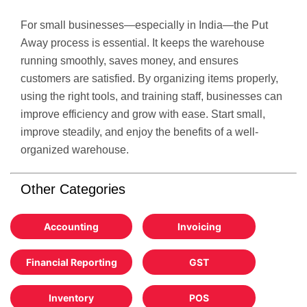
For small businesses—especially in India—the Put
Away process is essential. It keeps the warehouse
running smoothly, saves money, and ensures
customers are satisfied. By organizing items properly,
using the right tools, and training staff, businesses can
improve efficiency and grow with ease. Start small,
improve steadily, and enjoy the benefits of a well-
organized warehouse.
Other Categories
Accounting
Invoicing
Financial Reporting
GST
Inventory
POS