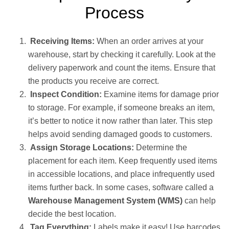
Process
Receiving Items:
When an order arrives at your
warehouse, start by checking it carefully. Look at the
delivery paperwork and count the items. Ensure that
the products you receive are correct.
Inspect Condition:
Examine items for damage prior
to storage. For example, if someone breaks an item,
it’s better to notice it now rather than later. This step
helps avoid sending damaged goods to customers.
Assign Storage Locations:
Determine the
placement for each item. Keep frequently used items
in accessible locations, and place infrequently used
items further back. In some cases, software called a
Warehouse Management System (WMS)
can help
decide the best location.
Tag Everything:
Labels make it easy! Use barcodes