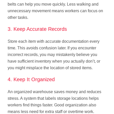
belts can help you move quickly. Less walking and
unnecessary movement means workers can focus on
other tasks.
3. Keep Accurate Records
Store each item with accurate documentation every
time. This avoids confusion later. If you encounter
incorrect records, you may mistakenly believe you
have sufficient inventory when you actually don’t, or
you might misplace the location of stored items.
4. Keep It Organized
An organized warehouse saves money and reduces
stress. A system that labels storage locations helps
workers find things faster. Good organization also
means less need for extra staff or overtime work.