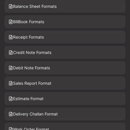
Balance Sheet Formats
BillBook Formats
Receipt Formats
Credit Note Formats
Debit Note Formats
Sales Report Format
Estimate Format
Delivery Challan Format
Work Order Format