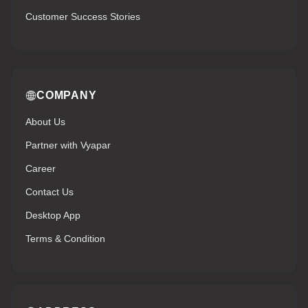
Customer Success Stories
COMPANY
About Us
Partner with Vyapar
Career
Contact Us
Desktop App
Terms & Condition