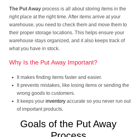
The Put Away
process is all about storing items in the
right place at the right time. After items arrive at your
warehouse, you need to check them and move them to
their proper storage locations. This helps ensure your
warehouse stays organized, and it also keeps track of
what you have in stock.
Why Is the Put Away Important?
It makes finding items faster and easier.
It prevents mistakes, like losing items or sending the
wrong goods to customers.
It keeps your
inventory
accurate so you never run out
of important products.
Goals of the Put Away
Process