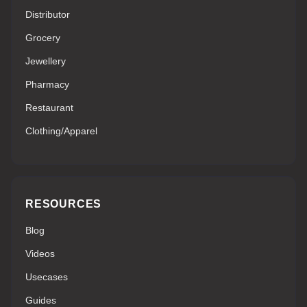
Distributor
Grocery
Jewellery
Pharmacy
Restaurant
Clothing/Apparel
RESOURCES
Blog
Videos
Usecases
Guides