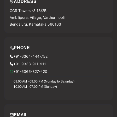
ADDRESS
GGR Towers -3 18/2B
Ambilipura, Village, Varthur hobli
Bengaluru, Karnataka 560103
PHONE
+91-6364-444-752
+91-9333-911-911
+91-6366-827-420
09:00 AM - 09:00 PM (Monday to Saturday)
10:00 AM - 07:00 PM (Sunday)
EMAIL