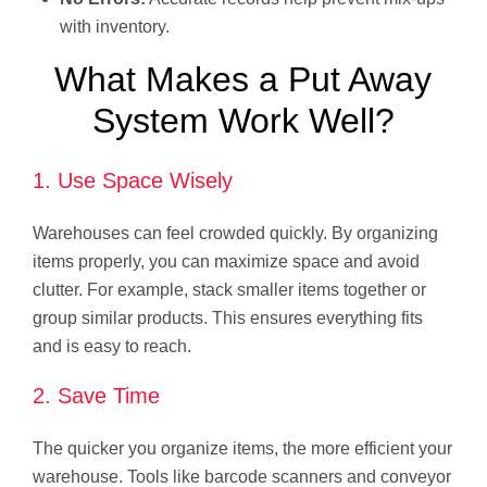
with inventory.
What Makes a Put Away
System Work Well?
1. Use Space Wisely
Warehouses can feel crowded quickly. By organizing
items properly, you can maximize space and avoid
clutter. For example, stack smaller items together or
group similar products. This ensures everything fits
and is easy to reach.
2. Save Time
The quicker you organize items, the more efficient your
warehouse. Tools like barcode scanners and conveyor