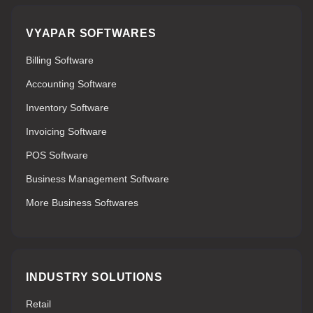
VYAPAR SOFTWARES
Billing Software
Accounting Software
Inventory Software
Invoicing Software
POS Software
Business Management Software
More Business Softwares
INDUSTRY SOLUTIONS
Retail