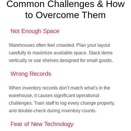
Common Challenges & How
to Overcome Them
Not Enough Space
Warehouses often feel crowded. Plan your layout
carefully to maximize available space. Stack items
vertically or use shelves designed for small goods.
Wrong Records
When inventory records don’t match what’s in the
warehouse, it causes significant operational
challenges. Train staff to log every change properly,
and double-check during inventory counts.
Fear of New Technology