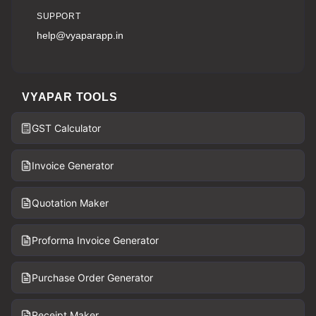
SUPPORT
help@vyaparapp.in
VYAPAR TOOLS
GST Calculator
Invoice Generator
Quotation Maker
Proforma Invoice Generator
Purchase Order Generator
Receipt Maker