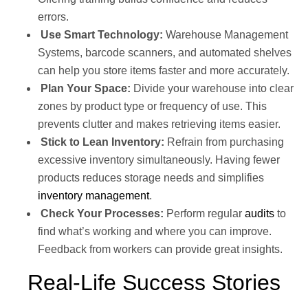
errors.
Use Smart Technology:
Warehouse Management
Systems, barcode scanners, and automated shelves
can help you store items faster and more accurately.
Plan Your Space:
Divide your warehouse into clear
zones by product type or frequency of use. This
prevents clutter and makes retrieving items easier.
Stick to Lean Inventory:
Refrain from purchasing
excessive inventory simultaneously. Having fewer
products reduces storage needs and simplifies
inventory management
.
Check Your Processes:
Perform regular
audits
to
find what’s working and where you can improve.
Feedback from workers can provide great insights.
Real-Life Success Stories