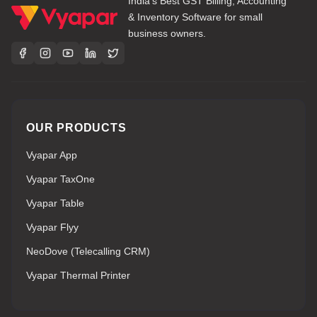
India's Best GST Billing, Accounting
& Inventory Software for small
business owners.
OUR PRODUCTS
Vyapar App
Vyapar TaxOne
Vyapar Table
Vyapar Flyy
NeoDove (Telecalling CRM)
Vyapar Thermal Printer