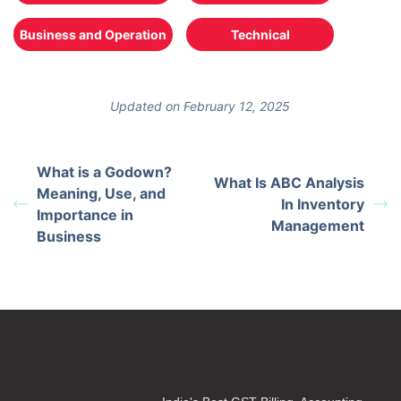
Business and Operation
Technical
Updated on February 12, 2025
What is a Godown?
What Is ABC Analysis
Meaning, Use, and
In Inventory
Importance in
Management
Business