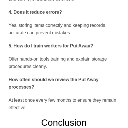
4. Does it reduce errors?
Yes, storing items correctly and keeping records
accurate can prevent mistakes.
5. How do I train workers for Put Away?
Offer hands-on tools training and explain storage
procedures clearly.
How often should we review the Put Away
processes?
At least once every few months to ensure they remain
effective.
Conclusion