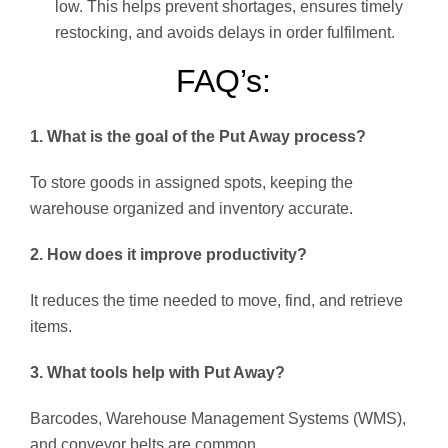
low. This helps prevent shortages, ensures timely
restocking, and avoids delays in order fulfilment.
FAQ’s:
1. What is the goal of the Put Away process?
To store goods in assigned spots, keeping the
warehouse organized and inventory accurate.
2. How does it improve productivity?
It reduces the time needed to move, find, and retrieve
items.
3. What tools help with Put Away?
Barcodes, Warehouse Management Systems (WMS),
and conveyor belts are common.