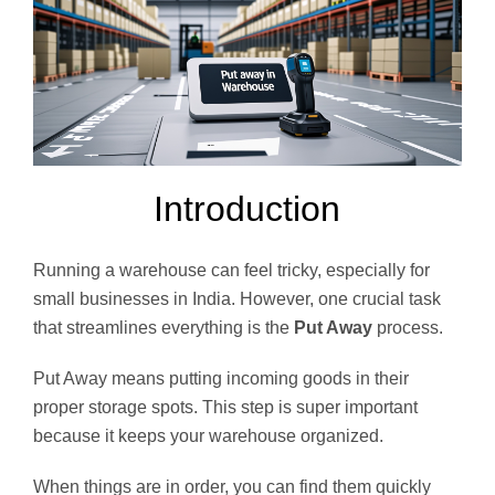
Introduction
Running a warehouse can feel tricky, especially for
small businesses in India. However, one crucial task
that streamlines everything is the
Put Away
process.
Put Away means putting incoming goods in their
proper storage spots. This step is super important
because it keeps your warehouse organized.
When things are in order, you can find them quickly