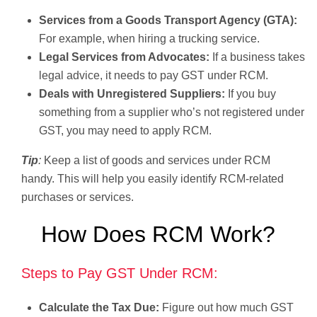
Services from a Goods Transport Agency (GTA):
For example, when hiring a trucking service.
Legal Services from Advocates:
If a business takes
legal advice, it needs to pay GST under RCM.
Deals with Unregistered Suppliers:
If you buy
something from a supplier who’s not registered under
GST, you may need to apply RCM.
Tip
:
Keep a list of goods and services under RCM
handy. This will help you easily identify RCM-related
purchases or services.
How Does RCM Work?
Steps to Pay GST Under RCM:
Calculate the Tax Due:
Figure out how much GST