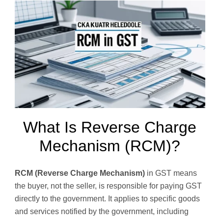
What Is Reverse Charge
Mechanism (RCM)?
RCM (Reverse Charge Mechanism)
in GST means
the buyer, not the seller, is responsible for paying GST
directly to the government. It applies to specific goods
and services notified by the government, including