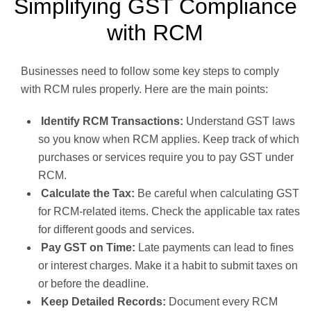
Simplifying GST Compliance
with RCM
Businesses need to follow some key steps to comply
with RCM rules properly. Here are the main points:
Identify RCM Transactions:
Understand GST laws
so you know when RCM applies. Keep track of which
purchases or services require you to pay GST under
RCM.
Calculate the Tax:
Be careful when calculating GST
for RCM-related items. Check the applicable tax rates
for different goods and services.
Pay GST on Time:
Late payments can lead to fines
or interest charges. Make it a habit to submit taxes on
or before the deadline.
Keep Detailed Records:
Document every RCM