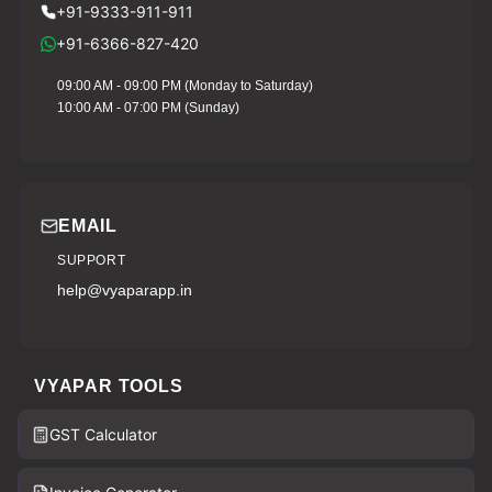
+91-9333-911-911
+91-6366-827-420
09:00 AM - 09:00 PM (Monday to Saturday)
10:00 AM - 07:00 PM (Sunday)
EMAIL
SUPPORT
help@vyaparapp.in
VYAPAR TOOLS
GST Calculator