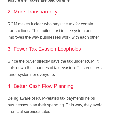
ensure their taxes are paid on time.
2. More Transparency
RCM makes it clear who pays the tax for certain
transactions. This builds trust in the system and
improves the way businesses work with each other.
3. Fewer Tax Evasion Loopholes
Since the buyer directly pays the tax under RCM, it
cuts down the chances of tax evasion. This ensures a
fairer system for everyone.
4. Better Cash Flow Planning
Being aware of RCM-related tax payments helps
businesses plan their spending. This way, they avoid
financial surprises later.