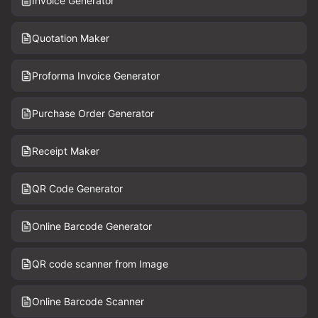
Invoice Generator
Quotation Maker
Proforma Invoice Generator
Purchase Order Generator
Receipt Maker
QR Code Generator
Online Barcode Generator
QR code scanner from Image
Online Barcode Scanner