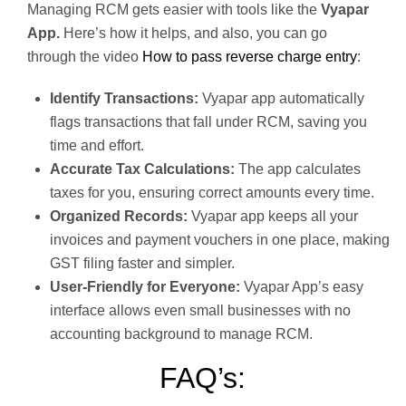
Managing RCM gets easier with tools like the
Vyapar
App.
Here’s how it helps, and also, you can go
through the video
How to pass reverse charge entry
:
Identify Transactions:
Vyapar app automatically
flags transactions that fall under RCM, saving you
time and effort.
Accurate Tax Calculations:
The app calculates
taxes for you, ensuring correct amounts every time.
Organized Records:
Vyapar app keeps all your
invoices and payment vouchers in one place, making
GST filing faster and simpler.
User-Friendly for Everyone:
Vyapar App’s easy
interface allows even small businesses with no
accounting background to manage RCM.
FAQ’s: