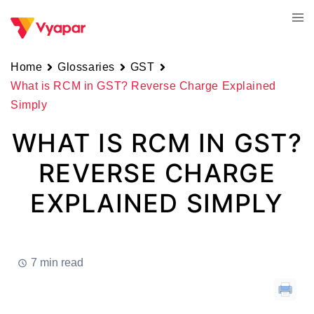
Skip
Tog
to
men
content
Home
Glossaries
GST
What is RCM in GST? Reverse Charge Explained
Simply
WHAT IS RCM IN GST?
REVERSE CHARGE
EXPLAINED SIMPLY
7 min read