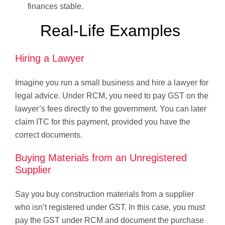
finances stable.
Real-Life Examples
Hiring a Lawyer
Imagine you run a small business and hire a lawyer for
legal advice. Under RCM, you need to pay GST on the
lawyer’s fees directly to the government. You can later
claim ITC for this payment, provided you have the
correct documents.
Buying Materials from an Unregistered
Supplier
Say you buy construction materials from a supplier
who isn’t registered under GST. In this case, you must
pay the GST under RCM and document the purchase