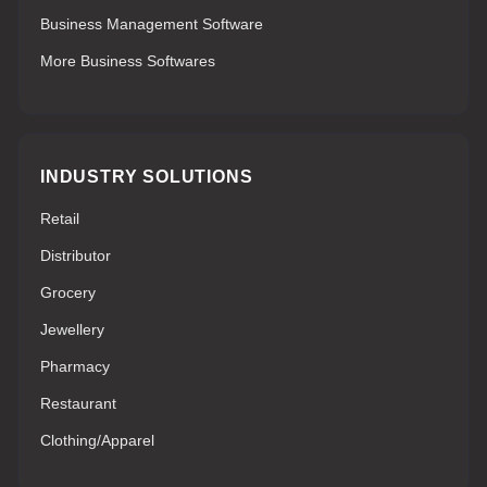
Business Management Software
More Business Softwares
INDUSTRY SOLUTIONS
Retail
Distributor
Grocery
Jewellery
Pharmacy
Restaurant
Clothing/Apparel