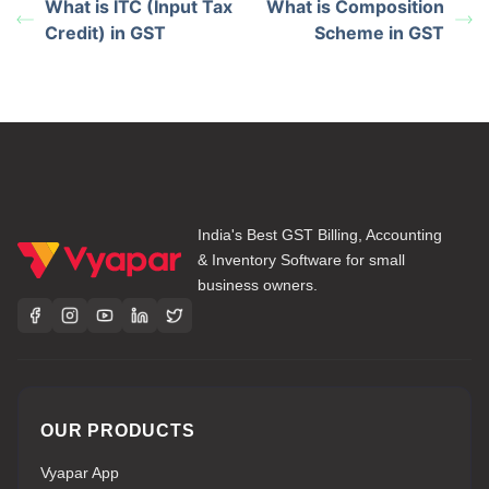
What is ITC (Input Tax
What is Composition
Credit) in GST
Scheme in GST
India's Best GST Billing, Accounting
& Inventory Software for small
business owners.
OUR PRODUCTS
Vyapar App