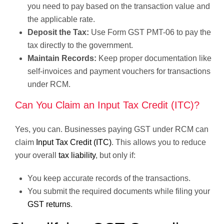
you need to pay based on the transaction value and
the applicable rate.
Deposit the Tax:
Use Form GST PMT-06 to pay the
tax directly to the government.
Maintain Records:
Keep proper documentation like
self-invoices and payment vouchers for transactions
under RCM.
Can You Claim an Input Tax Credit (ITC)?
Yes, you can. Businesses paying GST under RCM can
claim
Input Tax Credit (ITC)
. This allows you to reduce
your overall
tax liability
, but only if:
You keep accurate records of the transactions.
You submit the required documents while filing your
GST returns
.