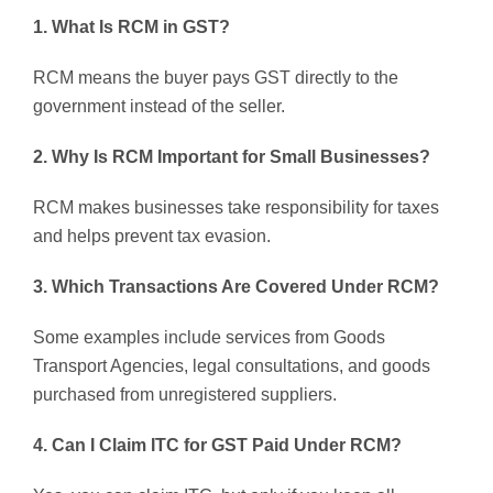
1. What Is RCM in GST?
RCM means the buyer pays GST directly to the
government instead of the seller.
2. Why Is RCM Important for Small Businesses?
RCM makes businesses take responsibility for taxes
and helps prevent tax evasion.
3. Which Transactions Are Covered Under RCM?
Some examples include services from Goods
Transport Agencies, legal consultations, and goods
purchased from unregistered suppliers.
4. Can I Claim ITC for GST Paid Under RCM?