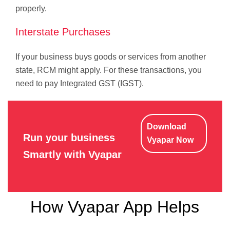
properly.
Interstate Purchases
If your business buys goods or services from another
state, RCM might apply. For these transactions, you
need to pay Integrated GST (IGST).
Download
Run your business
Vyapar Now
Smartly with Vyapar
How Vyapar App Helps