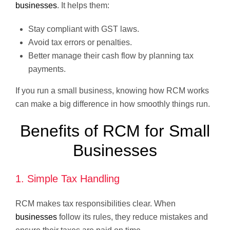
businesses
. It helps them:
Stay compliant with GST laws.
Avoid tax errors or penalties.
Better manage their cash flow by planning tax
payments.
If you run a small business, knowing how RCM works
can make a big difference in how smoothly things run.
Benefits of RCM for Small
Businesses
1. Simple Tax Handling
RCM makes tax responsibilities clear. When
businesses
follow its rules, they reduce mistakes and