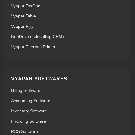
Vyapar TaxOne
Vyapar Table
Vyapar Flyy
NeoDove (Telecalling CRM)
Vyapar Thermal Printer
VYAPAR SOFTWARES
Billing Software
Accounting Software
Inventory Software
Invoicing Software
POS Software