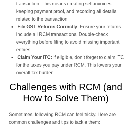
transaction. This means creating self-invoices,
keeping payment proof, and recording all details
related to the transaction.
File GST Returns Correctly:
Ensure your returns
include all RCM transactions. Double-check
everything before filing to avoid missing important
entries.
Claim Your ITC:
If eligible, don’t forget to claim ITC
for the taxes you pay under RCM. This lowers your
overall tax burden.
Challenges with RCM (and
How to Solve Them)
Sometimes, following RCM can feel tricky. Here are
common challenges and tips to tackle them: