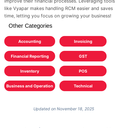
improve their financial processes. Leveraging tools
like Vyapar makes handling RCM easier and saves
time, letting you focus on growing your business!
Other Categories
Accounting
Invoicing
Financial Reporting
GST
Inventory
POS
Business and Operation
Technical
Updated on November 18, 2025