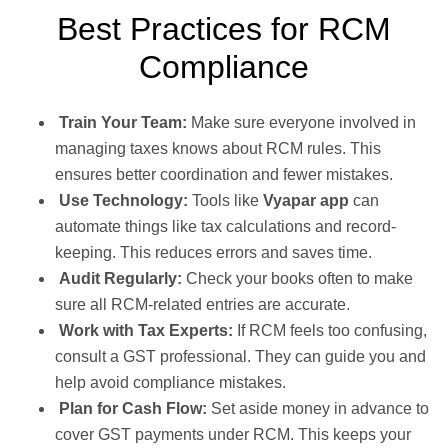
Best Practices for RCM
Compliance
Train Your Team:
Make sure everyone involved in
managing taxes knows about RCM rules. This
ensures better coordination and fewer mistakes.
Use Technology:
Tools like
Vyapar app
can
automate things like tax calculations and record-
keeping. This reduces errors and saves time.
Audit Regularly:
Check your books often to make
sure all RCM-related entries are accurate.
Work with Tax Experts:
If RCM feels too confusing,
consult a GST professional. They can guide you and
help avoid compliance mistakes.
Plan for Cash Flow:
Set aside money in advance to
cover GST payments under RCM. This keeps your