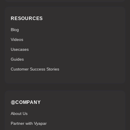
RESOURCES
Blog
Videos
Usecases
Guides
Customer Success Stories
COMPANY
About Us
Partner with Vyapar