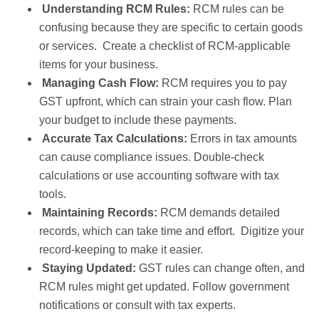
Understanding RCM Rules:
RCM rules can be
confusing because they are specific to certain goods
or services. Create a checklist of RCM-applicable
items for your business.
Managing Cash Flow:
RCM requires you to pay
GST upfront, which can strain your cash flow. Plan
your budget to include these payments.
Accurate Tax Calculations:
Errors in tax amounts
can cause compliance issues. Double-check
calculations or use accounting software with tax
tools.
Maintaining Records:
RCM demands detailed
records, which can take time and effort. Digitize your
record-keeping to make it easier.
Staying Updated:
GST rules can change often, and
RCM rules might get updated. Follow government
notifications or consult with tax experts.