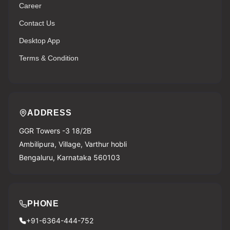
Career
Contact Us
Desktop App
Terms & Condition
ADDRESS
GGR Towers -3 18/2B
Ambilipura, Village, Varthur hobli
Bengaluru, Karnataka 560103
PHONE
+91-6364-444-752