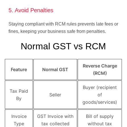
5. Avoid Penalties
Staying compliant with RCM rules prevents late fees or
fines, keeping your business safe from penalties.
Normal GST vs RCM
Reverse Charge
Feature
Normal GST
(RCM)
Buyer (recipient
Tax Paid
Seller
of
By
goods/services)
Invoice
GST Invoice with
Bill of supply
Type
tax collected
without tax