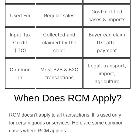
Govt-notified
Used For
Regular sales
cases & imports
Input Tax
Collected and
Buyer can claim
Credit
claimed by the
ITC after
(ITC)
seller
payment
Legal, transport,
Common
Most B2B & B2C
import,
In
transactions
agriculture
When Does RCM Apply?
RCM doesn’t apply to all transactions. It is used only
for certain goods or services. Here are some common
cases where RCM applies: