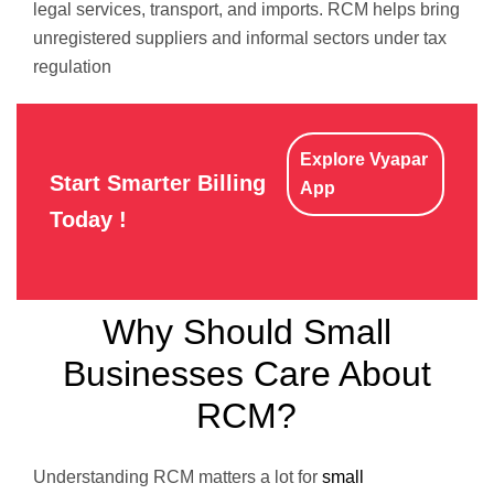
legal services, transport, and imports. RCM helps bring
unregistered suppliers and informal sectors under tax
regulation
Explore Vyapar
Start Smarter Billing
App
Today !
Why Should Small
Businesses Care About
RCM?
Understanding RCM matters a lot for
small