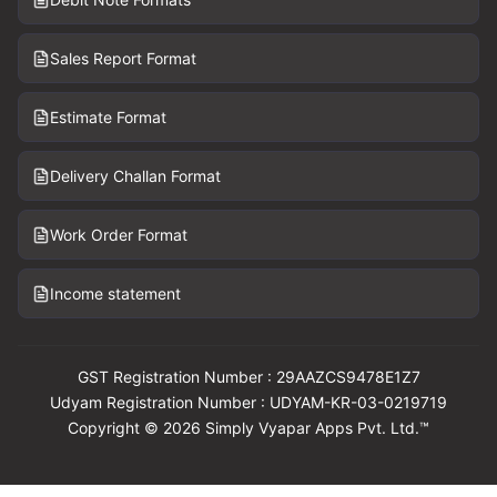
Sales Report Format
Estimate Format
Delivery Challan Format
Work Order Format
Income statement
GST Registration Number : 29AAZCS9478E1Z7
Udyam Registration Number : UDYAM-KR-03-0219719
Copyright © 2026 Simply Vyapar Apps Pvt. Ltd.™