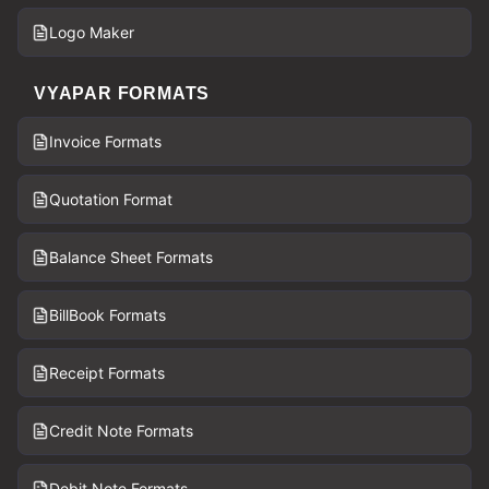
Logo Maker
VYAPAR FORMATS
Invoice Formats
Quotation Format
Balance Sheet Formats
BillBook Formats
Receipt Formats
Credit Note Formats
Debit Note Formats