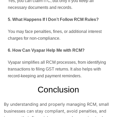
Yes, you can claim ITC, but only if you keep all
necessary documents and records.
5. What Happens If I Don’t Follow RCM Rules?
You may face penalties, fines, or additional interest
charges for non-compliance.
6. How Can Vyapar Help Me with RCM?
Vyapar simplifies all RCM processes, from identifying
transactions to filing GST returns. It also helps with
record-keeping and payment reminders.
Conclusion
By understanding and properly managing RCM, small
businesses can stay compliant, avoid penalties, and