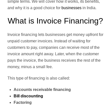
simple terms. We will cover how it works, its benefits,
and why it is a good choice for
businesses
in India.
What is Invoice Financing?
Invoice financing lets businesses get money upfront for
unpaid customer invoices. Instead of waiting for
customers to pay, companies can receive most of the
invoice amount right away. Later, when the customer
pays the invoice, the business receives the rest of the
money, minus a small fee.
This type of financing is also called:
Accounts receivable financing
Bill discounting
Factoring