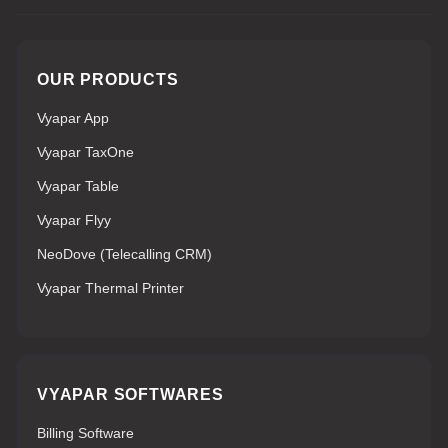
OUR PRODUCTS
Vyapar App
Vyapar TaxOne
Vyapar Table
Vyapar Flyy
NeoDove (Telecalling CRM)
Vyapar Thermal Printer
VYAPAR SOFTWARES
Billing Software