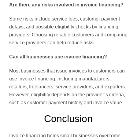
Are there any risks involved in invoice financing?
Some risks include service fees, customer payment
delays, and possible eligibility checks by financing
providers. Choosing reliable customers and comparing
service providers can help reduce risks.
Can all businesses use invoice financing?
Most businesses that issue invoices to customers can
use invoice financing, including manufacturers,
retailers, freelancers, service providers, and exporters.
However, eligibility depends on the provider’s criteria,
such as customer payment history and invoice value.
Conclusion
Invoice financing helps small businesses overcome