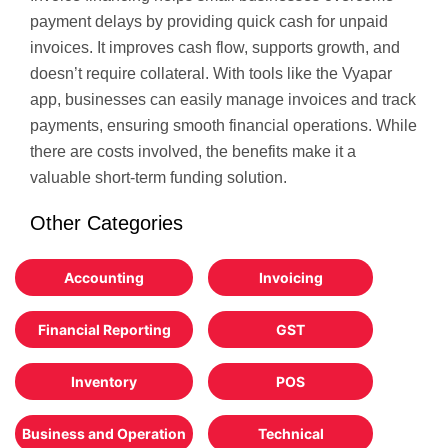
payment delays by providing quick cash for unpaid
invoices. It improves cash flow, supports growth, and
doesn’t require collateral. With tools like the Vyapar
app, businesses can easily manage invoices and track
payments, ensuring smooth financial operations. While
there are costs involved, the benefits make it a
valuable short-term funding solution.
Other Categories
Accounting
Invoicing
Financial Reporting
GST
Inventory
POS
Business and Operation
Technical