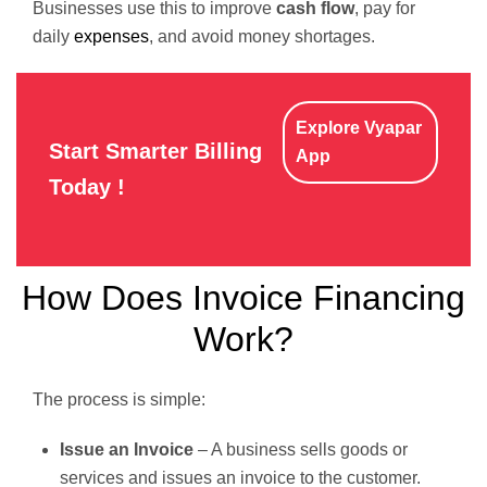
Businesses use this to improve
cash flow
, pay for
daily
expenses
, and avoid money shortages.
Explore Vyapar
Start Smarter Billing
App
Today !
How Does Invoice Financing
Work?
The process is simple:
Issue an Invoice
– A business sells goods or
services and issues an invoice to the customer.