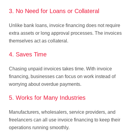
3. No Need for Loans or Collateral
Unlike bank loans, invoice financing does not require
extra assets or long approval processes. The invoices
themselves act as collateral.
4. Saves Time
Chasing unpaid invoices takes time. With invoice
financing, businesses can focus on work instead of
worrying about overdue payments.
5. Works for Many Industries
Manufacturers, wholesalers, service providers, and
freelancers can all use invoice financing to keep their
operations running smoothly.