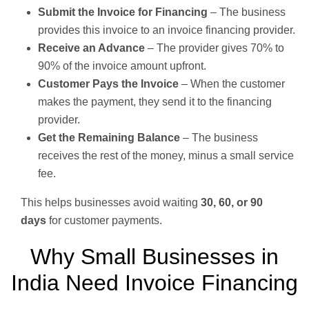
Submit the Invoice for Financing
– The business
provides this invoice to an invoice financing provider.
Receive an Advance
– The provider gives 70% to
90% of the invoice amount upfront.
Customer Pays the Invoice
– When the customer
makes the payment, they send it to the financing
provider.
Get the Remaining Balance
– The business
receives the rest of the money, minus a small service
fee.
This helps businesses avoid waiting
30, 60, or 90
days
for customer payments.
Why Small Businesses in
India Need Invoice Financing