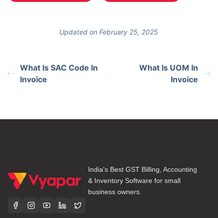
Updated on February 25, 2025
What Is SAC Code In
What Is UOM In
Invoice
Invoice
India's Best GST Billing, Accounting
& Inventory Software for small
business owners.