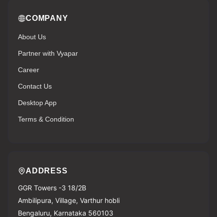
COMPANY
About Us
Partner with Vyapar
Career
Contact Us
Desktop App
Terms & Condition
ADDRESS
GGR Towers -3 18/2B
Ambilipura, Village, Varthur hobli
Bengaluru, Karnataka 560103