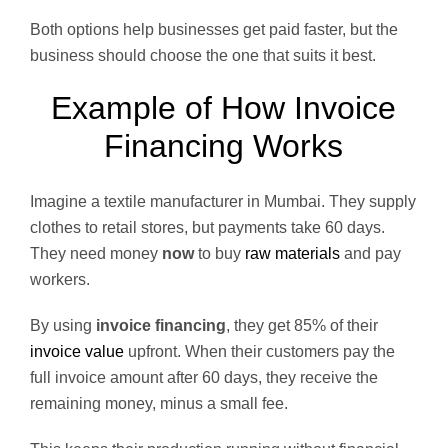
Both options help businesses get paid faster, but the
business should choose the one that suits it best.
Example of How Invoice
Financing Works
Imagine a textile manufacturer in Mumbai. They supply
clothes to retail stores, but payments take 60 days.
They need money
now
to buy
raw materials
and pay
workers.
By using
invoice financing
, they get 85% of their
invoice value
upfront. When their customers pay the
full invoice amount after 60 days, they receive the
remaining money, minus a small fee.