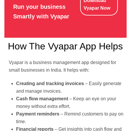
Download
Run your business
Vyapar Now
Smartly with Vyapar
How The Vyapar App Helps
Vyapar is a business management app designed for
small businesses in India. It helps with:
Creating and tracking invoices
– Easily generate
and manage invoices.
Cash flow management
– Keep an eye on your
money without extra effort.
Payment reminders
– Remind customers to pay on
time.
Financial reports
– Get insights into cash flow and