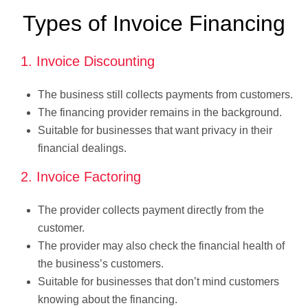
Types of Invoice Financing
1. Invoice Discounting
The business still collects payments from customers.
The financing provider remains in the background.
Suitable for businesses that want privacy in their
financial dealings.
2. Invoice Factoring
The provider collects payment directly from the
customer.
The provider may also check the financial health of
the business’s customers.
Suitable for businesses that don’t mind customers
knowing about the financing.