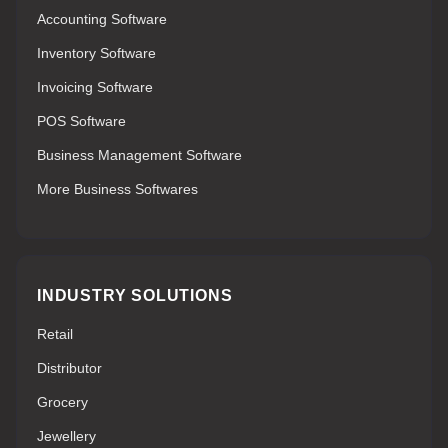
Accounting Software
Inventory Software
Invoicing Software
POS Software
Business Management Software
More Business Softwares
INDUSTRY SOLUTIONS
Retail
Distributor
Grocery
Jewellery