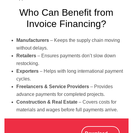
Who Can Benefit from
Invoice Financing?
Manufacturers
– Keeps the supply chain moving
without delays.
Retailers
– Ensures payments don’t slow down
restocking.
Exporters
– Helps with long international payment
cycles.
Freelancers & Service Providers
– Provides
advance payments for completed projects.
Construction & Real Estate
– Covers costs for
materials and wages before full payments arrive.