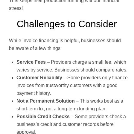
This keeps their production running without financial
stress!
Challenges to Consider
While invoice financing is helpful, businesses should
be aware of a few things:
Service Fees
– Providers charge a small fee, which
varies by service. Businesses should compare rates.
Customer Reliability
– Some providers only finance
invoices from trustworthy customers with a good
payment history.
Not a Permanent Solution
– This works best as a
short-term fix, not a long-term funding plan.
Possible Credit Checks
– Some providers check a
business’s credit and customer records before
approval.