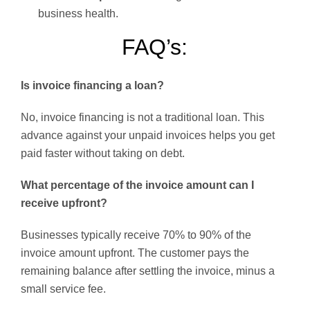
business health.
FAQ’s:
Is invoice financing a loan?
No, invoice financing is not a traditional loan. This
advance against your unpaid invoices helps you get
paid faster without taking on debt.
What percentage of the invoice amount can I
receive upfront?
Businesses typically receive 70% to 90% of the
invoice amount upfront. The customer pays the
remaining balance after settling the invoice, minus a
small service fee.