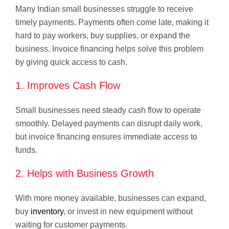
Many Indian small businesses struggle to receive
timely payments. Payments often come late, making it
hard to pay workers, buy supplies, or expand the
business. Invoice financing helps solve this problem
by giving quick access to cash.
1. Improves Cash Flow
Small businesses need steady cash flow to operate
smoothly. Delayed payments can disrupt daily work,
but invoice financing ensures immediate access to
funds.
2. Helps with Business Growth
With more money available, businesses can expand,
buy
inventory
, or invest in new equipment without
waiting for customer payments.