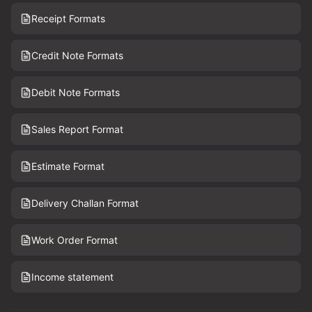
Receipt Formats
Credit Note Formats
Debit Note Formats
Sales Report Format
Estimate Format
Delivery Challan Format
Work Order Format
Income statement