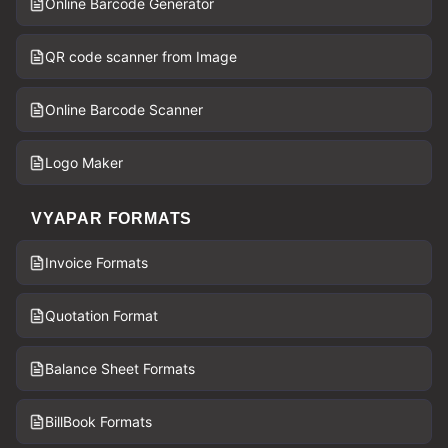
Online Barcode Generator
QR code scanner from Image
Online Barcode Scanner
Logo Maker
VYAPAR FORMATS
Invoice Formats
Quotation Format
Balance Sheet Formats
BillBook Formats