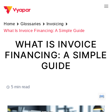
Skip
Tog
to
men
content
Home
Glossaries
Invoicing
What Is Invoice Financing: A Simple Guide
WHAT IS INVOICE
FINANCING: A SIMPLE
GUIDE
5 min read