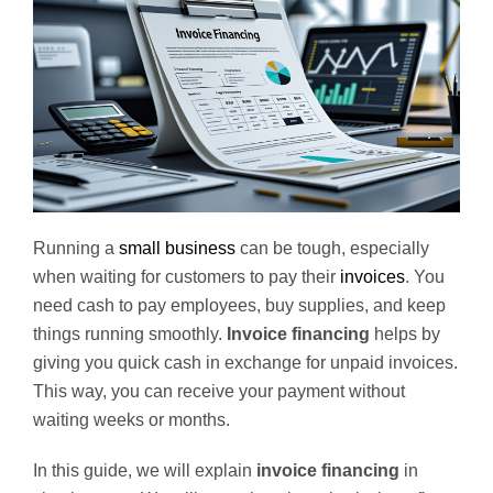
Running a
small business
can be tough, especially
when waiting for customers to pay their
invoices
. You
need cash to pay employees, buy supplies, and keep
things running smoothly.
Invoice financing
helps by
giving you quick cash in exchange for unpaid invoices.
This way, you can receive your payment without
waiting weeks or months.
In this guide, we will explain
invoice financing
in