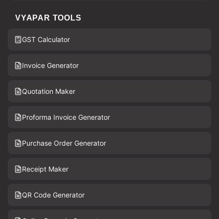
VYAPAR TOOLS
GST Calculator
Invoice Generator
Quotation Maker
Proforma Invoice Generator
Purchase Order Generator
Receipt Maker
QR Code Generator