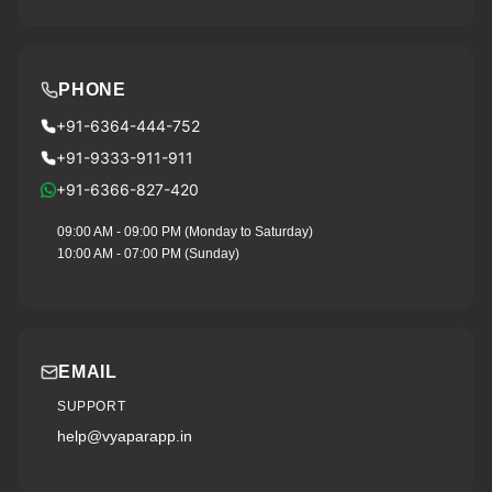
PHONE
+91-6364-444-752
+91-9333-911-911
+91-6366-827-420
09:00 AM - 09:00 PM (Monday to Saturday)
10:00 AM - 07:00 PM (Sunday)
EMAIL
SUPPORT
help@vyaparapp.in