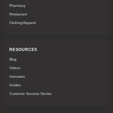
Pharmacy
Restaurant
Clothing/Apparel
RESOURCES
Blog
Videos
Usecases
Guides
Customer Success Stories