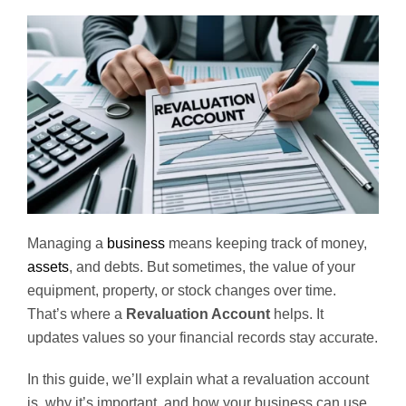
Managing a
business
means keeping track of money,
assets
, and debts. But sometimes, the value of your
equipment, property, or stock changes over time.
That’s where a
Revaluation Account
helps. It
updates values so your financial records stay accurate.
In this guide, we’ll explain what a revaluation account
is, why it’s important, and how your business can use