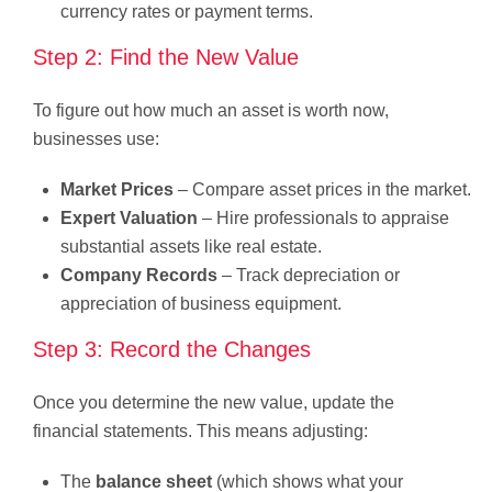
currency rates or payment terms.
Step 2: Find the New Value
To figure out how much an asset is worth now,
businesses use:
Market Prices
– Compare asset prices in the market.
Expert Valuation
– Hire professionals to appraise
substantial assets like real estate.
Company Records
– Track depreciation or
appreciation of business equipment.
Step 3: Record the Changes
Once you determine the new value, update the
financial statements. This means adjusting:
The
balance sheet
(which shows what your