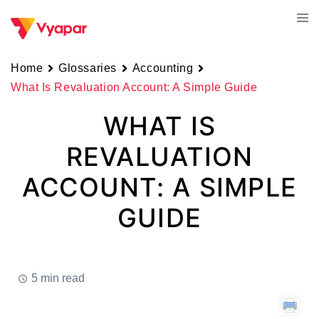
Skip
Tog
to
men
content
Home
Glossaries
Accounting
What Is Revaluation Account: A Simple Guide
WHAT IS
REVALUATION
ACCOUNT: A SIMPLE
GUIDE
5 min read