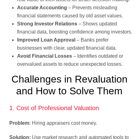
Accurate Accounting
– Prevents misleading
financial statements caused by old asset values.
Strong Investor Relations
– Shows updated
financial data, boosting confidence among investors.
Improved Loan Approval
– Banks prefer
businesses with clear, updated financial data.
Avoid Financial Losses
– Identifies outdated or
overvalued assets to reduce unexpected losses.
Challenges in Revaluation
and How to Solve Them
1. Cost of Professional Valuation
Problem:
Hiring appraisers cost money.
Solution:
Use market research and automated tools to