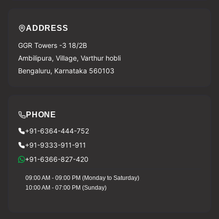
ADDRESS
GGR Towers -3 18/2B
Ambilipura, Village, Varthur hobli
Bengaluru, Karnataka 560103
PHONE
+91-6364-444-752
+91-9333-911-911
+91-6366-827-420
09:00 AM - 09:00 PM (Monday to Saturday)
10:00 AM - 07:00 PM (Sunday)