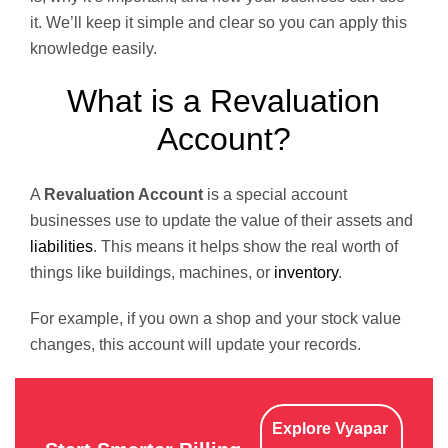
it. We’ll keep it simple and clear so you can apply this
knowledge easily.
What is a Revaluation
Account?
A
Revaluation Account
is a special account
businesses use to update the value of their assets and
liabilities
. This means it helps show the real worth of
things like buildings, machines, or
inventory
.
For example, if you own a shop and your stock value
changes, this account will update your records.
Explore Vyapar