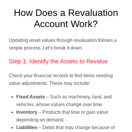
How Does a Revaluation
Account Work?
Updating asset values through revaluation follows a
simple process. Let’s break it down.
Step 1: Identify the Assets to Revalue
Check your financial records to find items needing
value adjustments. These may include:
Fixed Assets
– Such as machinery, land, and
vehicles, whose values change over time.
Inventory
– Products that lose or gain value
depending on demand.
Liabilities
– Debts that may change because of