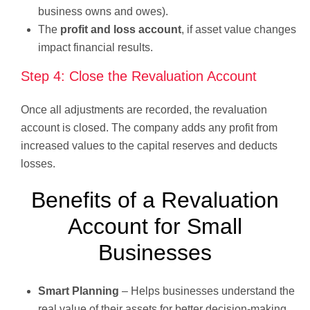
business owns and owes).
The
profit and loss account
, if asset value changes
impact financial results.
Step 4: Close the Revaluation Account
Once all adjustments are recorded, the revaluation
account is closed. The company adds any profit from
increased values to the capital reserves and deducts
losses.
Benefits of a Revaluation
Account for Small
Businesses
Smart Planning
– Helps businesses understand the
real value of their assets for better decision-making.