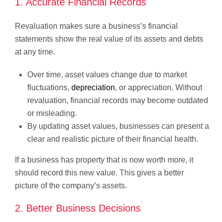
1. Accurate Financial Records
Revaluation makes sure a business’s financial
statements show the real value of its assets and debts
at any time.
Over time, asset values change due to market
fluctuations,
depreciation
, or appreciation. Without
revaluation, financial records may become outdated
or misleading.
By updating asset values, businesses can present a
clear and realistic picture of their financial health.
If a business has property that is now worth more, it
should record this new value. This gives a better
picture of the company’s assets.
2. Better Business Decisions