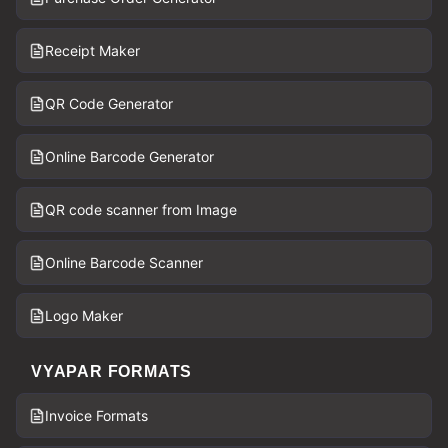
Receipt Maker
QR Code Generator
Online Barcode Generator
QR code scanner from Image
Online Barcode Scanner
Logo Maker
VYAPAR FORMATS
Invoice Formats