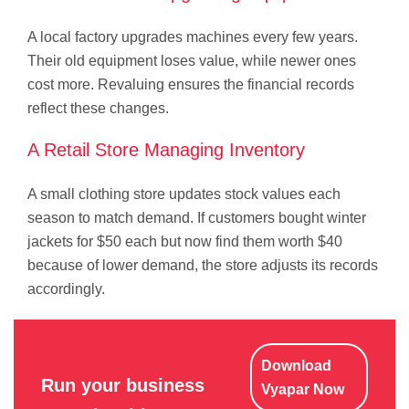
A local factory upgrades machines every few years.
Their old equipment loses value, while newer ones
cost more. Revaluing ensures the financial records
reflect these changes.
A Retail Store Managing Inventory
A small clothing store updates stock values each
season to match demand. If customers bought winter
jackets for $50 each but now find them worth $40
because of lower demand, the store adjusts its records
accordingly.
Download
Run your business
Vyapar Now