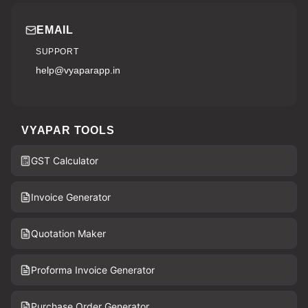
EMAIL
SUPPORT
help@vyaparapp.in
VYAPAR TOOLS
GST Calculator
Invoice Generator
Quotation Maker
Proforma Invoice Generator
Purchase Order Generator