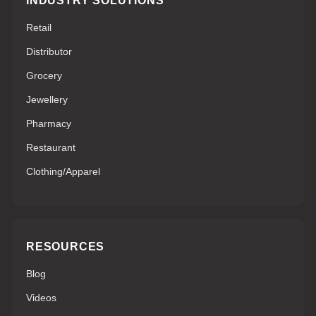
INDUSTRY SOLUTIONS
Retail
Distributor
Grocery
Jewellery
Pharmacy
Restaurant
Clothing/Apparel
RESOURCES
Blog
Videos