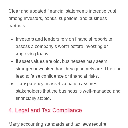
Clear and updated financial statements increase trust
among investors, banks, suppliers, and business
partners.
Investors and lenders rely on financial reports to
assess a company’s worth before investing or
approving loans.
If asset values are old, businesses may seem
stronger or weaker than they genuinely are. This can
lead to false confidence or financial risks.
Transparency in asset valuation assures
stakeholders that the business is well-managed and
financially stable.
4. Legal and Tax Compliance
Many accounting standards and tax laws require