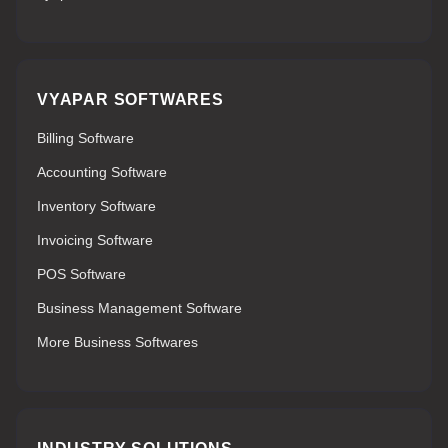
VYAPAR SOFTWARES
Billing Software
Accounting Software
Inventory Software
Invoicing Software
POS Software
Business Management Software
More Business Softwares