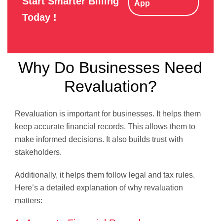
Start Smarter Billing
App
Today !
Why Do Businesses Need
Revaluation?
Revaluation is important for businesses. It helps them
keep accurate financial records. This allows them to
make informed decisions. It also builds trust with
stakeholders.
Additionally, it helps them follow legal and tax rules.
Here’s a detailed explanation of why revaluation
matters: