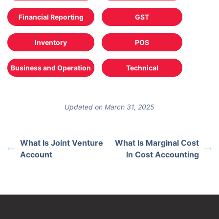
Financial Reporting
GST
Inventory
POS
Business and Operation
Technical
Updated on March 31, 2025
What Is Joint Venture
What Is Marginal Cost
Account
In Cost Accounting