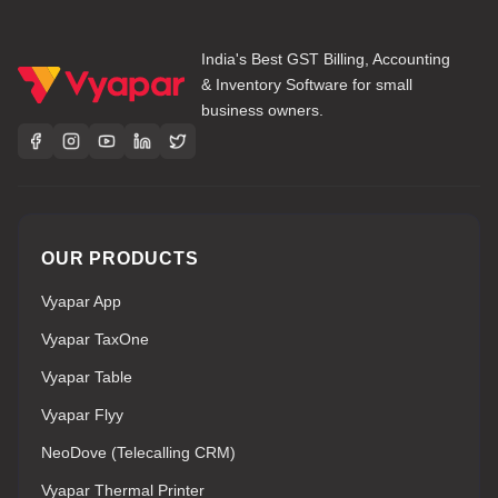
India's Best GST Billing, Accounting
& Inventory Software for small
business owners.
OUR PRODUCTS
Vyapar App
Vyapar TaxOne
Vyapar Table
Vyapar Flyy
NeoDove (Telecalling CRM)
Vyapar Thermal Printer