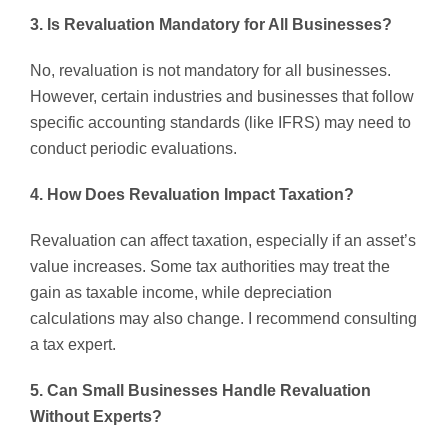
3. Is Revaluation Mandatory for All Businesses?
No, revaluation is not mandatory for all businesses.
However, certain industries and businesses that follow
specific accounting standards (like IFRS) may need to
conduct periodic evaluations.
4. How Does Revaluation Impact Taxation?
Revaluation can affect taxation, especially if an asset’s
value increases. Some tax authorities may treat the
gain as taxable income, while depreciation
calculations may also change. I recommend consulting
a tax expert.
5. Can Small Businesses Handle Revaluation
Without Experts?