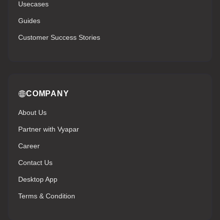
Usecases
Guides
Customer Success Stories
COMPANY
About Us
Partner with Vyapar
Career
Contact Us
Desktop App
Terms & Condition