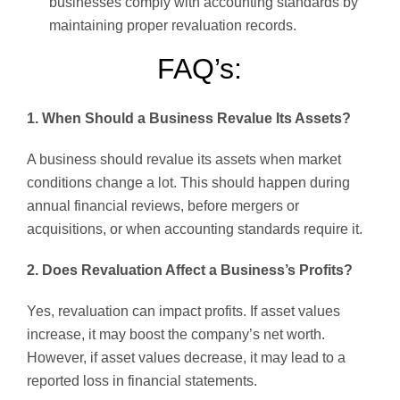
businesses comply with accounting standards by
maintaining proper revaluation records.
FAQ’s:
1. When Should a Business Revalue Its Assets?
A business should revalue its assets when market
conditions change a lot. This should happen during
annual financial reviews, before mergers or
acquisitions, or when accounting standards require it.
2. Does Revaluation Affect a Business’s Profits?
Yes, revaluation can impact profits. If asset values
increase, it may boost the company’s net worth.
However, if asset values decrease, it may lead to a
reported loss in financial statements.