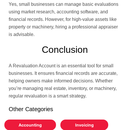
Yes, small businesses can manage basic evaluations
using market research, accounting software, and
financial records. However, for high-value assets like
property or machinery, hiring a professional appraiser
is advisable.
Conclusion
A Revaluation Account is an essential tool for small
businesses. It ensures financial records are accurate,
helping owners make informed decisions. Whether
you’re managing real estate, inventory, or machinery,
regular revaluation is a smart strategy.
Other Categories
Accounting
Invoicing