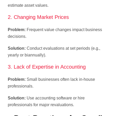
estimate asset values.
2. Changing Market Prices
Problem:
Frequent value changes impact business
decisions.
Solution:
Conduct evaluations at set periods (e.g.,
yearly or biannually).
3. Lack of Expertise in Accounting
Problem:
Small businesses often lack in-house
professionals.
Solution:
Use accounting software or hire
professionals for major revaluations.