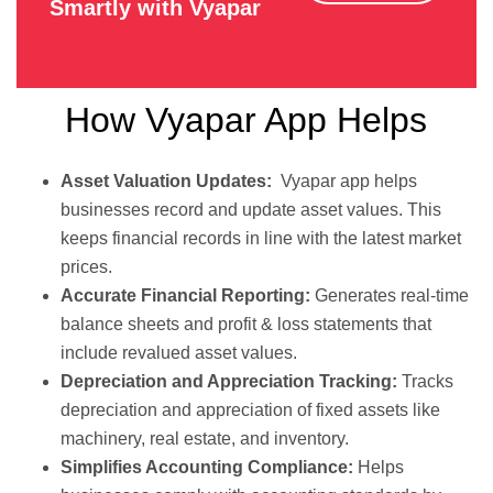
Smartly with Vyapar
How Vyapar App Helps
Asset Valuation Updates:
Vyapar app helps
businesses record and update asset values. This
keeps financial records in line with the latest market
prices.
Accurate Financial Reporting:
Generates real-time
balance sheets and profit & loss statements that
include revalued asset values.
Depreciation and Appreciation Tracking:
Tracks
depreciation and appreciation of fixed assets like
machinery, real estate, and inventory.
Simplifies Accounting Compliance:
Helps