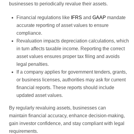
businesses to periodically revalue their assets.
Financial regulations like
IFRS
and
GAAP
mandate
accurate reporting of asset values to ensure
compliance.
Revaluation impacts depreciation calculations, which
in turn affects taxable income. Reporting the correct
asset values ensures proper tax filing and avoids
legal penalties.
If a company applies for government tenders, grants,
or business licenses, authorities may ask for current
financial reports. These reports should include
updated asset values.
By regularly revaluing assets, businesses can
maintain financial accuracy, enhance decision-making,
gain investor confidence, and stay compliant with legal
requirements.