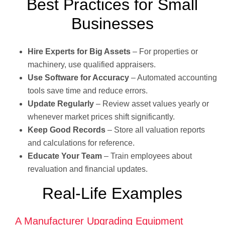
Best Practices for Small
Businesses
Hire Experts for Big Assets
– For properties or
machinery, use qualified appraisers.
Use Software for Accuracy
– Automated accounting
tools save time and reduce errors.
Update Regularly
– Review asset values yearly or
whenever market prices shift significantly.
Keep Good Records
– Store all valuation reports
and calculations for reference.
Educate Your Team
– Train employees about
revaluation and financial updates.
Real-Life Examples
A Manufacturer Upgrading Equipment