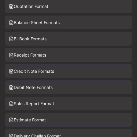
Quotation Format
Balance Sheet Formats
BillBook Formats
Receipt Formats
Credit Note Formats
Debit Note Formats
Sales Report Format
Estimate Format
Delivery Challan Format