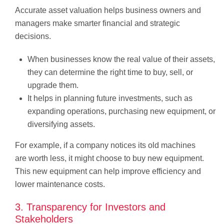
Accurate asset valuation helps business owners and
managers make smarter financial and strategic
decisions.
When businesses know the real value of their assets,
they can determine the right time to buy, sell, or
upgrade them.
It helps in planning future investments, such as
expanding operations, purchasing new equipment, or
diversifying assets.
For example, if a company notices its old machines
are worth less, it might choose to buy new equipment.
This new equipment can help improve efficiency and
lower maintenance costs.
3. Transparency for Investors and
Stakeholders