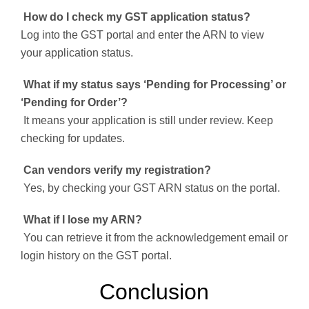
How do I check my GST application status?
Log into the GST portal and enter the ARN to view
your application status.
What if my status says ‘Pending for Processing’ or
‘Pending for Order’?
It means your application is still under review. Keep
checking for updates.
Can vendors verify my registration?
Yes, by checking your GST ARN status on the portal.
What if I lose my ARN?
You can retrieve it from the acknowledgement email or
login history on the GST portal.
Conclusion