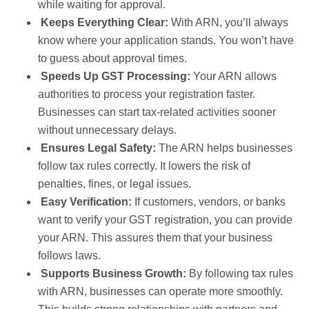
while waiting for approval.
Keeps Everything Clear:
With ARN, you’ll always
know where your application stands. You won’t have
to guess about approval times.
Speeds Up GST Processing:
Your ARN allows
authorities to process your registration faster.
Businesses can start tax-related activities sooner
without unnecessary delays.
Ensures Legal Safety:
The ARN helps businesses
follow tax rules correctly. It lowers the risk of
penalties, fines, or legal issues.
Easy Verification:
If customers, vendors, or banks
want to verify your GST registration, you can provide
your ARN. This assures them that your business
follows laws.
Supports Business Growth:
By following tax rules
with ARN, businesses can operate more smoothly.