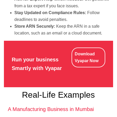
from a tax expert if you face issues.
Stay Updated on Compliance Rules:
Follow
deadlines to avoid penalties.
Store ARN Securely:
Keep the ARN in a safe
location, such as an email or a cloud document.
Download
Run your business
Vyapar Now
Smartly with Vyapar
Real-Life Examples
A Manufacturing Business in Mumbai