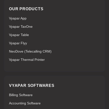
OUR PRODUCTS
Vyapar App
Vyapar TaxOne
Vyapar Table
Vyapar Flyy
NeoDove (Telecalling CRM)
Vyapar Thermal Printer
VYAPAR SOFTWARES
Billing Software
Accounting Software