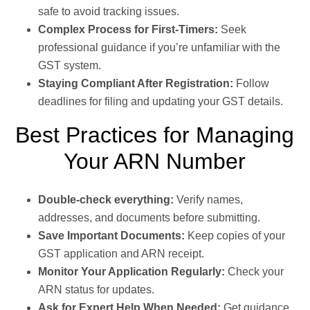
safe to avoid tracking issues.
Complex Process for First-Timers:
Seek
professional guidance if you’re unfamiliar with the
GST system.
Staying Compliant After Registration:
Follow
deadlines for filing and updating your GST details.
Best Practices for Managing
Your ARN Number
Double-check everything:
Verify names,
addresses, and documents before submitting.
Save Important Documents:
Keep copies of your
GST application and ARN receipt.
Monitor Your Application Regularly:
Check your
ARN status for updates.
Ask for Expert Help When Needed:
Get guidance