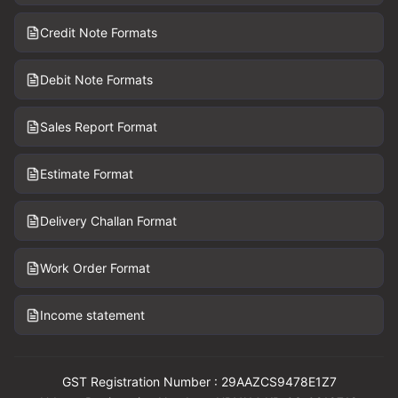
Credit Note Formats
Debit Note Formats
Sales Report Format
Estimate Format
Delivery Challan Format
Work Order Format
Income statement
GST Registration Number : 29AAZCS9478E1Z7