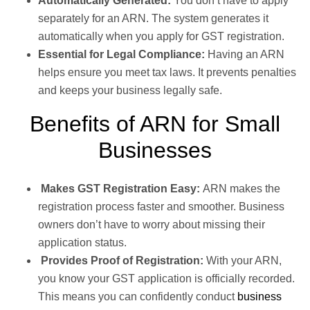
Automatically Generated:
You don’t have to apply
separately for an ARN. The system generates it
automatically when you apply for GST registration.
Essential for Legal Compliance:
Having an ARN
helps ensure you meet tax laws. It prevents penalties
and keeps your business legally safe.
Benefits of ARN for Small
Businesses
Makes GST Registration Easy:
ARN makes the
registration process faster and smoother. Business
owners don’t have to worry about missing their
application status.
Provides Proof of Registration:
With your ARN,
you know your GST application is officially recorded.
This means you can confidently conduct
business