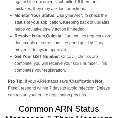
against the documents submitted. If there are
mistakes, they may ask for corrections.
Monitor Your Status:
Use your ARN to check the
status of your application. Keeping track of updates
helps you take timely action if needed.
Resolve Issues Quickly:
If authorities request extra
documents or corrections, respond quickly. This
prevents delays in approval.
Get Your GST Number:
Once all checks are
complete, you will receive your GST number. This
completes your registration.
Pro Tip:
If your ARN status says
‘Clarification Not
Filed’
, respond within 7 days to avoid rejection. Delays
can restart your entire registration process.
Common ARN Status