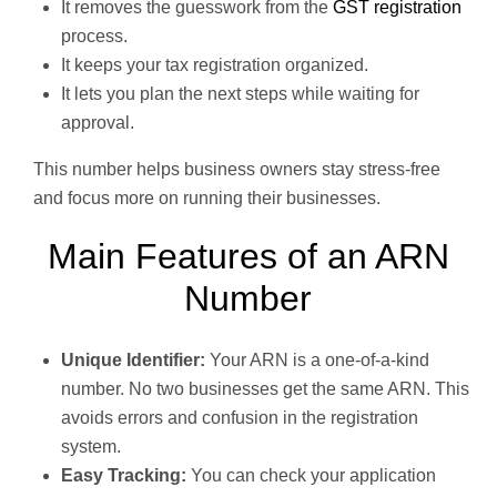
It removes the guesswork from the
GST registration
process.
It keeps your tax registration organized.
It lets you plan the next steps while waiting for
approval.
This number helps business owners stay stress-free
and focus more on running their businesses.
Main Features of an ARN
Number
Unique Identifier:
Your ARN is a one-of-a-kind
number. No two businesses get the same ARN. This
avoids errors and confusion in the registration
system.
Easy Tracking:
You can check your application