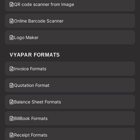
QR code scanner from Image
Online Barcode Scanner
Logo Maker
VYAPAR FORMATS
Invoice Formats
Quotation Format
Balance Sheet Formats
BillBook Formats
Receipt Formats