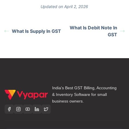
Updated on April 2, 2026
What Is Debit Note In
What Is Supply In GST
GST
India's Best GST Billing, Accounting
& Inventory Software for small
business owners.