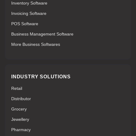
Inventory Software
Invoicing Software
POS Software
Business Management Software
More Business Softwares
INDUSTRY SOLUTIONS
Retail
Distributor
Grocery
Jewellery
Pharmacy