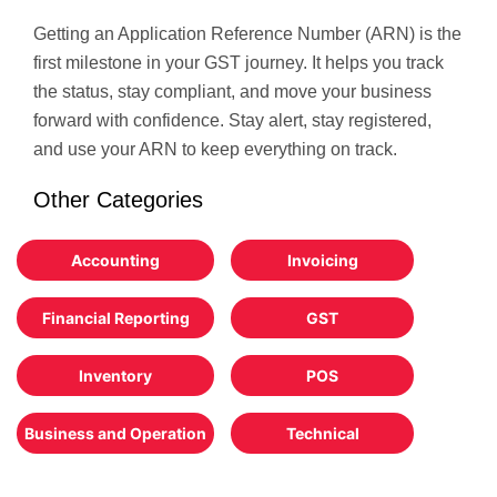
Getting an Application Reference Number (ARN) is the
first milestone in your GST journey. It helps you track
the status, stay compliant, and move your business
forward with confidence. Stay alert, stay registered,
and use your ARN to keep everything on track.
Other Categories
Accounting
Invoicing
Financial Reporting
GST
Inventory
POS
Business and Operation
Technical