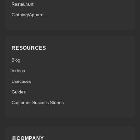
Restaurant
Clothing/Apparel
RESOURCES
Blog
Videos
Usecases
Guides
Customer Success Stories
COMPANY