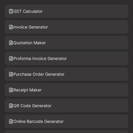
GST Calculator
Invoice Generator
Quotation Maker
Proforma Invoice Generator
Purchase Order Generator
Receipt Maker
QR Code Generator
Online Barcode Generator