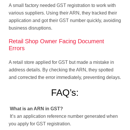
A small factory needed GST registration to work with
various suppliers. Using their ARN, they tracked their
application and got their GST number quickly, avoiding
business disruptions.
Retail Shop Owner Facing Document
Errors
A retail store applied for GST but made a mistake in
address details. By checking the ARN, they spotted
and corrected the error immediately, preventing delays.
FAQ’s:
What is an ARN in GST?
It’s an application reference number generated when
you apply for GST registration.