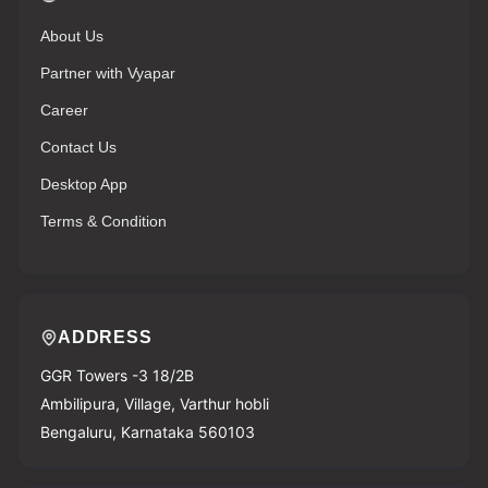
About Us
Partner with Vyapar
Career
Contact Us
Desktop App
Terms & Condition
ADDRESS
GGR Towers -3 18/2B
Ambilipura, Village, Varthur hobli
Bengaluru, Karnataka 560103