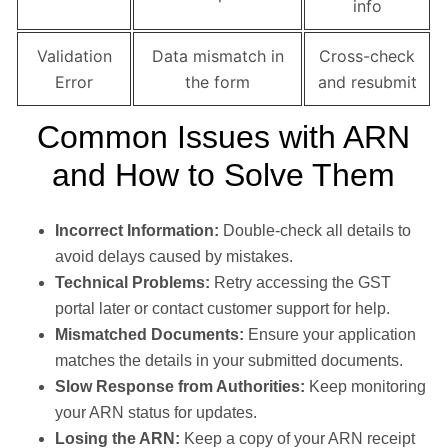
info
Validation
Data mismatch in
Cross-check
Error
the form
and resubmit
Common Issues with ARN
and How to Solve Them
Incorrect Information:
Double-check all details to
avoid delays caused by mistakes.
Technical Problems:
Retry accessing the GST
portal later or contact customer support for help.
Mismatched Documents:
Ensure your application
matches the details in your submitted documents.
Slow Response from Authorities:
Keep monitoring
your ARN status for updates.
Losing the ARN:
Keep a copy of your ARN receipt