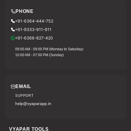
PHONE
+91-6364-444-752
+91-9333-911-911
+91-6366-827-420
09:00 AM - 09:00 PM (Monday to Saturday)
10:00 AM - 07:00 PM (Sunday)
EMAIL
SUPPORT
help@vyaparapp.in
VYAPAR TOOLS