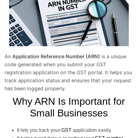
An
Application Reference Number (ARN)
is a unique
code generated when you submit your GST
registration application on the GST portal. It helps you
track application status and ensures that your request
has been logged properly.
Why ARN Is Important for
Small Businesses
It lets you track your
GST
application easily.