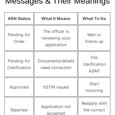
Messages & Their Meanings
ARN Status
What It Means
What To Do
The officer is
Pending for
Wait or
reviewing your
Order
follow up
application
File
Pending for
Documents/details
clarification
Clarification
need correction
ASAP
Start
Approved
GSTIN issued
invoicing
Reapply with
Application not
Rejected
the correct
accepted