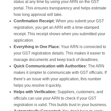
status at any time by using your ARN on the GST
portal. This ensures transparency and helps estimate
how long approval will take.
Confirmation Receipt:
When you submit your GST
registration, you get an ARN with a time-stamped
receipt. This receipt shows when you submitted your
application.
Everything in One Place:
Your ARN is connected to
your GST registration details. This makes it easier to
manage documents and keep track of deadlines.
Quick Communication with Authorities:
The ARN
makes it simpler to communicate with GST officials. If
there’s an issue with your application, this number
helps you resolve it quickly.
Helps with Verification:
Suppliers, customers, and
officials can use your ARN to check if your GST
registration is valid. This builds trust in your business.