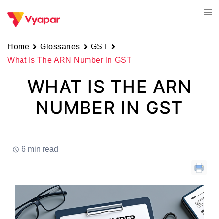
Skip
Tog
to
men
content
Home
Glossaries
GST
What Is The ARN Number In GST
WHAT IS THE ARN
NUMBER IN GST
6 min read