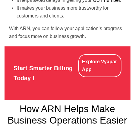
It helps avoid delays in getting your
GST number
.
It makes your business more trustworthy for
customers and clients.
With ARN, you can follow your application’s progress
and focus more on business growth.
Explore Vyapar
Start Smarter Billing
App
Today !
How ARN Helps Make
Business Operations Easier