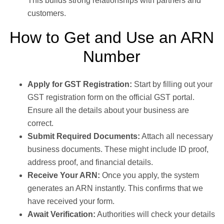
This builds strong relationships with partners and
customers.
How to Get and Use an ARN
Number
Apply for GST Registration:
Start by filling out your
GST registration form on the official GST portal.
Ensure all the details about your business are
correct.
Submit Required Documents:
Attach all necessary
business documents. These might include ID proof,
address proof, and financial details.
Receive Your ARN:
Once you apply, the system
generates an ARN instantly. This confirms that we
have received your form.
Await Verification:
Authorities will check your details