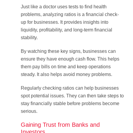
Just like a doctor uses tests to find health
problems, analyzing ratios is a financial check-
up for businesses. It provides insights into
liquidity, profitability, and long-term financial
stability.
By watching these key signs, businesses can
ensure they have enough cash flow. This helps
them pay bills on time and keep operations
steady. It also helps avoid money problems.
Regularly checking ratios can help businesses
spot potential issues. They can then take steps to
stay financially stable before problems become
serious.
Gaining Trust from Banks and
Investors