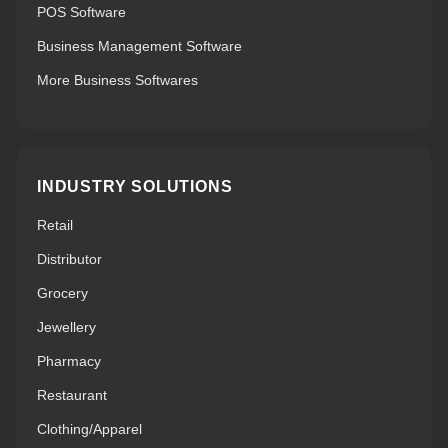
POS Software
Business Management Software
More Business Softwares
INDUSTRY SOLUTIONS
Retail
Distributor
Grocery
Jewellery
Pharmacy
Restaurant
Clothing/Apparel