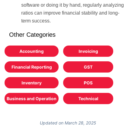
software or doing it by hand, regularly analyzing
ratios can improve financial stability and long-
term success.
Other Categories
Accounting
Invoicing
Financial Reporting
GST
Inventory
POS
Business and Operation
Technical
Updated on March 28, 2025