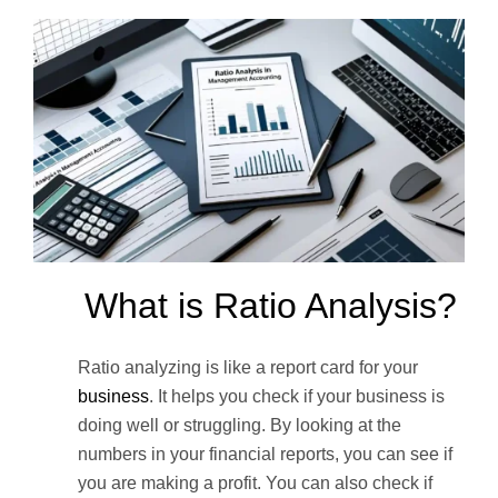
What is Ratio Analysis?
Ratio analyzing is like a report card for your
business
. It helps you check if your business is
doing well or struggling. By looking at the
numbers in your financial reports, you can see if
you are making a profit. You can also check if