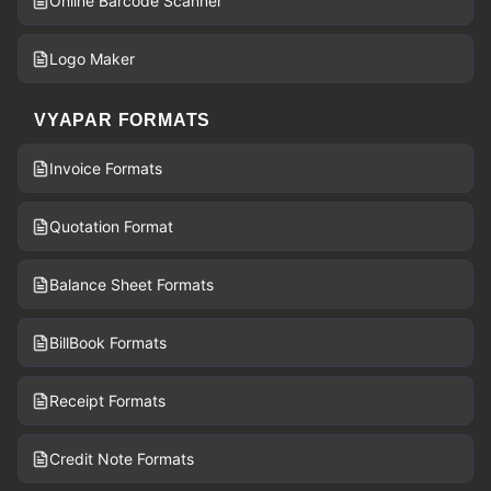
Online Barcode Scanner
Logo Maker
VYAPAR FORMATS
Invoice Formats
Quotation Format
Balance Sheet Formats
BillBook Formats
Receipt Formats
Credit Note Formats