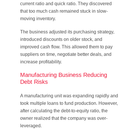
current ratio and quick ratio. They discovered
that too much cash remained stuck in slow-
moving inventory.
The business adjusted its purchasing strategy,
introduced discounts on older stock, and
improved cash flow. This allowed them to pay
suppliers on time, negotiate better deals, and
increase profitability.
Manufacturing Business Reducing
Debt Risks
A manufacturing unit was expanding rapidly and
took multiple loans to fund production. However,
after calculating the debt-to-equity ratio, the
owner realized that the company was over-
leveraged.