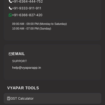
+91-6364-444-752
+91-9333-911-911
+91-6366-827-420
09:00 AM - 09:00 PM (Monday to Saturday)
10:00 AM - 07:00 PM (Sunday)
EMAIL
SUPPORT
help@vyaparapp.in
VYAPAR TOOLS
GST Calculator