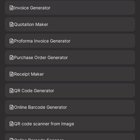
Invoice Generator
Quotation Maker
Proforma Invoice Generator
Purchase Order Generator
Receipt Maker
QR Code Generator
Online Barcode Generator
QR code scanner from Image