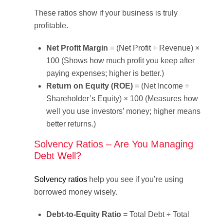
These ratios show if your business is truly
profitable.
Net Profit Margin
= (Net Profit ÷ Revenue) ×
100 (Shows how much profit you keep after
paying expenses; higher is better.)
Return on Equity (ROE)
= (Net Income ÷
Shareholder’s Equity) × 100 (Measures how
well you use investors’ money; higher means
better returns.)
Solvency Ratios – Are You Managing
Debt Well?
Solvency ratios
help you see if you’re using
borrowed money wisely.
Debt-to-Equity Ratio
= Total Debt ÷ Total