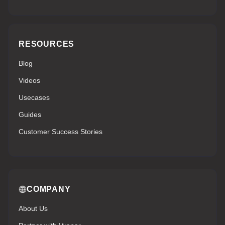
RESOURCES
Blog
Videos
Usecases
Guides
Customer Success Stories
COMPANY
About Us