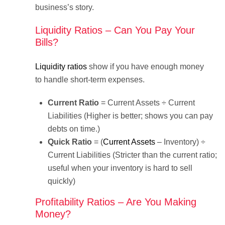
business’s story.
Liquidity Ratios – Can You Pay Your
Bills?
Liquidity ratios
show if you have enough money
to handle short-term expenses.
Current Ratio
= Current Assets ÷ Current
Liabilities (Higher is better; shows you can pay
debts on time.)
Quick Ratio
= (
Current Assets
– Inventory) ÷
Current Liabilities (Stricter than the current ratio;
useful when your inventory is hard to sell
quickly)
Profitability Ratios – Are You Making
Money?