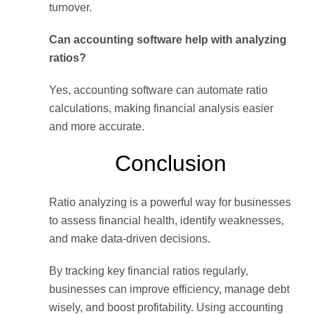
turnover.
Can accounting software help with analyzing
ratios?
Yes, accounting software can automate ratio
calculations, making financial analysis easier
and more accurate.
Conclusion
Ratio analyzing is a powerful way for businesses
to assess financial health, identify weaknesses,
and make data-driven decisions.
By tracking key financial ratios regularly,
businesses can improve efficiency, manage debt
wisely, and boost profitability. Using accounting