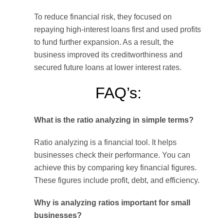
To reduce financial risk, they focused on
repaying high-interest loans first and used profits
to fund further expansion. As a result, the
business improved its creditworthiness and
secured future loans at lower interest rates.
FAQ’s:
What is the ratio analyzing in simple terms?
Ratio analyzing is a financial tool. It helps
businesses check their performance. You can
achieve this by comparing key financial figures.
These figures include profit, debt, and efficiency.
Why is analyzing ratios important for small
businesses?