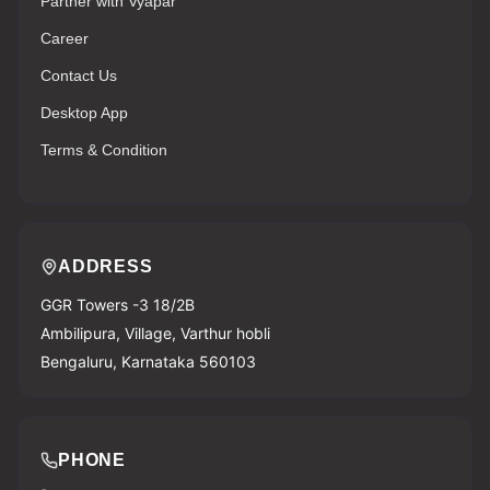
Partner with Vyapar
Career
Contact Us
Desktop App
Terms & Condition
ADDRESS
GGR Towers -3 18/2B
Ambilipura, Village, Varthur hobli
Bengaluru, Karnataka 560103
PHONE