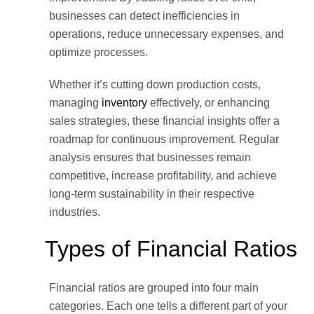
businesses can detect inefficiencies in
operations, reduce unnecessary expenses, and
optimize processes.
Whether it’s cutting down production costs,
managing
inventory
effectively, or enhancing
sales strategies, these financial insights offer a
roadmap for continuous improvement. Regular
analysis ensures that businesses remain
competitive, increase profitability, and achieve
long-term sustainability in their respective
industries.
Types of Financial Ratios
Financial ratios are grouped into four main
categories. Each one tells a different part of your