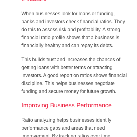
When businesses look for loans or funding,
banks and investors check financial ratios. They
do this to assess risk and profitability. A strong
financial ratio profile shows that a business is
financially healthy and can repay its debts.
This builds trust and increases the chances of
getting loans with better terms or attracting
investors. A good report on ratios shows financial
discipline. This helps businesses negotiate
funding and secure money for future growth.
Improving Business Performance
Ratio analyzing helps businesses identify
performance gaps and areas that need
improvement. By tracking ratios over time,