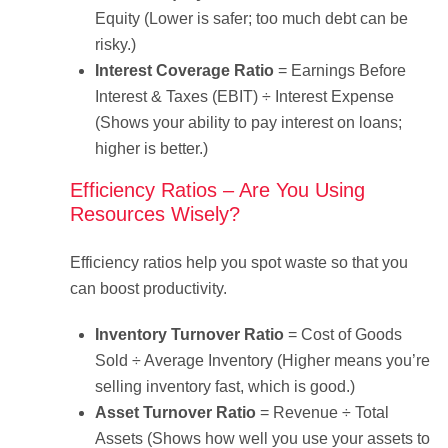
Equity (Lower is safer; too much debt can be
risky.)
Interest Coverage Ratio
= Earnings Before
Interest & Taxes (EBIT) ÷ Interest Expense
(Shows your ability to pay interest on loans;
higher is better.)
Efficiency Ratios – Are You Using
Resources Wisely?
Efficiency ratios help you spot waste so that you
can boost productivity.
Inventory Turnover Ratio
= Cost of Goods
Sold ÷ Average Inventory (Higher means you’re
selling inventory fast, which is good.)
Asset Turnover Ratio
= Revenue ÷ Total
Assets (Shows how well you use your assets to