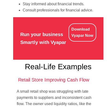
Stay informed about financial trends.
Consult professionals for financial advice.
Download
Run your business
Vyapar Now
Smartly with Vyapar
Real-Life Examples
Retail Store Improving Cash Flow
A small retail shop was struggling with late
payments to suppliers and inconsistent cash
flow. The owner used liquidity ratios, like the