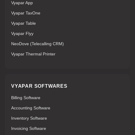
Vyapar App
Vyapar TaxOne
Vyapar Table
Vyapar Flyy
NeoDove (Telecalling CRM)
Vyapar Thermal Printer
VYAPAR SOFTWARES
Billing Software
Accounting Software
Inventory Software
Invoicing Software