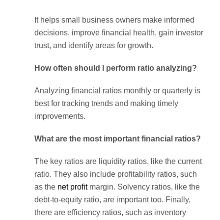
It helps small business owners make informed
decisions, improve financial health, gain investor
trust, and identify areas for growth.
How often should I perform ratio analyzing?
Analyzing financial ratios monthly or quarterly is
best for tracking trends and making timely
improvements.
What are the most important financial ratios?
The key ratios are liquidity ratios, like the current
ratio. They also include profitability ratios, such
as the
net profit
margin. Solvency ratios, like the
debt-to-equity ratio, are important too. Finally,
there are efficiency ratios, such as inventory