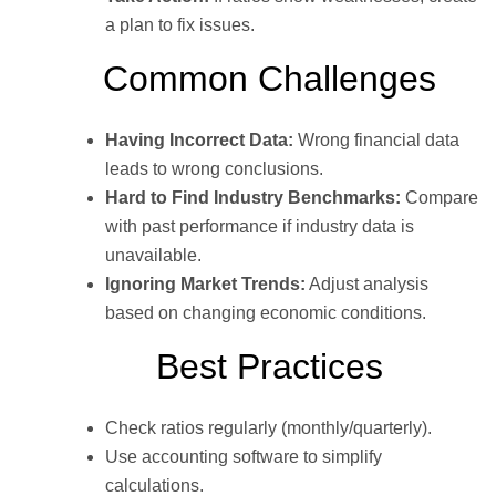
a plan to fix issues.
Common Challenges
Having Incorrect Data:
Wrong financial data
leads to wrong conclusions.
Hard to Find Industry Benchmarks:
Compare
with past performance if industry data is
unavailable.
Ignoring Market Trends:
Adjust analysis
based on changing economic conditions.
Best Practices
Check ratios regularly (monthly/quarterly).
Use accounting software to simplify
calculations.