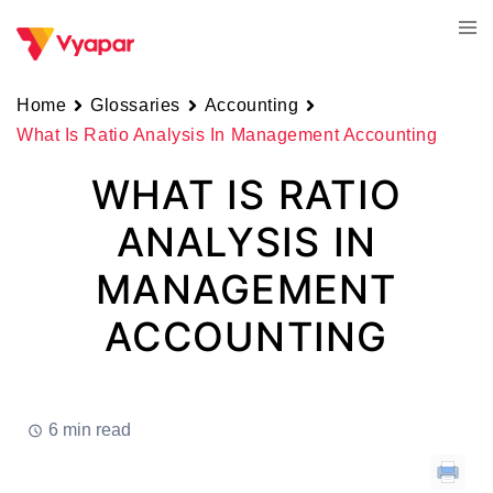
Skip
Tog
to
men
content
Home
Glossaries
Accounting
What Is Ratio Analysis In Management Accounting
WHAT IS RATIO
ANALYSIS IN
MANAGEMENT
ACCOUNTING
6 min read