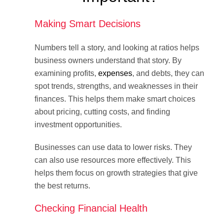
Making Smart Decisions
Numbers tell a story, and looking at ratios helps
business owners understand that story. By
examining profits,
expenses
, and debts, they can
spot trends, strengths, and weaknesses in their
finances. This helps them make smart choices
about pricing, cutting costs, and finding
investment opportunities.
Businesses can use data to lower risks. They
can also use resources more effectively. This
helps them focus on growth strategies that give
the best returns.
Checking Financial Health