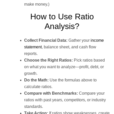
make money.)
How to Use Ratio
Analysis?
Collect Financial Data:
Gather your
income
statement
, balance sheet, and cash flow
reports.
Choose the Right Ratios:
Pick ratios based
on what you want to analyze—profit, debt, or
growth.
Do the Math:
Use the formulas above to
calculate ratios.
Compare with Benchmarks:
Compare your
ratios with past years, competitors, or industry
standards.
Take Action:
If ratios show weaknesses, create