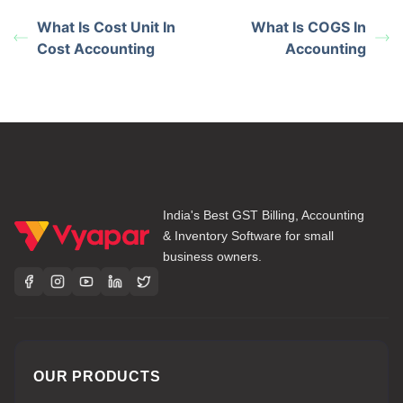
What Is Cost Unit In
What Is COGS In
Cost Accounting
Accounting
India's Best GST Billing, Accounting
& Inventory Software for small
business owners.
OUR PRODUCTS