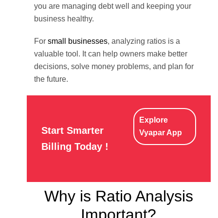
you are managing debt well and keeping your
business healthy.
For
small businesses
, analyzing ratios is a
valuable tool. It can help owners make better
decisions, solve money problems, and plan for
the future.
Explore
Start Smarter
Vyapar App
Billing Today !
Why is Ratio Analysis
Important?