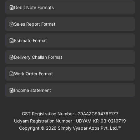
Debit Note Formats
Sales Report Format
Estimate Format
Delivery Challan Format
Work Order Format
Income statement
GST Registration Number : 29AAZCS9478E1Z7
Udyam Registration Number : UDYAM-KR-03-0219719
Copyright © 2026 Simply Vyapar Apps Pvt. Ltd.™