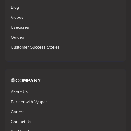
Blog
Videos
Usecases
Guides
Customer Success Stories
COMPANY
About Us
Partner with Vyapar
Career
Contact Us