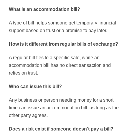
What is an accommodation bill?
A type of bill helps someone get temporary financial
support based on trust or a promise to pay later.
How is it different from regular bills of exchange?
A regular bill ties to a specific sale, while an
accommodation bill has no direct transaction and
relies on trust.
Who can issue this bill?
Any business or person needing money for a short
time can issue an accommodation bill, as long as the
other party agrees.
Does a risk exist if someone doesn’t pay a bill?