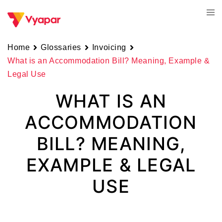
Skip
Tog
to
men
content
Home
Glossaries
Invoicing
What is an Accommodation Bill? Meaning, Example &
Legal Use
WHAT IS AN
ACCOMMODATION
BILL? MEANING,
EXAMPLE & LEGAL
USE