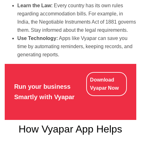
Learn the Law:
Every country has its own rules
regarding accommodation bills. For example, in
India, the Negotiable Instruments Act of 1881 governs
them. Stay informed about the legal requirements.
Use Technology:
Apps like Vyapar can save you
time by automating reminders, keeping records, and
generating reports.
Download
Run your business
Vyapar Now
Smartly with Vyapar
How Vyapar App Helps