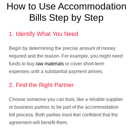
How to Use Accommodation
Bills Step by Step
1. Identify What You Need
Begin by determining the precise amount of money
required and the reason. For example, you might need
funds to buy
raw materials
or cover short-term
expenses until a substantial payment arrives.
2. Find the Right Partner
Choose someone you can trust, like a reliable supplier
or business partner, to be part of the accommodation
bill process. Both parties must feel confident that the
agreement will benefit them.