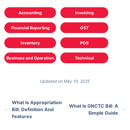
Accounting
Invoicing
Financial Reporting
GST
Inventory
POS
Business and Operation
Technical
Updated on May 19, 2025
What Is Appropriation
What Is GNCTC Bill: A
Bill: Definition And
Simple Guide
Features