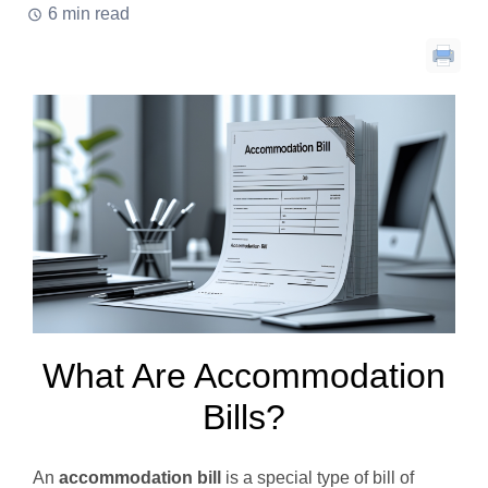
6 min read
What Are Accommodation
Bills?
An
accommodation bill
is a special type of bill of