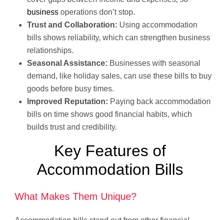
business
operations don’t stop.
Trust and Collaboration:
Using accommodation
bills shows reliability, which can strengthen business
relationships.
Seasonal Assistance:
Businesses with seasonal
demand, like holiday sales, can use these bills to buy
goods before busy times.
Improved Reputation:
Paying back accommodation
bills on time shows good financial habits, which
builds trust and credibility.
Key Features of
Accommodation Bills
What Makes Them Unique?