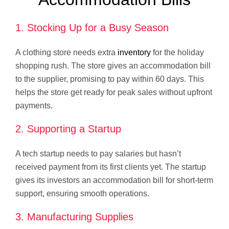
1. Stocking Up for a Busy Season
A clothing store needs extra
inventory
for the holiday
shopping rush. The store gives an accommodation bill
to the supplier, promising to pay within 60 days. This
helps the store get ready for peak sales without upfront
payments.
2. Supporting a Startup
A tech startup needs to pay salaries but hasn’t
received payment from its first clients yet. The startup
gives its investors an accommodation bill for short-term
support, ensuring smooth operations.
3. Manufacturing Supplies