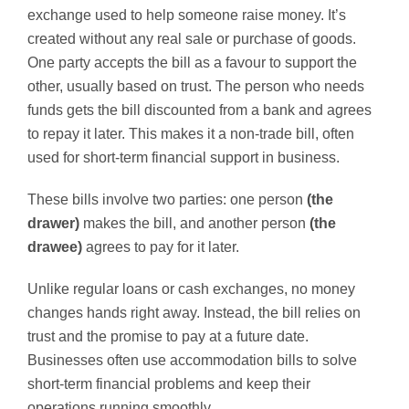
exchange used to help someone raise money. It’s
created without any real sale or purchase of goods.
One party accepts the bill as a favour to support the
other, usually based on trust. The person who needs
funds gets the bill discounted from a bank and agrees
to repay it later. This makes it a non-trade bill, often
used for short-term financial support in business.
These bills involve two parties: one person
(the
drawer)
makes the bill, and another person
(the
drawee)
agrees to pay for it later.
Unlike regular loans or cash exchanges, no money
changes hands right away. Instead, the bill relies on
trust and the promise to pay at a future date.
Businesses often use accommodation bills to solve
short-term financial problems and keep their
operations running smoothly.