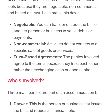
Accommodation bills stand out from other financial
tools because they are negotiable, non-commercial,
and based on trust. Let’s break this down:
Negotiable:
You can transfer or trade the bill to
another person or business to settle debts or
payments.
Non-commercial:
Activities do not connect to a
specific sale of goods or services.
Trust-Based Agreements:
The parties involved
agree to the terms because they trust each other
rather than exchanging cash or goods upfront.
Who’s Involved?
Three main parties are part of an accommodation bill:
Drawer:
This is the person or business that issues
the bill and requests financial help.