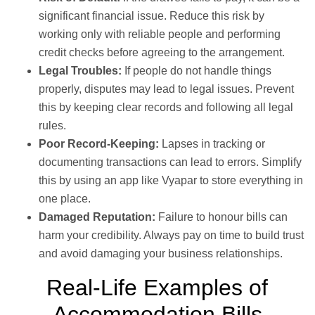
significant financial issue. Reduce this risk by
working only with reliable people and performing
credit checks before agreeing to the arrangement.
Legal Troubles:
If people do not handle things
properly, disputes may lead to legal issues. Prevent
this by keeping clear records and following all legal
rules.
Poor Record-Keeping:
Lapses in tracking or
documenting transactions can lead to errors. Simplify
this by using an app like Vyapar to store everything in
one place.
Damaged Reputation:
Failure to honour bills can
harm your credibility. Always pay on time to build trust
and avoid damaging your business relationships.
Real-Life Examples of
Accommodation Bills