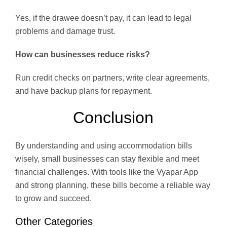
Yes, if the drawee doesn’t pay, it can lead to legal
problems and damage trust.
How can businesses reduce risks?
Run credit checks on partners, write clear agreements,
and have backup plans for repayment.
Conclusion
By understanding and using accommodation bills
wisely, small businesses can stay flexible and meet
financial challenges. With tools like the Vyapar App
and strong planning, these bills become a reliable way
to grow and succeed.
Other Categories