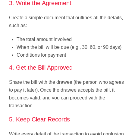
3. Write the Agreement
Create a simple document that outlines all the details,
such as:
The total amount involved
When the bill will be due (e.g., 30, 60, or 90 days)
Conditions for payment
4. Get the Bill Approved
Share the bill with the drawee (the person who agrees
to pay it later). Once the drawee accepts the bill, it
becomes valid, and you can proceed with the
transaction.
5. Keep Clear Records
Write every detail of the transaction to avoid confusion