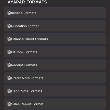
VYAPAR FORMATS
Invoice Formats
Quotation Format
Balance Sheet Formats
BillBook Formats
Receipt Formats
Credit Note Formats
Debit Note Formats
Sales Report Format