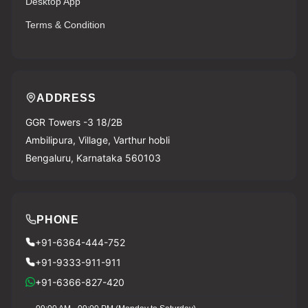
Desktop App
Terms & Condition
ADDRESS
GGR Towers -3 18/2B
Ambilipura, Village, Varthur hobli
Bengaluru, Karnataka 560103
PHONE
+91-6364-444-752
+91-9333-911-911
+91-6366-827-420