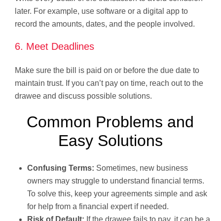
later. For example, use software or a digital app to
record the amounts, dates, and the people involved.
6. Meet Deadlines
Make sure the bill is paid on or before the due date to
maintain trust. If you can’t pay on time, reach out to the
drawee and discuss possible solutions.
Common Problems and
Easy Solutions
Confusing Terms:
Sometimes, new business
owners may struggle to understand financial terms.
To solve this, keep your agreements simple and ask
for help from a financial expert if needed.
Risk of Default:
If the drawee fails to pay, it can be a