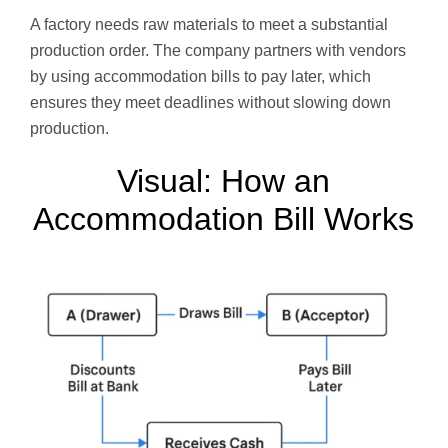
A factory needs raw materials to meet a substantial
production order. The company partners with vendors
by using accommodation bills to pay later, which
ensures they meet deadlines without slowing down
production.
Visual: How an
Accommodation Bill Works