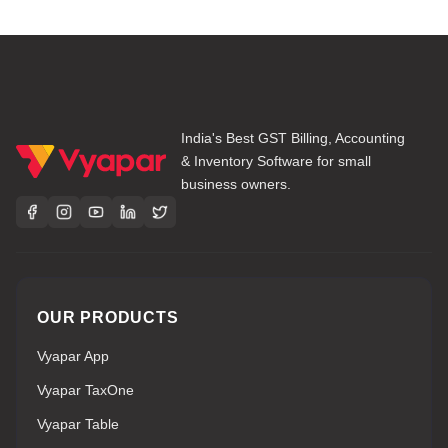
India's Best GST Billing, Accounting
& Inventory Software for small
business owners.
OUR PRODUCTS
Vyapar App
Vyapar TaxOne
Vyapar Table