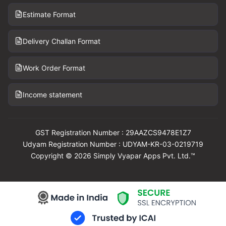
Estimate Format
Delivery Challan Format
Work Order Format
Income statement
GST Registration Number : 29AAZCS9478E1Z7
Udyam Registration Number : UDYAM-KR-03-0219719
Copyright © 2026 Simply Vyapar Apps Pvt. Ltd.™
Download Vyapar Now