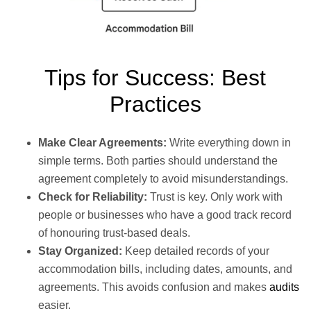
Tips for Success: Best
Practices
Make Clear Agreements:
Write everything down in
simple terms. Both parties should understand the
agreement completely to avoid misunderstandings.
Check for Reliability:
Trust is key. Only work with
people or businesses who have a good track record
of honouring trust-based deals.
Stay Organized:
Keep detailed records of your
accommodation bills, including dates, amounts, and
agreements. This avoids confusion and makes
audits
easier.