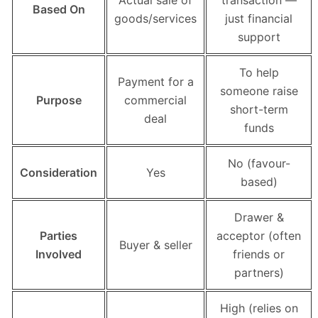
Actual sale of
transaction —
Based On
goods/services
just financial
support
To help
Payment for a
someone raise
Purpose
commercial
short-term
deal
funds
No (favour-
Consideration
Yes
based)
Drawer &
Parties
acceptor (often
Buyer & seller
Involved
friends or
partners)
High (relies on