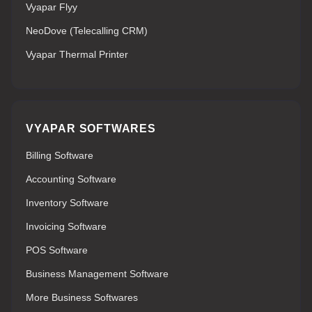
Vyapar Flyy
NeoDove (Telecalling CRM)
Vyapar Thermal Printer
VYAPAR SOFTWARES
Billing Software
Accounting Software
Inventory Software
Invoicing Software
POS Software
Business Management Software
More Business Softwares