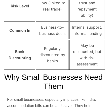
Low (linked to
trust and
Risk Level
real trade)
repayment
ability)
Business-to-
Internal support,
Common In
business deals
informal lending
May be
Regularly
Bank
discounted, but
discounted by
Discounting
with risk
banks
assessment
Why Small Businesses Need
Them
For small businesses, especially in places like India,
accommodation bills can be a lifesaver. They help