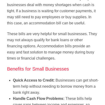
businesses deal with money shortages when cash is
tight. If a business is waiting for customer payments, it
may still need to pay employees or buy supplies. In
this case, an accommodation bill can be useful.
These bills are very helpful for small businesses. They
may not always qualify for bank loans or other
financing options. Accommodation bills provide an
easy and fast solution to manage money during busy
times or financial challenges.
Benefits for Small Businesses
Quick Access to Credit:
Businesses can get short-
term help without needing to borrow money from a
bank right away.
Handle Cash Flow Problems:
These bills help
cover gaps between income and expenses, so