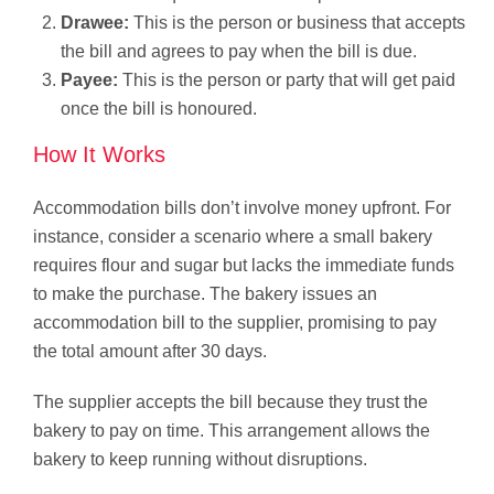
Drawee:
This is the person or business that accepts
the bill and agrees to pay when the bill is due.
Payee:
This is the person or party that will get paid
once the bill is honoured.
How It Works
Accommodation bills don’t involve money upfront. For
instance, consider a scenario where a small bakery
requires flour and sugar but lacks the immediate funds
to make the purchase. The bakery issues an
accommodation bill to the supplier, promising to pay
the total amount after 30 days.
The supplier accepts the bill because they trust the
bakery to pay on time. This arrangement allows the
bakery to keep running without disruptions.