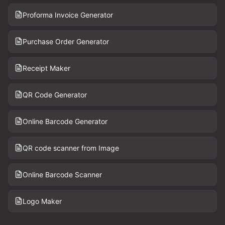
Proforma Invoice Generator
Purchase Order Generator
Receipt Maker
QR Code Generator
Online Barcode Generator
QR code scanner from Image
Online Barcode Scanner
Logo Maker