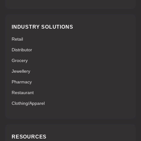
INDUSTRY SOLUTIONS
Retail
Distributor
Grocery
Jewellery
Pharmacy
Restaurant
Clothing/Apparel
RESOURCES