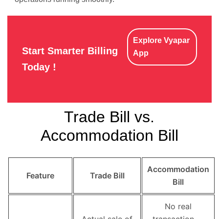
Explore Vyapar
Start Smarter Billing
App
Today !
Trade Bill vs.
Accommodation Bill
Accommodation
Feature
Trade Bill
Bill
No real