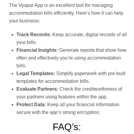
The Vyapar App is an excellent tool for managing
accommodation bills efficiently. Here’s how it can help
your business:
Track Records:
Keep accurate, digital records of all
your bills.
Financial Insights:
Generate reports that show how
often and effectively you’re using accommodation
bills.
Legal Templates:
Simplify paperwork with pre-built
templates for accommodation bills.
Evaluate Partners:
Check the creditworthiness of
your partners using features within the app.
Protect Data:
Keep all your financial information
secure with the app’s strong encryption.
FAQ’s: