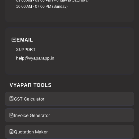
09:00 AM - 09:00 PM (Monday to Saturday)
10:00 AM - 07:00 PM (Sunday)
EMAIL
SUPPORT
help@vyaparapp.in
VYAPAR TOOLS
GST Calculator
Invoice Generator
Quotation Maker