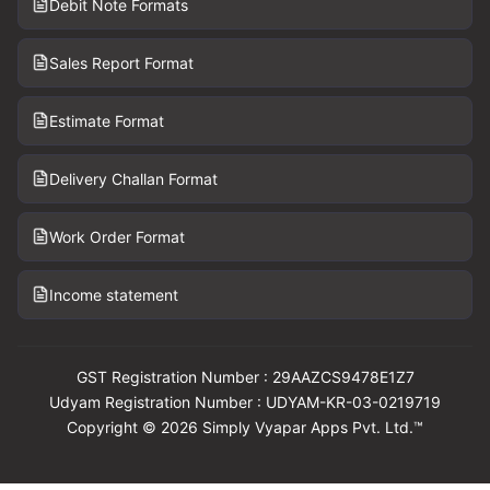
Debit Note Formats
Sales Report Format
Estimate Format
Delivery Challan Format
Work Order Format
Income statement
GST Registration Number : 29AAZCS9478E1Z7
Udyam Registration Number : UDYAM-KR-03-0219719
Copyright © 2026 Simply Vyapar Apps Pvt. Ltd.™