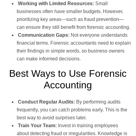
Working with Limited Resources:
Small
businesses often have smaller budgets. However,
prioritizing key areas—such as fraud prevention—
can ensure they still benefit from forensic accounting.
Communication Gaps:
Not everyone understands
financial terms. Forensic accountants need to explain
their findings in simple words, so business owners
can make informed decisions.
Best Ways to Use Forensic
Accounting
Conduct Regular Audits:
By performing audits
frequently, you can catch problems early. This is the
best way to avoid surprises later.
Train Your Team:
Invest in training employees
about detecting fraud or irregularities. Knowledge is