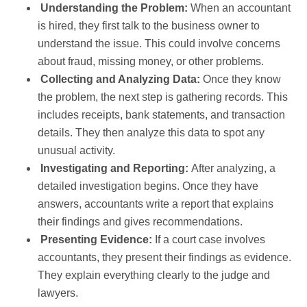
Understanding the Problem:
When an accountant
is hired, they first talk to the business owner to
understand the issue. This could involve concerns
about fraud, missing money, or other problems.
Collecting and Analyzing Data:
Once they know
the problem, the next step is gathering records. This
includes receipts, bank statements, and transaction
details. They then analyze this data to spot any
unusual activity.
Investigating and Reporting:
After analyzing, a
detailed investigation begins. Once they have
answers, accountants write a report that explains
their findings and gives recommendations.
Presenting Evidence:
If a court case involves
accountants, they present their findings as evidence.
They explain everything clearly to the judge and
lawyers.