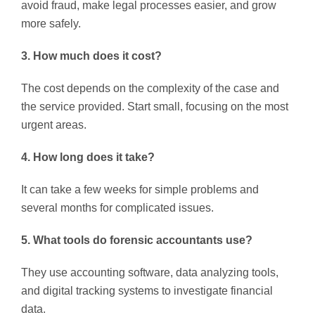
avoid fraud, make legal processes easier, and grow
more safely.
3. How much does it cost?
The cost depends on the complexity of the case and
the service provided. Start small, focusing on the most
urgent areas.
4. How long does it take?
It can take a few weeks for simple problems and
several months for complicated issues.
5. What tools do forensic accountants use?
They use accounting software, data analyzing tools,
and digital tracking systems to investigate financial
data.