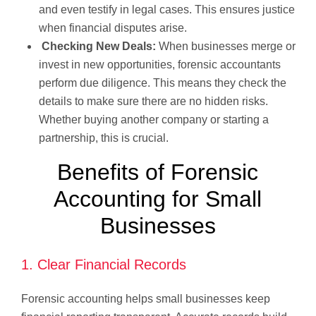
and even testify in legal cases. This ensures justice
when financial disputes arise.
Checking New Deals:
When businesses merge or
invest in new opportunities, forensic accountants
perform due diligence. This means they check the
details to make sure there are no hidden risks.
Whether buying another company or starting a
partnership, this is crucial.
Benefits of Forensic
Accounting for Small
Businesses
1. Clear Financial Records
Forensic accounting helps small businesses keep