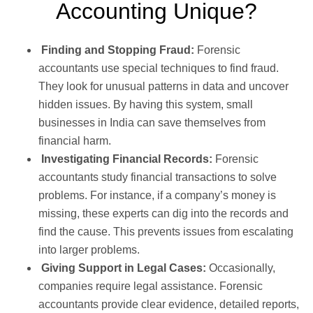
Accounting Unique?
Finding and Stopping Fraud:
Forensic
accountants use special techniques to find fraud.
They look for unusual patterns in data and uncover
hidden issues. By having this system, small
businesses in India can save themselves from
financial harm.
Investigating Financial Records:
Forensic
accountants study financial transactions to solve
problems. For instance, if a company’s money is
missing, these experts can dig into the records and
find the cause. This prevents issues from escalating
into larger problems.
Giving Support in Legal Cases:
Occasionally,
companies require legal assistance. Forensic
accountants provide clear evidence, detailed reports,