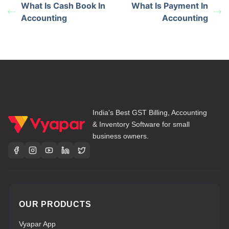
What Is Cash Book In
What Is Payment In
Accounting
Accounting
India's Best GST Billing, Accounting
& Inventory Software for small
business owners.
OUR PRODUCTS
Vyapar App