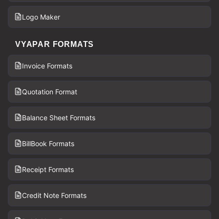
Logo Maker
VYAPAR FORMATS
Invoice Formats
Quotation Format
Balance Sheet Formats
BillBook Formats
Receipt Formats
Credit Note Formats