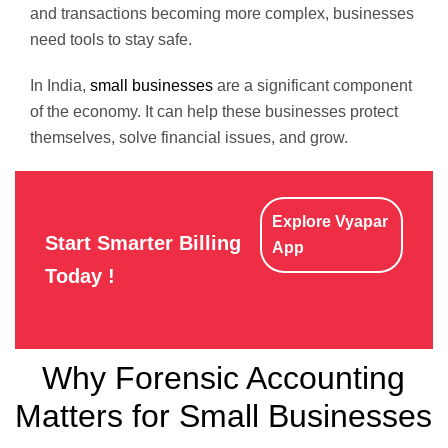
and transactions becoming more complex, businesses
need tools to stay safe.
In India,
small businesses
are a significant component
of the economy. It can help these businesses protect
themselves, solve financial issues, and grow.
Explore Vyapar
Start Smarter Billing
App
Today !
Why Forensic Accounting
Matters for Small Businesses