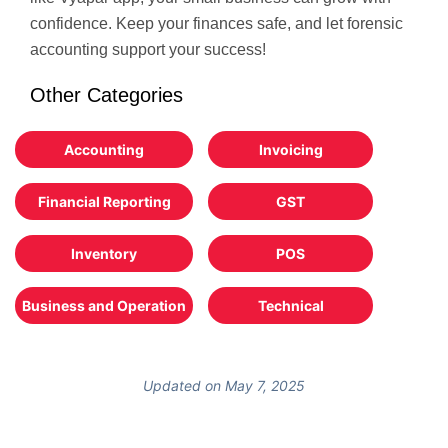
confidence. Keep your finances safe, and let forensic
accounting support your success!
Other Categories
Accounting
Invoicing
Financial Reporting
GST
Inventory
POS
Business and Operation
Technical
Updated on May 7, 2025