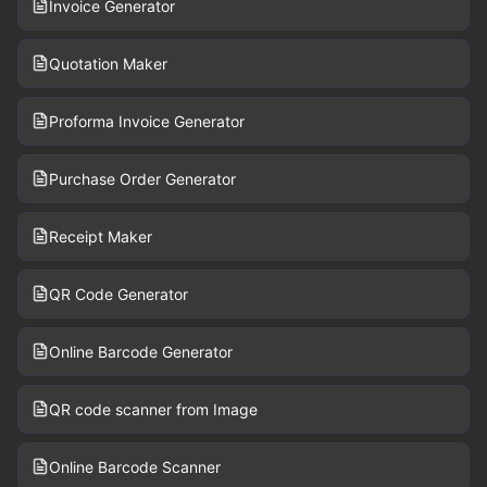
Invoice Generator
Quotation Maker
Proforma Invoice Generator
Purchase Order Generator
Receipt Maker
QR Code Generator
Online Barcode Generator
QR code scanner from Image
Online Barcode Scanner