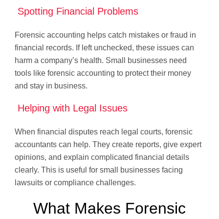
Spotting Financial Problems
Forensic accounting helps catch mistakes or fraud in
financial records. If left unchecked, these issues can
harm a company’s health. Small businesses need
tools like forensic accounting to protect their money
and stay in business.
Helping with Legal Issues
When financial disputes reach legal courts, forensic
accountants can help. They create reports, give expert
opinions, and explain complicated financial details
clearly. This is useful for small businesses facing
lawsuits or compliance challenges.
What Makes Forensic