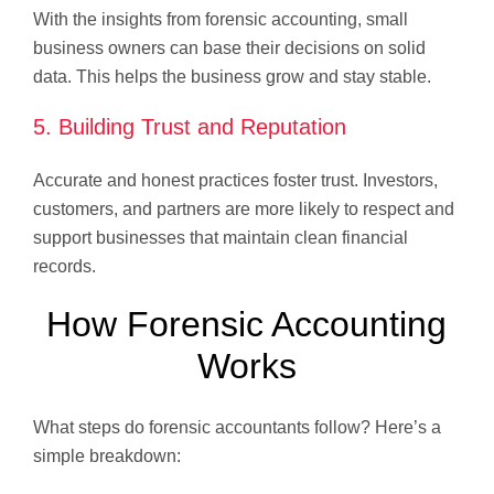
With the insights from forensic accounting, small
business owners can base their decisions on solid
data. This helps the business grow and stay stable.
5. Building Trust and Reputation
Accurate and honest practices foster trust. Investors,
customers, and partners are more likely to respect and
support businesses that maintain clean financial
records.
How Forensic Accounting
Works
What steps do forensic accountants follow? Here’s a
simple breakdown: