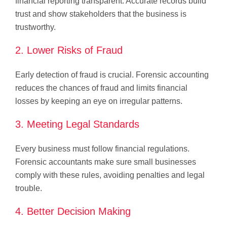
financial reporting transparent. Accurate records build
trust and show stakeholders that the business is
trustworthy.
2. Lower Risks of Fraud
Early detection of fraud is crucial. Forensic accounting
reduces the chances of fraud and limits financial
losses by keeping an eye on irregular patterns.
3. Meeting Legal Standards
Every business must follow financial regulations.
Forensic accountants make sure small businesses
comply with these rules, avoiding penalties and legal
trouble.
4. Better Decision Making