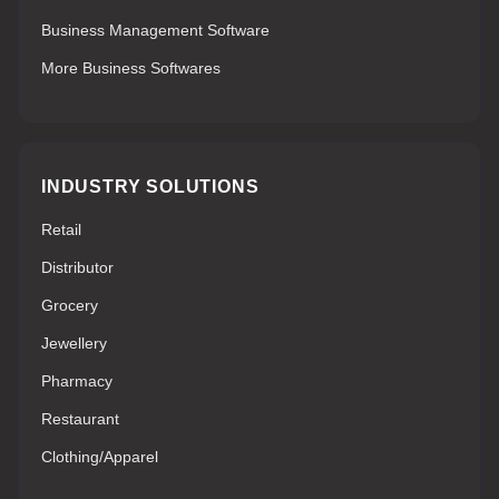
Business Management Software
More Business Softwares
INDUSTRY SOLUTIONS
Retail
Distributor
Grocery
Jewellery
Pharmacy
Restaurant
Clothing/Apparel