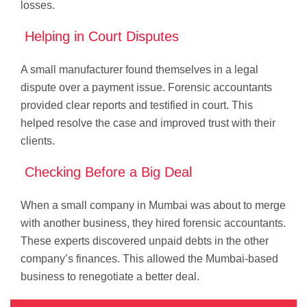
losses.
Helping in Court Disputes
A small manufacturer found themselves in a legal
dispute over a payment issue. Forensic accountants
provided clear reports and testified in court. This
helped resolve the case and improved trust with their
clients.
Checking Before a Big Deal
When a small company in Mumbai was about to merge
with another business, they hired forensic accountants.
These experts discovered unpaid debts in the other
company’s finances. This allowed the Mumbai-based
business to renegotiate a better deal.