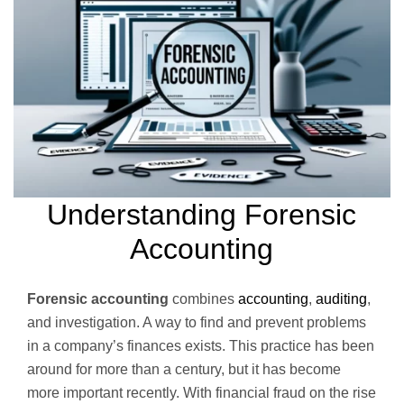
Understanding Forensic
Accounting
Forensic accounting
combines
accounting
,
auditing
,
and investigation. A way to find and prevent problems
in a company’s finances exists. This practice has been
around for more than a century, but it has become
more important recently. With financial fraud on the rise