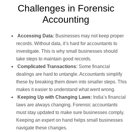
Challenges in Forensic
Accounting
Accessing Data:
Businesses may not keep proper
records. Without data, it’s hard for accountants to
investigate. This is why small businesses should
take steps to maintain good records.
Complicated Transactions:
Some financial
dealings are hard to untangle. Accountants simplify
these by breaking them down into smaller steps. This
makes it easier to understand what went wrong.
Keeping Up with Changing Laws:
India’s financial
laws are always changing. Forensic accountants
must stay updated to make sure businesses comply.
Keeping an expert on hand helps small businesses
navigate these changes.