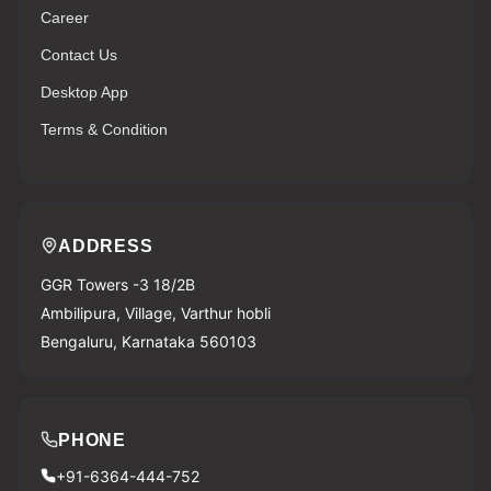
Career
Contact Us
Desktop App
Terms & Condition
ADDRESS
GGR Towers -3 18/2B
Ambilipura, Village, Varthur hobli
Bengaluru, Karnataka 560103
PHONE
+91-6364-444-752