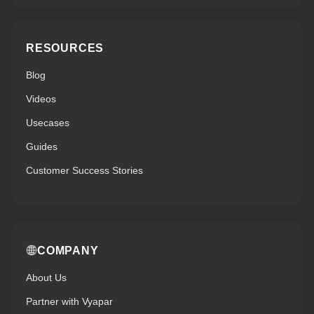
RESOURCES
Blog
Videos
Usecases
Guides
Customer Success Stories
COMPANY
About Us
Partner with Vyapar