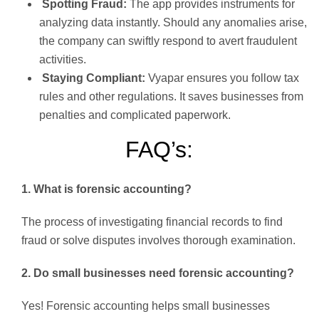
Spotting Fraud:
The app provides instruments for
analyzing data instantly. Should any anomalies arise,
the company can swiftly respond to avert fraudulent
activities.
Staying Compliant:
Vyapar ensures you follow tax
rules and other regulations. It saves businesses from
penalties and complicated paperwork.
FAQ’s:
1. What is forensic accounting?
The process of investigating financial records to find
fraud or solve disputes involves thorough examination.
2. Do small businesses need forensic accounting?
Yes! Forensic accounting helps small businesses