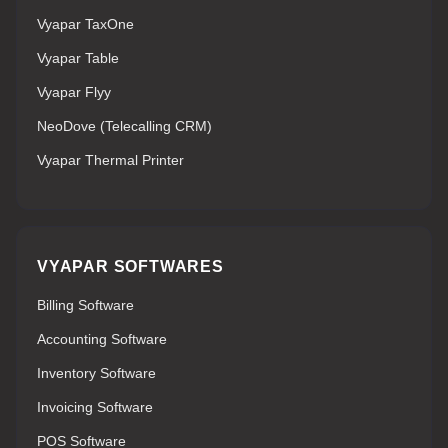
Vyapar TaxOne
Vyapar Table
Vyapar Flyy
NeoDove (Telecalling CRM)
Vyapar Thermal Printer
VYAPAR SOFTWARES
Billing Software
Accounting Software
Inventory Software
Invoicing Software
POS Software