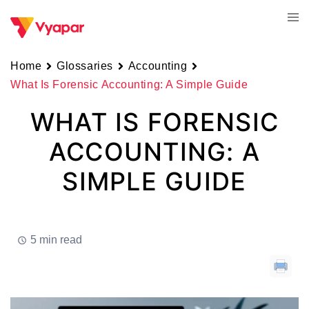
Skip
Tog
to
men
content
Home
Glossaries
Accounting
What Is Forensic Accounting: A Simple Guide
WHAT IS FORENSIC
ACCOUNTING: A
SIMPLE GUIDE
5 min read