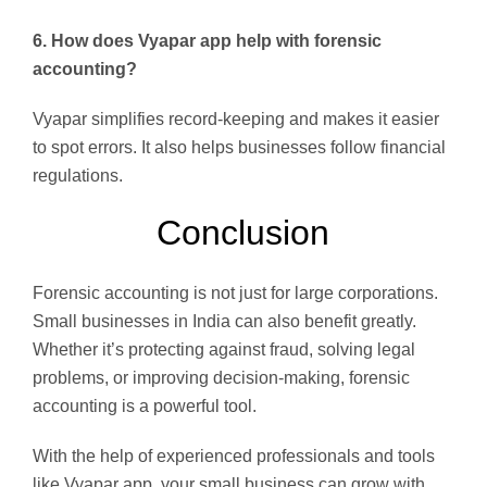
6. How does Vyapar app help with forensic
accounting?
Vyapar simplifies record-keeping and makes it easier
to spot errors. It also helps businesses follow financial
regulations.
Conclusion
Forensic accounting is not just for large corporations.
Small businesses in India can also benefit greatly.
Whether it’s protecting against fraud, solving legal
problems, or improving decision-making, forensic
accounting is a powerful tool.
With the help of experienced professionals and tools
like Vyapar app, your small business can grow with