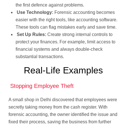
the first defence against problems.
Use Technology:
Forensic accounting becomes
easier with the right tools, like accounting software.
These tools can flag mistakes early and save time.
Set Up Rules:
Create strong internal controls to
protect your finances. For example, limit access to
financial systems and always double-check
substantial transactions.
Real-Life Examples
Stopping Employee Theft
A small shop in Delhi discovered that employees were
secretly taking money from the cash register. With
forensic accounting, the owner identified the issue and
fixed their process, saving the business from further