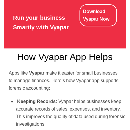
Download
Run your business
Vyapar Now
Smartly with Vyapar
How Vyapar App Helps
Apps like
Vyapar
make it easier for small businesses
to manage finances. Here’s how Vyapar app supports
forensic accounting:
Keeping Records:
Vyapar helps businesses keep
accurate records of sales, expenses, and inventory.
This improves the quality of data used during forensic
investigations.