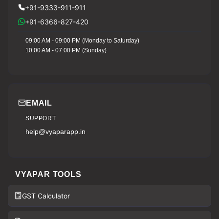
+91-9333-911-911
+91-6366-827-420
09:00 AM - 09:00 PM (Monday to Saturday)
10:00 AM - 07:00 PM (Sunday)
EMAIL
SUPPORT
help@vyaparapp.in
VYAPAR TOOLS
GST Calculator